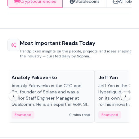
Cryptocurrencies
Stablecoins
AI Tokens
Most Important Reads Today
Handpicked insights on the people, projects, and ideas shaping
the industry — curated daily by Sophia.
People in crypto
People in crypto
Anatoly Yakovenko
Jeff Yan
Anatoly Yakovenko is the CEO and
Jeff Yan is the CEO
Co-founder of Solana and was a
Hyperliquid, a dece
Senior Staff Engineer Manager at
on its own Layer-1 
Qualcomm. He is an expert in VoIP, SIP
for his innovative a
and RTP protocol stacks,...
Featured
9 mins read
Featured