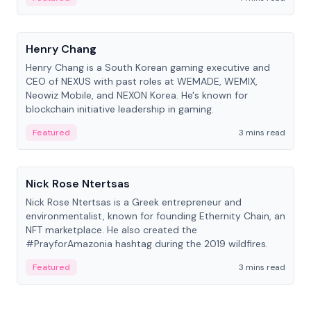
People
Henry Chang
Henry Chang is a South Korean gaming executive and
CEO of NEXUS with past roles at WEMADE, WEMIX,
Neowiz Mobile, and NEXON Korea. He's known for
blockchain initiative leadership in gaming.
Featured
3 mins read
People
Nick Rose Ntertsas
Nick Rose Ntertsas is a Greek entrepreneur and
environmentalist, known for founding Ethernity Chain, an
NFT marketplace. He also created the
#PrayforAmazonia hashtag during the 2019 wildfires.
Featured
3 mins read