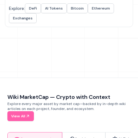
Explore:
DeFi
AI Tokens
Bitcoin
Ethereum
Exchanges
Wiki MarketCap — Crypto with Context
Explore every major asset by market cap—backed by in-depth wiki
articles on each project, founder, and ecosystem.
View All