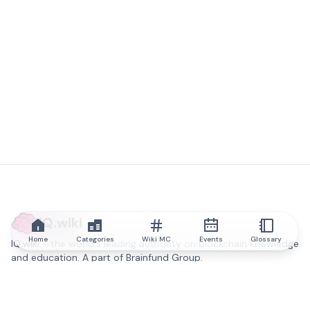
IQ.wiki
Home
Categories
Wiki MC
Events
Glossary
IQ.wiki - the world's leading authority on blockchain knowledge
and education. A part of Brainfund Group.
@iqwiki
@IQofficial
@IQ.wiki