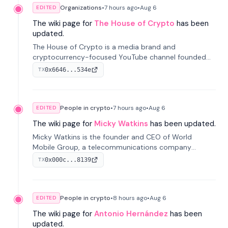
Organizations
•
7 hours
ago
•
Aug 6
EDITED
The wiki page for
The House of Crypto
has been
updated.
The House of Crypto is a media brand and
cryptocurrency-focused YouTube channel founded
by Peter Anthony, offering market analysis, trading
0x6646...534e
TX
education, and community services for investors.
People in crypto
•
7 hours
ago
•
Aug 6
EDITED
The wiki page for
Micky Watkins
has been updated.
Micky Watkins is the founder and CEO of World
Mobile Group, a telecommunications company
focused on decentralized network infrastructure. His
0x000c...8139
TX
work centers on ex...
People in crypto
•
8 hours
ago
•
Aug 6
EDITED
The wiki page for
Antonio Hernández
has been
updated.