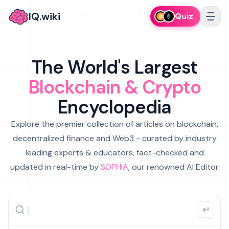
IQ.wiki
Quiz
The World's Largest
Blockchain & Crypto
Encyclopedia
Explore the premier collection of articles on blockchain,
decentralized finance and Web3 - curated by industry
leading experts & educators, fact-checked and
updated in real-time by
SOPHIA
, our renowned AI Editor