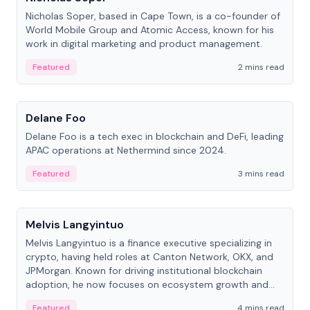
Nicholas Soper, based in Cape Town, is a co-founder of
World Mobile Group and Atomic Access, known for his
work in digital marketing and product management.
Featured
2 mins read
People
Delane Foo
Delane Foo is a tech exec in blockchain and DeFi, leading
APAC operations at Nethermind since 2024.
Featured
3 mins read
People
Melvis Langyintuo
Melvis Langyintuo is a finance executive specializing in
crypto, having held roles at Canton Network, OKX, and
JPMorgan. Known for driving institutional blockchain
adoption, he now focuses on ecosystem growth and
development at Canton Network.
Featured
4 mins read