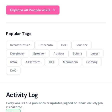
Explore all People wikis
Popular Tags
Infrastructure
Ethereum
DeFi
Founder
Developer
Speaker
Advisor
Solana
Layer1
RWA
AIPlatform
DEX
Memecoin
Gaming
DAO
Activity Log
Every wiki SOPHIA publishes or updates, signed on-chain on Polygon,
in real time.