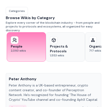
Categories
Browse Wikis by Category
Explore every corner of the blockchain industry - from people and
projects to protocols and ecosystems, all organized for easy
discovery.
People
Projects &
Organizat
2,093
wikis
717
wikis
Protocols
1,553
wikis
People
Peter Anthony
Peter Anthony is a UK-based entrepreneur, crypto
content creator, and co-founder of Perceptron
Network. He's recognized for founding 'The House of
Crypto' YouTube channel and co-founding AphX Capital.