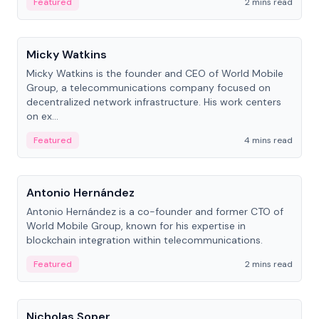
Featured
2 mins read
People
Micky Watkins
Micky Watkins is the founder and CEO of World Mobile
Group, a telecommunications company focused on
decentralized network infrastructure. His work centers
on ex...
Featured
4 mins read
People
Antonio Hernández
Antonio Hernández is a co-founder and former CTO of
World Mobile Group, known for his expertise in
blockchain integration within telecommunications.
Featured
2 mins read
People
Nicholas Soper