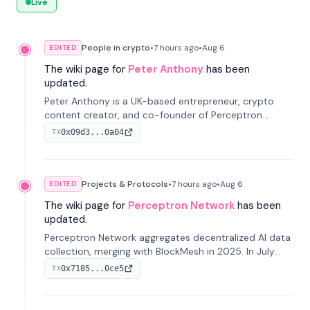
Live
People in crypto
•
7 hours
ago
•
Aug 6
EDITED
The wiki page for
Peter Anthony
has been
updated.
Peter Anthony is a UK-based entrepreneur, crypto
content creator, and co-founder of Perceptron
Network. He's recognized for founding 'The House of
0x09d3...0a04
TX
Crypto' YouTube channel and co-founding AphX
Capital.
Projects & Protocols
•
7 hours
ago
•
Aug 6
EDITED
The wiki page for
Perceptron Network
has been
updated.
Perceptron Network aggregates decentralized AI data
collection, merging with BlockMesh in 2025. In July
2026, it raised $6.5M to scale its data-questing
0x7185...0ce5
TX
platform.