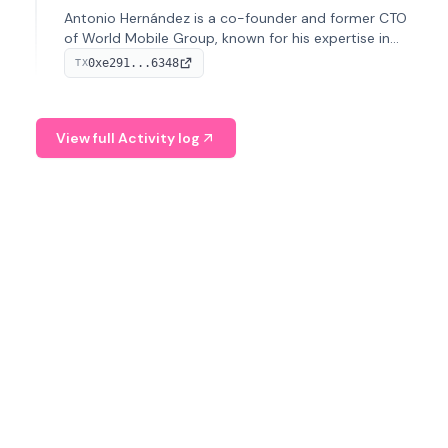
Antonio Hernández is a co-founder and former CTO
of World Mobile Group, known for his expertise in
blockchain integration within telecommunications.
0xe291...6348
TX
View full Activity log