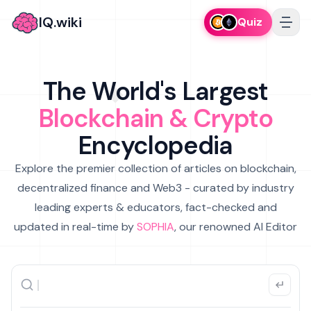
IQ.wiki
Quiz
The World's Largest
Blockchain & Crypto
Encyclopedia
Explore the premier collection of articles on blockchain,
decentralized finance and Web3 - curated by industry
leading experts & educators, fact-checked and
updated in real-time by
SOPHIA
, our renowned AI Editor