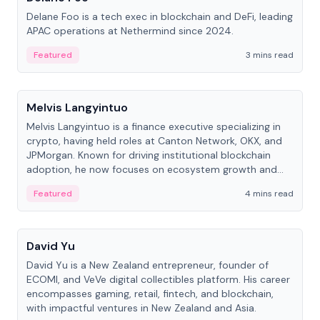
Delane Foo is a tech exec in blockchain and DeFi, leading
APAC operations at Nethermind since 2024.
Featured
3 mins read
People
Melvis Langyintuo
Melvis Langyintuo is a finance executive specializing in
crypto, having held roles at Canton Network, OKX, and
JPMorgan. Known for driving institutional blockchain
adoption, he now focuses on ecosystem growth and
development at Canton Network.
Featured
4 mins read
People
David Yu
David Yu is a New Zealand entrepreneur, founder of
ECOMI, and VeVe digital collectibles platform. His career
encompasses gaming, retail, fintech, and blockchain,
with impactful ventures in New Zealand and Asia.