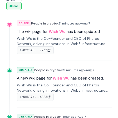
in real time.
Live
People in crypto
•
21 minutes
ago
•
Aug 7
EDITED
The wiki page for
Wish Wu
has been updated.
Wish Wu is the Co-Founder and CEO of Pharos
Network, driving innovations in Web3 infrastructure
and blockchain technology. Under his leadership,
0xf5e5...79bf
TX
Pharos focuses on bridging real-world assets with
decentralized finance to create a modular onchain
economy.
People in crypto
•
39 minutes
ago
•
Aug 7
CREATED
A new wiki page for
Wish Wu
has been created.
Wish Wu is the Co-Founder and CEO of Pharos
Network, driving innovations in Web3 infrastructure
and blockchain technology. Under his leadership,
0x637d...4823
TX
Pharos focuses on bridging real-world assets with
decentralized finance to create a modular onchain
economy.
People in crypto
•
1 hour
ago
•
Aug 7
CREATED