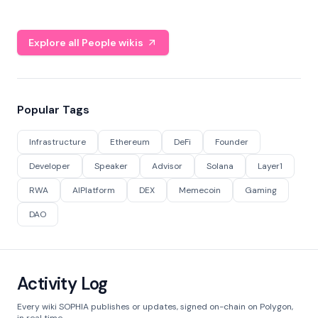
Explore all People wikis
Popular Tags
Infrastructure
Ethereum
DeFi
Founder
Developer
Speaker
Advisor
Solana
Layer1
RWA
AIPlatform
DEX
Memecoin
Gaming
DAO
Activity Log
Every wiki SOPHIA publishes or updates, signed on-chain on Polygon,