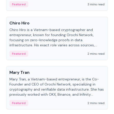
Featured
3 mins read
People
Chiro Hiro
Chiro Hiro is a Vietnam-based cryptographer and
entrepreneur, known for founding Orochi Network,
focusing on zero-knowledge proofs in data
infrastructure. His exact role varies across sources,
ranging from CTO to CEO.
Featured
2 mins read
People
Mary Tran
Mary Tran, a Vietnam-based entrepreneur, is the Co-
Founder and CEO of Orochi Network, specializing in
cryptography and verifiable data infrastructure. She has
previously worked with OKX, Binance, and Infinity
Blockchain Labs.
Featured
2 mins read