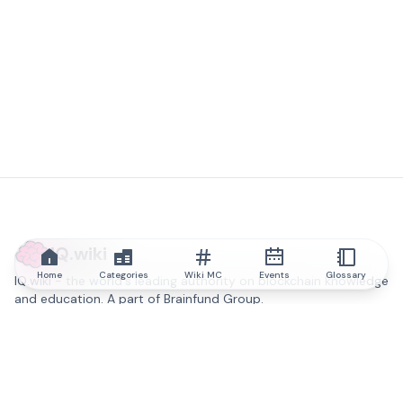
IQ.wiki
Home
Categories
Wiki MC
Events
Glossary
IQ.wiki - the world's leading authority on blockchain knowledge
and education. A part of Brainfund Group.
@iqwiki
@IQofficial
@IQ.wiki
Partner with IQ.wiki