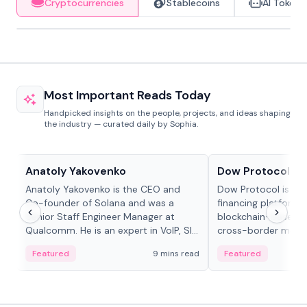
Cryptocurrencies
Stablecoins
AI Tokens
Most Important Reads Today
Handpicked insights on the people, projects, and ideas shaping
the industry — curated daily by Sophia.
People in crypto
Projects & Protocols
Anatoly Yakovenko
Dow Protocol
Anatoly Yakovenko is the CEO and
Dow Protocol is a
Co-founder of Solana and was a
financing platform t
Senior Staff Engineer Manager at
blockchain-based w
Qualcomm. He is an expert in VoIP, SIP
cross-border mercha
and RTP protocol stacks,...
permissionless loan 
Featured
9 mins read
Featured
algorithmic repay
and same-day stab
settlements.