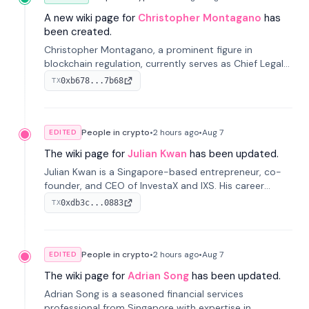
A new wiki page for
Christopher Montagano
has
been created.
Christopher Montagano, a prominent figure in
blockchain regulation, currently serves as Chief Legal
Officer at Orca and is a vocal advocate for clear
0xb678...7b68
TX
crypto rules.
People in crypto
•
2 hours
ago
•
Aug 7
EDITED
The wiki page for
Julian Kwan
has been updated.
Julian Kwan is a Singapore-based entrepreneur, co-
founder, and CEO of InvestaX and IXS. His career
spans media, real estate, and blockchain, focusing on
0xdb3c...0883
TX
tokenization of real-world assets.
People in crypto
•
2 hours
ago
•
Aug 7
EDITED
The wiki page for
Adrian Song
has been updated.
Adrian Song is a seasoned financial services
professional from Singapore with expertise in