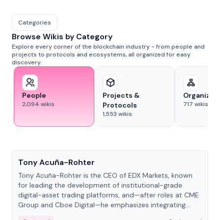
Categories
Browse Wikis by Category
Explore every corner of the blockchain industry - from people and
projects to protocols and ecosystems, all organized for easy
discovery.
People
Projects &
Organizat
2,094
wikis
717
wikis
Protocols
1,553
wikis
People
Tony Acuña-Rohter
Tony Acuña-Rohter is the CEO of EDX Markets, known
for leading the development of institutional-grade
digital-asset trading platforms, and—after roles at CME
Group and Cboe Digital—he emphasizes integrating
crypto markets with traditional finance.