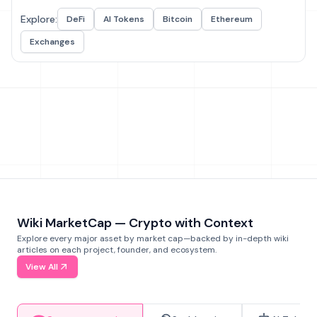
Explore:
DeFi
AI Tokens
Bitcoin
Ethereum
Exchanges
Wiki MarketCap — Crypto with Context
Explore every major asset by market cap—backed by in-depth wiki
articles on each project, founder, and ecosystem.
View All