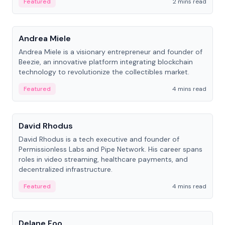
Featured
2 mins read
People
Andrea Miele
Andrea Miele is a visionary entrepreneur and founder of
Beezie, an innovative platform integrating blockchain
technology to revolutionize the collectibles market.
Featured
4 mins read
People
David Rhodus
David Rhodus is a tech executive and founder of
Permissionless Labs and Pipe Network. His career spans
roles in video streaming, healthcare payments, and
decentralized infrastructure.
Featured
4 mins read
People
Delane Foo