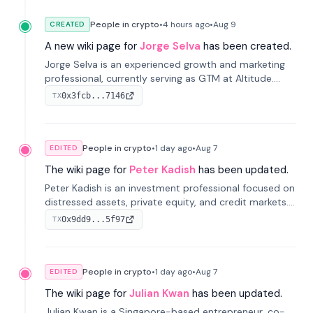
People in crypto
•
4 hours
ago
•
Aug 9
CREATED
A new wiki page for
Jorge Selva
has been created.
Jorge Selva is an experienced growth and marketing
professional, currently serving as GTM at Altitude.
With a background in stablecoins and finance, he
0x3fcb...7146
TX
previously led growth at Safe and cofounded Siempo
to promote smartphone mindfulness.
People in crypto
•
1 day
ago
•
Aug 7
EDITED
The wiki page for
Peter Kadish
has been updated.
Peter Kadish is an investment professional focused on
distressed assets, private equity, and credit markets.
He has held senior roles at LynxCap Investments, DDM
0x9dd9...5f97
TX
Holding, and RUSNANO, with a career spanning
Switzerland and Russia.
People in crypto
•
1 day
ago
•
Aug 7
EDITED
The wiki page for
Julian Kwan
has been updated.
Julian Kwan is a Singapore-based entrepreneur, co-