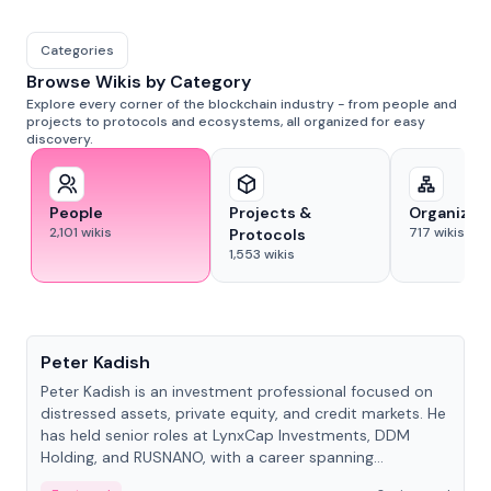
Categories
Browse Wikis by Category
Explore every corner of the blockchain industry - from people and
projects to protocols and ecosystems, all organized for easy
discovery.
People
Projects &
Organizat
2,101
wikis
717
wikis
Protocols
1,553
wikis
People
Peter Kadish
Peter Kadish is an investment professional focused on
distressed assets, private equity, and credit markets. He
has held senior roles at LynxCap Investments, DDM
Holding, and RUSNANO, with a career spanning
Switzerland and Russia.