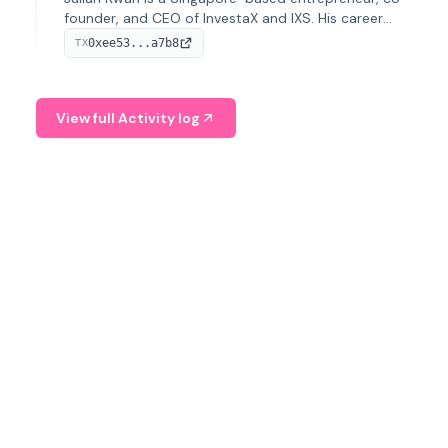
founder, and CEO of InvestaX and IXS. His career
spans media, real estate, and blockchain, focusing on
0xee53...a7b8
TX
tokenization of real-world assets.
View full Activity log