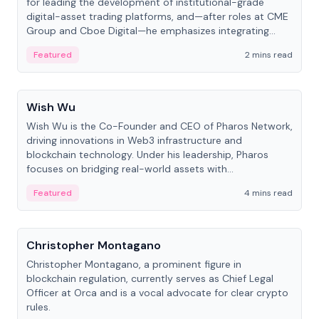
for leading the development of institutional-grade
digital-asset trading platforms, and—after roles at CME
Group and Cboe Digital—he emphasizes integrating
crypto markets with traditional finance.
Featured
2 mins read
People
Wish Wu
Wish Wu is the Co-Founder and CEO of Pharos Network,
driving innovations in Web3 infrastructure and
blockchain technology. Under his leadership, Pharos
focuses on bridging real-world assets with
decentralized finance to create a modular onchain
Featured
4 mins read
economy.
People
Christopher Montagano
Christopher Montagano, a prominent figure in
blockchain regulation, currently serves as Chief Legal
Officer at Orca and is a vocal advocate for clear crypto
rules.