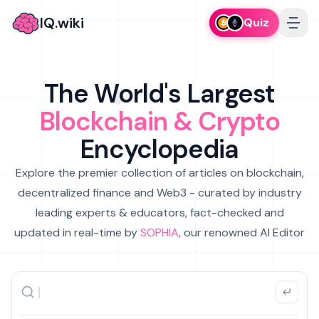
IQ.wiki
Quiz
The World's Largest
Blockchain & Crypto
Encyclopedia
Explore the premier collection of articles on blockchain,
decentralized finance and Web3 - curated by industry
leading experts & educators, fact-checked and
updated in real-time by
SOPHIA
, our renowned AI Editor