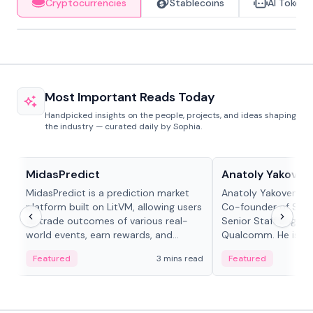
Cryptocurrencies
Stablecoins
AI Tokens
Most Important Reads Today
Handpicked insights on the people, projects, and ideas shaping
the industry — curated daily by Sophia.
Projects & Protocols
People in crypto
MidasPredict
Anatoly Yakoven
MidasPredict is a prediction market
Anatoly Yakovenko 
platform built on LitVM, allowing users
Co-founder of Sola
to trade outcomes of various real-
Senior Staff Engine
world events, earn rewards, and
Qualcomm. He is an 
create their own markets with
and RTP protocol sta
Featured
3 mins read
Featured
adaptive liquidity solutions.