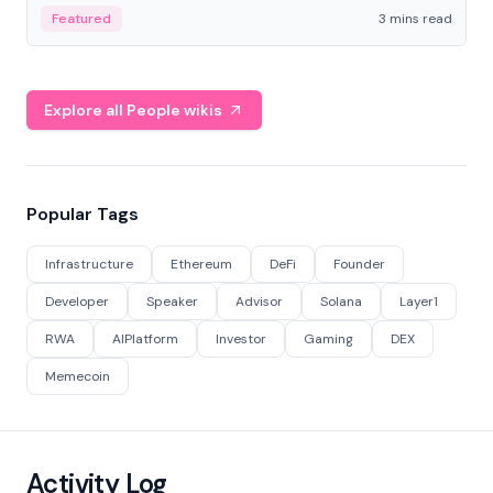
Featured
3 mins read
Explore all People wikis
Popular Tags
Infrastructure
Ethereum
DeFi
Founder
Developer
Speaker
Advisor
Solana
Layer1
RWA
AIPlatform
Investor
Gaming
DEX
Memecoin
Activity Log