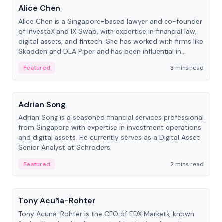
Alice Chen
Alice Chen is a Singapore-based lawyer and co-founder
of InvestaX and IX Swap, with expertise in financial law,
digital assets, and fintech. She has worked with firms like
Skadden and DLA Piper and has been influential in
tokenization technology.
Featured
3 mins read
People
Adrian Song
Adrian Song is a seasoned financial services professional
from Singapore with expertise in investment operations
and digital assets. He currently serves as a Digital Asset
Senior Analyst at Schroders.
Featured
2 mins read
People
Tony Acuña-Rohter
Tony Acuña-Rohter is the CEO of EDX Markets, known