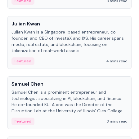
Featured
3 mins read
People
Julian Kwan
Julian Kwan is a Singapore-based entrepreneur, co-
founder, and CEO of InvestaX and IXS. His career spans
media, real estate, and blockchain, focusing on
tokenization of real-world assets.
Featured
4 mins read
People
Samuel Chen
Samuel Chen is a prominent entrepreneur and
technologist specializing in AI, blockchain, and finance.
He co-founded KULA and was the Director of the
Disruption Lab at the University of Illinois' Gies College
of Business.
Featured
3 mins read
People