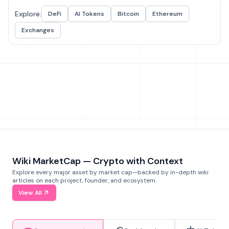
Explore:
DeFi
AI Tokens
Bitcoin
Ethereum
Exchanges
Wiki MarketCap — Crypto with Context
Explore every major asset by market cap—backed by in-depth wiki
articles on each project, founder, and ecosystem.
View All