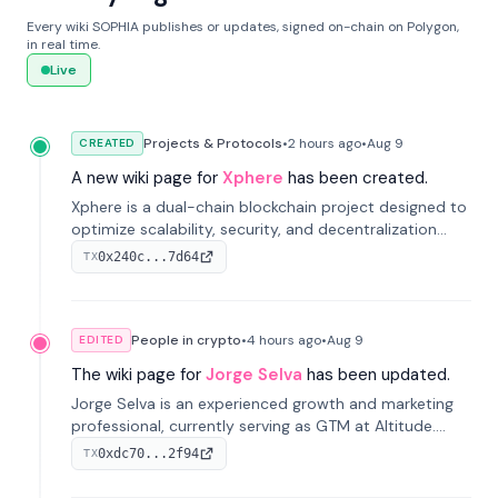
Every wiki SOPHIA publishes or updates, signed on-chain on Polygon,
in real time.
Live
Projects & Protocols
•
2 hours
ago
•
Aug 9
CREATED
A new wiki page for
Xphere
has been created.
Xphere is a dual-chain blockchain project designed to
optimize scalability, security, and decentralization
through an innovative Main Chain and Proof Chain
0x240c...7d64
TX
architecture. Launched in 2024, it supports smart
contracts and industry applications.
People in crypto
•
4 hours
ago
•
Aug 9
EDITED
The wiki page for
Jorge Selva
has been updated.
Jorge Selva is an experienced growth and marketing
professional, currently serving as GTM at Altitude.
With a background in stablecoins and finance, he
0xdc70...2f94
TX
previously led growth at Safe and cofounded Siempo
to promote smartphone mindfulness.