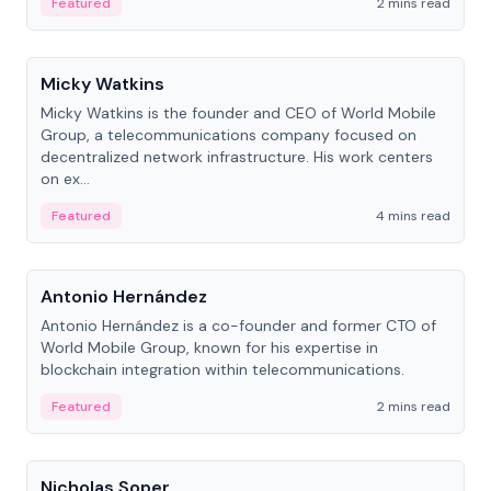
Featured
2 mins read
People
Micky Watkins
Micky Watkins is the founder and CEO of World Mobile
Group, a telecommunications company focused on
decentralized network infrastructure. His work centers
on ex...
Featured
4 mins read
People
Antonio Hernández
Antonio Hernández is a co-founder and former CTO of
World Mobile Group, known for his expertise in
blockchain integration within telecommunications.
Featured
2 mins read
People
Nicholas Soper