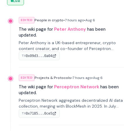
Live
People in crypto
•
7 hours
ago
•
Aug 6
EDITED
The wiki page for
Peter Anthony
has been
updated.
Peter Anthony is a UK-based entrepreneur, crypto
content creator, and co-founder of Perceptron
Network. He's recognized for founding 'The House of
0x09d3...0a04
TX
Crypto' YouTube channel and co-founding AphX
Capital.
Projects & Protocols
•
7 hours
ago
•
Aug 6
EDITED
The wiki page for
Perceptron Network
has been
updated.
Perceptron Network aggregates decentralized AI data
collection, merging with BlockMesh in 2025. In July
2026, it raised $6.5M to scale its data-questing
0x7185...0ce5
TX
platform.