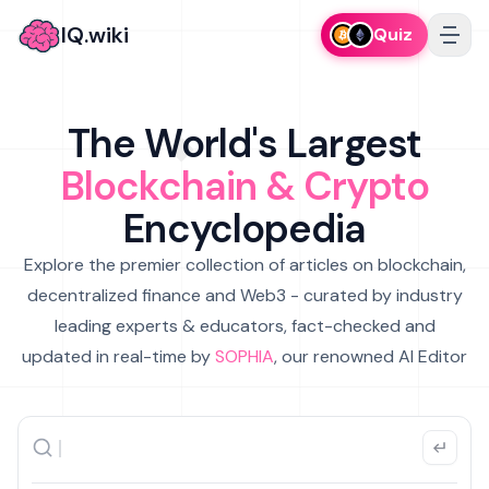
IQ.wiki
Quiz
The World's Largest
Blockchain & Crypto
Encyclopedia
Explore the premier collection of articles on blockchain,
decentralized finance and Web3 - curated by industry
leading experts & educators, fact-checked and
updated in real-time by
SOPHIA
, our renowned AI Editor