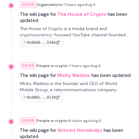
Organizations
•
7 hours
ago
•
Aug 6
EDITED
The wiki page for
The House of Crypto
has been
updated.
The House of Crypto is a media brand and
cryptocurrency-focused YouTube channel founded
by Peter Anthony, offering market analysis, trading
0x6646...534e
TX
education, and community services for investors.
People in crypto
•
7 hours
ago
•
Aug 6
EDITED
The wiki page for
Micky Watkins
has been updated.
Micky Watkins is the founder and CEO of World
Mobile Group, a telecommunications company
focused on decentralized network infrastructure. His
0x000c...8139
TX
work centers on ex...
People in crypto
•
8 hours
ago
•
Aug 6
EDITED
The wiki page for
Antonio Hernández
has been
updated.