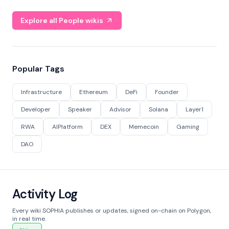
Explore all People wikis
Popular Tags
Infrastructure
Ethereum
DeFi
Founder
Developer
Speaker
Advisor
Solana
Layer1
RWA
AIPlatform
DEX
Memecoin
Gaming
DAO
Activity Log
Every wiki SOPHIA publishes or updates, signed on-chain on Polygon,
in real time.