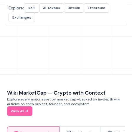
Explore:
DeFi
AI Tokens
Bitcoin
Ethereum
Exchanges
Wiki MarketCap — Crypto with Context
Explore every major asset by market cap—backed by in-depth wiki
articles on each project, founder, and ecosystem.
View All