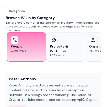
Categories
Browse Wikis by Category
Explore every corner of the blockchain industry - from people and
projects to protocols and ecosystems, all organized for easy
discovery.
People
Projects &
Organizat
2,093
wikis
717
wikis
Protocols
1,553
wikis
People
Peter Anthony
Peter Anthony is a UK-based entrepreneur, crypto
content creator, and co-founder of Perceptron
Network. He's recognized for founding 'The House of
Crypto' YouTube channel and co-founding AphX Capital.