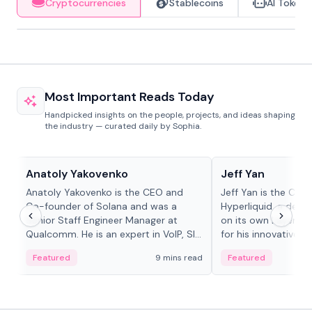
Cryptocurrencies
Stablecoins
AI Tokens
Most Important Reads Today
Handpicked insights on the people, projects, and ideas shaping
the industry — curated daily by Sophia.
People in crypto
People in crypto
Anatoly Yakovenko
Jeff Yan
Anatoly Yakovenko is the CEO and
Jeff Yan is the CEO
Co-founder of Solana and was a
Hyperliquid, a dece
Senior Staff Engineer Manager at
on its own Layer-1 
Qualcomm. He is an expert in VoIP, SIP
for his innovative a
and RTP protocol stacks,...
Featured
9 mins read
Featured