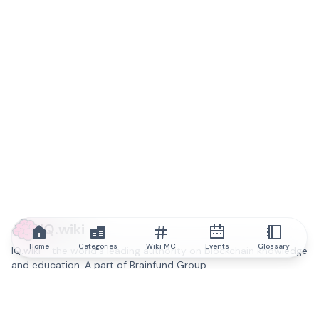
IQ.wiki
Home
Categories
Wiki MC
Events
Glossary
IQ.wiki - the world's leading authority on blockchain knowledge
and education. A part of Brainfund Group.
@iqwiki
@IQofficial
@IQ.wiki