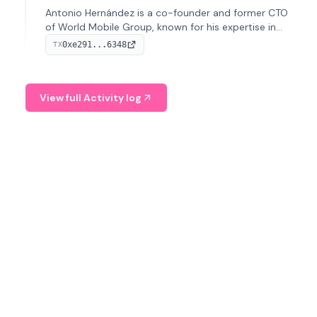
Antonio Hernández is a co-founder and former CTO
of World Mobile Group, known for his expertise in
blockchain integration within telecommunications.
0xe291...6348
TX
View full Activity log