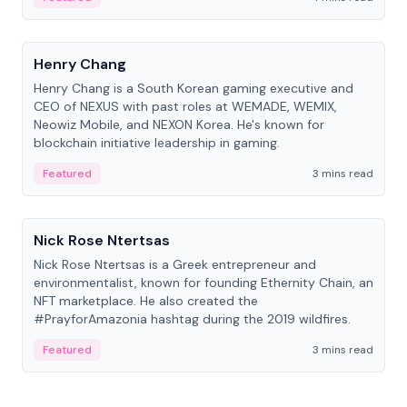
People
Henry Chang
Henry Chang is a South Korean gaming executive and
CEO of NEXUS with past roles at WEMADE, WEMIX,
Neowiz Mobile, and NEXON Korea. He's known for
blockchain initiative leadership in gaming.
Featured
3 mins read
People
Nick Rose Ntertsas
Nick Rose Ntertsas is a Greek entrepreneur and
environmentalist, known for founding Ethernity Chain, an
NFT marketplace. He also created the
#PrayforAmazonia hashtag during the 2019 wildfires.
Featured
3 mins read