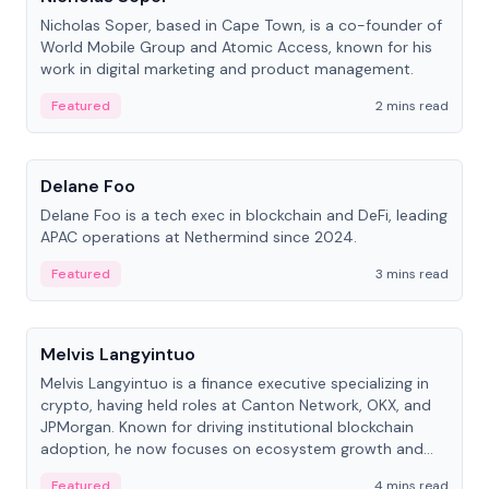
Nicholas Soper, based in Cape Town, is a co-founder of
World Mobile Group and Atomic Access, known for his
work in digital marketing and product management.
Featured
2 mins read
People
Delane Foo
Delane Foo is a tech exec in blockchain and DeFi, leading
APAC operations at Nethermind since 2024.
Featured
3 mins read
People
Melvis Langyintuo
Melvis Langyintuo is a finance executive specializing in
crypto, having held roles at Canton Network, OKX, and
JPMorgan. Known for driving institutional blockchain
adoption, he now focuses on ecosystem growth and
development at Canton Network.
Featured
4 mins read