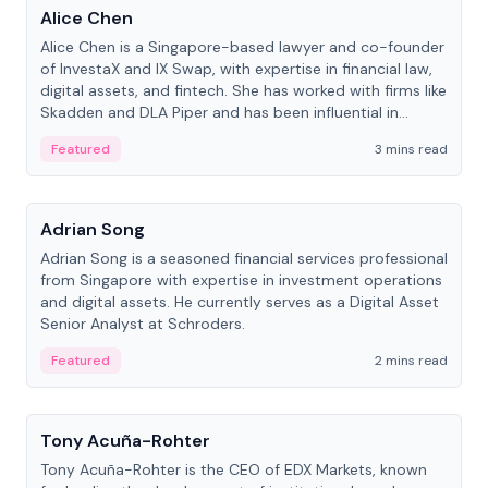
Alice Chen
Alice Chen is a Singapore-based lawyer and co-founder
of InvestaX and IX Swap, with expertise in financial law,
digital assets, and fintech. She has worked with firms like
Skadden and DLA Piper and has been influential in
tokenization technology.
Featured
3 mins read
People
Adrian Song
Adrian Song is a seasoned financial services professional
from Singapore with expertise in investment operations
and digital assets. He currently serves as a Digital Asset
Senior Analyst at Schroders.
Featured
2 mins read
People
Tony Acuña-Rohter
Tony Acuña-Rohter is the CEO of EDX Markets, known