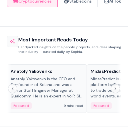
Cryptocurrencies
Stablecoins
AI Tokens
Most Important Reads Today
Handpicked insights on the people, projects, and ideas shaping
the industry — curated daily by Sophia.
People in crypto
Projects & Protocols
Anatoly Yakovenko
MidasPredict
Anatoly Yakovenko is the CEO and
MidasPredict is a p
Co-founder of Solana and was a
platform built on Li
Senior Staff Engineer Manager at
to trade outcomes o
Qualcomm. He is an expert in VoIP, SIP
world events, earn 
and RTP protocol stacks,...
create their own ma
Featured
9 mins read
Featured
adaptive liquidity s