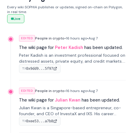
Every wiki SOPHIA publishes or updates, signed on-chain on Polygon,
in real time.
Live
People in crypto
•
16 hours
ago
•
Aug 7
EDITED
The wiki page for
Peter Kadish
has been updated.
Peter Kadish is an investment professional focused on
distressed assets, private equity, and credit markets.
He has held senior roles at LynxCap Investments, DDM
0x9dd9...5f97
TX
Holding, and RUSNANO, with a career spanning
Switzerland and Russia.
People in crypto
•
16 hours
ago
•
Aug 7
EDITED
The wiki page for
Julian Kwan
has been updated.
Julian Kwan is a Singapore-based entrepreneur, co-
founder, and CEO of InvestaX and IXS. His career
spans media, real estate, and blockchain, focusing on
0xee53...a7b8
TX
tokenization of real-world assets.