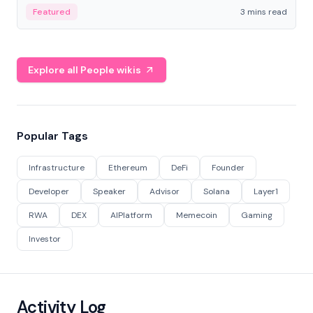
Featured
3 mins read
Explore all People wikis
Popular Tags
Infrastructure
Ethereum
DeFi
Founder
Developer
Speaker
Advisor
Solana
Layer1
RWA
DEX
AIPlatform
Memecoin
Gaming
Investor
Activity Log