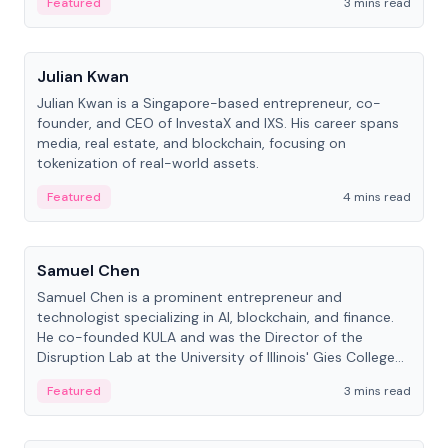
Featured
3 mins read
People
Julian Kwan
Julian Kwan is a Singapore-based entrepreneur, co-
founder, and CEO of InvestaX and IXS. His career spans
media, real estate, and blockchain, focusing on
tokenization of real-world assets.
Featured
4 mins read
People
Samuel Chen
Samuel Chen is a prominent entrepreneur and
technologist specializing in AI, blockchain, and finance.
He co-founded KULA and was the Director of the
Disruption Lab at the University of Illinois' Gies College
of Business.
Featured
3 mins read
People