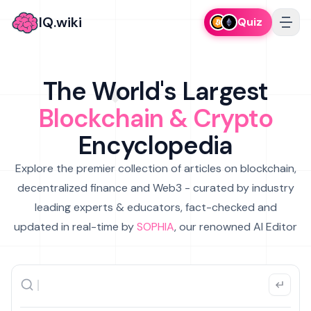
IQ.wiki
Quiz
The World's Largest
Blockchain & Crypto
Encyclopedia
Explore the premier collection of articles on blockchain,
decentralized finance and Web3 - curated by industry
leading experts & educators, fact-checked and
updated in real-time by
SOPHIA
, our renowned AI Editor