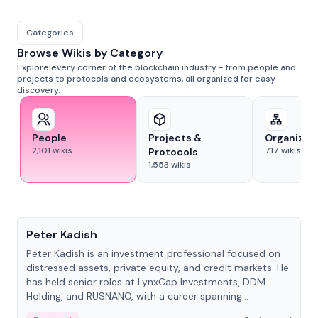
Categories
Browse Wikis by Category
Explore every corner of the blockchain industry - from people and
projects to protocols and ecosystems, all organized for easy
discovery.
People
Projects &
Organizat
2,101
wikis
717
wikis
Protocols
1,553
wikis
People
Peter Kadish
Peter Kadish is an investment professional focused on
distressed assets, private equity, and credit markets. He
has held senior roles at LynxCap Investments, DDM
Holding, and RUSNANO, with a career spanning
Switzerland and Russia.