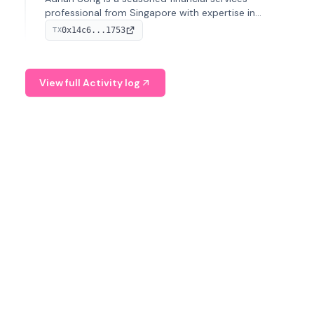
professional from Singapore with expertise in
investment operations and digital assets. He currently
0x14c6...1753
TX
serves as a Digital Asset Senior Analyst at Schroders.
View full Activity log