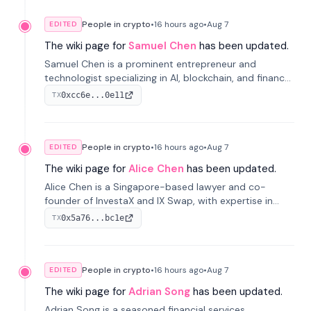
People in crypto
•
16 hours
ago
•
Aug 7
EDITED
The wiki page for
Samuel Chen
has been updated.
Samuel Chen is a prominent entrepreneur and
technologist specializing in AI, blockchain, and finance.
He co-founded KULA and was the Director of the
0xcc6e...0e11
TX
Disruption Lab at the University of Illinois' Gies College
of Business.
People in crypto
•
16 hours
ago
•
Aug 7
EDITED
The wiki page for
Alice Chen
has been updated.
Alice Chen is a Singapore-based lawyer and co-
founder of InvestaX and IX Swap, with expertise in
financial law, digital assets, and fintech. She has
0x5a76...bc1e
TX
worked with firms like Skadden and DLA Piper and has
been influential in tokenization technology.
People in crypto
•
16 hours
ago
•
Aug 7
EDITED
The wiki page for
Adrian Song
has been updated.
Adrian Song is a seasoned financial services