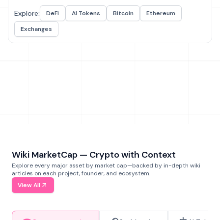
Explore:
DeFi
AI Tokens
Bitcoin
Ethereum
Exchanges
Wiki MarketCap — Crypto with Context
Explore every major asset by market cap—backed by in-depth wiki
articles on each project, founder, and ecosystem.
View All