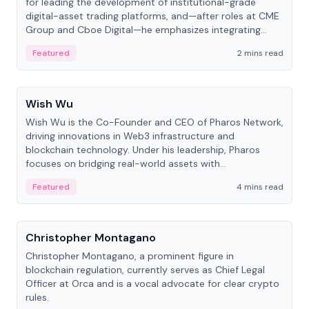
for leading the development of institutional-grade
digital-asset trading platforms, and—after roles at CME
Group and Cboe Digital—he emphasizes integrating
crypto markets with traditional finance.
Featured
2 mins read
People
Wish Wu
Wish Wu is the Co-Founder and CEO of Pharos Network,
driving innovations in Web3 infrastructure and
blockchain technology. Under his leadership, Pharos
focuses on bridging real-world assets with
decentralized finance to create a modular onchain
Featured
4 mins read
economy.
People
Christopher Montagano
Christopher Montagano, a prominent figure in
blockchain regulation, currently serves as Chief Legal
Officer at Orca and is a vocal advocate for clear crypto
rules.