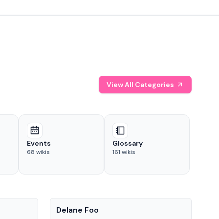
View All Categories
Events
Glossary
68
wikis
161
wikis
People
Pe
Delane Foo
Fis