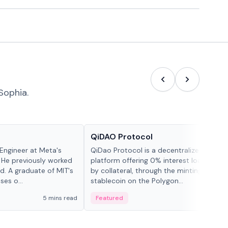
Sophia.
Projects & Protocols
QiDAO Protocol
Engineer at Meta's
QiDao Protocol is a decentralized financi
 He previously worked
platform offering 0% interest loans, sec
. A graduate of MIT's
by collateral, through the minting of its 
ses o...
stablecoin on the Polygon...
5 mins read
Featured
7 mi