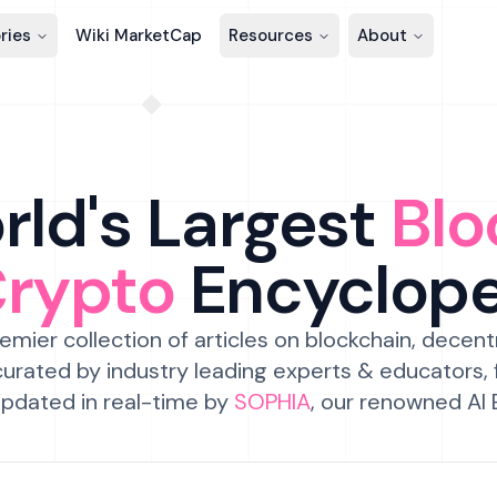
ries
Wiki MarketCap
Resources
About
ld's Largest
Blo
Crypto
Encyclop
emier collection of articles on blockchain, decent
urated by industry leading experts & educators,
pdated in real-time by
SOPHIA
, our renowned AI 