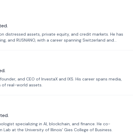
ted.
n distressed assets, private equity, and credit markets. He has
ing, and RUSNANO, with a career spanning Switzerland and
ed.
founder, and CEO of InvestaX and IXS. His career spans media,
n of real-world assets.
ted.
ogist specializing in AI, blockchain, and finance. He co-
ab at the University of Illinois' Gies College of Business.