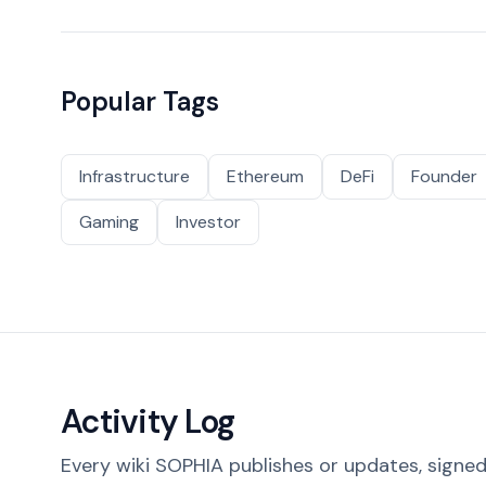
Popular Tags
Infrastructure
Ethereum
DeFi
Founder
Gaming
Investor
Activity Log
Every wiki SOPHIA publishes or updates, signed 