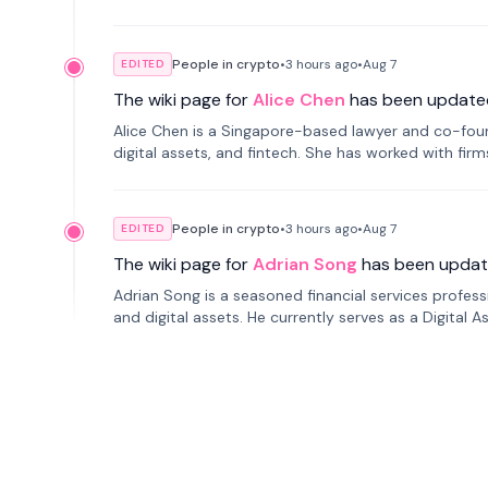
People in crypto
•
3 hours
ago
•
Aug 7
EDITED
The wiki page for
Alice Chen
has been update
Alice Chen is a Singapore-based lawyer and co-found
digital assets, and fintech. She has worked with firm
tokenization technology.
People in crypto
•
3 hours
ago
•
Aug 7
EDITED
The wiki page for
Adrian Song
has been updat
Adrian Song is a seasoned financial services profes
and digital assets. He currently serves as a Digital 