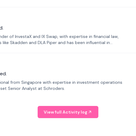
d.
er of InvestaX and IX Swap, with expertise in financial law,
s like Skadden and DLA Piper and has been influential in
ed.
sional from Singapore with expertise in investment operations
Asset Senior Analyst at Schroders.
View full Activity log