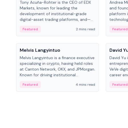
Tony Acuña-Rohter is the CEO of EDX
Andrea Mi
Markets, known for leading the
and found
development of institutional-grade
platform 
digital-asset trading platforms, and—
technolog
after roles at CME Group and Cboe
collectibl
Featured
2 mins read
Featured
Digital—he emphasizes integrating
crypto markets with traditional finance.
People
People
Melvis Langyintuo
David Y
Melvis Langyintuo is a finance executive
David Yu 
specializing in crypto, having held roles
entrepren
at Canton Network, OKX, and JPMorgan.
VeVe digit
Known for driving institutional
career en
blockchain adoption, he now focuses
fintech, 
Featured
4 mins read
Featured
on ecosystem growth and
ventures 
development at Canton Network.