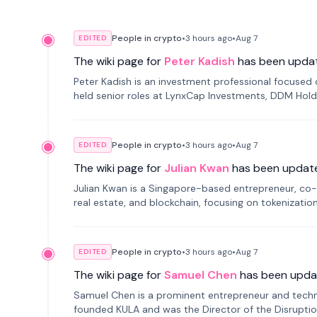
People in crypto
•
3 hours
ago
•
Aug 7
EDITED
The wiki page for
Peter Kadish
has been upda
Peter Kadish is an investment professional focused o
held senior roles at LynxCap Investments, DDM Hold
Russia.
People in crypto
•
3 hours
ago
•
Aug 7
EDITED
The wiki page for
Julian Kwan
has been updat
Julian Kwan is a Singapore-based entrepreneur, co-
real estate, and blockchain, focusing on tokenizatio
People in crypto
•
3 hours
ago
•
Aug 7
EDITED
The wiki page for
Samuel Chen
has been upda
Samuel Chen is a prominent entrepreneur and technol
founded KULA and was the Director of the Disruption L