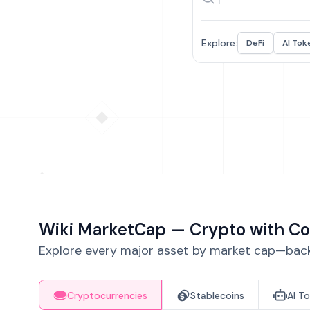
Explore:
DeFi
AI Tok
Wiki MarketCap — Crypto with Co
Explore every major asset by market cap—backe
Cryptocurrencies
Stablecoins
AI T