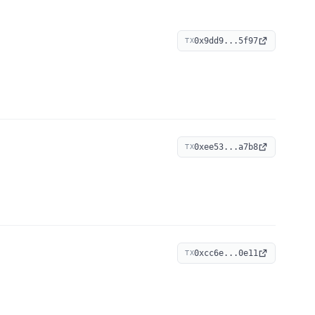
0x9dd9...5f97
TX
0xee53...a7b8
TX
0xcc6e...0e11
TX