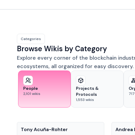
Categories
Browse Wikis by Category
Explore every corner of the blockchain indust
ecosystems, all organized for easy discovery.
People
Projects &
Or
2,101
wikis
717
Protocols
1,553
wikis
People
People
Tony Acuña-Rohter
Andrea 