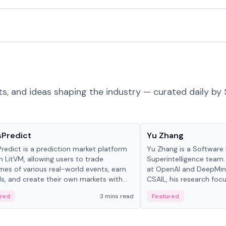
ts, and ideas shaping the industry — curated daily by 
ts & Protocols
People in crypto
sPredict
Yu Zhang
redict is a prediction market platform
Yu Zhang is a Software 
on LitVM, allowing users to trade
Superintelligence team.
es of various real-world events, earn
at OpenAI and DeepMind
s, and create their own markets with
CSAIL, his research focu
e liquidity solutions.
red
3 mins read
Featured