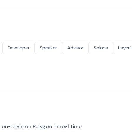
Developer
Speaker
Advisor
Solana
Layer1
on-chain on Polygon, in real time.