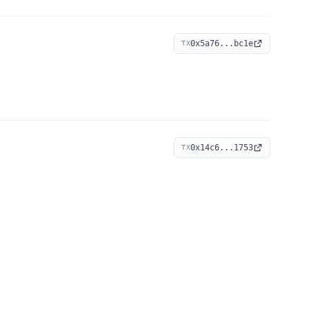
0x5a76...bc1e
TX
0x14c6...1753
TX