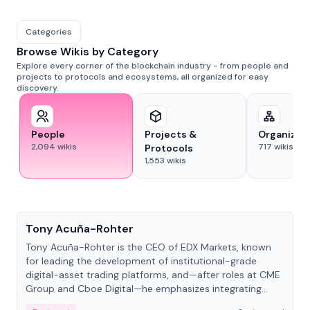
Categories
Browse Wikis by Category
Explore every corner of the blockchain industry - from people and
projects to protocols and ecosystems, all organized for easy
discovery.
People
Projects &
Organizat
2,094
wikis
717
wikis
Protocols
1,553
wikis
People
Tony Acuña-Rohter
Tony Acuña-Rohter is the CEO of EDX Markets, known
for leading the development of institutional-grade
digital-asset trading platforms, and—after roles at CME
Group and Cboe Digital—he emphasizes integrating
crypto markets with traditional finance.