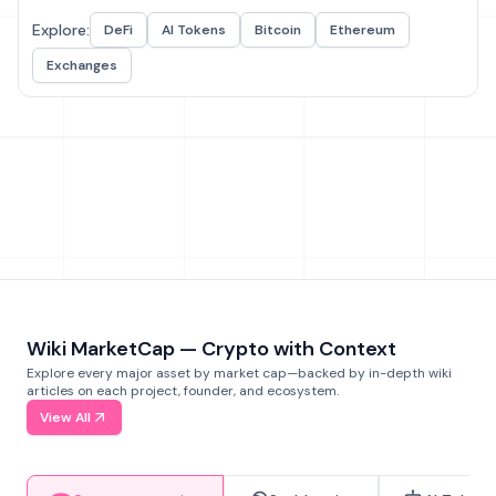
Explore:
DeFi
AI Tokens
Bitcoin
Ethereum
Exchanges
Wiki MarketCap — Crypto with Context
Explore every major asset by market cap—backed by in-depth wiki
articles on each project, founder, and ecosystem.
View All