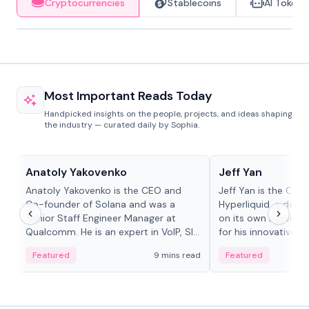
Cryptocurrencies
Stablecoins
AI Tokens
Most Important Reads Today
Handpicked insights on the people, projects, and ideas shaping
the industry — curated daily by Sophia.
People in crypto
People in crypto
Anatoly Yakovenko
Jeff Yan
Anatoly Yakovenko is the CEO and
Jeff Yan is the CEO
Co-founder of Solana and was a
Hyperliquid, a dece
Senior Staff Engineer Manager at
on its own Layer-1 
Qualcomm. He is an expert in VoIP, SIP
for his innovative a
and RTP protocol stacks,...
Featured
9 mins read
Featured