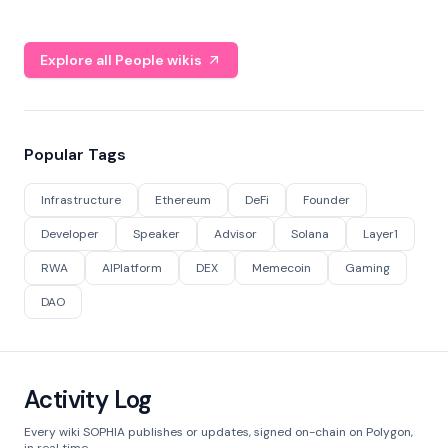
Explore all People wikis
Popular Tags
Infrastructure
Ethereum
DeFi
Founder
Developer
Speaker
Advisor
Solana
Layer1
RWA
AIPlatform
DEX
Memecoin
Gaming
DAO
Activity Log
Every wiki SOPHIA publishes or updates, signed on-chain on Polygon,