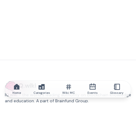
IQ.wiki
Home
Categories
Wiki MC
Events
Glossary
IQ.wiki - the world's leading authority on blockchain knowledge
and education. A part of Brainfund Group.
@iqwiki
@IQofficial
@IQ.wiki
Partner with IQ.wiki