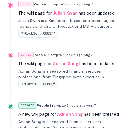
People in crypto
•
2 hours
ago
•
Aug 7
EDITED
The wiki page for
Julian Kwan
has been updated.
Julian Kwan is a Singapore-based entrepreneur, co-
founder, and CEO of InvestaX and IXS. His career
spans media, real estate, and blockchain, focusing on
0xdb3c...0883
TX
tokenization of real-world assets.
People in crypto
•
2 hours
ago
•
Aug 7
EDITED
The wiki page for
Adrian Song
has been updated.
Adrian Song is a seasoned financial services
professional from Singapore with expertise in
investment operations and digital assets. He currently
0xd52e...ecd8
TX
serves as a Digital Asset Senior Analyst at Schroders.
People in crypto
•
2 hours
ago
•
Aug 7
CREATED
A new wiki page for
Adrian Song
has been created.
Adrian Song is a seasoned financial services
professional from Singapore with expertise in