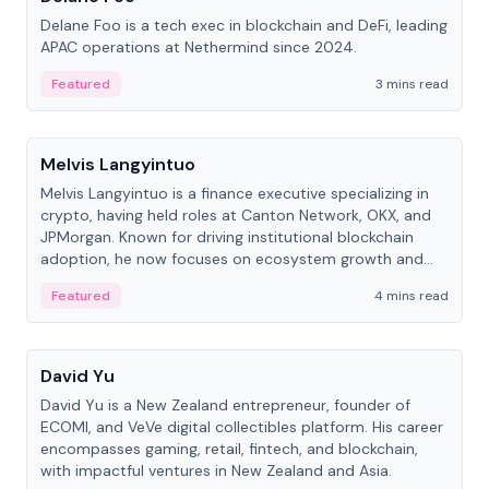
Delane Foo is a tech exec in blockchain and DeFi, leading
APAC operations at Nethermind since 2024.
Featured
3 mins read
People
Melvis Langyintuo
Melvis Langyintuo is a finance executive specializing in
crypto, having held roles at Canton Network, OKX, and
JPMorgan. Known for driving institutional blockchain
adoption, he now focuses on ecosystem growth and
development at Canton Network.
Featured
4 mins read
People
David Yu
David Yu is a New Zealand entrepreneur, founder of
ECOMI, and VeVe digital collectibles platform. His career
encompasses gaming, retail, fintech, and blockchain,
with impactful ventures in New Zealand and Asia.