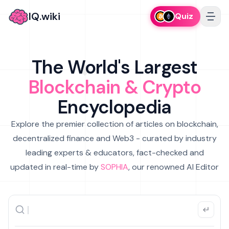
IQ.wiki
Quiz
The World's Largest
Blockchain & Crypto
Encyclopedia
Explore the premier collection of articles on blockchain,
decentralized finance and Web3 - curated by industry
leading experts & educators, fact-checked and
updated in real-time by
SOPHIA
, our renowned AI Editor