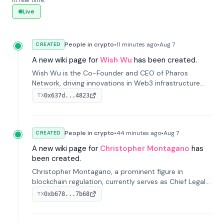
in real time.
Live
People in crypto
•
11 minutes
ago
•
Aug 7
CREATED
A new wiki page for
Wish Wu
has been created.
Wish Wu is the Co-Founder and CEO of Pharos
Network, driving innovations in Web3 infrastructure
and blockchain technology. Under his leadership,
0x637d...4823
TX
Pharos focuses on bridging real-world assets with
decentralized finance to create a modular onchain
economy.
People in crypto
•
44 minutes
ago
•
Aug 7
CREATED
A new wiki page for
Christopher Montagano
has
been created.
Christopher Montagano, a prominent figure in
blockchain regulation, currently serves as Chief Legal
Officer at Orca and is a vocal advocate for clear
0xb678...7b68
TX
crypto rules.