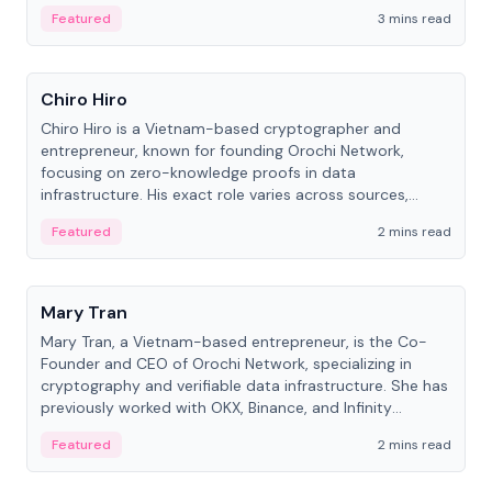
Featured
3 mins read
People
Chiro Hiro
Chiro Hiro is a Vietnam-based cryptographer and
entrepreneur, known for founding Orochi Network,
focusing on zero-knowledge proofs in data
infrastructure. His exact role varies across sources,
ranging from CTO to CEO.
Featured
2 mins read
People
Mary Tran
Mary Tran, a Vietnam-based entrepreneur, is the Co-
Founder and CEO of Orochi Network, specializing in
cryptography and verifiable data infrastructure. She has
previously worked with OKX, Binance, and Infinity
Blockchain Labs.
Featured
2 mins read