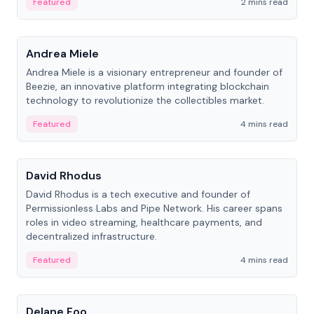
Featured
2 mins read
People
Andrea Miele
Andrea Miele is a visionary entrepreneur and founder of
Beezie, an innovative platform integrating blockchain
technology to revolutionize the collectibles market.
Featured
4 mins read
People
David Rhodus
David Rhodus is a tech executive and founder of
Permissionless Labs and Pipe Network. His career spans
roles in video streaming, healthcare payments, and
decentralized infrastructure.
Featured
4 mins read
People
Delane Foo