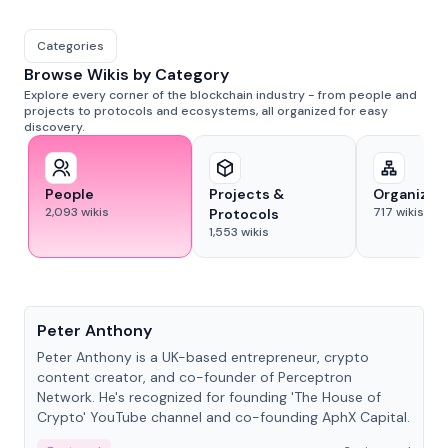
Categories
Browse Wikis by Category
Explore every corner of the blockchain industry - from people and
projects to protocols and ecosystems, all organized for easy
discovery.
People
Projects &
Organizat
2,093
wikis
717
wikis
Protocols
1,553
wikis
People
Peter Anthony
Peter Anthony is a UK-based entrepreneur, crypto
content creator, and co-founder of Perceptron
Network. He's recognized for founding 'The House of
Crypto' YouTube channel and co-founding AphX Capital.