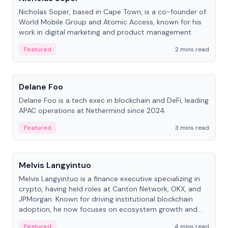
Nicholas Soper, based in Cape Town, is a co-founder of
World Mobile Group and Atomic Access, known for his
work in digital marketing and product management.
Featured
2 mins read
People
Delane Foo
Delane Foo is a tech exec in blockchain and DeFi, leading
APAC operations at Nethermind since 2024.
Featured
3 mins read
People
Melvis Langyintuo
Melvis Langyintuo is a finance executive specializing in
crypto, having held roles at Canton Network, OKX, and
JPMorgan. Known for driving institutional blockchain
adoption, he now focuses on ecosystem growth and
development at Canton Network.
Featured
4 mins read