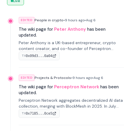
Live
People in crypto
•
9 hours
ago
•
Aug 6
EDITED
The wiki page for
Peter Anthony
has been
updated.
Peter Anthony is a UK-based entrepreneur, crypto
content creator, and co-founder of Perceptron
Network. He's recognized for founding 'The House of
0x09d3...0a04
TX
Crypto' YouTube channel and co-founding AphX
Capital.
Projects & Protocols
•
9 hours
ago
•
Aug 6
EDITED
The wiki page for
Perceptron Network
has been
updated.
Perceptron Network aggregates decentralized AI data
collection, merging with BlockMesh in 2025. In July
2026, it raised $6.5M to scale its data-questing
0x7185...0ce5
TX
platform.