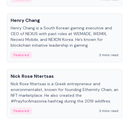
People
Henry Chang
Henry Chang is a South Korean gaming executive and
CEO of NEXUS with past roles at WEMADE, WEMIX,
Neowiz Mobile, and NEXON Korea. He's known for
blockchain initiative leadership in gaming.
Featured
3 mins read
People
Nick Rose Ntertsas
Nick Rose Ntertsas is a Greek entrepreneur and
environmentalist, known for founding Ethernity Chain, an
NFT marketplace. He also created the
#PrayforAmazonia hashtag during the 2019 wildfires.
Featured
3 mins read