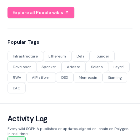
Explore all People wikis
Popular Tags
Infrastructure
Ethereum
DeFi
Founder
Developer
Speaker
Advisor
Solana
Layer1
RWA
AIPlatform
DEX
Memecoin
Gaming
DAO
Activity Log
Every wiki SOPHIA publishes or updates, signed on-chain on Polygon,
in real time.