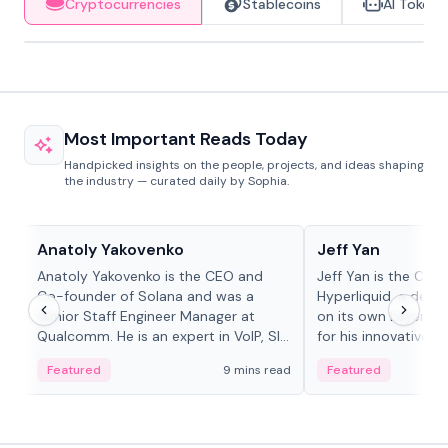
Cryptocurrencies
Stablecoins
AI Tokens
Most Important Reads Today
Handpicked insights on the people, projects, and ideas shaping
the industry — curated daily by Sophia.
People in crypto
People in crypto
Anatoly Yakovenko
Jeff Yan
Anatoly Yakovenko is the CEO and
Jeff Yan is the CEO
Co-founder of Solana and was a
Hyperliquid, a dece
Senior Staff Engineer Manager at
on its own Layer-1 
Qualcomm. He is an expert in VoIP, SIP
for his innovative a
and RTP protocol stacks,...
Featured
9 mins read
Featured