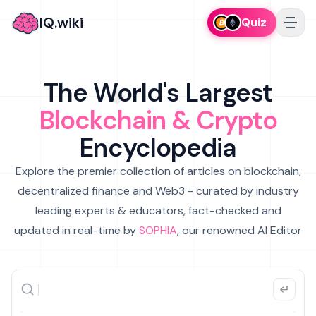
IQ.wiki
Quiz
The World's Largest
Blockchain & Crypto
Encyclopedia
Explore the premier collection of articles on blockchain,
decentralized finance and Web3 - curated by industry
leading experts & educators, fact-checked and
updated in real-time by
SOPHIA
, our renowned AI Editor