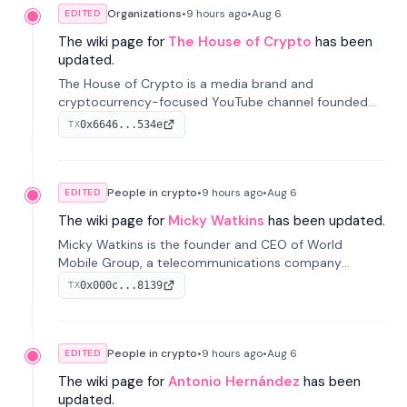
Organizations
•
9 hours
ago
•
Aug 6
EDITED
The wiki page for
The House of Crypto
has been
updated.
The House of Crypto is a media brand and
cryptocurrency-focused YouTube channel founded
by Peter Anthony, offering market analysis, trading
0x6646...534e
TX
education, and community services for investors.
People in crypto
•
9 hours
ago
•
Aug 6
EDITED
The wiki page for
Micky Watkins
has been updated.
Micky Watkins is the founder and CEO of World
Mobile Group, a telecommunications company
focused on decentralized network infrastructure. His
0x000c...8139
TX
work centers on ex...
People in crypto
•
9 hours
ago
•
Aug 6
EDITED
The wiki page for
Antonio Hernández
has been
updated.