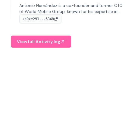
Antonio Hernández is a co-founder and former CTO
of World Mobile Group, known for his expertise in
blockchain integration within telecommunications.
0xe291...6348
TX
View full Activity log