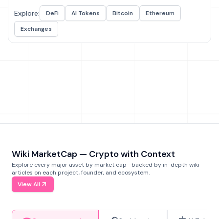
Explore:
DeFi
AI Tokens
Bitcoin
Ethereum
Exchanges
Wiki MarketCap — Crypto with Context
Explore every major asset by market cap—backed by in-depth wiki
articles on each project, founder, and ecosystem.
View All