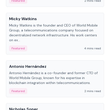
Featured
2 mins read
People
Micky Watkins
Micky Watkins is the founder and CEO of World Mobile
Group, a telecommunications company focused on
decentralized network infrastructure. His work centers
on ex...
Featured
4 mins read
People
Antonio Hernández
Antonio Hernández is a co-founder and former CTO of
World Mobile Group, known for his expertise in
blockchain integration within telecommunications.
Featured
2 mins read
People
Nicholas Soper