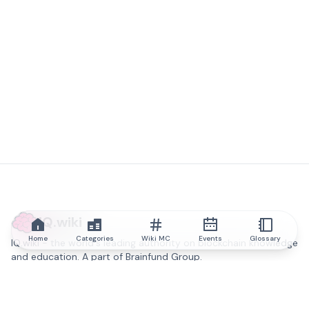
IQ.wiki
Home
Categories
Wiki MC
Events
Glossary
IQ.wiki - the world's leading authority on blockchain knowledge
and education. A part of Brainfund Group.
@iqwiki
@IQofficial
@IQ.wiki