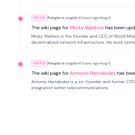
People in crypto
•
6 hours
ago
•
Aug 6
EDITED
The wiki page for
Micky Watkins
has been upd
Micky Watkins is the founder and CEO of World Mo
decentralized network infrastructure. His work center
People in crypto
•
6 hours
ago
•
Aug 6
EDITED
The wiki page for
Antonio Hernández
has bee
Antonio Hernández is a co-founder and former CTO o
integration within telecommunications.