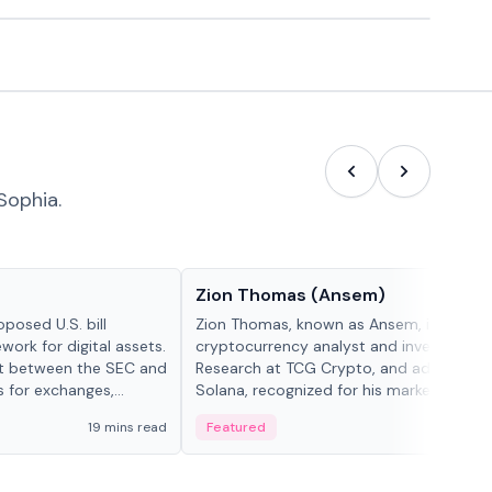
Sophia.
People in crypto
Zion Thomas (Ansem)
posed U.S. bill
Zion Thomas, known as Ansem, is a
work for digital assets.
cryptocurrency analyst and investor, He
ght between the SEC and
Research at TCG Crypto, and advocate f
s for exchanges,
Solana, recognized for his market insigh...
s.
19 mins read
Featured
6 mi