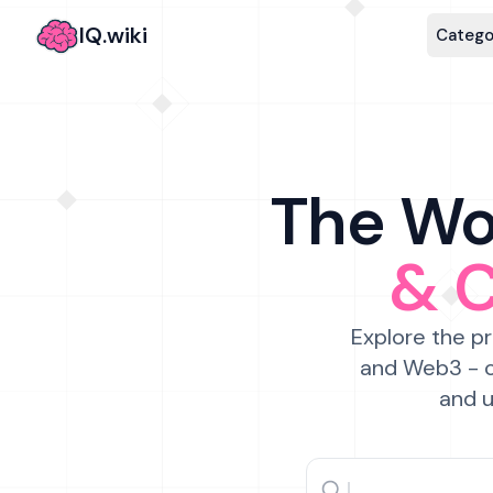
IQ.wiki
Catego
The Wor
& 
Explore the pr
and Web3 - c
and u