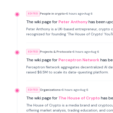
People in crypto
•
6 hours
ago
•
Aug 6
EDITED
The wiki page for
Peter Anthony
has been up
Peter Anthony is a UK-based entrepreneur, crypto c
recognized for founding 'The House of Crypto' You
Projects & Protocols
•
6 hours
ago
•
Aug 6
EDITED
The wiki page for
Perceptron Network
has be
Perceptron Network aggregates decentralized AI data
raised $6.5M to scale its data-questing platform.
Organizations
•
6 hours
ago
•
Aug 6
EDITED
The wiki page for
The House of Crypto
has b
The House of Crypto is a media brand and cryptoc
offering market analysis, trading education, and com