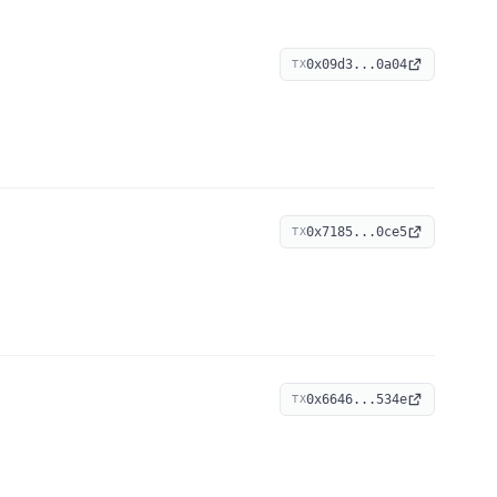
0x09d3...0a04
TX
0x7185...0ce5
TX
0x6646...534e
TX