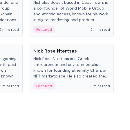
under and
Nicholas Soper, based in Cape Town, is
Kev
Group,
a co-founder of World Mobile Group
ent
ckchain
and Atomic Access, known for his work
BitK
ications.
in digital marketing and product
cryp
management.
mult
2 mins read
Featured
2 mins read
Fe
People
Pe
Nick Rose Ntertsas
Nik
an gaming
Nick Rose Ntertsas is a Greek
Niki
with past
entrepreneur and environmentalist,
ange
wiz
known for founding Ethernity Chain, an
the
s known
NFT marketplace. He also created the
ship in
#PrayforAmazonia hashtag during the
3 mins read
Featured
3 mins read
Fe
2019 wildfires.