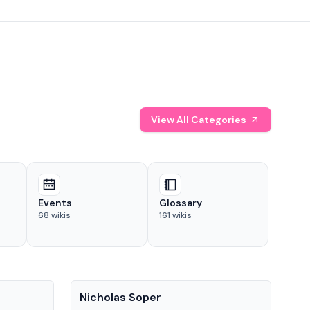
View All Categories
Events
Glossary
68
wikis
161
wikis
People
Pe
Nicholas Soper
Ke