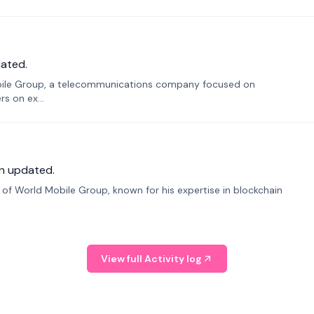
ated.
bile Group, a telecommunications company focused on
s on ex...
n updated.
f World Mobile Group, known for his expertise in blockchain
View full Activity log