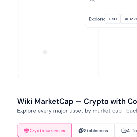
Explore:
DeFi
AI Tok
Wiki MarketCap — Crypto with Co
Explore every major asset by market cap—backe
Cryptocurrencies
Stablecoins
AI T