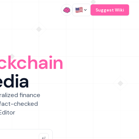
/
Suggest Wiki
ckchain
edia
ralized finance
 fact-checked
Editor