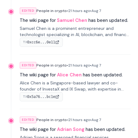
People in crypto
•
21 hours
ago
•
Aug 7
EDITED
The wiki page for
Samuel Chen
has been updated.
Samuel Chen is a prominent entrepreneur and
technologist specializing in AI, blockchain, and finance.
He co-founded KULA and was the Director of the
0xcc6e...0e11
TX
Disruption Lab at the University of Illinois' Gies College
of Business.
People in crypto
•
21 hours
ago
•
Aug 7
EDITED
The wiki page for
Alice Chen
has been updated.
Alice Chen is a Singapore-based lawyer and co-
founder of InvestaX and IX Swap, with expertise in
financial law, digital assets, and fintech. She has
0x5a76...bc1e
TX
worked with firms like Skadden and DLA Piper and has
been influential in tokenization technology.
People in crypto
•
21 hours
ago
•
Aug 7
EDITED
The wiki page for
Adrian Song
has been updated.
Adrian Song is a seasoned financial services