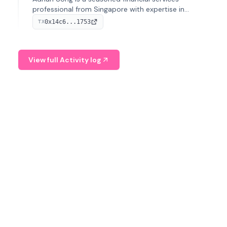
professional from Singapore with expertise in
investment operations and digital assets. He currently
0x14c6...1753
TX
serves as a Digital Asset Senior Analyst at Schroders.
View full Activity log