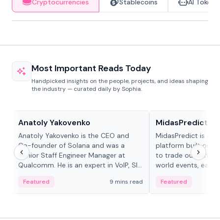
Cryptocurrencies
Stablecoins
AI Tokens
Most Important Reads Today
Handpicked insights on the people, projects, and ideas shaping
the industry — curated daily by Sophia.
People in crypto
Projects & Protocols
Anatoly Yakovenko
MidasPredict
Anatoly Yakovenko is the CEO and
MidasPredict is a p
Co-founder of Solana and was a
platform built on Li
Senior Staff Engineer Manager at
to trade outcomes o
Qualcomm. He is an expert in VoIP, SIP
world events, earn 
and RTP protocol stacks,...
create their own ma
Featured
9 mins read
Featured
adaptive liquidity s