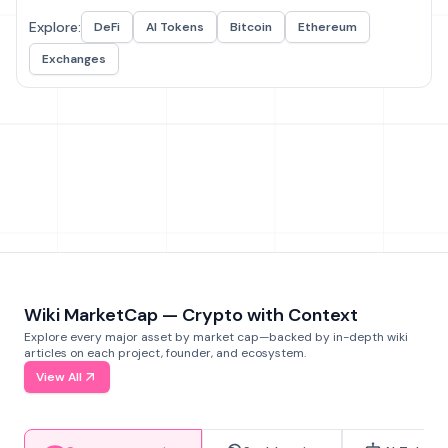
Explore:
DeFi
AI Tokens
Bitcoin
Ethereum
Exchanges
Wiki MarketCap — Crypto with Context
Explore every major asset by market cap—backed by in-depth wiki
articles on each project, founder, and ecosystem.
View All