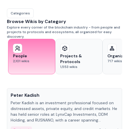
Categories
Browse Wikis by Category
Explore every corner of the blockchain industry - from people and
projects to protocols and ecosystems, all organized for easy
discovery.
People
Projects &
Organizat
2,101
wikis
717
wikis
Protocols
1,553
wikis
People
Peter Kadish
Peter Kadish is an investment professional focused on
distressed assets, private equity, and credit markets. He
has held senior roles at LynxCap Investments, DDM
Holding, and RUSNANO, with a career spanning
Switzerland and Russia.