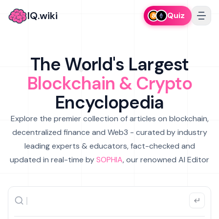
IQ.wiki
Quiz
The World's Largest
Blockchain & Crypto
Encyclopedia
Explore the premier collection of articles on blockchain,
decentralized finance and Web3 - curated by industry
leading experts & educators, fact-checked and
updated in real-time by
SOPHIA
, our renowned AI Editor