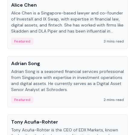
Alice Chen
Alice Chen is a Singapore-based lawyer and co-founder
of InvestaX and IX Swap, with expertise in financial law,
digital assets, and fintech. She has worked with firms like
Skadden and DLA Piper and has been influential in
tokenization technology.
Featured
3 mins read
People
Adrian Song
Adrian Song is a seasoned financial services professional
from Singapore with expertise in investment operations
and digital assets. He currently serves as a Digital Asset
Senior Analyst at Schroders.
Featured
2 mins read
People
Tony Acuña-Rohter
Tony Acuña-Rohter is the CEO of EDX Markets, known