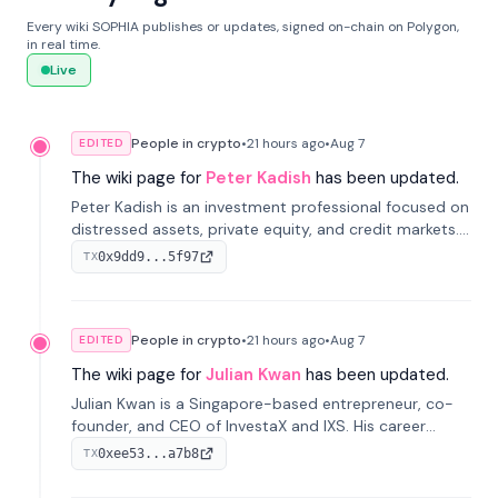
Every wiki SOPHIA publishes or updates, signed on-chain on Polygon,
in real time.
Live
People in crypto
•
21 hours
ago
•
Aug 7
EDITED
The wiki page for
Peter Kadish
has been updated.
Peter Kadish is an investment professional focused on
distressed assets, private equity, and credit markets.
He has held senior roles at LynxCap Investments, DDM
0x9dd9...5f97
TX
Holding, and RUSNANO, with a career spanning
Switzerland and Russia.
People in crypto
•
21 hours
ago
•
Aug 7
EDITED
The wiki page for
Julian Kwan
has been updated.
Julian Kwan is a Singapore-based entrepreneur, co-
founder, and CEO of InvestaX and IXS. His career
spans media, real estate, and blockchain, focusing on
0xee53...a7b8
TX
tokenization of real-world assets.