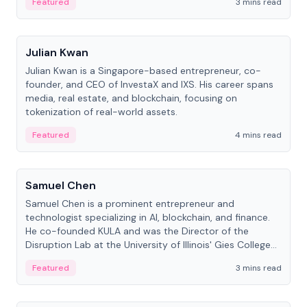
Featured
3 mins read
People
Julian Kwan
Julian Kwan is a Singapore-based entrepreneur, co-
founder, and CEO of InvestaX and IXS. His career spans
media, real estate, and blockchain, focusing on
tokenization of real-world assets.
Featured
4 mins read
People
Samuel Chen
Samuel Chen is a prominent entrepreneur and
technologist specializing in AI, blockchain, and finance.
He co-founded KULA and was the Director of the
Disruption Lab at the University of Illinois' Gies College
of Business.
Featured
3 mins read
People