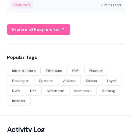
Featured
3 mins read
Explore all People wikis
Popular Tags
Infrastructure
Ethereum
DeFi
Founder
Developer
Speaker
Advisor
Solana
Layer1
RWA
DEX
AIPlatform
Memecoin
Gaming
Investor
Activity Log