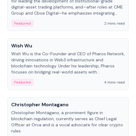
for leading the development of institutional-grade
digital-asset trading platforms, and—after roles at CME
Group and Cboe Digital—he emphasizes integrating
crypto markets with traditional finance.
Featured
2 mins read
People
Wish Wu
Wish Wu is the Co-Founder and CEO of Pharos Network,
driving innovations in Web3 infrastructure and
blockchain technology. Under his leadership, Pharos
focuses on bridging real-world assets with
decentralized finance to create a modular onchain
Featured
4 mins read
economy.
People
Christopher Montagano
Christopher Montagano, a prominent figure in
blockchain regulation, currently serves as Chief Legal
Officer at Orca and is a vocal advocate for clear crypto
rules.