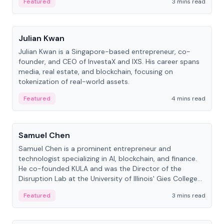
Featured
3 mins read
People
Julian Kwan
Julian Kwan is a Singapore-based entrepreneur, co-
founder, and CEO of InvestaX and IXS. His career spans
media, real estate, and blockchain, focusing on
tokenization of real-world assets.
Featured
4 mins read
People
Samuel Chen
Samuel Chen is a prominent entrepreneur and
technologist specializing in AI, blockchain, and finance.
He co-founded KULA and was the Director of the
Disruption Lab at the University of Illinois' Gies College
of Business.
Featured
3 mins read
People