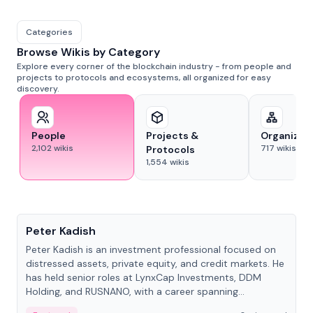
Categories
Browse Wikis by Category
Explore every corner of the blockchain industry - from people and
projects to protocols and ecosystems, all organized for easy
discovery.
People
Projects &
Organizat
2,102
wikis
717
wikis
Protocols
1,554
wikis
People
Peter Kadish
Peter Kadish is an investment professional focused on
distressed assets, private equity, and credit markets. He
has held senior roles at LynxCap Investments, DDM
Holding, and RUSNANO, with a career spanning
Switzerland and Russia.