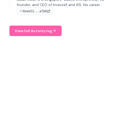
founder, and CEO of InvestaX and IXS. His career
spans media, real estate, and blockchain, focusing on
0xee53...a7b8
TX
tokenization of real-world assets.
View full Activity log