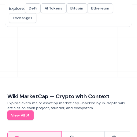
Explore:
DeFi
AI Tokens
Bitcoin
Ethereum
Exchanges
Wiki MarketCap — Crypto with Context
Explore every major asset by market cap—backed by in-depth wiki
articles on each project, founder, and ecosystem.
View All