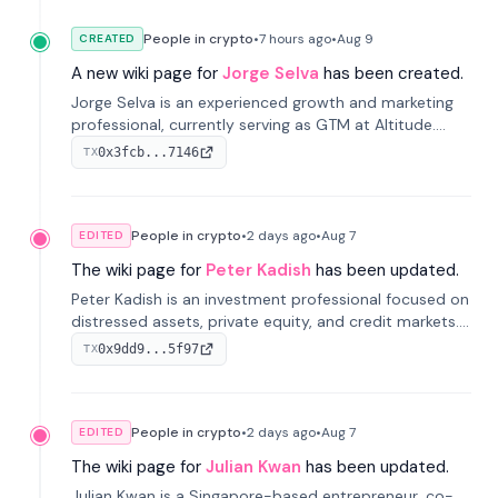
People in crypto
•
7 hours
ago
•
Aug 9
CREATED
A new wiki page for
Jorge Selva
has been created.
Jorge Selva is an experienced growth and marketing
professional, currently serving as GTM at Altitude.
With a background in stablecoins and finance, he
0x3fcb...7146
TX
previously led growth at Safe and cofounded Siempo
to promote smartphone mindfulness.
People in crypto
•
2 days
ago
•
Aug 7
EDITED
The wiki page for
Peter Kadish
has been updated.
Peter Kadish is an investment professional focused on
distressed assets, private equity, and credit markets.
He has held senior roles at LynxCap Investments, DDM
0x9dd9...5f97
TX
Holding, and RUSNANO, with a career spanning
Switzerland and Russia.
People in crypto
•
2 days
ago
•
Aug 7
EDITED
The wiki page for
Julian Kwan
has been updated.
Julian Kwan is a Singapore-based entrepreneur, co-