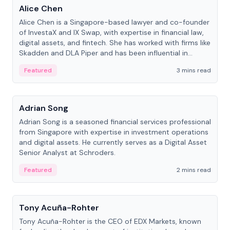
Alice Chen
Alice Chen is a Singapore-based lawyer and co-founder
of InvestaX and IX Swap, with expertise in financial law,
digital assets, and fintech. She has worked with firms like
Skadden and DLA Piper and has been influential in
tokenization technology.
Featured
3 mins read
People
Adrian Song
Adrian Song is a seasoned financial services professional
from Singapore with expertise in investment operations
and digital assets. He currently serves as a Digital Asset
Senior Analyst at Schroders.
Featured
2 mins read
People
Tony Acuña-Rohter
Tony Acuña-Rohter is the CEO of EDX Markets, known