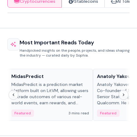
Cryptocurrencies
Stablecoins
AI Tokens
Most Important Reads Today
Handpicked insights on the people, projects, and ideas shaping
the industry — curated daily by Sophia.
Projects & Protocols
People in crypto
MidasPredict
Anatoly Yakoven
MidasPredict is a prediction market
Anatoly Yakovenko 
platform built on LitVM, allowing users
Co-founder of Sola
to trade outcomes of various real-
Senior Staff Engine
world events, earn rewards, and
Qualcomm. He is an 
create their own markets with
and RTP protocol sta
Featured
3 mins read
Featured
adaptive liquidity solutions.