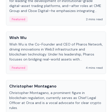
for leading the development of institutional-grade
digital-asset trading platforms, and—after roles at CME
Group and Cboe Digital—he emphasizes integrating
crypto markets with traditional finance.
Featured
2 mins read
People
Wish Wu
Wish Wu is the Co-Founder and CEO of Pharos Network,
driving innovations in Web3 infrastructure and
blockchain technology. Under his leadership, Pharos
focuses on bridging real-world assets with
decentralized finance to create a modular onchain
Featured
4 mins read
economy.
People
Christopher Montagano
Christopher Montagano, a prominent figure in
blockchain regulation, currently serves as Chief Legal
Officer at Orca and is a vocal advocate for clear crypto
rules.