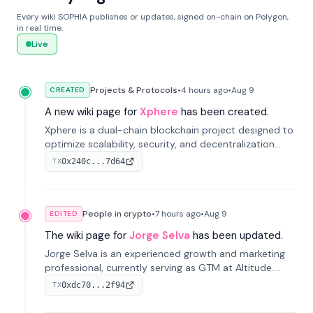
Every wiki SOPHIA publishes or updates, signed on-chain on Polygon,
in real time.
Live
Projects & Protocols
•
4 hours
ago
•
Aug 9
CREATED
A new wiki page for
Xphere
has been created.
Xphere is a dual-chain blockchain project designed to
optimize scalability, security, and decentralization
through an innovative Main Chain and Proof Chain
0x240c...7d64
TX
architecture. Launched in 2024, it supports smart
contracts and industry applications.
People in crypto
•
7 hours
ago
•
Aug 9
EDITED
The wiki page for
Jorge Selva
has been updated.
Jorge Selva is an experienced growth and marketing
professional, currently serving as GTM at Altitude.
With a background in stablecoins and finance, he
0xdc70...2f94
TX
previously led growth at Safe and cofounded Siempo
to promote smartphone mindfulness.