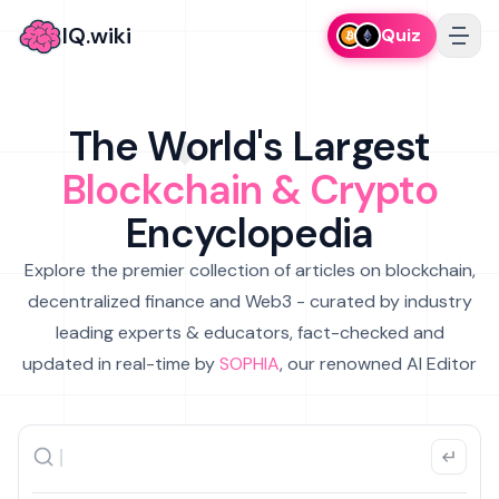
IQ.wiki
Quiz
The World's Largest
Blockchain & Crypto
Encyclopedia
Explore the premier collection of articles on blockchain,
decentralized finance and Web3 - curated by industry
leading experts & educators, fact-checked and
updated in real-time by
SOPHIA
, our renowned AI Editor