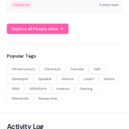
Featured
3 mins read
Explore all People wikis
Popular Tags
Infrastructure
Ethereum
Founder
DeFi
Developer
Speaker
Advisor
Layer1
Solana
RWA
AIPlatform
Investor
Gaming
Memecoin
Researcher
Activity Log