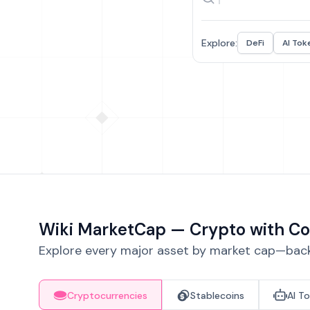
Explore:
DeFi
AI Tok
Wiki MarketCap — Crypto with Co
Explore every major asset by market cap—backe
Cryptocurrencies
Stablecoins
AI T