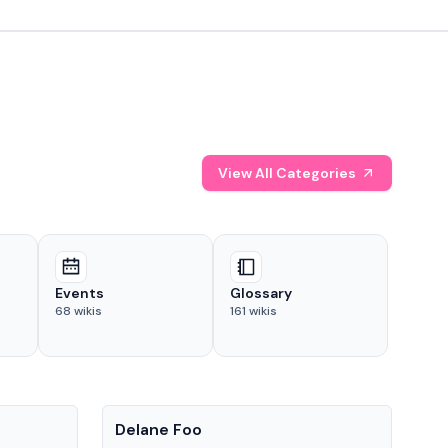
View All Categories
Events
Glossary
68
wikis
161
wikis
People
Pe
Delane Foo
Fis