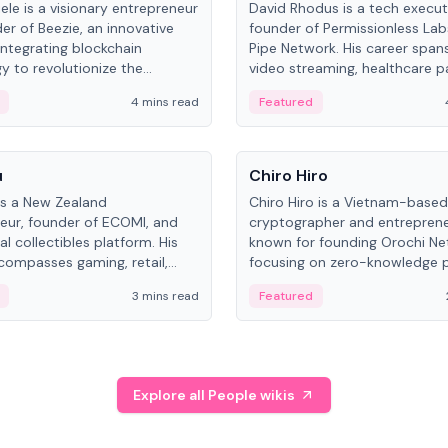
ele is a visionary entrepreneur
David Rhodus is a tech execut
er of Beezie, an innovative
founder of Permissionless La
integrating blockchain
Pipe Network. His career spans
y to revolutionize the
video streaming, healthcare 
es market.
and decentralized infrastructu
4 mins read
Featured
People
u
Chiro Hiro
is a New Zealand
Chiro Hiro is a Vietnam-based
eur, founder of ECOMI, and
cryptographer and entreprene
al collectibles platform. His
known for founding Orochi Ne
compasses gaming, retail,
focusing on zero-knowledge p
and blockchain, with impactful
data infrastructure. His exact 
3 mins read
Featured
in New Zealand and Asia.
across sources, ranging from
CEO.
Explore all People wikis