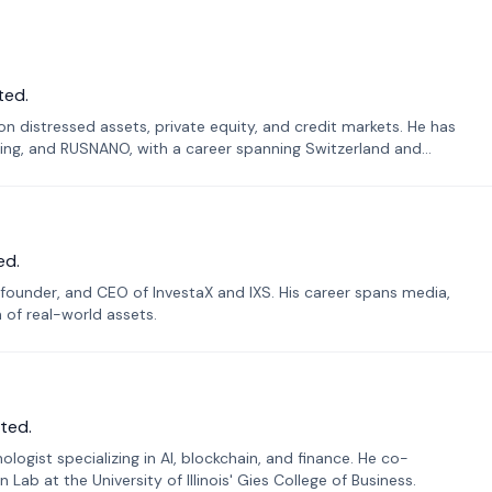
ted.
n distressed assets, private equity, and credit markets. He has
ing, and RUSNANO, with a career spanning Switzerland and
ed.
founder, and CEO of InvestaX and IXS. His career spans media,
n of real-world assets.
ted.
ogist specializing in AI, blockchain, and finance. He co-
ab at the University of Illinois' Gies College of Business.