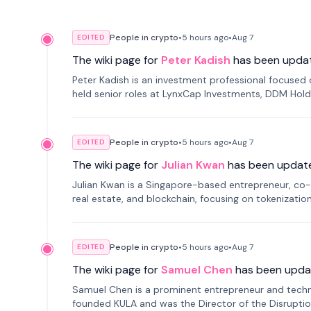
People in crypto
•
5 hours
ago
•
Aug 7
EDITED
The wiki page for
Peter Kadish
has been upda
Peter Kadish is an investment professional focused o
held senior roles at LynxCap Investments, DDM Hold
Russia.
People in crypto
•
5 hours
ago
•
Aug 7
EDITED
The wiki page for
Julian Kwan
has been updat
Julian Kwan is a Singapore-based entrepreneur, co-
real estate, and blockchain, focusing on tokenizatio
People in crypto
•
5 hours
ago
•
Aug 7
EDITED
The wiki page for
Samuel Chen
has been upda
Samuel Chen is a prominent entrepreneur and technol
founded KULA and was the Director of the Disruption L