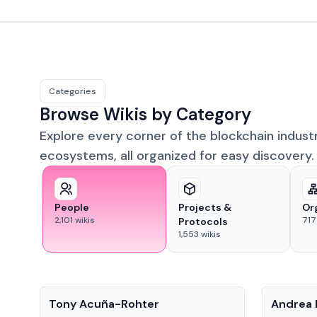
Categories
Browse Wikis by Category
Explore every corner of the blockchain indust
ecosystems, all organized for easy discovery.
People
Projects &
Or
2,101
wikis
717
Protocols
1,553
wikis
People
People
Tony Acuña-Rohter
Andrea 