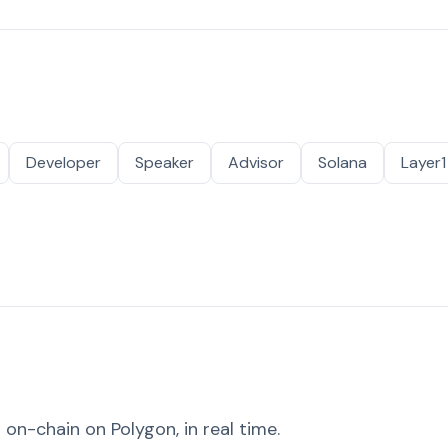
Developer
Speaker
Advisor
Solana
Layer1
on-chain on Polygon, in real time.