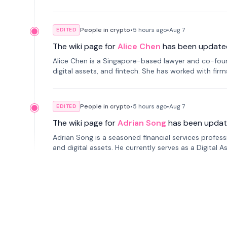
People in crypto
•
5 hours
ago
•
Aug 7
EDITED
The wiki page for
Alice Chen
has been update
Alice Chen is a Singapore-based lawyer and co-found
digital assets, and fintech. She has worked with firm
tokenization technology.
People in crypto
•
5 hours
ago
•
Aug 7
EDITED
The wiki page for
Adrian Song
has been updat
Adrian Song is a seasoned financial services profes
and digital assets. He currently serves as a Digital 