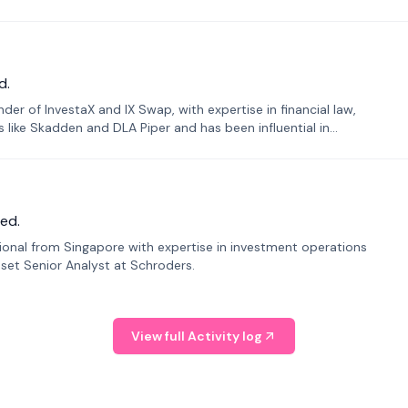
d.
er of InvestaX and IX Swap, with expertise in financial law,
s like Skadden and DLA Piper and has been influential in
ed.
sional from Singapore with expertise in investment operations
Asset Senior Analyst at Schroders.
View full Activity log