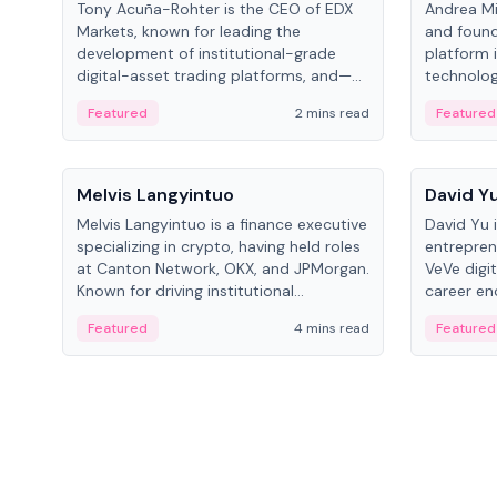
Tony Acuña-Rohter is the CEO of EDX
Andrea Mi
Markets, known for leading the
and found
development of institutional-grade
platform 
digital-asset trading platforms, and—
technolog
after roles at CME Group and Cboe
collectibl
Featured
2 mins read
Featured
Digital—he emphasizes integrating
crypto markets with traditional finance.
People
People
Melvis Langyintuo
David Y
Melvis Langyintuo is a finance executive
David Yu 
specializing in crypto, having held roles
entrepren
at Canton Network, OKX, and JPMorgan.
VeVe digit
Known for driving institutional
career en
blockchain adoption, he now focuses
fintech, 
Featured
4 mins read
Featured
on ecosystem growth and
ventures 
development at Canton Network.