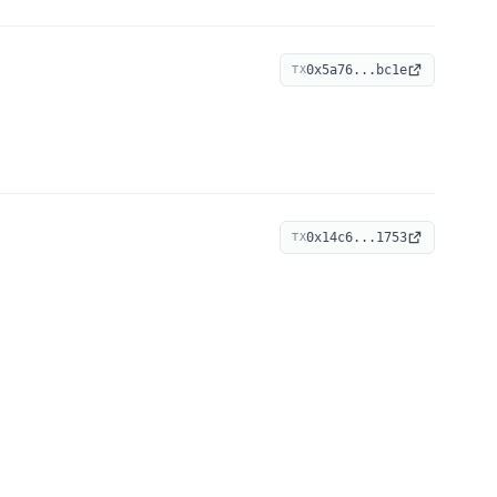
0x5a76...bc1e
TX
0x14c6...1753
TX