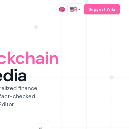
/
Suggest Wiki
ckchain
edia
ralized finance
 fact-checked
Editor