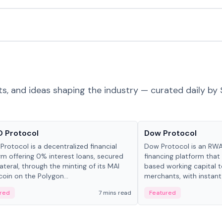
ts, and ideas shaping the industry — curated daily by 
ts & Protocols
Projects & Protocols
 Protocol
Dow Protocol
Protocol is a decentralized financial
Dow Protocol is an R
rm offering 0% interest loans, secured
financing platform that
lateral, through the minting of its MAI
based working capital 
coin on the Polygon...
merchants, with instant
origination, algorithmi
red
7 mins read
Featured
management, and same
settlements.