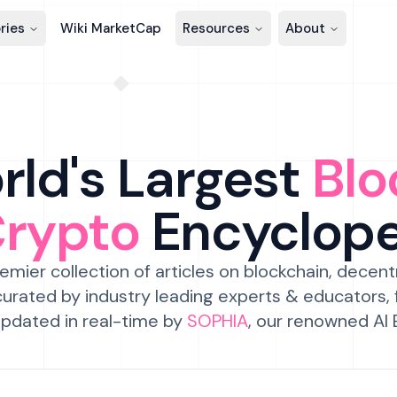
ries
Wiki MarketCap
Resources
About
ld's Largest
Blo
Crypto
Encyclop
emier collection of articles on blockchain, decent
urated by industry leading experts & educators,
pdated in real-time by
SOPHIA
, our renowned AI 