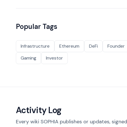
Popular Tags
Infrastructure
Ethereum
DeFi
Founder
Gaming
Investor
Activity Log
Every wiki SOPHIA publishes or updates, signed 