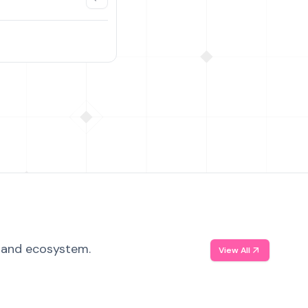
, and ecosystem.
View All