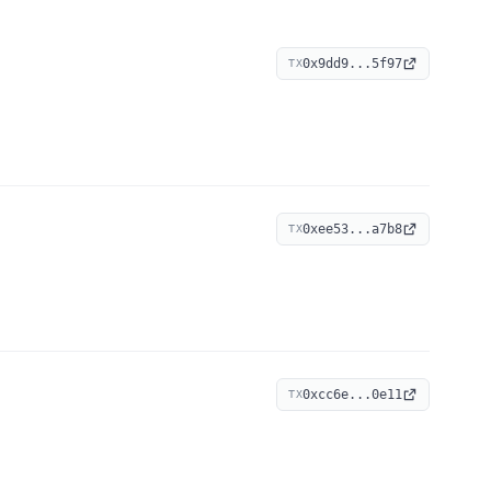
0x9dd9...5f97
TX
0xee53...a7b8
TX
0xcc6e...0e11
TX