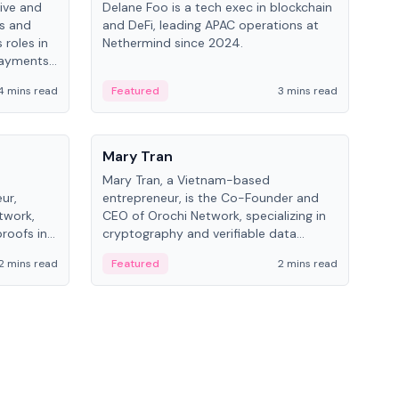
ive and
Delane Foo is a tech exec in blockchain
Fish
bs and
and DeFi, leading APAC operations at
pio
 roles in
Nethermind since 2024.
of B
payments,
inno
re.
hol
4 mins read
Featured
3 mins read
Fe
from
People
Pe
Mary Tran
Ant
Mary Tran, a Vietnam-based
Ant
ur,
entrepreneur, is the Co-Founder and
for
twork,
CEO of Orochi Network, specializing in
know
roofs in
cryptography and verifiable data
int
role varies
infrastructure. She has previously
2 mins read
Featured
2 mins read
Fe
 CTO to
worked with OKX, Binance, and Infinity
Blockchain Labs.