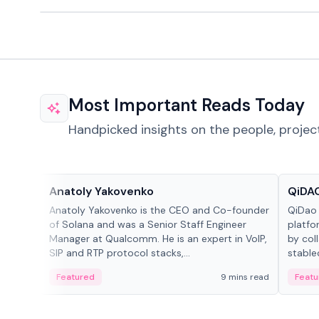
Most Important Reads Today
Handpicked insights on the people, projec
People in crypto
Projec
Anatoly Yakovenko
QiDAO
Anatoly Yakovenko is the CEO and Co-founder
QiDao 
of Solana and was a Senior Staff Engineer
platfo
Manager at Qualcomm. He is an expert in VoIP,
by col
SIP and RTP protocol stacks,...
stable
Featured
9 mins read
Featu