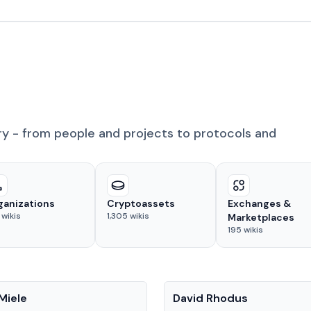
ry - from people and projects to protocols and
ganizations
Cryptoassets
Exchanges &
wikis
1,305
wikis
Marketplaces
195
wikis
People
Miele
David Rhodus