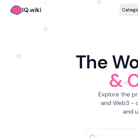
IQ.wiki
Catego
The Wor
& 
Explore the pr
and Web3 - c
and u