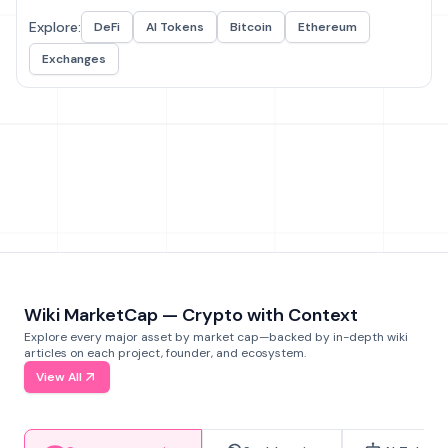
Explore:
DeFi
AI Tokens
Bitcoin
Ethereum
Exchanges
Wiki MarketCap — Crypto with Context
Explore every major asset by market cap—backed by in-depth wiki
articles on each project, founder, and ecosystem.
View All