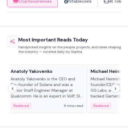
Cryptocurrencies
Stablecoins
AI Tokens
Most Important Reads Today
Handpicked insights on the people, projects, and ideas shaping
the industry — curated daily by Sophia.
People in crypto
People in crypto
Anatoly Yakovenko
Michael Heinrich
Anatoly Yakovenko is the CEO and
Michael Heinrich is 
Co-founder of Solana and was a
founder/CEO of mod
Senior Staff Engineer Manager at
0G Labs, a serial e
Qualcomm. He is an expert in VoIP, SIP
backed Garten), an
and RTP protocol stacks,...
Bridgewater, Bain, St
Featured
9 mins read
Featured