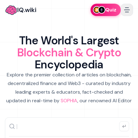
IQ.wiki
Quiz
The World's Largest
Blockchain & Crypto
Encyclopedia
Explore the premier collection of articles on blockchain,
decentralized finance and Web3 - curated by industry
leading experts & educators, fact-checked and
updated in real-time by
SOPHIA
, our renowned AI Editor