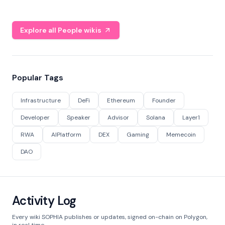
Explore all People wikis
Popular Tags
Infrastructure
DeFi
Ethereum
Founder
Developer
Speaker
Advisor
Solana
Layer1
RWA
AIPlatform
DEX
Gaming
Memecoin
DAO
Activity Log
Every wiki SOPHIA publishes or updates, signed on-chain on Polygon,