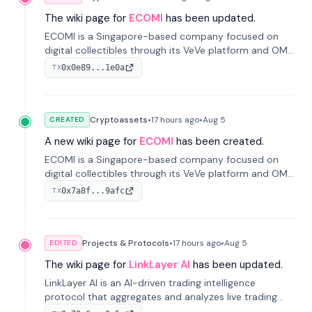
The wiki page for
ECOMI
has been updated.
ECOMI is a Singapore-based company focused on
digital collectibles through its VeVe platform and OMI
token, enabling buying, selling, showcasing, and
0x0e89...1e0a
TX
managing digital assets.
Cryptoassets
•
17 hours
ago
•
Aug 5
CREATED
A new wiki page for
ECOMI
has been created.
ECOMI is a Singapore-based company focused on
digital collectibles through its VeVe platform and OMI
token, enabling buying, selling, showcasing, and
0x7a8f...9afc
TX
managing digital assets.
Projects & Protocols
•
17 hours
ago
•
Aug 5
EDITED
The wiki page for
LinkLayer AI
has been updated.
LinkLayer AI is an AI-driven trading intelligence
protocol that aggregates and analyzes live trading
data from exchange APIs and on-chain addresses to