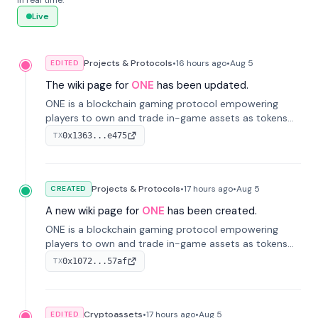
in real time.
Live
Projects & Protocols
•
16 hours
ago
•
Aug 5
EDITED
The wiki page for
ONE
has been updated.
ONE is a blockchain gaming protocol empowering
players to own and trade in-game assets as tokens
on-chain. It integrates game economies with
0x1363...e475
TX
blockchain, overcoming traditional limitations like
centralized control and restricted trading.
Projects & Protocols
•
17 hours
ago
•
Aug 5
CREATED
A new wiki page for
ONE
has been created.
ONE is a blockchain gaming protocol empowering
players to own and trade in-game assets as tokens
on-chain. It integrates game economies with
0x1072...57af
TX
blockchain, overcoming traditional limitations like
centralized control and restricted trading.
Cryptoassets
•
17 hours
ago
•
Aug 5
EDITED