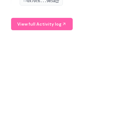
0x70c6...9e5a
TX
provide continuous position-state analysis and risk
management for traders.
View full Activity log