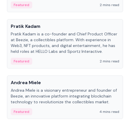
ranging from CTO to CEO.
Featured
2 mins read
People
Pratik Kadam
Pratik Kadam is a co-founder and Chief Product Officer
at Beezie, a collectibles platform. With experience in
Web3, NFT products, and digital entertainment, he has
held roles at HELLO Labs and Sportz Interactive.
Featured
2 mins read
People
Andrea Miele
Andrea Miele is a visionary entrepreneur and founder of
Beezie, an innovative platform integrating blockchain
technology to revolutionize the collectibles market.
Featured
4 mins read