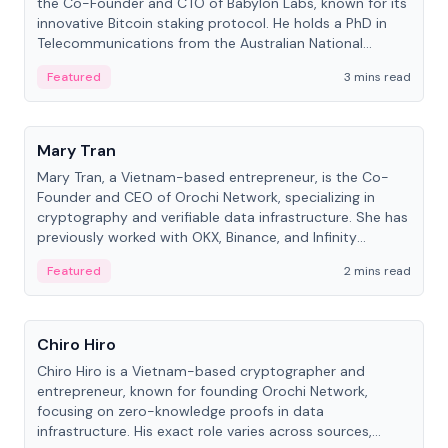
the Co-Founder and CTO of Babylon Labs, known for its
innovative Bitcoin staking protocol. He holds a PhD in
Telecommunications from the Australian National
University.
Featured
3 mins read
People
Mary Tran
Mary Tran, a Vietnam-based entrepreneur, is the Co-
Founder and CEO of Orochi Network, specializing in
cryptography and verifiable data infrastructure. She has
previously worked with OKX, Binance, and Infinity
Blockchain Labs.
Featured
2 mins read
People
Chiro Hiro
Chiro Hiro is a Vietnam-based cryptographer and
entrepreneur, known for founding Orochi Network,
focusing on zero-knowledge proofs in data
infrastructure. His exact role varies across sources,