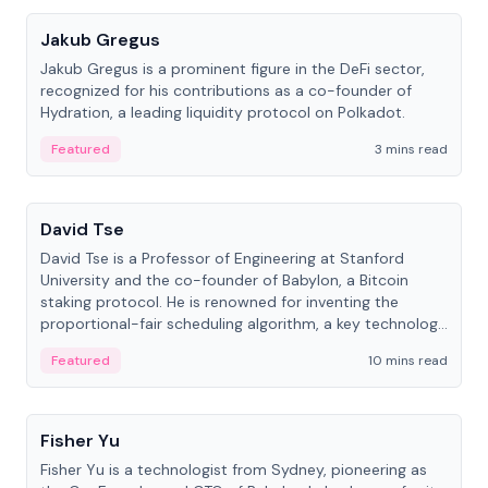
Jakub Gregus
Jakub Gregus is a prominent figure in the DeFi sector,
recognized for his contributions as a co-founder of
Hydration, a leading liquidity protocol on Polkadot.
Featured
3 mins read
People
David Tse
David Tse is a Professor of Engineering at Stanford
University and the co-founder of Babylon, a Bitcoin
staking protocol. He is renowned for inventing the
proportional-fair scheduling algorithm, a key technology
in 3G/4G/5G cellular networks.
Featured
10 mins read
People
Fisher Yu
Fisher Yu is a technologist from Sydney, pioneering as