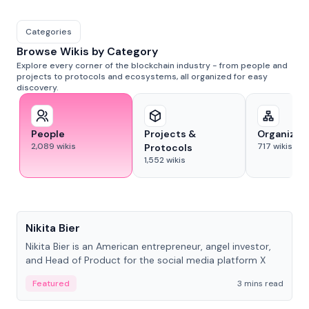
Categories
Browse Wikis by Category
Explore every corner of the blockchain industry - from people and
projects to protocols and ecosystems, all organized for easy
discovery.
People
Projects &
Organizat
2,089
wikis
717
wikis
Protocols
1,552
wikis
People
Nikita Bier
Nikita Bier is an American entrepreneur, angel investor,
and Head of Product for the social media platform X
Featured
3 mins read
People