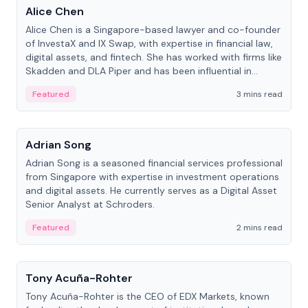
Alice Chen
Alice Chen is a Singapore-based lawyer and co-founder
of InvestaX and IX Swap, with expertise in financial law,
digital assets, and fintech. She has worked with firms like
Skadden and DLA Piper and has been influential in
tokenization technology.
Featured
3 mins read
People
Adrian Song
Adrian Song is a seasoned financial services professional
from Singapore with expertise in investment operations
and digital assets. He currently serves as a Digital Asset
Senior Analyst at Schroders.
Featured
2 mins read
People
Tony Acuña-Rohter
Tony Acuña-Rohter is the CEO of EDX Markets, known