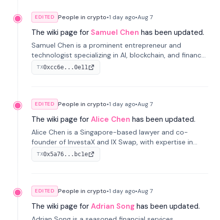
People in crypto
•
1 day
ago
•
Aug 7
EDITED
The wiki page for
Samuel Chen
has been updated.
Samuel Chen is a prominent entrepreneur and
technologist specializing in AI, blockchain, and finance.
He co-founded KULA and was the Director of the
0xcc6e...0e11
TX
Disruption Lab at the University of Illinois' Gies College
of Business.
People in crypto
•
1 day
ago
•
Aug 7
EDITED
The wiki page for
Alice Chen
has been updated.
Alice Chen is a Singapore-based lawyer and co-
founder of InvestaX and IX Swap, with expertise in
financial law, digital assets, and fintech. She has
0x5a76...bc1e
TX
worked with firms like Skadden and DLA Piper and has
been influential in tokenization technology.
People in crypto
•
1 day
ago
•
Aug 7
EDITED
The wiki page for
Adrian Song
has been updated.
Adrian Song is a seasoned financial services