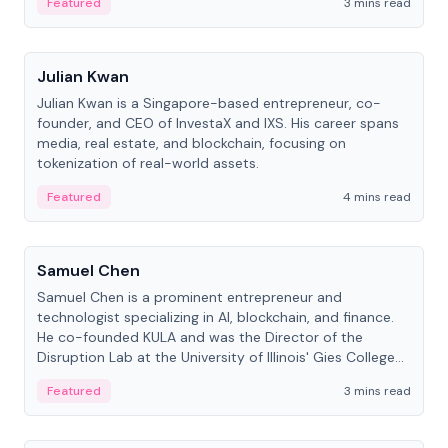
Featured
3 mins read
People
Julian Kwan
Julian Kwan is a Singapore-based entrepreneur, co-
founder, and CEO of InvestaX and IXS. His career spans
media, real estate, and blockchain, focusing on
tokenization of real-world assets.
Featured
4 mins read
People
Samuel Chen
Samuel Chen is a prominent entrepreneur and
technologist specializing in AI, blockchain, and finance.
He co-founded KULA and was the Director of the
Disruption Lab at the University of Illinois' Gies College
of Business.
Featured
3 mins read
People