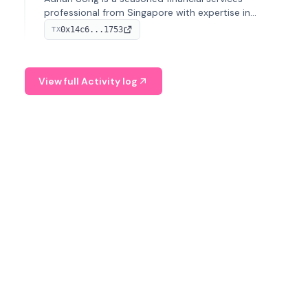
professional from Singapore with expertise in
investment operations and digital assets. He currently
0x14c6...1753
TX
serves as a Digital Asset Senior Analyst at Schroders.
View full Activity log