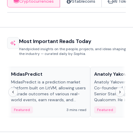
Cryptocurrencies
Stablecoins
AI Tokens
Most Important Reads Today
Handpicked insights on the people, projects, and ideas shaping
the industry — curated daily by Sophia.
Projects & Protocols
People in crypto
MidasPredict
Anatoly Yakoven
MidasPredict is a prediction market
Anatoly Yakovenko 
platform built on LitVM, allowing users
Co-founder of Sola
to trade outcomes of various real-
Senior Staff Engine
world events, earn rewards, and
Qualcomm. He is an 
create their own markets with
and RTP protocol sta
Featured
3 mins read
Featured
adaptive liquidity solutions.