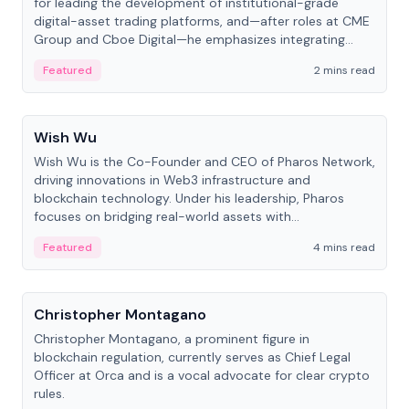
for leading the development of institutional-grade
digital-asset trading platforms, and—after roles at CME
Group and Cboe Digital—he emphasizes integrating
crypto markets with traditional finance.
Featured
2 mins read
People
Wish Wu
Wish Wu is the Co-Founder and CEO of Pharos Network,
driving innovations in Web3 infrastructure and
blockchain technology. Under his leadership, Pharos
focuses on bridging real-world assets with
decentralized finance to create a modular onchain
Featured
4 mins read
economy.
People
Christopher Montagano
Christopher Montagano, a prominent figure in
blockchain regulation, currently serves as Chief Legal
Officer at Orca and is a vocal advocate for clear crypto
rules.