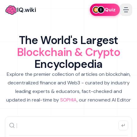
IQ.wiki
Quiz
The World's Largest
Blockchain & Crypto
Encyclopedia
Explore the premier collection of articles on blockchain,
decentralized finance and Web3 - curated by industry
leading experts & educators, fact-checked and
updated in real-time by
SOPHIA
, our renowned AI Editor