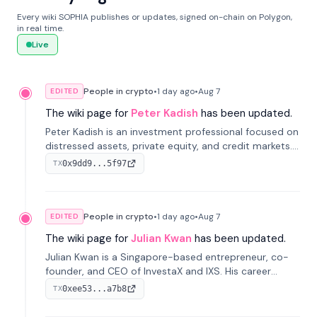
Every wiki SOPHIA publishes or updates, signed on-chain on Polygon,
in real time.
Live
People in crypto
•
1 day
ago
•
Aug 7
EDITED
The wiki page for
Peter Kadish
has been updated.
Peter Kadish is an investment professional focused on
distressed assets, private equity, and credit markets.
He has held senior roles at LynxCap Investments, DDM
0x9dd9...5f97
TX
Holding, and RUSNANO, with a career spanning
Switzerland and Russia.
People in crypto
•
1 day
ago
•
Aug 7
EDITED
The wiki page for
Julian Kwan
has been updated.
Julian Kwan is a Singapore-based entrepreneur, co-
founder, and CEO of InvestaX and IXS. His career
spans media, real estate, and blockchain, focusing on
0xee53...a7b8
TX
tokenization of real-world assets.