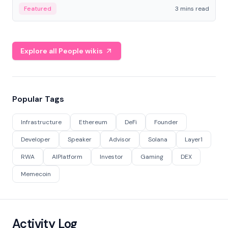
Featured
3 mins read
Explore all People wikis
Popular Tags
Infrastructure
Ethereum
DeFi
Founder
Developer
Speaker
Advisor
Solana
Layer1
RWA
AIPlatform
Investor
Gaming
DEX
Memecoin
Activity Log