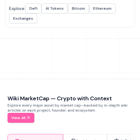
Explore:
DeFi
AI Tokens
Bitcoin
Ethereum
Exchanges
Wiki MarketCap — Crypto with Context
Explore every major asset by market cap—backed by in-depth wiki
articles on each project, founder, and ecosystem.
View All