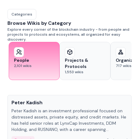
Categories
Browse Wikis by Category
Explore every corner of the blockchain industry - from people and
projects to protocols and ecosystems, all organized for easy
discovery.
People
Projects &
Organizat
2,101
wikis
717
wikis
Protocols
1,553
wikis
People
Peter Kadish
Peter Kadish is an investment professional focused on
distressed assets, private equity, and credit markets. He
has held senior roles at LynxCap Investments, DDM
Holding, and RUSNANO, with a career spanning
Switzerland and Russia.