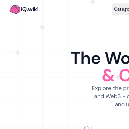
IQ.wiki
Catego
The Wor
& 
Explore the pr
and Web3 - c
and u