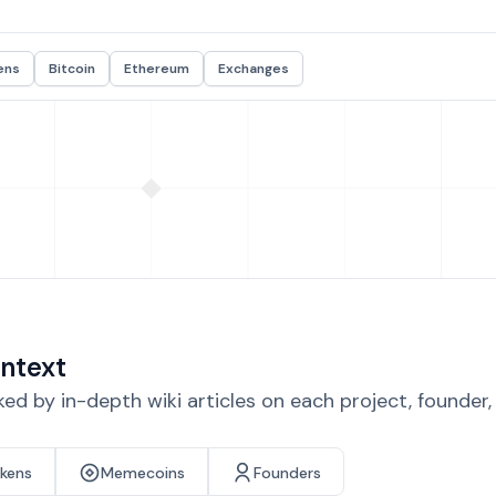
ens
Bitcoin
Ethereum
Exchanges
ntext
d by in-depth wiki articles on each project, founder
okens
Memecoins
Founders