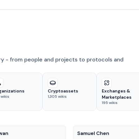
ry - from people and projects to protocols and
ganizations
Cryptoassets
Exchanges &
wikis
1,305
wikis
Marketplaces
195
wikis
People
Kwan
Samuel Chen