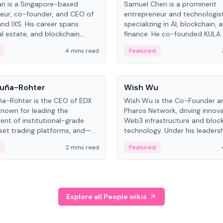
an is a Singapore-based
Samuel Chen is a prominent
eur, co-founder, and CEO of
entrepreneur and technologis
and IXS. His career spans
specializing in AI, blockchain, 
al estate, and blockchain,
finance. He co-founded KULA
on tokenization of real-world
the Director of the Disruption
4 mins read
Featured
the University of Illinois' Gies 
Business.
People
uña-Rohter
Wish Wu
a-Rohter is the CEO of EDX
Wish Wu is the Co-Founder a
known for leading the
Pharos Network, driving innova
nt of institutional-grade
Web3 infrastructure and bloc
sset trading platforms, and—
technology. Under his leadersh
es at CME Group and Cboe
Pharos focuses on bridging re
2 mins read
Featured
e emphasizes integrating
assets with decentralized fin
rkets with traditional finance.
create a modular onchain ec
Explore all People wikis