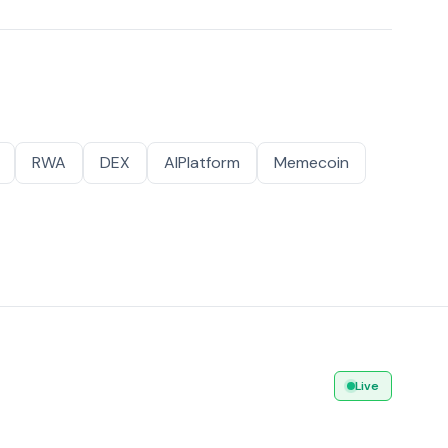
RWA
DEX
AIPlatform
Memecoin
Live