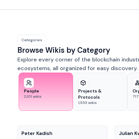
Categories
Browse Wikis by Category
Explore every corner of the blockchain indust
ecosystems, all organized for easy discovery.
People
Projects &
Or
2,101
wikis
717
Protocols
1,553
wikis
People
People
Peter Kadish
Julian 