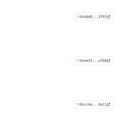
0x9dd9...5f97
TX
0xee53...a7b8
TX
0xcc6e...0e11
TX