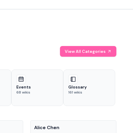
View All Categories
Events
Glossary
68
wikis
161
wikis
People
Pe
Alice Chen
And