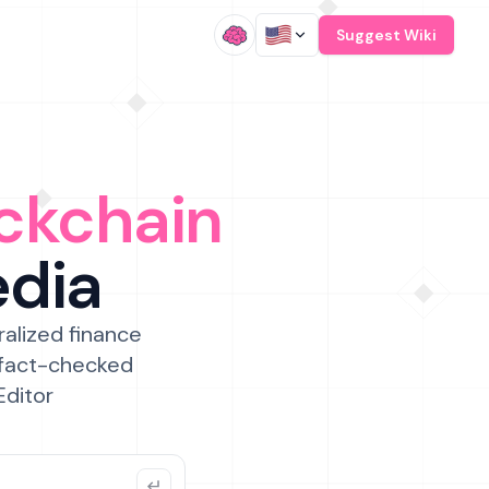
/
Suggest Wiki
ckchain
edia
ralized finance
 fact-checked
Editor