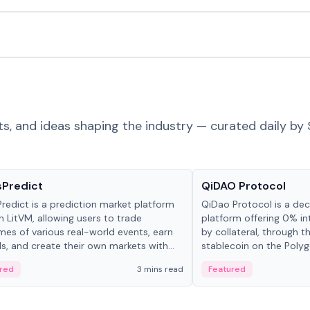
ts, and ideas shaping the industry — curated daily by 
ts & Protocols
Projects & Protocols
sPredict
QiDAO Protocol
redict is a prediction market platform
QiDao Protocol is a dece
on LitVM, allowing users to trade
platform offering 0% in
es of various real-world events, earn
by collateral, through t
s, and create their own markets with
stablecoin on the Polygo
e liquidity solutions.
red
3 mins read
Featured