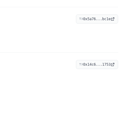
0x5a76...bc1e
TX
0x14c6...1753
TX