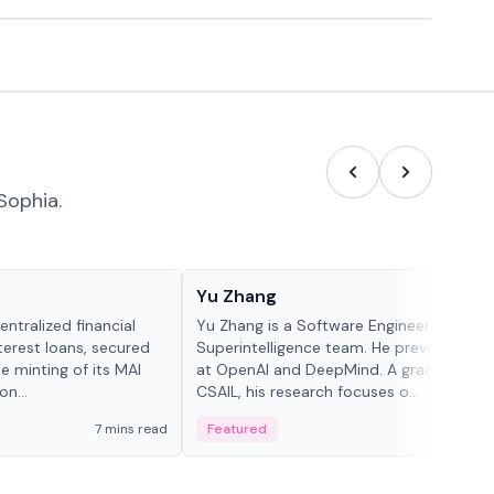
Sophia.
People in crypto
Yu Zhang
ntralized financial
Yu Zhang is a Software Engineer at Meta
terest loans, secured
Superintelligence team. He previously w
he minting of its MAI
at OpenAI and DeepMind. A graduate of 
n...
CSAIL, his research focuses o...
7 mins read
Featured
5 mi