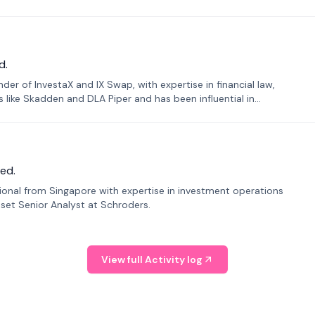
d.
er of InvestaX and IX Swap, with expertise in financial law,
s like Skadden and DLA Piper and has been influential in
ed.
sional from Singapore with expertise in investment operations
Asset Senior Analyst at Schroders.
View full Activity log