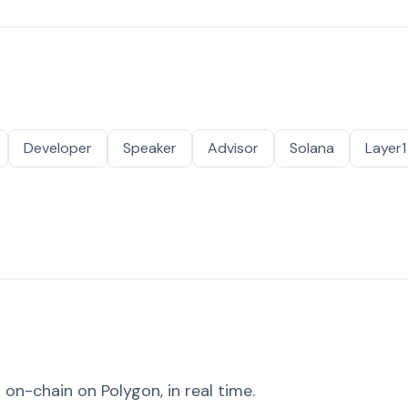
Developer
Speaker
Advisor
Solana
Layer1
on-chain on Polygon, in real time.