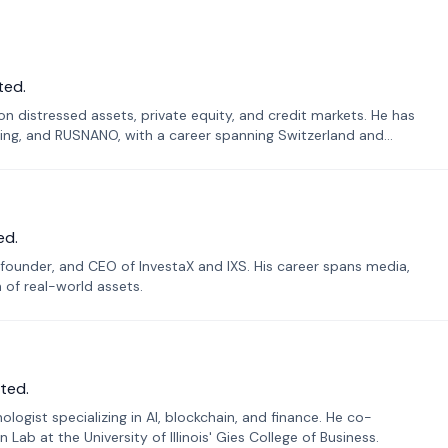
ted.
n distressed assets, private equity, and credit markets. He has
ing, and RUSNANO, with a career spanning Switzerland and
ed.
founder, and CEO of InvestaX and IXS. His career spans media,
n of real-world assets.
ted.
ogist specializing in AI, blockchain, and finance. He co-
ab at the University of Illinois' Gies College of Business.