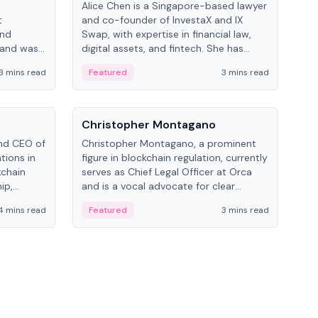
Alice Chen is a Singapore-based lawyer
Andr
t
and co-founder of InvestaX and IX
and 
and
Swap, with expertise in financial law,
plat
 and was
digital assets, and fintech. She has
tech
 Lab at
worked with firms like Skadden and DLA
coll
3 mins read
Featured
3 mins read
Fe
College of
Piper and has been influential in
tokenization technology.
People
Pe
Christopher Montagano
Dav
nd CEO of
Christopher Montagano, a prominent
Dav
tions in
figure in blockchain regulation, currently
ent
kchain
serves as Chief Legal Officer at Orca
VeVe
ip,
and is a vocal advocate for clear
car
al-world
crypto rules.
fint
4 mins read
Featured
3 mins read
Fe
ance to
ven
onomy.