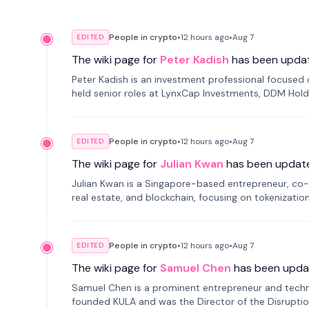
People in crypto
•
12 hours
ago
•
Aug 7
EDITED
The wiki page for
Peter Kadish
has been upda
Peter Kadish is an investment professional focused o
held senior roles at LynxCap Investments, DDM Hold
Russia.
People in crypto
•
12 hours
ago
•
Aug 7
EDITED
The wiki page for
Julian Kwan
has been updat
Julian Kwan is a Singapore-based entrepreneur, co-
real estate, and blockchain, focusing on tokenizatio
People in crypto
•
12 hours
ago
•
Aug 7
EDITED
The wiki page for
Samuel Chen
has been upda
Samuel Chen is a prominent entrepreneur and technol
founded KULA and was the Director of the Disruption L