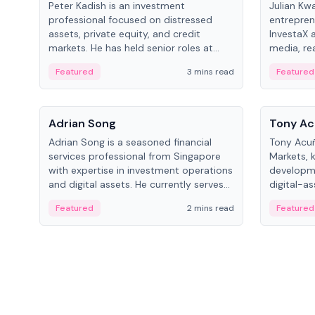
Peter Kadish is an investment
Julian Kw
professional focused on distressed
entrepren
assets, private equity, and credit
InvestaX 
markets. He has held senior roles at
media, re
LynxCap Investments, DDM Holding,
focusing 
Featured
3 mins read
Featured
and RUSNANO, with a career spanning
assets.
Switzerland and Russia.
People
People
Adrian Song
Tony Ac
Adrian Song is a seasoned financial
Tony Acuñ
services professional from Singapore
Markets, 
with expertise in investment operations
developme
and digital assets. He currently serves
digital-a
as a Digital Asset Senior Analyst at
after rol
Featured
2 mins read
Featured
Schroders.
Digital—h
crypto ma