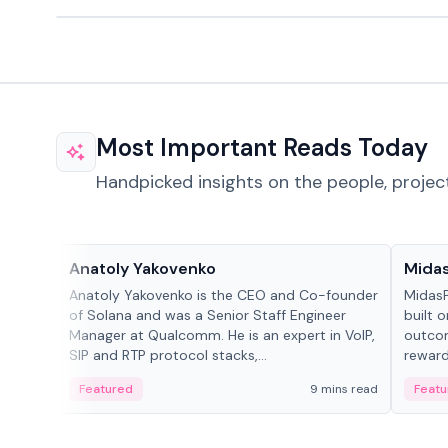
Most Important Reads Today
Handpicked insights on the people, projec
People in crypto
Projec
Anatoly Yakovenko
Mida
Anatoly Yakovenko is the CEO and Co-founder
MidasP
of Solana and was a Senior Staff Engineer
built 
Manager at Qualcomm. He is an expert in VoIP,
outcom
SIP and RTP protocol stacks,...
reward
adaptiv
Featured
9 mins read
Featu