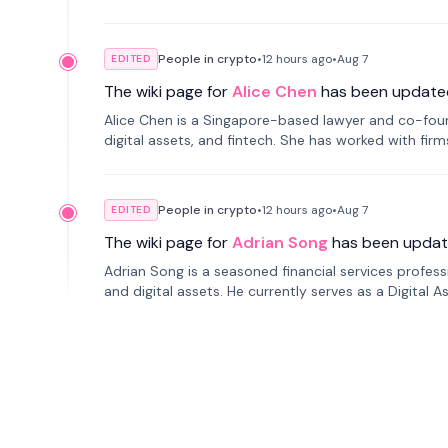
People in crypto
•
12 hours
ago
•
Aug 7
EDITED
The wiki page for
Alice Chen
has been update
Alice Chen is a Singapore-based lawyer and co-found
digital assets, and fintech. She has worked with firm
tokenization technology.
People in crypto
•
12 hours
ago
•
Aug 7
EDITED
The wiki page for
Adrian Song
has been updat
Adrian Song is a seasoned financial services profes
and digital assets. He currently serves as a Digital 