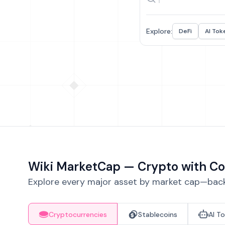
Explore:
DeFi
AI Tok
Wiki MarketCap — Crypto with Co
Explore every major asset by market cap—backe
Cryptocurrencies
Stablecoins
AI T