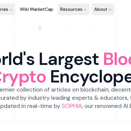
ries
Wiki MarketCap
Resources
About
ld's Largest
Blo
Crypto
Encyclop
emier collection of articles on blockchain, decent
urated by industry leading experts & educators,
pdated in real-time by
SOPHIA
, our renowned AI 