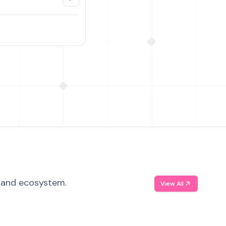
, and ecosystem.
View All