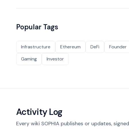
Popular Tags
Infrastructure
Ethereum
DeFi
Founder
Gaming
Investor
Activity Log
Every wiki SOPHIA publishes or updates, signed 