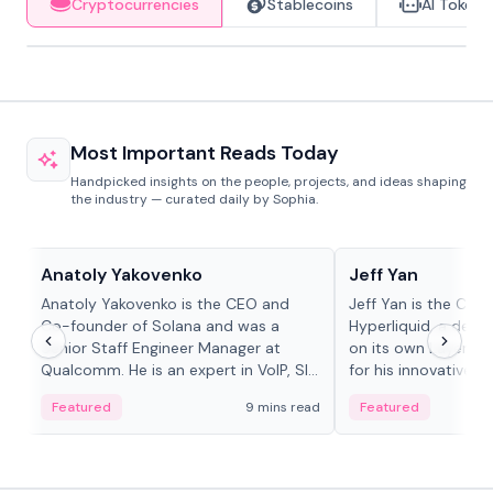
Cryptocurrencies
Stablecoins
AI Tokens
Most Important Reads Today
Handpicked insights on the people, projects, and ideas shaping
the industry — curated daily by Sophia.
People in crypto
People in crypto
Anatoly Yakovenko
Jeff Yan
Anatoly Yakovenko is the CEO and
Jeff Yan is the CEO
Co-founder of Solana and was a
Hyperliquid, a dece
Senior Staff Engineer Manager at
on its own Layer-1 
Qualcomm. He is an expert in VoIP, SIP
for his innovative a
and RTP protocol stacks,...
Featured
9 mins read
Featured