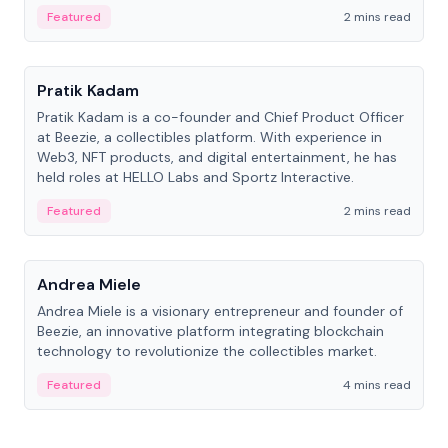
ranging from CTO to CEO.
Featured
2 mins read
People
Pratik Kadam
Pratik Kadam is a co-founder and Chief Product Officer
at Beezie, a collectibles platform. With experience in
Web3, NFT products, and digital entertainment, he has
held roles at HELLO Labs and Sportz Interactive.
Featured
2 mins read
People
Andrea Miele
Andrea Miele is a visionary entrepreneur and founder of
Beezie, an innovative platform integrating blockchain
technology to revolutionize the collectibles market.
Featured
4 mins read