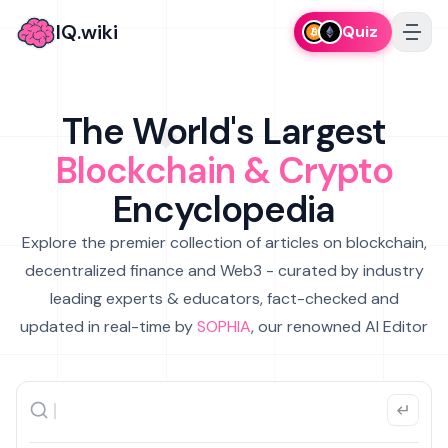
IQ.wiki
Quiz
The World's Largest
Blockchain & Crypto
Encyclopedia
Explore the premier collection of articles on blockchain,
decentralized finance and Web3 - curated by industry
leading experts & educators, fact-checked and
updated in real-time by
SOPHIA
, our renowned AI Editor