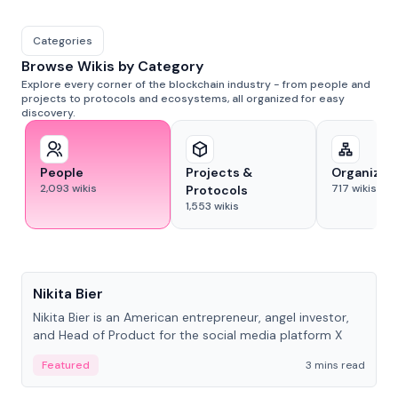
Categories
Browse Wikis by Category
Explore every corner of the blockchain industry - from people and
projects to protocols and ecosystems, all organized for easy
discovery.
People
Projects &
Organizat
2,093
wikis
717
wikis
Protocols
1,553
wikis
People
Nikita Bier
Nikita Bier is an American entrepreneur, angel investor,
and Head of Product for the social media platform X
Featured
3 mins read
People