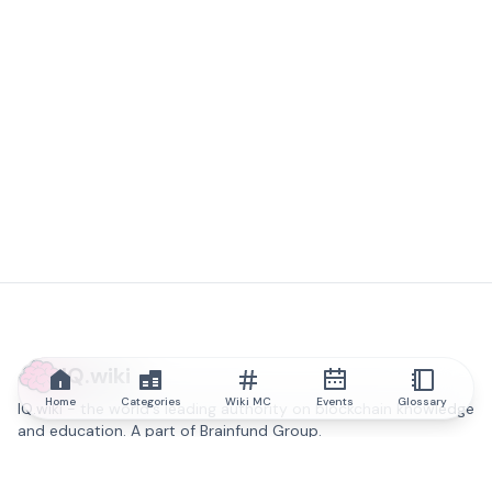
IQ.wiki
Home
Categories
Wiki MC
Events
Glossary
IQ.wiki - the world's leading authority on blockchain knowledge
and education. A part of Brainfund Group.
@iqwiki
@IQofficial
@IQ.wiki