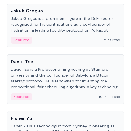
Jakub Gregus
Jakub Gregus is a prominent figure in the DeFi sector,
recognized for his contributions as a co-founder of
Hydration, a leading liquidity protocol on Polkadot.
Featured
3 mins read
People
David Tse
David Tse is a Professor of Engineering at Stanford
University and the co-founder of Babylon, a Bitcoin
staking protocol. He is renowned for inventing the
proportional-fair scheduling algorithm, a key technology
in 3G/4G/5G cellular networks.
Featured
10 mins read
People
Fisher Yu
Fisher Yu is a technologist from Sydney, pioneering as