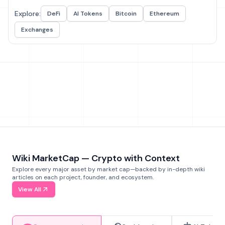
Explore:
DeFi
AI Tokens
Bitcoin
Ethereum
Exchanges
Wiki MarketCap — Crypto with Context
Explore every major asset by market cap—backed by in-depth wiki
articles on each project, founder, and ecosystem.
View All