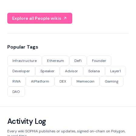
Explore all People wikis
Popular Tags
Infrastructure
Ethereum
DeFi
Founder
Developer
Speaker
Advisor
Solana
Layer1
RWA
AIPlatform
DEX
Memecoin
Gaming
DAO
Activity Log
Every wiki SOPHIA publishes or updates, signed on-chain on Polygon,