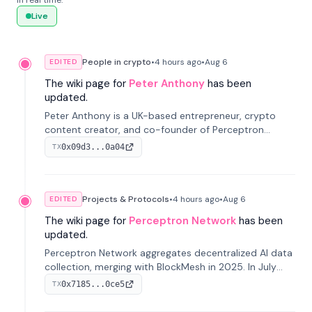
in real time.
Live
People in crypto
•
4 hours
ago
•
Aug 6
EDITED
The wiki page for
Peter Anthony
has been
updated.
Peter Anthony is a UK-based entrepreneur, crypto
content creator, and co-founder of Perceptron
Network. He's recognized for founding 'The House of
0x09d3...0a04
TX
Crypto' YouTube channel and co-founding AphX
Capital.
Projects & Protocols
•
4 hours
ago
•
Aug 6
EDITED
The wiki page for
Perceptron Network
has been
updated.
Perceptron Network aggregates decentralized AI data
collection, merging with BlockMesh in 2025. In July
2026, it raised $6.5M to scale its data-questing
0x7185...0ce5
TX
platform.