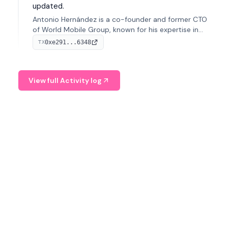
updated.
Antonio Hernández is a co-founder and former CTO
of World Mobile Group, known for his expertise in
blockchain integration within telecommunications.
0xe291...6348
TX
View full Activity log