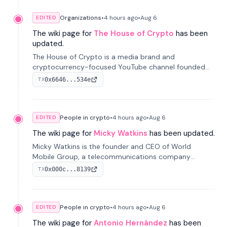
Organizations
•
4 hours
ago
•
Aug 6
EDITED
The wiki page for
The House of Crypto
has been
updated.
The House of Crypto is a media brand and
cryptocurrency-focused YouTube channel founded
by Peter Anthony, offering market analysis, trading
0x6646...534e
TX
education, and community services for investors.
People in crypto
•
4 hours
ago
•
Aug 6
EDITED
The wiki page for
Micky Watkins
has been updated.
Micky Watkins is the founder and CEO of World
Mobile Group, a telecommunications company
focused on decentralized network infrastructure. His
0x000c...8139
TX
work centers on ex...
People in crypto
•
4 hours
ago
•
Aug 6
EDITED
The wiki page for
Antonio Hernández
has been