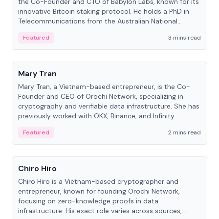
the Co-Founder and CTO of Babylon Labs, known for its
innovative Bitcoin staking protocol. He holds a PhD in
Telecommunications from the Australian National
University.
Featured
3 mins read
People
Mary Tran
Mary Tran, a Vietnam-based entrepreneur, is the Co-
Founder and CEO of Orochi Network, specializing in
cryptography and verifiable data infrastructure. She has
previously worked with OKX, Binance, and Infinity
Blockchain Labs.
Featured
2 mins read
People
Chiro Hiro
Chiro Hiro is a Vietnam-based cryptographer and
entrepreneur, known for founding Orochi Network,
focusing on zero-knowledge proofs in data
infrastructure. His exact role varies across sources,