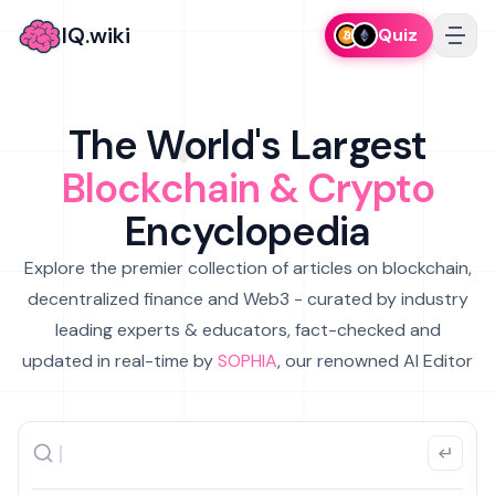
IQ.wiki
Quiz
The World's Largest
Blockchain & Crypto
Encyclopedia
Explore the premier collection of articles on blockchain,
decentralized finance and Web3 - curated by industry
leading experts & educators, fact-checked and
updated in real-time by
SOPHIA
, our renowned AI Editor