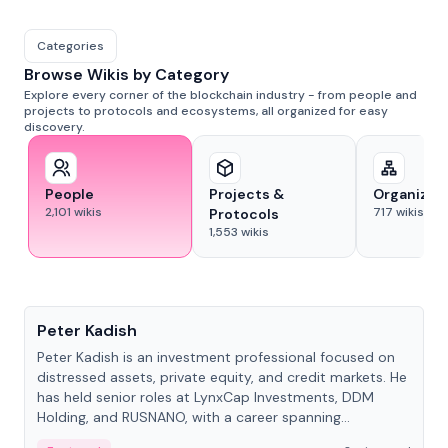
Categories
Browse Wikis by Category
Explore every corner of the blockchain industry - from people and
projects to protocols and ecosystems, all organized for easy
discovery.
People
Projects &
Organizat
2,101
wikis
717
wikis
Protocols
1,553
wikis
People
Peter Kadish
Peter Kadish is an investment professional focused on
distressed assets, private equity, and credit markets. He
has held senior roles at LynxCap Investments, DDM
Holding, and RUSNANO, with a career spanning
Switzerland and Russia.