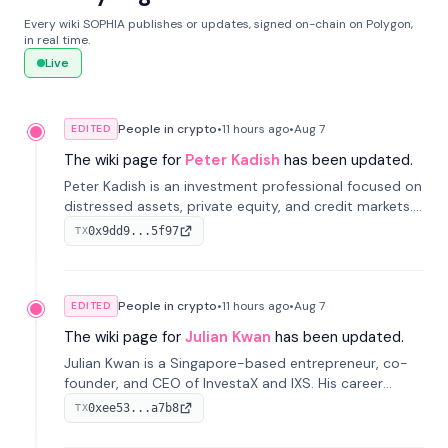
Every wiki SOPHIA publishes or updates, signed on-chain on Polygon,
in real time.
Live
People in crypto
•
11 hours
ago
•
Aug 7
EDITED
The wiki page for
Peter Kadish
has been updated.
Peter Kadish is an investment professional focused on
distressed assets, private equity, and credit markets.
He has held senior roles at LynxCap Investments, DDM
0x9dd9...5f97
TX
Holding, and RUSNANO, with a career spanning
Switzerland and Russia.
People in crypto
•
11 hours
ago
•
Aug 7
EDITED
The wiki page for
Julian Kwan
has been updated.
Julian Kwan is a Singapore-based entrepreneur, co-
founder, and CEO of InvestaX and IXS. His career
spans media, real estate, and blockchain, focusing on
0xee53...a7b8
TX
tokenization of real-world assets.