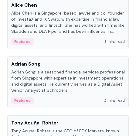
Alice Chen
Alice Chen is a Singapore-based lawyer and co-founder
of InvestaX and IX Swap, with expertise in financial law,
digital assets, and fintech. She has worked with firms like
Skadden and DLA Piper and has been influential in
tokenization technology.
Featured
3 mins read
People
Adrian Song
Adrian Song is a seasoned financial services professional
from Singapore with expertise in investment operations
and digital assets. He currently serves as a Digital Asset
Senior Analyst at Schroders.
Featured
2 mins read
People
Tony Acuña-Rohter
Tony Acuña-Rohter is the CEO of EDX Markets, known