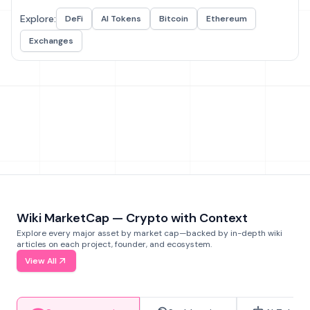
Explore:
DeFi
AI Tokens
Bitcoin
Ethereum
Exchanges
Wiki MarketCap — Crypto with Context
Explore every major asset by market cap—backed by in-depth wiki
articles on each project, founder, and ecosystem.
View All