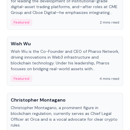
for leading the development of institutional-grade
digital-asset trading platforms, and—after roles at CME
Group and Cboe Digital—he emphasizes integrating
crypto markets with traditional finance.
Featured
2 mins read
People
Wish Wu
Wish Wu is the Co-Founder and CEO of Pharos Network,
driving innovations in Web3 infrastructure and
blockchain technology. Under his leadership, Pharos
focuses on bridging real-world assets with
decentralized finance to create a modular onchain
Featured
4 mins read
economy.
People
Christopher Montagano
Christopher Montagano, a prominent figure in
blockchain regulation, currently serves as Chief Legal
Officer at Orca and is a vocal advocate for clear crypto
rules.