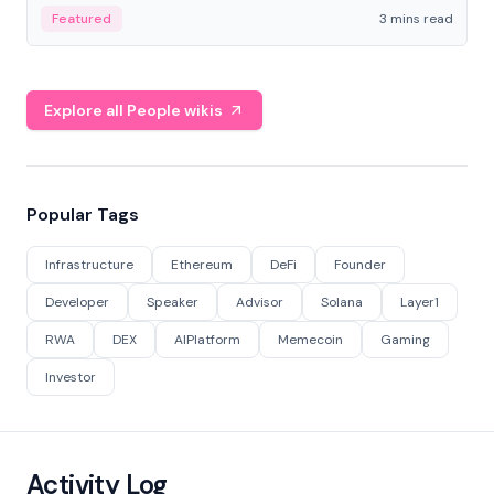
Featured
3 mins read
Explore all People wikis
Popular Tags
Infrastructure
Ethereum
DeFi
Founder
Developer
Speaker
Advisor
Solana
Layer1
RWA
DEX
AIPlatform
Memecoin
Gaming
Investor
Activity Log