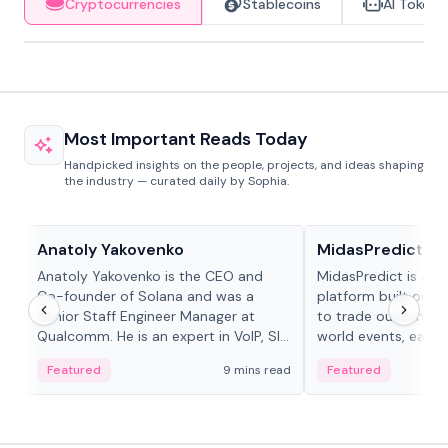
Cryptocurrencies
Stablecoins
AI Tokens
Most Important Reads Today
Handpicked insights on the people, projects, and ideas shaping
the industry — curated daily by Sophia.
People in crypto
Projects & Protocols
Anatoly Yakovenko
MidasPredict
Anatoly Yakovenko is the CEO and
MidasPredict is a p
Co-founder of Solana and was a
platform built on Li
Senior Staff Engineer Manager at
to trade outcomes o
Qualcomm. He is an expert in VoIP, SIP
world events, earn 
and RTP protocol stacks,...
create their own ma
Featured
9 mins read
Featured
adaptive liquidity s