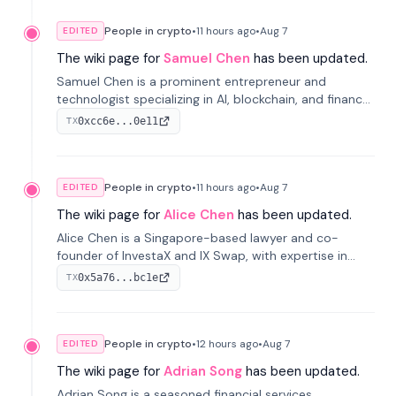
People in crypto
•
11 hours
ago
•
Aug 7
EDITED
The wiki page for
Samuel Chen
has been updated.
Samuel Chen is a prominent entrepreneur and
technologist specializing in AI, blockchain, and finance.
He co-founded KULA and was the Director of the
0xcc6e...0e11
TX
Disruption Lab at the University of Illinois' Gies College
of Business.
People in crypto
•
11 hours
ago
•
Aug 7
EDITED
The wiki page for
Alice Chen
has been updated.
Alice Chen is a Singapore-based lawyer and co-
founder of InvestaX and IX Swap, with expertise in
financial law, digital assets, and fintech. She has
0x5a76...bc1e
TX
worked with firms like Skadden and DLA Piper and has
been influential in tokenization technology.
People in crypto
•
12 hours
ago
•
Aug 7
EDITED
The wiki page for
Adrian Song
has been updated.
Adrian Song is a seasoned financial services