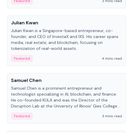
Featured
3 mins read
People
Julian Kwan
Julian Kwan is a Singapore-based entrepreneur, co-
founder, and CEO of InvestaX and IXS. His career spans
media, real estate, and blockchain, focusing on
tokenization of real-world assets.
Featured
4 mins read
People
Samuel Chen
Samuel Chen is a prominent entrepreneur and
technologist specializing in AI, blockchain, and finance.
He co-founded KULA and was the Director of the
Disruption Lab at the University of Illinois' Gies College
of Business.
Featured
3 mins read
People