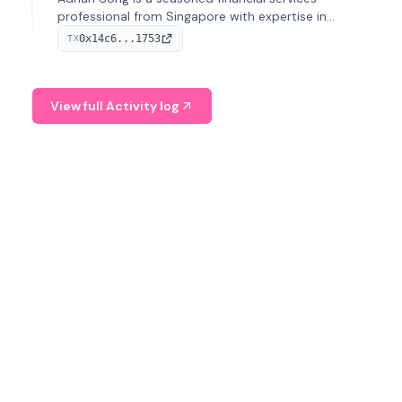
professional from Singapore with expertise in
investment operations and digital assets. He currently
0x14c6...1753
TX
serves as a Digital Asset Senior Analyst at Schroders.
View full Activity log