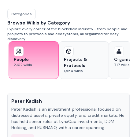
Categories
Browse Wikis by Category
Explore every corner of the blockchain industry - from people and
projects to protocols and ecosystems, all organized for easy
discovery.
People
Projects &
Organizat
2,102
wikis
717
wikis
Protocols
1,554
wikis
People
Peter Kadish
Peter Kadish is an investment professional focused on
distressed assets, private equity, and credit markets. He
has held senior roles at LynxCap Investments, DDM
Holding, and RUSNANO, with a career spanning
Switzerland and Russia.