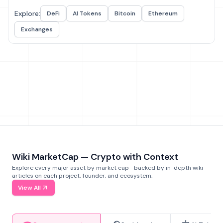
Explore:
DeFi
AI Tokens
Bitcoin
Ethereum
Exchanges
Wiki MarketCap — Crypto with Context
Explore every major asset by market cap—backed by in-depth wiki
articles on each project, founder, and ecosystem.
View All