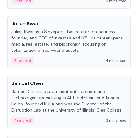
Featured
3 mins read
People
Julian Kwan
Julian Kwan is a Singapore-based entrepreneur, co-
founder, and CEO of InvestaX and IXS. His career spans
media, real estate, and blockchain, focusing on
tokenization of real-world assets.
Featured
4 mins read
People
Samuel Chen
Samuel Chen is a prominent entrepreneur and
technologist specializing in AI, blockchain, and finance.
He co-founded KULA and was the Director of the
Disruption Lab at the University of Illinois' Gies College
of Business.
Featured
3 mins read
People