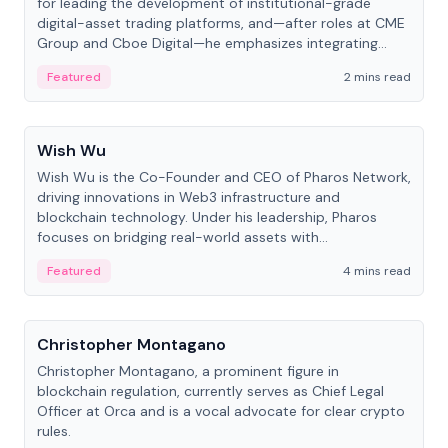
for leading the development of institutional-grade
digital-asset trading platforms, and—after roles at CME
Group and Cboe Digital—he emphasizes integrating
crypto markets with traditional finance.
Featured
2 mins read
People
Wish Wu
Wish Wu is the Co-Founder and CEO of Pharos Network,
driving innovations in Web3 infrastructure and
blockchain technology. Under his leadership, Pharos
focuses on bridging real-world assets with
decentralized finance to create a modular onchain
Featured
4 mins read
economy.
People
Christopher Montagano
Christopher Montagano, a prominent figure in
blockchain regulation, currently serves as Chief Legal
Officer at Orca and is a vocal advocate for clear crypto
rules.