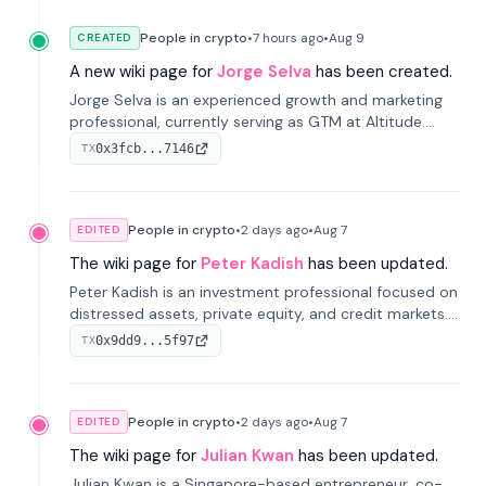
People in crypto
•
7 hours
ago
•
Aug 9
CREATED
A new wiki page for
Jorge Selva
has been created.
Jorge Selva is an experienced growth and marketing
professional, currently serving as GTM at Altitude.
With a background in stablecoins and finance, he
0x3fcb...7146
TX
previously led growth at Safe and cofounded Siempo
to promote smartphone mindfulness.
People in crypto
•
2 days
ago
•
Aug 7
EDITED
The wiki page for
Peter Kadish
has been updated.
Peter Kadish is an investment professional focused on
distressed assets, private equity, and credit markets.
He has held senior roles at LynxCap Investments, DDM
0x9dd9...5f97
TX
Holding, and RUSNANO, with a career spanning
Switzerland and Russia.
People in crypto
•
2 days
ago
•
Aug 7
EDITED
The wiki page for
Julian Kwan
has been updated.
Julian Kwan is a Singapore-based entrepreneur, co-