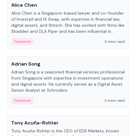
Alice Chen
Alice Chen is a Singapore-based lawyer and co-founder
of InvestaX and IX Swap, with expertise in financial law,
digital assets, and fintech. She has worked with firms like
Skadden and DLA Piper and has been influential in
tokenization technology.
Featured
3 mins read
People
Adrian Song
Adrian Song is a seasoned financial services professional
from Singapore with expertise in investment operations
and digital assets. He currently serves as a Digital Asset
Senior Analyst at Schroders.
Featured
2 mins read
People
Tony Acuña-Rohter
Tony Acuña-Rohter is the CEO of EDX Markets, known