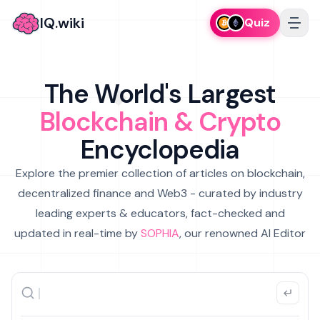
IQ.wiki
Quiz
The World's Largest
Blockchain & Crypto
Encyclopedia
Explore the premier collection of articles on blockchain,
decentralized finance and Web3 - curated by industry
leading experts & educators, fact-checked and
updated in real-time by
SOPHIA
, our renowned AI Editor