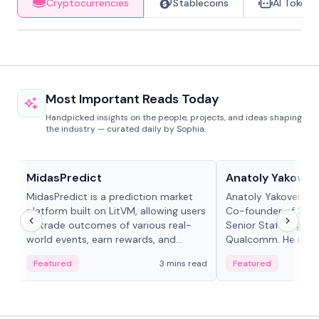
Cryptocurrencies
Stablecoins
AI Tokens
Most Important Reads Today
Handpicked insights on the people, projects, and ideas shaping
the industry — curated daily by Sophia.
Projects & Protocols
People in crypto
MidasPredict
Anatoly Yakoven
MidasPredict is a prediction market
Anatoly Yakovenko 
platform built on LitVM, allowing users
Co-founder of Sola
to trade outcomes of various real-
Senior Staff Engine
world events, earn rewards, and
Qualcomm. He is an 
create their own markets with
and RTP protocol sta
Featured
3 mins read
Featured
adaptive liquidity solutions.