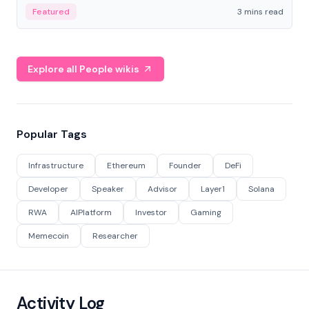
Featured
3 mins read
Explore all People wikis
Popular Tags
Infrastructure
Ethereum
Founder
DeFi
Developer
Speaker
Advisor
Layer1
Solana
RWA
AIPlatform
Investor
Gaming
Memecoin
Researcher
Activity Log