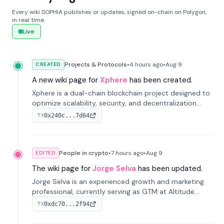
Every wiki SOPHIA publishes or updates, signed on-chain on Polygon,
in real time.
Live
Projects & Protocols
•
4 hours
ago
•
Aug 9
CREATED
A new wiki page for
Xphere
has been created.
Xphere is a dual-chain blockchain project designed to
optimize scalability, security, and decentralization
through an innovative Main Chain and Proof Chain
0x240c...7d64
TX
architecture. Launched in 2024, it supports smart
contracts and industry applications.
People in crypto
•
7 hours
ago
•
Aug 9
EDITED
The wiki page for
Jorge Selva
has been updated.
Jorge Selva is an experienced growth and marketing
professional, currently serving as GTM at Altitude.
With a background in stablecoins and finance, he
0xdc70...2f94
TX
previously led growth at Safe and cofounded Siempo
to promote smartphone mindfulness.