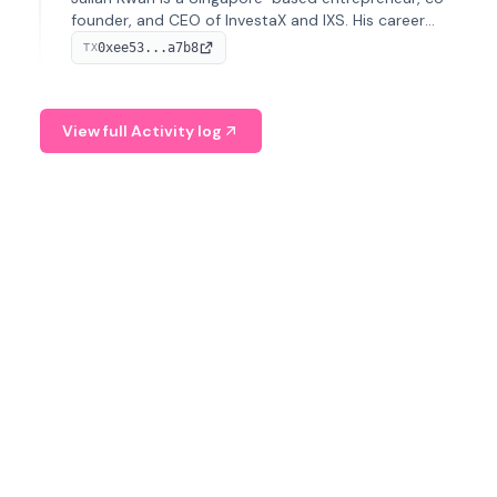
founder, and CEO of InvestaX and IXS. His career
spans media, real estate, and blockchain, focusing on
0xee53...a7b8
TX
tokenization of real-world assets.
View full Activity log