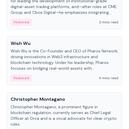
for leading the development of institutional-grade
digital-asset trading platforms, and—after roles at CME
Group and Cboe Digital—he emphasizes integrating
crypto markets with traditional finance.
Featured
2 mins read
People
Wish Wu
Wish Wu is the Co-Founder and CEO of Pharos Network,
driving innovations in Web3 infrastructure and
blockchain technology. Under his leadership, Pharos
focuses on bridging real-world assets with
decentralized finance to create a modular onchain
Featured
4 mins read
economy.
People
Christopher Montagano
Christopher Montagano, a prominent figure in
blockchain regulation, currently serves as Chief Legal
Officer at Orca and is a vocal advocate for clear crypto
rules.