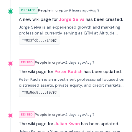
People in crypto
•
9 hours
ago
•
Aug 9
CREATED
A new wiki page for
Jorge Selva
has been created.
Jorge Selva is an experienced growth and marketing
professional, currently serving as GTM at Altitude.
With a background in stablecoins and finance, he
0x3fcb...7146
TX
previously led growth at Safe and cofounded Siempo
to promote smartphone mindfulness.
People in crypto
•
2 days
ago
•
Aug 7
EDITED
The wiki page for
Peter Kadish
has been updated.
Peter Kadish is an investment professional focused on
distressed assets, private equity, and credit markets.
He has held senior roles at LynxCap Investments, DDM
0x9dd9...5f97
TX
Holding, and RUSNANO, with a career spanning
Switzerland and Russia.
People in crypto
•
2 days
ago
•
Aug 7
EDITED
The wiki page for
Julian Kwan
has been updated.
Julian Kwan is a Singapore-based entrepreneur, co-