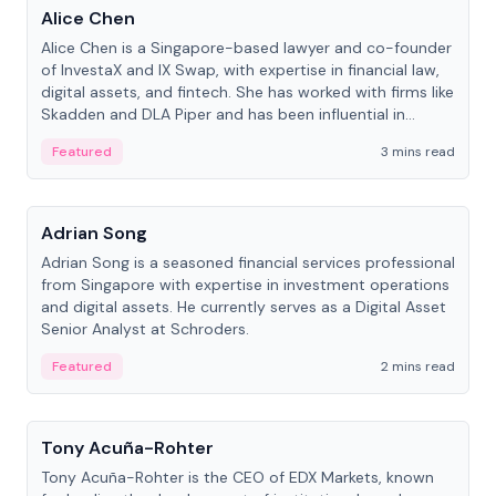
Alice Chen
Alice Chen is a Singapore-based lawyer and co-founder
of InvestaX and IX Swap, with expertise in financial law,
digital assets, and fintech. She has worked with firms like
Skadden and DLA Piper and has been influential in
tokenization technology.
Featured
3 mins read
People
Adrian Song
Adrian Song is a seasoned financial services professional
from Singapore with expertise in investment operations
and digital assets. He currently serves as a Digital Asset
Senior Analyst at Schroders.
Featured
2 mins read
People
Tony Acuña-Rohter
Tony Acuña-Rohter is the CEO of EDX Markets, known