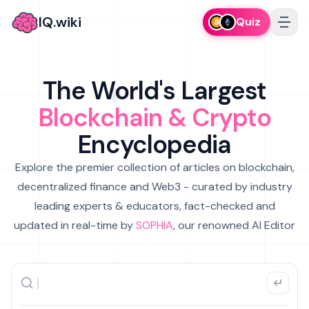
IQ.wiki
Quiz
The World's Largest
Blockchain & Crypto
Encyclopedia
Explore the premier collection of articles on blockchain,
decentralized finance and Web3 - curated by industry
leading experts & educators, fact-checked and
updated in real-time by
SOPHIA
, our renowned AI Editor