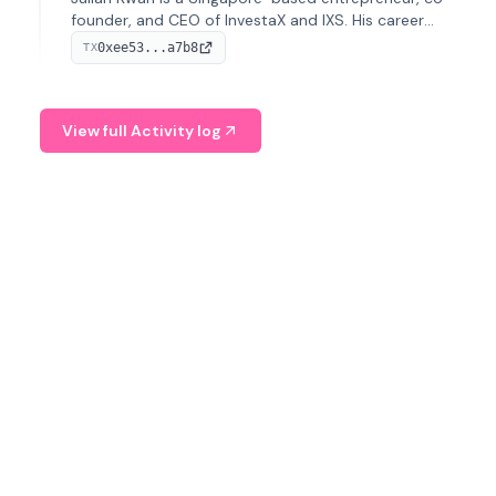
founder, and CEO of InvestaX and IXS. His career
spans media, real estate, and blockchain, focusing on
0xee53...a7b8
TX
tokenization of real-world assets.
View full Activity log