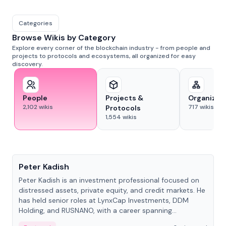
Categories
Browse Wikis by Category
Explore every corner of the blockchain industry - from people and
projects to protocols and ecosystems, all organized for easy
discovery.
People
Projects &
Organizat
2,102
wikis
717
wikis
Protocols
1,554
wikis
People
Peter Kadish
Peter Kadish is an investment professional focused on
distressed assets, private equity, and credit markets. He
has held senior roles at LynxCap Investments, DDM
Holding, and RUSNANO, with a career spanning
Switzerland and Russia.