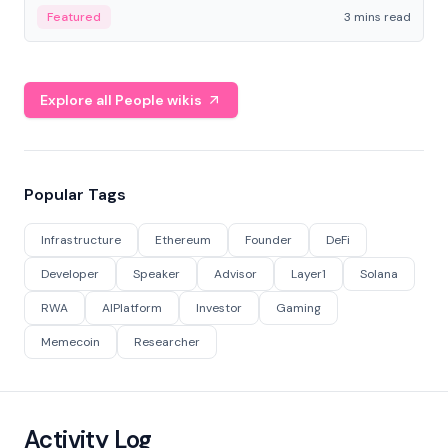
Featured
3 mins read
Explore all People wikis
Popular Tags
Infrastructure
Ethereum
Founder
DeFi
Developer
Speaker
Advisor
Layer1
Solana
RWA
AIPlatform
Investor
Gaming
Memecoin
Researcher
Activity Log