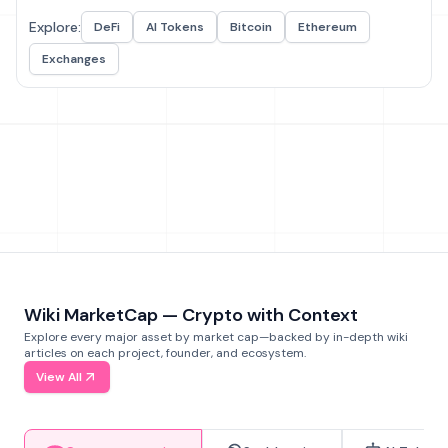
Explore:
DeFi
AI Tokens
Bitcoin
Ethereum
Exchanges
Wiki MarketCap — Crypto with Context
Explore every major asset by market cap—backed by in-depth wiki
articles on each project, founder, and ecosystem.
View All