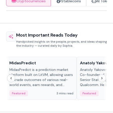
Cryptocurrencies
Stablecoins
AI Tokens
Most Important Reads Today
Handpicked insights on the people, projects, and ideas shaping
the industry — curated daily by Sophia.
Projects & Protocols
People in crypto
MidasPredict
Anatoly Yakoven
MidasPredict is a prediction market
Anatoly Yakovenko 
platform built on LitVM, allowing users
Co-founder of Sola
to trade outcomes of various real-
Senior Staff Engine
world events, earn rewards, and
Qualcomm. He is an 
create their own markets with
and RTP protocol sta
Featured
3 mins read
Featured
adaptive liquidity solutions.