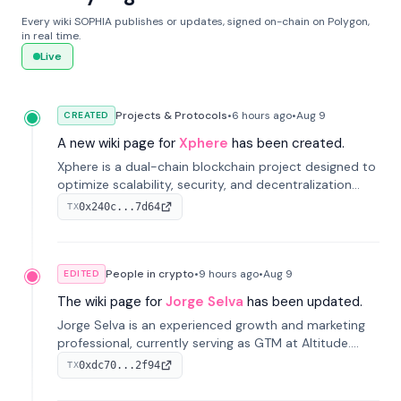
Every wiki SOPHIA publishes or updates, signed on-chain on Polygon,
in real time.
Live
Projects & Protocols
•
6 hours
ago
•
Aug 9
CREATED
A new wiki page for
Xphere
has been created.
Xphere is a dual-chain blockchain project designed to
optimize scalability, security, and decentralization
through an innovative Main Chain and Proof Chain
0x240c...7d64
TX
architecture. Launched in 2024, it supports smart
contracts and industry applications.
People in crypto
•
9 hours
ago
•
Aug 9
EDITED
The wiki page for
Jorge Selva
has been updated.
Jorge Selva is an experienced growth and marketing
professional, currently serving as GTM at Altitude.
With a background in stablecoins and finance, he
0xdc70...2f94
TX
previously led growth at Safe and cofounded Siempo
to promote smartphone mindfulness.