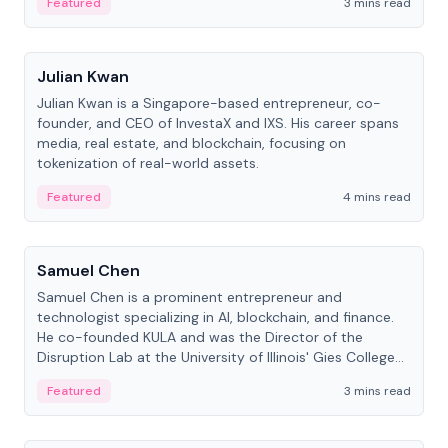
Featured
3 mins read
People
Julian Kwan
Julian Kwan is a Singapore-based entrepreneur, co-
founder, and CEO of InvestaX and IXS. His career spans
media, real estate, and blockchain, focusing on
tokenization of real-world assets.
Featured
4 mins read
People
Samuel Chen
Samuel Chen is a prominent entrepreneur and
technologist specializing in AI, blockchain, and finance.
He co-founded KULA and was the Director of the
Disruption Lab at the University of Illinois' Gies College
of Business.
Featured
3 mins read
People