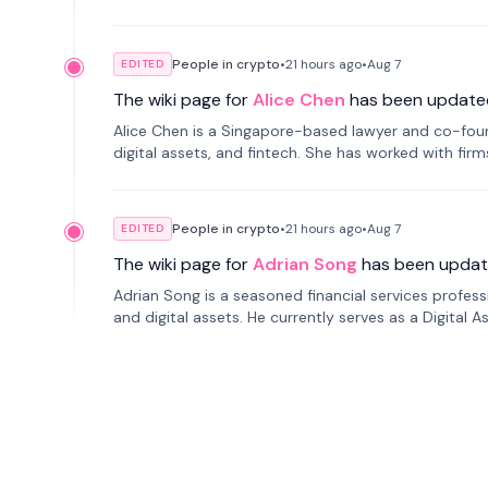
People in crypto
•
21 hours
ago
•
Aug 7
EDITED
The wiki page for
Alice Chen
has been update
Alice Chen is a Singapore-based lawyer and co-found
digital assets, and fintech. She has worked with firm
tokenization technology.
People in crypto
•
21 hours
ago
•
Aug 7
EDITED
The wiki page for
Adrian Song
has been updat
Adrian Song is a seasoned financial services profes
and digital assets. He currently serves as a Digital 