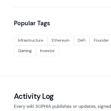
Popular Tags
Infrastructure
Ethereum
DeFi
Founder
Gaming
Investor
Activity Log
Every wiki SOPHIA publishes or updates, signed 