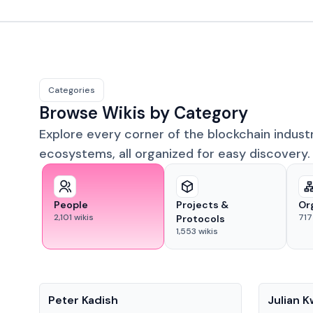
Categories
Browse Wikis by Category
Explore every corner of the blockchain indust
ecosystems, all organized for easy discovery.
People
Projects &
Or
2,101
wikis
717
Protocols
1,553
wikis
People
People
Peter Kadish
Julian 