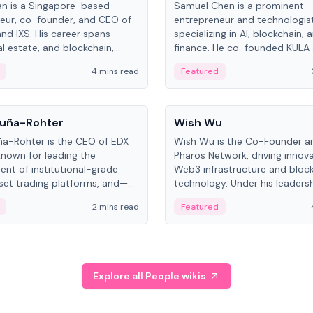
an is a Singapore-based
Samuel Chen is a prominent
eur, co-founder, and CEO of
entrepreneur and technologis
and IXS. His career spans
specializing in AI, blockchain, 
al estate, and blockchain,
finance. He co-founded KULA
on tokenization of real-world
the Director of the Disruption
4 mins read
Featured
the University of Illinois' Gies 
Business.
People
uña-Rohter
Wish Wu
a-Rohter is the CEO of EDX
Wish Wu is the Co-Founder a
known for leading the
Pharos Network, driving innova
nt of institutional-grade
Web3 infrastructure and bloc
sset trading platforms, and—
technology. Under his leadersh
es at CME Group and Cboe
Pharos focuses on bridging re
2 mins read
Featured
e emphasizes integrating
assets with decentralized fin
rkets with traditional finance.
create a modular onchain ec
Explore all People wikis