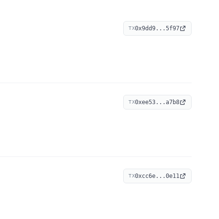
0x9dd9...5f97
TX
0xee53...a7b8
TX
0xcc6e...0e11
TX