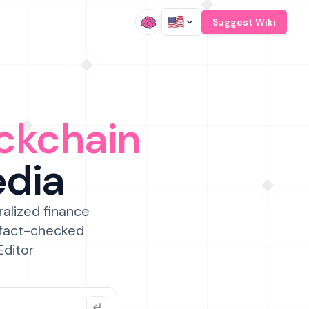
/
Suggest Wiki
ckchain
edia
ralized finance
 fact-checked
Editor