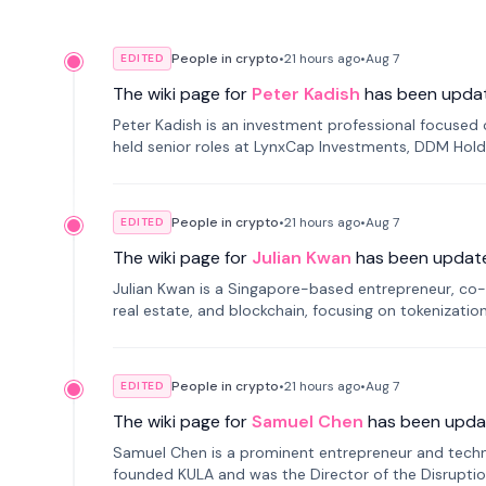
People in crypto
•
21 hours
ago
•
Aug 7
EDITED
The wiki page for
Peter Kadish
has been upda
Peter Kadish is an investment professional focused o
held senior roles at LynxCap Investments, DDM Hold
Russia.
People in crypto
•
21 hours
ago
•
Aug 7
EDITED
The wiki page for
Julian Kwan
has been updat
Julian Kwan is a Singapore-based entrepreneur, co-
real estate, and blockchain, focusing on tokenizatio
People in crypto
•
21 hours
ago
•
Aug 7
EDITED
The wiki page for
Samuel Chen
has been upda
Samuel Chen is a prominent entrepreneur and technol
founded KULA and was the Director of the Disruption L