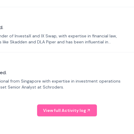
d.
er of InvestaX and IX Swap, with expertise in financial law,
s like Skadden and DLA Piper and has been influential in
ed.
sional from Singapore with expertise in investment operations
Asset Senior Analyst at Schroders.
View full Activity log