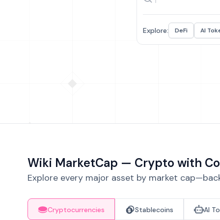
Explore:
DeFi
AI Tok
Wiki MarketCap — Crypto with Co
Explore every major asset by market cap—backe
Cryptocurrencies
Stablecoins
AI T