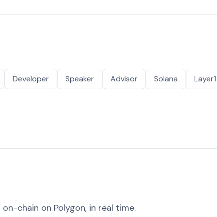
Developer
Speaker
Advisor
Solana
Layer1
on-chain on Polygon, in real time.