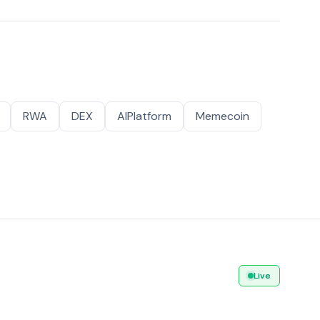
RWA
DEX
AIPlatform
Memecoin
Live