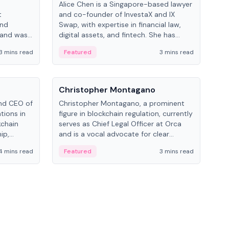
Alice Chen is a Singapore-based lawyer
Andr
t
and co-founder of InvestaX and IX
and 
and
Swap, with expertise in financial law,
plat
 and was
digital assets, and fintech. She has
tech
 Lab at
worked with firms like Skadden and DLA
coll
3 mins read
Featured
3 mins read
Fe
College of
Piper and has been influential in
tokenization technology.
People
Pe
Christopher Montagano
Dav
nd CEO of
Christopher Montagano, a prominent
Dav
tions in
figure in blockchain regulation, currently
ent
kchain
serves as Chief Legal Officer at Orca
VeVe
ip,
and is a vocal advocate for clear
car
al-world
crypto rules.
fint
4 mins read
Featured
3 mins read
Fe
ance to
ven
onomy.