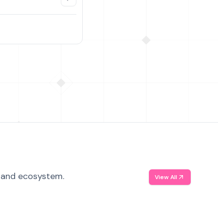
, and ecosystem.
View All