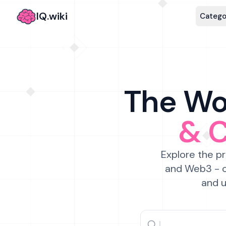
IQ.wiki
Catego
The Wor
& 
Explore the pr
and Web3 - c
and u