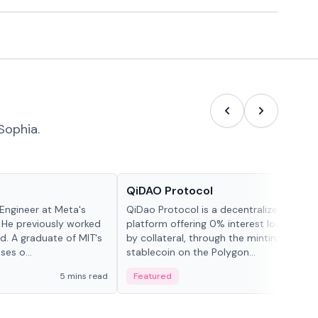
Sophia.
Projects & Protocols
QiDAO Protocol
Engineer at Meta's
QiDao Protocol is a decentralized financi
 He previously worked
platform offering 0% interest loans, sec
. A graduate of MIT's
by collateral, through the minting of its 
ses o...
stablecoin on the Polygon...
5 mins read
Featured
7 mi