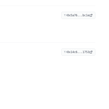
0x5a76...bc1e
TX
0x14c6...1753
TX