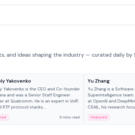
ts, and ideas shaping the industry — curated daily by 
 in crypto
People in crypto
ly Yakovenko
Yu Zhang
y Yakovenko is the CEO and Co-founder
Yu Zhang is a Software 
ana and was a Senior Staff Engineer
Superintelligence team.
r at Qualcomm. He is an expert in VoIP,
at OpenAI and DeepMind
d RTP protocol stacks,...
CSAIL, his research focu
red
9 mins read
Featured