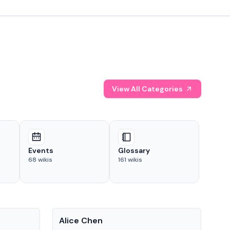
View All Categories
Events
Glossary
68
wikis
161
wikis
People
Pe
Alice Chen
And