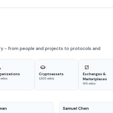
ry - from people and projects to protocols and
ganizations
Cryptoassets
Exchanges &
wikis
1,305
wikis
Marketplaces
195
wikis
People
Kwan
Samuel Chen