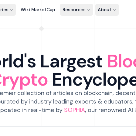
ries
Wiki MarketCap
Resources
About
ld's Largest
Blo
Crypto
Encyclop
emier collection of articles on blockchain, decent
urated by industry leading experts & educators,
pdated in real-time by
SOPHIA
, our renowned AI 