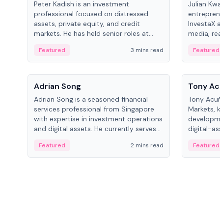
Peter Kadish is an investment
Julian Kw
professional focused on distressed
entrepren
assets, private equity, and credit
InvestaX 
markets. He has held senior roles at
media, re
LynxCap Investments, DDM Holding,
focusing 
Featured
3 mins read
Featured
and RUSNANO, with a career spanning
assets.
Switzerland and Russia.
People
People
Adrian Song
Tony Ac
Adrian Song is a seasoned financial
Tony Acuñ
services professional from Singapore
Markets, 
with expertise in investment operations
developme
and digital assets. He currently serves
digital-a
as a Digital Asset Senior Analyst at
after rol
Featured
2 mins read
Featured
Schroders.
Digital—h
crypto ma