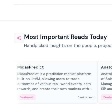
Most Important Reads Today
Handpicked insights on the people, projec
Projects & Protocols
People
MidasPredict
Anato
MidasPredict is a prediction market platform
Anatol
built on LitVM, allowing users to trade
of Sol
outcomes of various real-world events, earn
Manage
rewards, and create their own markets with
SIP an
adaptive liquidity solutions.
Featured
3 mins read
Featu