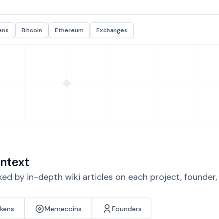
ens
Bitcoin
Ethereum
Exchanges
ntext
d by in-depth wiki articles on each project, founder
okens
Memecoins
Founders