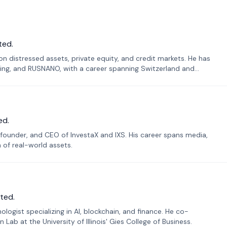
ted.
n distressed assets, private equity, and credit markets. He has
ing, and RUSNANO, with a career spanning Switzerland and
ed.
founder, and CEO of InvestaX and IXS. His career spans media,
n of real-world assets.
ted.
ogist specializing in AI, blockchain, and finance. He co-
ab at the University of Illinois' Gies College of Business.