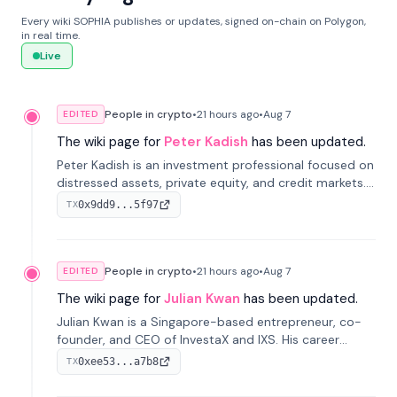
Every wiki SOPHIA publishes or updates, signed on-chain on Polygon,
in real time.
Live
People in crypto
•
21 hours
ago
•
Aug 7
EDITED
The wiki page for
Peter Kadish
has been updated.
Peter Kadish is an investment professional focused on
distressed assets, private equity, and credit markets.
He has held senior roles at LynxCap Investments, DDM
0x9dd9...5f97
TX
Holding, and RUSNANO, with a career spanning
Switzerland and Russia.
People in crypto
•
21 hours
ago
•
Aug 7
EDITED
The wiki page for
Julian Kwan
has been updated.
Julian Kwan is a Singapore-based entrepreneur, co-
founder, and CEO of InvestaX and IXS. His career
spans media, real estate, and blockchain, focusing on
0xee53...a7b8
TX
tokenization of real-world assets.