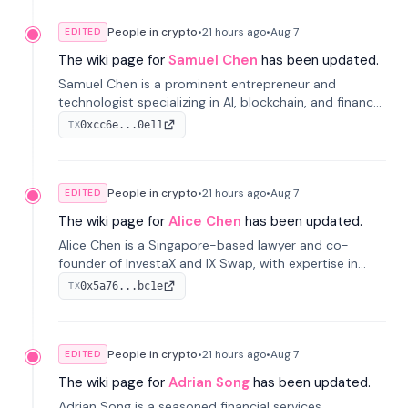
People in crypto
•
21 hours
ago
•
Aug 7
EDITED
The wiki page for
Samuel Chen
has been updated.
Samuel Chen is a prominent entrepreneur and
technologist specializing in AI, blockchain, and finance.
He co-founded KULA and was the Director of the
0xcc6e...0e11
TX
Disruption Lab at the University of Illinois' Gies College
of Business.
People in crypto
•
21 hours
ago
•
Aug 7
EDITED
The wiki page for
Alice Chen
has been updated.
Alice Chen is a Singapore-based lawyer and co-
founder of InvestaX and IX Swap, with expertise in
financial law, digital assets, and fintech. She has
0x5a76...bc1e
TX
worked with firms like Skadden and DLA Piper and has
been influential in tokenization technology.
People in crypto
•
21 hours
ago
•
Aug 7
EDITED
The wiki page for
Adrian Song
has been updated.
Adrian Song is a seasoned financial services