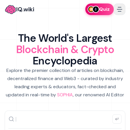
IQ.wiki
Quiz
The World's Largest
Blockchain & Crypto
Encyclopedia
Explore the premier collection of articles on blockchain,
decentralized finance and Web3 - curated by industry
leading experts & educators, fact-checked and
updated in real-time by
SOPHIA
, our renowned AI Editor