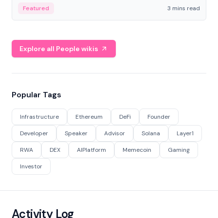
Featured
3 mins read
Explore all People wikis
Popular Tags
Infrastructure
Ethereum
DeFi
Founder
Developer
Speaker
Advisor
Solana
Layer1
RWA
DEX
AIPlatform
Memecoin
Gaming
Investor
Activity Log