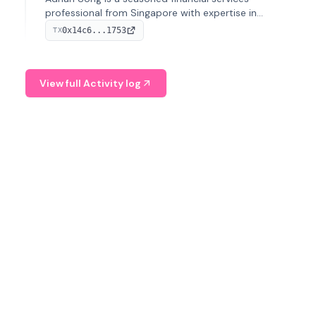
professional from Singapore with expertise in
investment operations and digital assets. He currently
0x14c6...1753
TX
serves as a Digital Asset Senior Analyst at Schroders.
View full Activity log