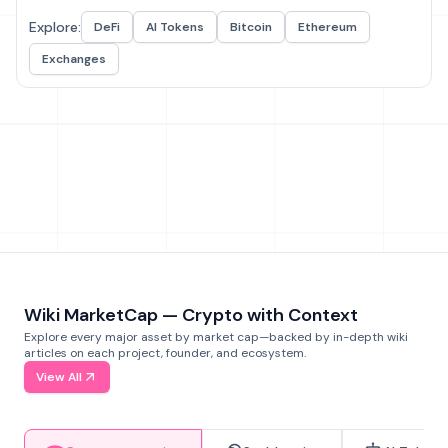
Explore:
DeFi
AI Tokens
Bitcoin
Ethereum
Exchanges
Wiki MarketCap — Crypto with Context
Explore every major asset by market cap—backed by in-depth wiki
articles on each project, founder, and ecosystem.
View All