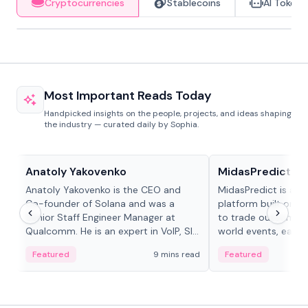
Cryptocurrencies
Stablecoins
AI Tokens
Most Important Reads Today
Handpicked insights on the people, projects, and ideas shaping
the industry — curated daily by Sophia.
People in crypto
Projects & Protocols
Anatoly Yakovenko
MidasPredict
Anatoly Yakovenko is the CEO and
MidasPredict is a p
Co-founder of Solana and was a
platform built on Li
Senior Staff Engineer Manager at
to trade outcomes o
Qualcomm. He is an expert in VoIP, SIP
world events, earn 
and RTP protocol stacks,...
create their own ma
Featured
9 mins read
Featured
adaptive liquidity s