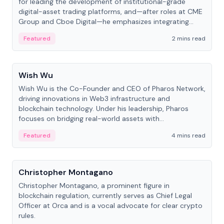
for leading the development of institutional-grade
digital-asset trading platforms, and—after roles at CME
Group and Cboe Digital—he emphasizes integrating
crypto markets with traditional finance.
Featured
2 mins read
People
Wish Wu
Wish Wu is the Co-Founder and CEO of Pharos Network,
driving innovations in Web3 infrastructure and
blockchain technology. Under his leadership, Pharos
focuses on bridging real-world assets with
decentralized finance to create a modular onchain
Featured
4 mins read
economy.
People
Christopher Montagano
Christopher Montagano, a prominent figure in
blockchain regulation, currently serves as Chief Legal
Officer at Orca and is a vocal advocate for clear crypto
rules.