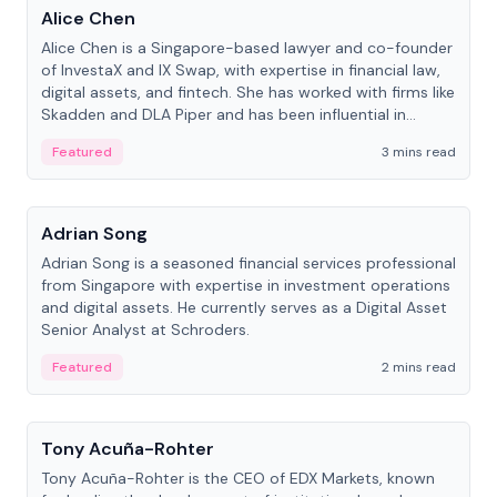
Alice Chen
Alice Chen is a Singapore-based lawyer and co-founder
of InvestaX and IX Swap, with expertise in financial law,
digital assets, and fintech. She has worked with firms like
Skadden and DLA Piper and has been influential in
tokenization technology.
Featured
3 mins read
People
Adrian Song
Adrian Song is a seasoned financial services professional
from Singapore with expertise in investment operations
and digital assets. He currently serves as a Digital Asset
Senior Analyst at Schroders.
Featured
2 mins read
People
Tony Acuña-Rohter
Tony Acuña-Rohter is the CEO of EDX Markets, known