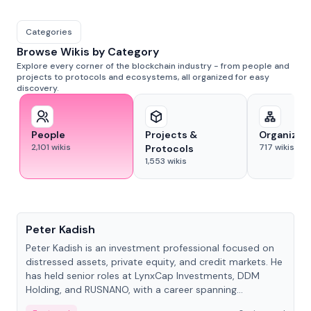
Categories
Browse Wikis by Category
Explore every corner of the blockchain industry - from people and
projects to protocols and ecosystems, all organized for easy
discovery.
People
Projects &
Organizat
2,101
wikis
717
wikis
Protocols
1,553
wikis
People
Peter Kadish
Peter Kadish is an investment professional focused on
distressed assets, private equity, and credit markets. He
has held senior roles at LynxCap Investments, DDM
Holding, and RUSNANO, with a career spanning
Switzerland and Russia.