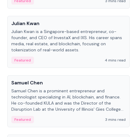
Featured
3 mins read
People
Julian Kwan
Julian Kwan is a Singapore-based entrepreneur, co-
founder, and CEO of InvestaX and IXS. His career spans
media, real estate, and blockchain, focusing on
tokenization of real-world assets.
Featured
4 mins read
People
Samuel Chen
Samuel Chen is a prominent entrepreneur and
technologist specializing in AI, blockchain, and finance.
He co-founded KULA and was the Director of the
Disruption Lab at the University of Illinois' Gies College
of Business.
Featured
3 mins read
People