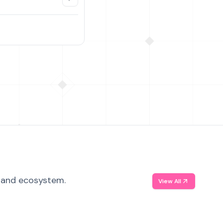
, and ecosystem.
View All