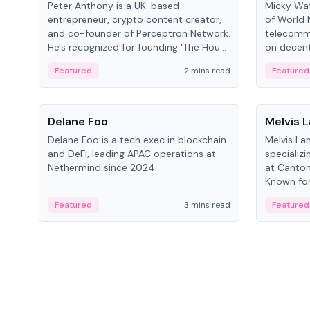
Peter Anthony is a UK-based
Micky Wat
entrepreneur, crypto content creator,
of World 
and co-founder of Perceptron Network.
telecomm
He's recognized for founding 'The House
on decent
of Crypto' YouTube channel and co-
infrastruc
Featured
2 mins read
Featured
founding AphX Capital.
People
People
Delane Foo
Melvis 
Delane Foo is a tech exec in blockchain
Melvis La
and DeFi, leading APAC operations at
specializi
Nethermind since 2024.
at Canton
Known for 
blockchai
Featured
3 mins read
Featured
on ecosy
developm