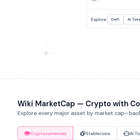
Explore:
DeFi
AI Tok
Wiki MarketCap — Crypto with Co
Explore every major asset by market cap—backe
Cryptocurrencies
Stablecoins
AI T