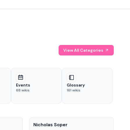
View All Categories
Events
Glossary
68
wikis
161
wikis
People
Pe
Nicholas Soper
Ke