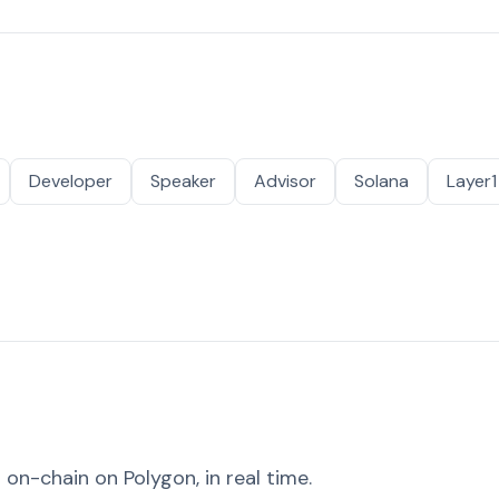
Developer
Speaker
Advisor
Solana
Layer1
on-chain on Polygon, in real time.