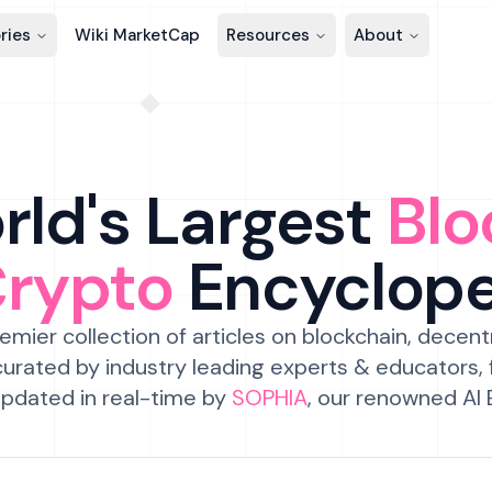
ries
Wiki MarketCap
Resources
About
ld's Largest
Blo
Crypto
Encyclop
emier collection of articles on blockchain, decent
urated by industry leading experts & educators,
pdated in real-time by
SOPHIA
, our renowned AI 