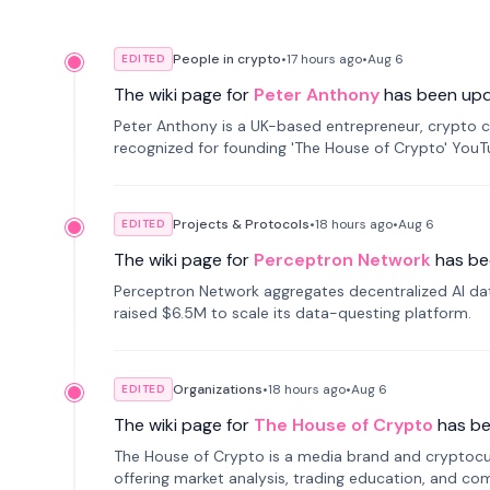
People in crypto
•
17 hours
ago
•
Aug 6
EDITED
The wiki page for
Peter Anthony
has been up
Peter Anthony is a UK-based entrepreneur, crypto c
recognized for founding 'The House of Crypto' You
Projects & Protocols
•
18 hours
ago
•
Aug 6
EDITED
The wiki page for
Perceptron Network
has be
Perceptron Network aggregates decentralized AI data
raised $6.5M to scale its data-questing platform.
Organizations
•
18 hours
ago
•
Aug 6
EDITED
The wiki page for
The House of Crypto
has b
The House of Crypto is a media brand and cryptoc
offering market analysis, trading education, and com