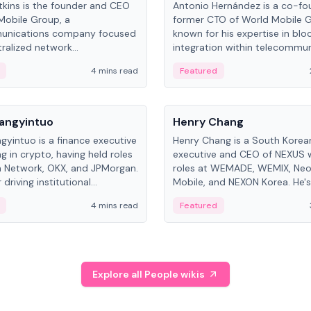
kins is the founder and CEO
Antonio Hernández is a co-fo
Mobile Group, a
former CTO of World Mobile 
unications company focused
known for his expertise in blo
ralized network
integration within telecommun
ture. His work centers on ex...
4 mins read
Featured
People
Langyintuo
Henry Chang
ngyintuo is a finance executive
Henry Chang is a South Kore
ng in crypto, having held roles
executive and CEO of NEXUS 
 Network, OKX, and JPMorgan.
roles at WEMADE, WEMIX, Neo
driving institutional
Mobile, and NEXON Korea. He'
n adoption, he now focuses
for blockchain initiative leader
4 mins read
Featured
stem growth and
gaming.
ent at Canton Network.
Explore all People wikis