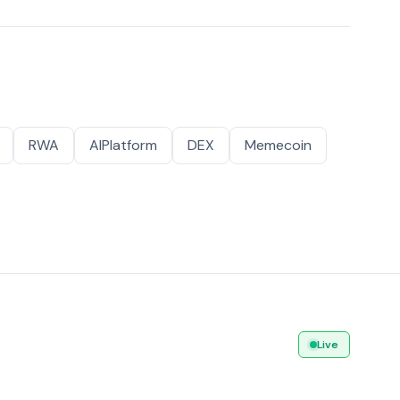
RWA
AIPlatform
DEX
Memecoin
Live