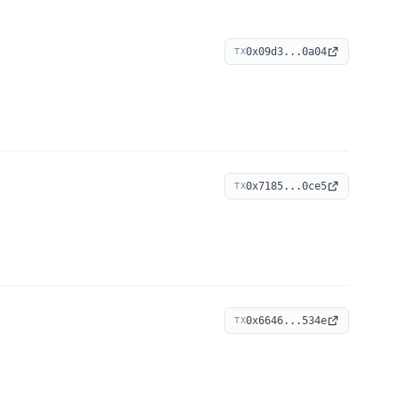
0x09d3...0a04
TX
0x7185...0ce5
TX
0x6646...534e
TX