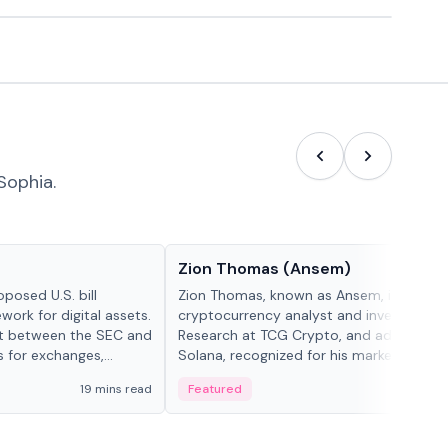
Sophia.
People in crypto
Zion Thomas (Ansem)
posed U.S. bill
Zion Thomas, known as Ansem, is a
work for digital assets.
cryptocurrency analyst and investor, He
ght between the SEC and
Research at TCG Crypto, and advocate f
s for exchanges,
Solana, recognized for his market insigh...
s.
19 mins read
Featured
6 mi