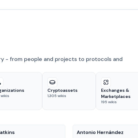
ry - from people and projects to protocols and
ganizations
Cryptoassets
Exchanges &
wikis
1,305
wikis
Marketplaces
195
wikis
People
atkins
Antonio Hernández