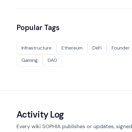
Popular Tags
Infrastructure
Ethereum
DeFi
Founder
Gaming
DAO
Activity Log
Every wiki SOPHIA publishes or updates, signed 