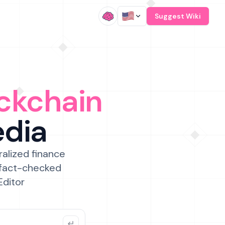
/
Suggest Wiki
ckchain
edia
ralized finance
 fact-checked
Editor