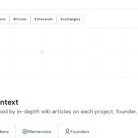
ens
Bitcoin
Ethereum
Exchanges
ntext
d by in-depth wiki articles on each project, founder
okens
Memecoins
Founders