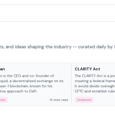
ts, and ideas shaping the industry — curated daily by 
 in crypto
Glossary
Yan
CLARITY Act
an is the CEO and co-founder of
The CLARITY Act is a pro
iquid, a decentralized exchange on its
creating a federal frame
yer-1 blockchain, known for his
It would divide oversi
tive approach to DeFi.
CFTC and establish rule
custody and disclosure
red
15 mins read
Featured