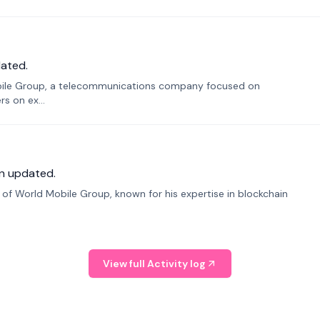
ated.
bile Group, a telecommunications company focused on
s on ex...
n updated.
f World Mobile Group, known for his expertise in blockchain
View full Activity log