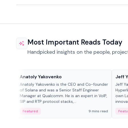
Most Important Reads Today
Handpicked insights on the people, projec
People in crypto
People
Anatoly Yakovenko
Jeff 
Anatoly Yakovenko is the CEO and Co-founder
Jeff Y
of Solana and was a Senior Staff Engineer
Hyperl
Manager at Qualcomm. He is an expert in VoIP,
own La
SIP and RTP protocol stacks,...
innova
Featured
9 mins read
Featu