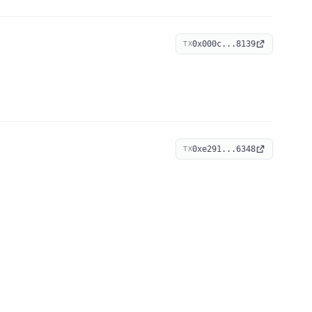
0x000c...8139
TX
0xe291...6348
TX