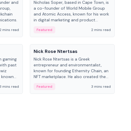
under and
Nicholas Soper, based in Cape Town, is
Kev
Group,
a co-founder of World Mobile Group
ent
ckchain
and Atomic Access, known for his work
BitK
ications.
in digital marketing and product
cryp
management.
mult
2 mins read
Featured
2 mins read
Fe
People
Pe
Nick Rose Ntertsas
Nik
an gaming
Nick Rose Ntertsas is a Greek
Niki
with past
entrepreneur and environmentalist,
ange
wiz
known for founding Ethernity Chain, an
the
s known
NFT marketplace. He also created the
ship in
#PrayforAmazonia hashtag during the
3 mins read
Featured
3 mins read
Fe
2019 wildfires.