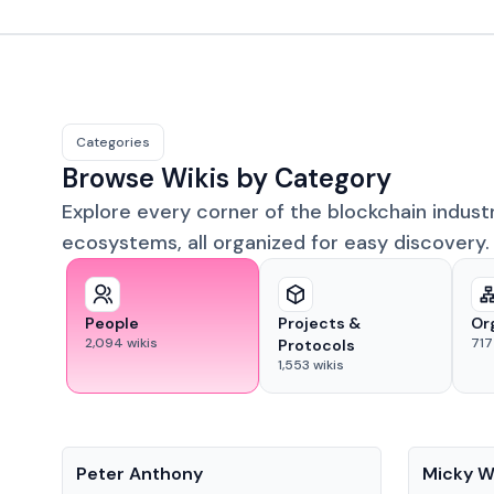
Categories
Browse Wikis by Category
Explore every corner of the blockchain indust
ecosystems, all organized for easy discovery.
People
Projects &
Or
2,094
wikis
717
Protocols
1,553
wikis
People
People
Peter Anthony
Micky W