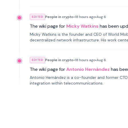
People in crypto
•
18 hours
ago
•
Aug 6
EDITED
The wiki page for
Micky Watkins
has been upd
Micky Watkins is the founder and CEO of World Mo
decentralized network infrastructure. His work center
People in crypto
•
18 hours
ago
•
Aug 6
EDITED
The wiki page for
Antonio Hernández
has bee
Antonio Hernández is a co-founder and former CTO o
integration within telecommunications.