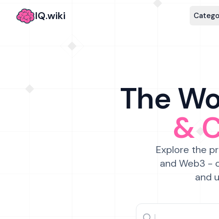
IQ.wiki
Catego
The Wor
& 
Explore the pr
and Web3 - c
and u