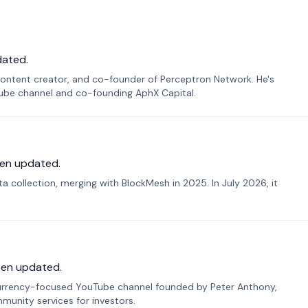
dated.
ontent creator, and co-founder of Perceptron Network. He's
Tube channel and co-founding AphX Capital.
en updated.
 collection, merging with BlockMesh in 2025. In July 2026, it
een updated.
urrency-focused YouTube channel founded by Peter Anthony,
munity services for investors.