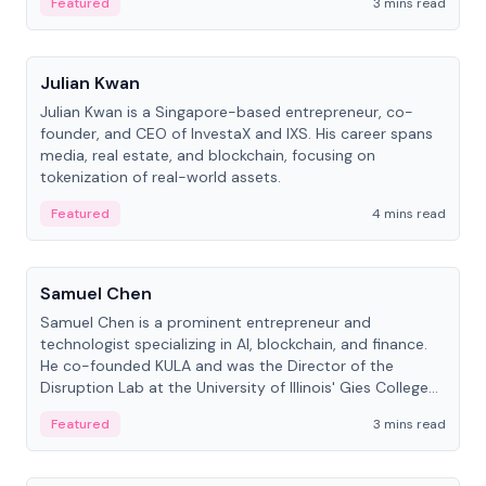
Featured
3 mins read
People
Julian Kwan
Julian Kwan is a Singapore-based entrepreneur, co-
founder, and CEO of InvestaX and IXS. His career spans
media, real estate, and blockchain, focusing on
tokenization of real-world assets.
Featured
4 mins read
People
Samuel Chen
Samuel Chen is a prominent entrepreneur and
technologist specializing in AI, blockchain, and finance.
He co-founded KULA and was the Director of the
Disruption Lab at the University of Illinois' Gies College
of Business.
Featured
3 mins read
People