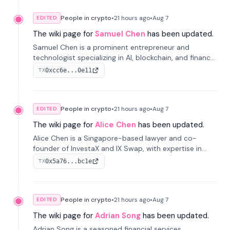
People in crypto
•
21 hours
ago
•
Aug 7
EDITED
The wiki page for
Samuel Chen
has been updated.
Samuel Chen is a prominent entrepreneur and
technologist specializing in AI, blockchain, and finance.
He co-founded KULA and was the Director of the
0xcc6e...0e11
TX
Disruption Lab at the University of Illinois' Gies College
of Business.
People in crypto
•
21 hours
ago
•
Aug 7
EDITED
The wiki page for
Alice Chen
has been updated.
Alice Chen is a Singapore-based lawyer and co-
founder of InvestaX and IX Swap, with expertise in
financial law, digital assets, and fintech. She has
0x5a76...bc1e
TX
worked with firms like Skadden and DLA Piper and has
been influential in tokenization technology.
People in crypto
•
21 hours
ago
•
Aug 7
EDITED
The wiki page for
Adrian Song
has been updated.
Adrian Song is a seasoned financial services