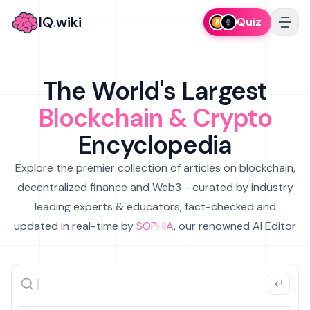
IQ.wiki
Quiz
The World's Largest
Blockchain & Crypto
Encyclopedia
Explore the premier collection of articles on blockchain,
decentralized finance and Web3 - curated by industry
leading experts & educators, fact-checked and
updated in real-time by
SOPHIA
, our renowned AI Editor