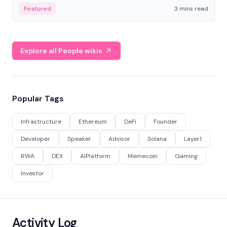
Featured
3 mins read
Explore all People wikis
Popular Tags
Infrastructure
Ethereum
DeFi
Founder
Developer
Speaker
Advisor
Solana
Layer1
RWA
DEX
AIPlatform
Memecoin
Gaming
Investor
Activity Log