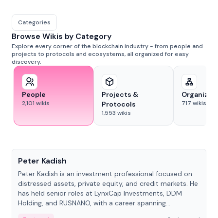
Categories
Browse Wikis by Category
Explore every corner of the blockchain industry - from people and
projects to protocols and ecosystems, all organized for easy
discovery.
People
Projects &
Organizat
2,101
wikis
717
wikis
Protocols
1,553
wikis
People
Peter Kadish
Peter Kadish is an investment professional focused on
distressed assets, private equity, and credit markets. He
has held senior roles at LynxCap Investments, DDM
Holding, and RUSNANO, with a career spanning
Switzerland and Russia.