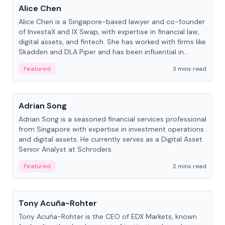
Alice Chen
Alice Chen is a Singapore-based lawyer and co-founder
of InvestaX and IX Swap, with expertise in financial law,
digital assets, and fintech. She has worked with firms like
Skadden and DLA Piper and has been influential in
tokenization technology.
Featured
3 mins read
People
Adrian Song
Adrian Song is a seasoned financial services professional
from Singapore with expertise in investment operations
and digital assets. He currently serves as a Digital Asset
Senior Analyst at Schroders.
Featured
2 mins read
People
Tony Acuña-Rohter
Tony Acuña-Rohter is the CEO of EDX Markets, known