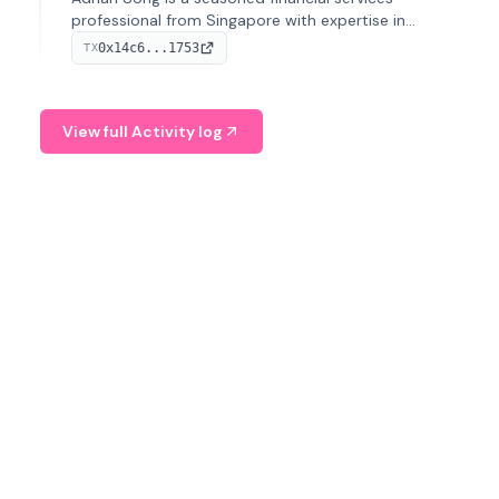
professional from Singapore with expertise in
investment operations and digital assets. He currently
0x14c6...1753
TX
serves as a Digital Asset Senior Analyst at Schroders.
View full Activity log