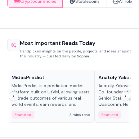
Cryptocurrencies
Stablecoins
AI Tokens
Most Important Reads Today
Handpicked insights on the people, projects, and ideas shaping
the industry — curated daily by Sophia.
Projects & Protocols
People in crypto
MidasPredict
Anatoly Yakoven
MidasPredict is a prediction market
Anatoly Yakovenko 
platform built on LitVM, allowing users
Co-founder of Sola
to trade outcomes of various real-
Senior Staff Engine
world events, earn rewards, and
Qualcomm. He is an 
create their own markets with
and RTP protocol sta
Featured
3 mins read
Featured
adaptive liquidity solutions.