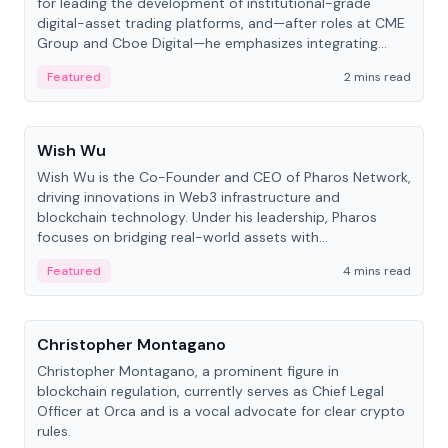
for leading the development of institutional-grade
digital-asset trading platforms, and—after roles at CME
Group and Cboe Digital—he emphasizes integrating
crypto markets with traditional finance.
Featured
2 mins read
People
Wish Wu
Wish Wu is the Co-Founder and CEO of Pharos Network,
driving innovations in Web3 infrastructure and
blockchain technology. Under his leadership, Pharos
focuses on bridging real-world assets with
decentralized finance to create a modular onchain
Featured
4 mins read
economy.
People
Christopher Montagano
Christopher Montagano, a prominent figure in
blockchain regulation, currently serves as Chief Legal
Officer at Orca and is a vocal advocate for clear crypto
rules.