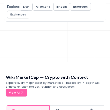
Explore:
DeFi
AI Tokens
Bitcoin
Ethereum
Exchanges
Wiki MarketCap — Crypto with Context
Explore every major asset by market cap—backed by in-depth wiki
articles on each project, founder, and ecosystem.
View All