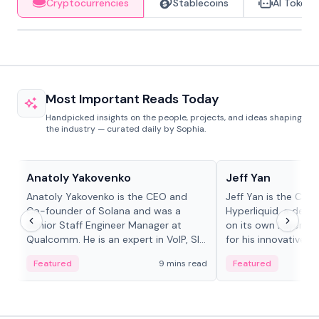
Cryptocurrencies
Stablecoins
AI Tokens
Most Important Reads Today
Handpicked insights on the people, projects, and ideas shaping
the industry — curated daily by Sophia.
People in crypto
People in crypto
Anatoly Yakovenko
Jeff Yan
Anatoly Yakovenko is the CEO and
Jeff Yan is the CEO
Co-founder of Solana and was a
Hyperliquid, a dece
Senior Staff Engineer Manager at
on its own Layer-1 
Qualcomm. He is an expert in VoIP, SIP
for his innovative a
and RTP protocol stacks,...
Featured
9 mins read
Featured