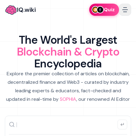
IQ.wiki
Quiz
The World's Largest
Blockchain & Crypto
Encyclopedia
Explore the premier collection of articles on blockchain,
decentralized finance and Web3 - curated by industry
leading experts & educators, fact-checked and
updated in real-time by
SOPHIA
, our renowned AI Editor