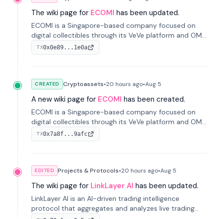
The wiki page for
ECOMI
has been updated.
ECOMI is a Singapore-based company focused on
digital collectibles through its VeVe platform and OMI
token, enabling buying, selling, showcasing, and
0x0e89...1e0a
TX
managing digital assets.
Cryptoassets
•
20 hours
ago
•
Aug 5
CREATED
A new wiki page for
ECOMI
has been created.
ECOMI is a Singapore-based company focused on
digital collectibles through its VeVe platform and OMI
token, enabling buying, selling, showcasing, and
0x7a8f...9afc
TX
managing digital assets.
Projects & Protocols
•
20 hours
ago
•
Aug 5
EDITED
The wiki page for
LinkLayer AI
has been updated.
LinkLayer AI is an AI-driven trading intelligence
protocol that aggregates and analyzes live trading
data from exchange APIs and on-chain addresses to