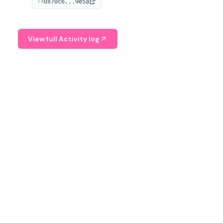
0x70c6...9e5a
TX
provide continuous position-state analysis and risk
management for traders.
View full Activity log