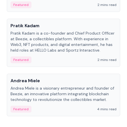
ranging from CTO to CEO.
Featured
2 mins read
People
Pratik Kadam
Pratik Kadam is a co-founder and Chief Product Officer
at Beezie, a collectibles platform. With experience in
Web3, NFT products, and digital entertainment, he has
held roles at HELLO Labs and Sportz Interactive.
Featured
2 mins read
People
Andrea Miele
Andrea Miele is a visionary entrepreneur and founder of
Beezie, an innovative platform integrating blockchain
technology to revolutionize the collectibles market.
Featured
4 mins read