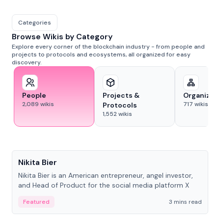
Categories
Browse Wikis by Category
Explore every corner of the blockchain industry - from people and
projects to protocols and ecosystems, all organized for easy
discovery.
People
Projects &
Organizat
2,089
wikis
717
wikis
Protocols
1,552
wikis
People
Nikita Bier
Nikita Bier is an American entrepreneur, angel investor,
and Head of Product for the social media platform X
Featured
3 mins read
People