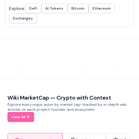
Explore:
DeFi
AI Tokens
Bitcoin
Ethereum
Exchanges
Wiki MarketCap — Crypto with Context
Explore every major asset by market cap—backed by in-depth wiki
articles on each project, founder, and ecosystem.
View All