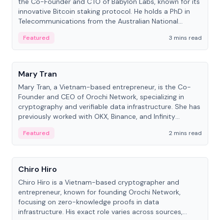
the Co-Founder and CTO of Babylon Labs, known for its
innovative Bitcoin staking protocol. He holds a PhD in
Telecommunications from the Australian National
University.
Featured
3 mins read
People
Mary Tran
Mary Tran, a Vietnam-based entrepreneur, is the Co-
Founder and CEO of Orochi Network, specializing in
cryptography and verifiable data infrastructure. She has
previously worked with OKX, Binance, and Infinity
Blockchain Labs.
Featured
2 mins read
People
Chiro Hiro
Chiro Hiro is a Vietnam-based cryptographer and
entrepreneur, known for founding Orochi Network,
focusing on zero-knowledge proofs in data
infrastructure. His exact role varies across sources,