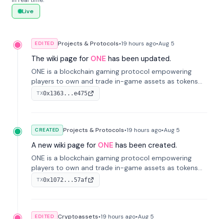
in real time.
Live
Projects & Protocols
•
19 hours
ago
•
Aug 5
EDITED
The wiki page for
ONE
has been updated.
ONE is a blockchain gaming protocol empowering
players to own and trade in-game assets as tokens
on-chain. It integrates game economies with
0x1363...e475
TX
blockchain, overcoming traditional limitations like
centralized control and restricted trading.
Projects & Protocols
•
19 hours
ago
•
Aug 5
CREATED
A new wiki page for
ONE
has been created.
ONE is a blockchain gaming protocol empowering
players to own and trade in-game assets as tokens
on-chain. It integrates game economies with
0x1072...57af
TX
blockchain, overcoming traditional limitations like
centralized control and restricted trading.
Cryptoassets
•
19 hours
ago
•
Aug 5
EDITED