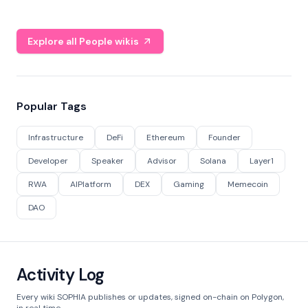
Explore all People wikis
Popular Tags
Infrastructure
DeFi
Ethereum
Founder
Developer
Speaker
Advisor
Solana
Layer1
RWA
AIPlatform
DEX
Gaming
Memecoin
DAO
Activity Log
Every wiki SOPHIA publishes or updates, signed on-chain on Polygon,