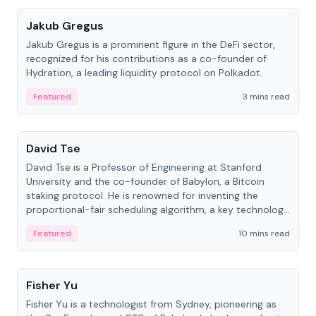
Jakub Gregus
Jakub Gregus is a prominent figure in the DeFi sector,
recognized for his contributions as a co-founder of
Hydration, a leading liquidity protocol on Polkadot.
Featured
3 mins read
People
David Tse
David Tse is a Professor of Engineering at Stanford
University and the co-founder of Babylon, a Bitcoin
staking protocol. He is renowned for inventing the
proportional-fair scheduling algorithm, a key technology
in 3G/4G/5G cellular networks.
Featured
10 mins read
People
Fisher Yu
Fisher Yu is a technologist from Sydney, pioneering as