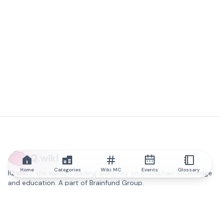
IQ.wiki
Home
Categories
Wiki MC
Events
Glossary
IQ.wiki - the world's leading authority on blockchain knowledge
and education. A part of Brainfund Group.
@iqwiki
@IQofficial
@IQ.wiki