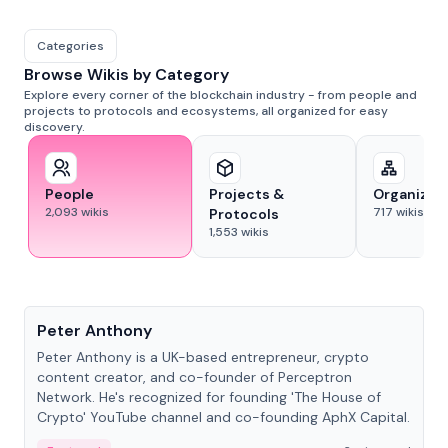
Categories
Browse Wikis by Category
Explore every corner of the blockchain industry - from people and
projects to protocols and ecosystems, all organized for easy
discovery.
People
Projects &
Organizat
2,093
wikis
717
wikis
Protocols
1,553
wikis
People
Peter Anthony
Peter Anthony is a UK-based entrepreneur, crypto
content creator, and co-founder of Perceptron
Network. He's recognized for founding 'The House of
Crypto' YouTube channel and co-founding AphX Capital.