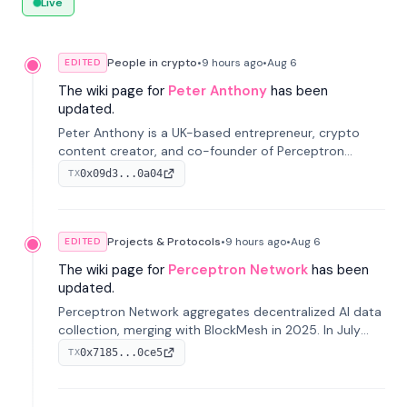
Live
People in crypto
•
9 hours
ago
•
Aug 6
EDITED
The wiki page for
Peter Anthony
has been
updated.
Peter Anthony is a UK-based entrepreneur, crypto
content creator, and co-founder of Perceptron
Network. He's recognized for founding 'The House of
0x09d3...0a04
TX
Crypto' YouTube channel and co-founding AphX
Capital.
Projects & Protocols
•
9 hours
ago
•
Aug 6
EDITED
The wiki page for
Perceptron Network
has been
updated.
Perceptron Network aggregates decentralized AI data
collection, merging with BlockMesh in 2025. In July
2026, it raised $6.5M to scale its data-questing
0x7185...0ce5
TX
platform.