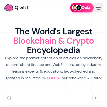
IQ.wiki
Quiz
The World's Largest
Blockchain & Crypto
Encyclopedia
Explore the premier collection of articles on blockchain,
decentralized finance and Web3 - curated by industry
leading experts & educators, fact-checked and
updated in real-time by
SOPHIA
, our renowned AI Editor