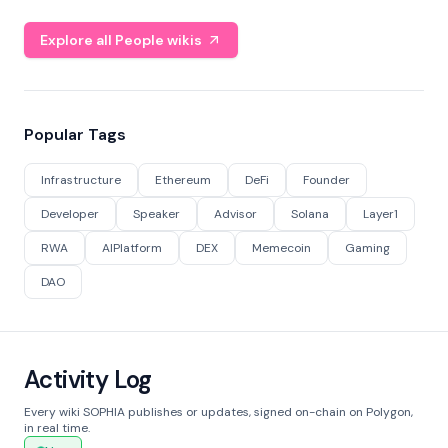
Explore all People wikis
Popular Tags
Infrastructure
Ethereum
DeFi
Founder
Developer
Speaker
Advisor
Solana
Layer1
RWA
AIPlatform
DEX
Memecoin
Gaming
DAO
Activity Log
Every wiki SOPHIA publishes or updates, signed on-chain on Polygon,
in real time.