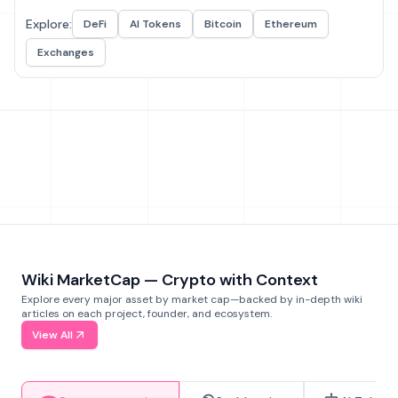
Explore:
DeFi
AI Tokens
Bitcoin
Ethereum
Exchanges
Wiki MarketCap — Crypto with Context
Explore every major asset by market cap—backed by in-depth wiki
articles on each project, founder, and ecosystem.
View All