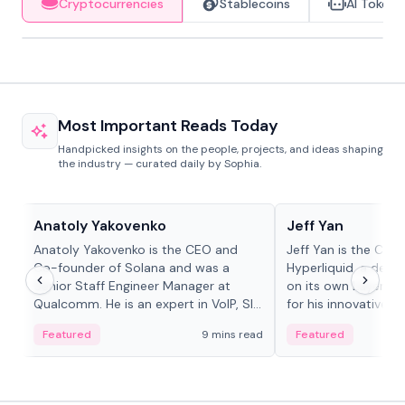
Cryptocurrencies
Stablecoins
AI Tokens
Most Important Reads Today
Handpicked insights on the people, projects, and ideas shaping
the industry — curated daily by Sophia.
People in crypto
People in crypto
Anatoly Yakovenko
Jeff Yan
Anatoly Yakovenko is the CEO and
Jeff Yan is the CEO
Co-founder of Solana and was a
Hyperliquid, a dece
Senior Staff Engineer Manager at
on its own Layer-1 
Qualcomm. He is an expert in VoIP, SIP
for his innovative a
and RTP protocol stacks,...
Featured
9 mins read
Featured