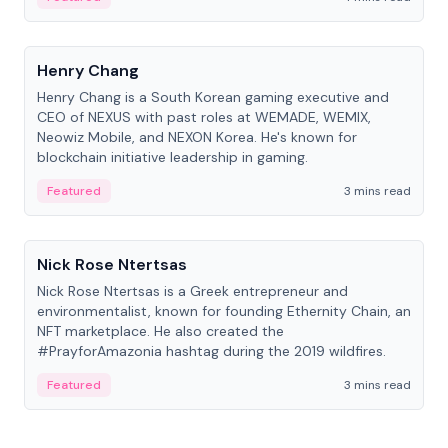
People
Henry Chang
Henry Chang is a South Korean gaming executive and
CEO of NEXUS with past roles at WEMADE, WEMIX,
Neowiz Mobile, and NEXON Korea. He's known for
blockchain initiative leadership in gaming.
Featured
3 mins read
People
Nick Rose Ntertsas
Nick Rose Ntertsas is a Greek entrepreneur and
environmentalist, known for founding Ethernity Chain, an
NFT marketplace. He also created the
#PrayforAmazonia hashtag during the 2019 wildfires.
Featured
3 mins read