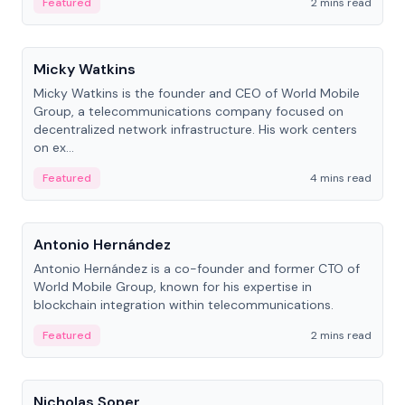
Featured
2 mins read
People
Micky Watkins
Micky Watkins is the founder and CEO of World Mobile
Group, a telecommunications company focused on
decentralized network infrastructure. His work centers
on ex...
Featured
4 mins read
People
Antonio Hernández
Antonio Hernández is a co-founder and former CTO of
World Mobile Group, known for his expertise in
blockchain integration within telecommunications.
Featured
2 mins read
People
Nicholas Soper