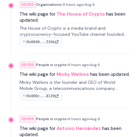
Organizations
•
9 hours
ago
•
Aug 6
EDITED
The wiki page for
The House of Crypto
has been
updated.
The House of Crypto is a media brand and
cryptocurrency-focused YouTube channel founded
by Peter Anthony, offering market analysis, trading
0x6646...534e
TX
education, and community services for investors.
People in crypto
•
9 hours
ago
•
Aug 6
EDITED
The wiki page for
Micky Watkins
has been updated.
Micky Watkins is the founder and CEO of World
Mobile Group, a telecommunications company
focused on decentralized network infrastructure. His
0x000c...8139
TX
work centers on ex...
People in crypto
•
9 hours
ago
•
Aug 6
EDITED
The wiki page for
Antonio Hernández
has been
updated.