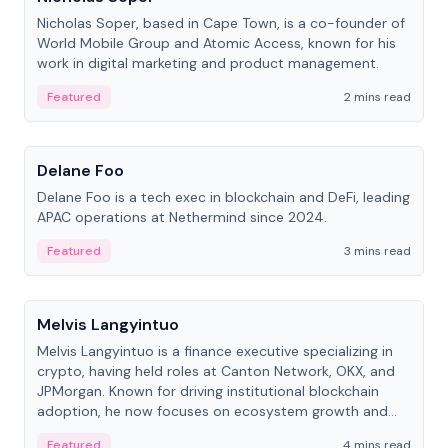
Nicholas Soper, based in Cape Town, is a co-founder of
World Mobile Group and Atomic Access, known for his
work in digital marketing and product management.
Featured
2 mins read
People
Delane Foo
Delane Foo is a tech exec in blockchain and DeFi, leading
APAC operations at Nethermind since 2024.
Featured
3 mins read
People
Melvis Langyintuo
Melvis Langyintuo is a finance executive specializing in
crypto, having held roles at Canton Network, OKX, and
JPMorgan. Known for driving institutional blockchain
adoption, he now focuses on ecosystem growth and
development at Canton Network.
Featured
4 mins read