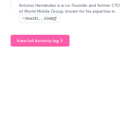
Antonio Hernández is a co-founder and former CTO
of World Mobile Group, known for his expertise in
blockchain integration within telecommunications.
0xe291...6348
TX
View full Activity log