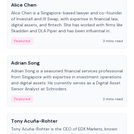
Alice Chen
Alice Chen is a Singapore-based lawyer and co-founder
of InvestaX and IX Swap, with expertise in financial law,
digital assets, and fintech. She has worked with firms like
Skadden and DLA Piper and has been influential in
tokenization technology.
Featured
3 mins read
People
Adrian Song
Adrian Song is a seasoned financial services professional
from Singapore with expertise in investment operations
and digital assets. He currently serves as a Digital Asset
Senior Analyst at Schroders.
Featured
2 mins read
People
Tony Acuña-Rohter
Tony Acuña-Rohter is the CEO of EDX Markets, known