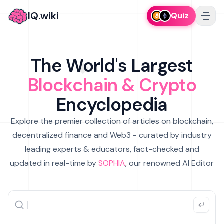
IQ.wiki
Quiz
The World's Largest
Blockchain & Crypto
Encyclopedia
Explore the premier collection of articles on blockchain,
decentralized finance and Web3 - curated by industry
leading experts & educators, fact-checked and
updated in real-time by
SOPHIA
, our renowned AI Editor