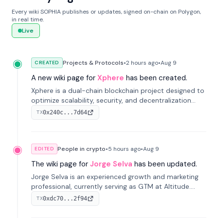
Every wiki SOPHIA publishes or updates, signed on-chain on Polygon,
in real time.
Live
Projects & Protocols
•
2 hours
ago
•
Aug 9
CREATED
A new wiki page for
Xphere
has been created.
Xphere is a dual-chain blockchain project designed to
optimize scalability, security, and decentralization
through an innovative Main Chain and Proof Chain
0x240c...7d64
TX
architecture. Launched in 2024, it supports smart
contracts and industry applications.
People in crypto
•
5 hours
ago
•
Aug 9
EDITED
The wiki page for
Jorge Selva
has been updated.
Jorge Selva is an experienced growth and marketing
professional, currently serving as GTM at Altitude.
With a background in stablecoins and finance, he
0xdc70...2f94
TX
previously led growth at Safe and cofounded Siempo
to promote smartphone mindfulness.