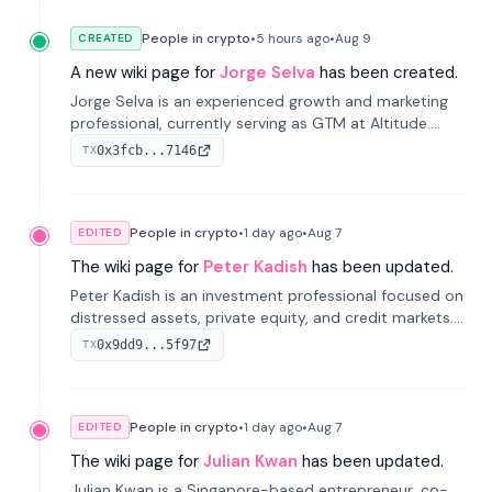
People in crypto
•
5 hours
ago
•
Aug 9
CREATED
A new wiki page for
Jorge Selva
has been created.
Jorge Selva is an experienced growth and marketing
professional, currently serving as GTM at Altitude.
With a background in stablecoins and finance, he
0x3fcb...7146
TX
previously led growth at Safe and cofounded Siempo
to promote smartphone mindfulness.
People in crypto
•
1 day
ago
•
Aug 7
EDITED
The wiki page for
Peter Kadish
has been updated.
Peter Kadish is an investment professional focused on
distressed assets, private equity, and credit markets.
He has held senior roles at LynxCap Investments, DDM
0x9dd9...5f97
TX
Holding, and RUSNANO, with a career spanning
Switzerland and Russia.
People in crypto
•
1 day
ago
•
Aug 7
EDITED
The wiki page for
Julian Kwan
has been updated.
Julian Kwan is a Singapore-based entrepreneur, co-