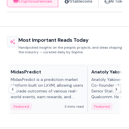
Cryptocurrencies
Stablecoins
AI Tokens
Most Important Reads Today
Handpicked insights on the people, projects, and ideas shaping
the industry — curated daily by Sophia.
Projects & Protocols
People in crypto
MidasPredict
Anatoly Yakoven
MidasPredict is a prediction market
Anatoly Yakovenko 
platform built on LitVM, allowing users
Co-founder of Sola
to trade outcomes of various real-
Senior Staff Engine
world events, earn rewards, and
Qualcomm. He is an 
create their own markets with
and RTP protocol sta
Featured
3 mins read
Featured
adaptive liquidity solutions.