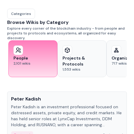
Categories
Browse Wikis by Category
Explore every corner of the blockchain industry - from people and
projects to protocols and ecosystems, all organized for easy
discovery.
People
Projects &
Organizat
2,101
wikis
717
wikis
Protocols
1,553
wikis
People
Peter Kadish
Peter Kadish is an investment professional focused on
distressed assets, private equity, and credit markets. He
has held senior roles at LynxCap Investments, DDM
Holding, and RUSNANO, with a career spanning
Switzerland and Russia.