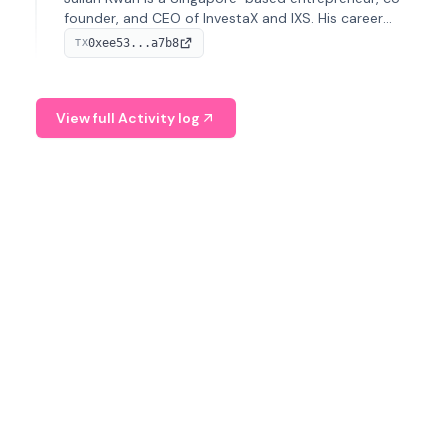
founder, and CEO of InvestaX and IXS. His career
spans media, real estate, and blockchain, focusing on
0xee53...a7b8
TX
tokenization of real-world assets.
View full Activity log