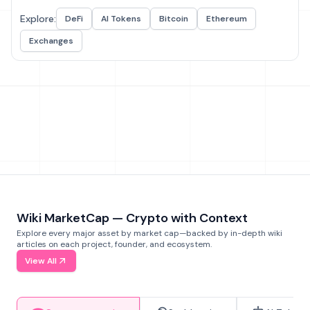
Explore:
DeFi
AI Tokens
Bitcoin
Ethereum
Exchanges
Wiki MarketCap — Crypto with Context
Explore every major asset by market cap—backed by in-depth wiki
articles on each project, founder, and ecosystem.
View All