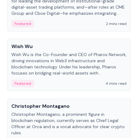
for leading the development of institutional-grade
digital-asset trading platforms, and—after roles at CME
Group and Cboe Digital—he emphasizes integrating
crypto markets with traditional finance.
Featured
2 mins read
People
Wish Wu
Wish Wu is the Co-Founder and CEO of Pharos Network,
driving innovations in Web3 infrastructure and
blockchain technology. Under his leadership, Pharos
focuses on bridging real-world assets with
decentralized finance to create a modular onchain
Featured
4 mins read
economy.
People
Christopher Montagano
Christopher Montagano, a prominent figure in
blockchain regulation, currently serves as Chief Legal
Officer at Orca and is a vocal advocate for clear crypto
rules.