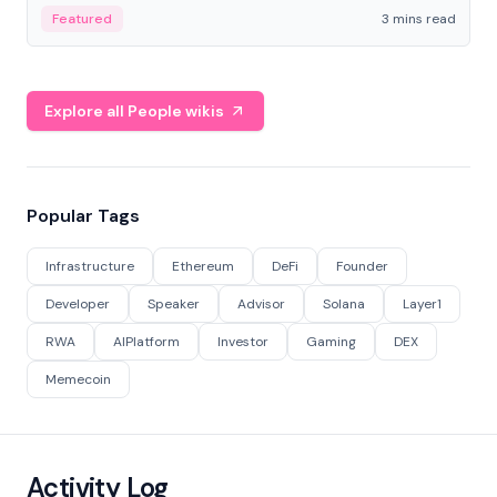
Featured
3 mins read
Explore all People wikis
Popular Tags
Infrastructure
Ethereum
DeFi
Founder
Developer
Speaker
Advisor
Solana
Layer1
RWA
AIPlatform
Investor
Gaming
DEX
Memecoin
Activity Log