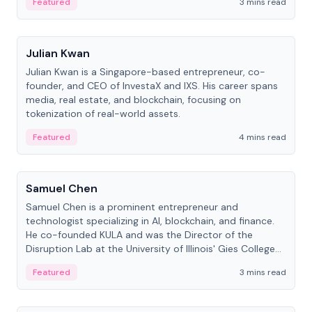
Featured
3 mins read
People
Julian Kwan
Julian Kwan is a Singapore-based entrepreneur, co-
founder, and CEO of InvestaX and IXS. His career spans
media, real estate, and blockchain, focusing on
tokenization of real-world assets.
Featured
4 mins read
People
Samuel Chen
Samuel Chen is a prominent entrepreneur and
technologist specializing in AI, blockchain, and finance.
He co-founded KULA and was the Director of the
Disruption Lab at the University of Illinois' Gies College
of Business.
Featured
3 mins read
People