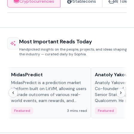
Cryptocurrencies
Stablecoins
AI Tokens
Most Important Reads Today
Handpicked insights on the people, projects, and ideas shaping
the industry — curated daily by Sophia.
Projects & Protocols
People in crypto
MidasPredict
Anatoly Yakoven
MidasPredict is a prediction market
Anatoly Yakovenko 
platform built on LitVM, allowing users
Co-founder of Sola
to trade outcomes of various real-
Senior Staff Engine
world events, earn rewards, and
Qualcomm. He is an 
create their own markets with
and RTP protocol sta
Featured
3 mins read
Featured
adaptive liquidity solutions.