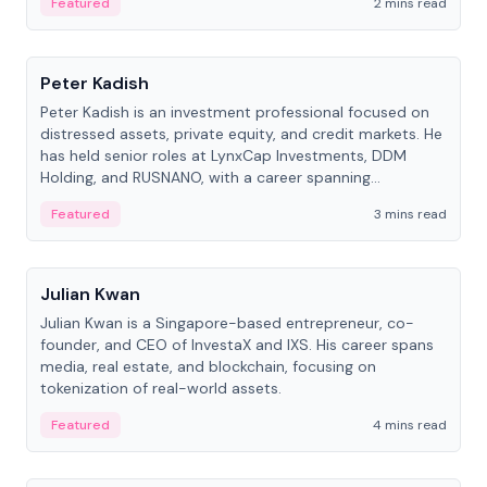
Featured
2 mins read
People
Peter Kadish
Peter Kadish is an investment professional focused on
distressed assets, private equity, and credit markets. He
has held senior roles at LynxCap Investments, DDM
Holding, and RUSNANO, with a career spanning
Switzerland and Russia.
Featured
3 mins read
People
Julian Kwan
Julian Kwan is a Singapore-based entrepreneur, co-
founder, and CEO of InvestaX and IXS. His career spans
media, real estate, and blockchain, focusing on
tokenization of real-world assets.
Featured
4 mins read
People