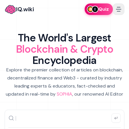
IQ.wiki
Quiz
The World's Largest
Blockchain & Crypto
Encyclopedia
Explore the premier collection of articles on blockchain,
decentralized finance and Web3 - curated by industry
leading experts & educators, fact-checked and
updated in real-time by
SOPHIA
, our renowned AI Editor