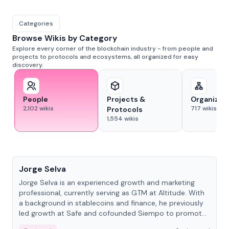
Categories
Browse Wikis by Category
Explore every corner of the blockchain industry - from people and
projects to protocols and ecosystems, all organized for easy
discovery.
People
Projects &
Organizat
2,102
wikis
717
wikis
Protocols
1,554
wikis
People
Jorge Selva
Jorge Selva is an experienced growth and marketing
professional, currently serving as GTM at Altitude. With
a background in stablecoins and finance, he previously
led growth at Safe and cofounded Siempo to promote
smartphone mindfulness.