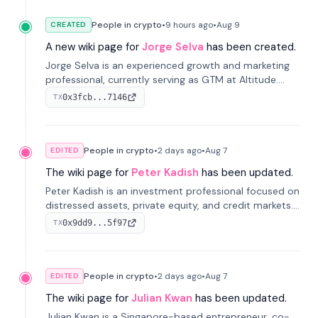
People in crypto
•
9 hours
ago
•
Aug 9
CREATED
A new wiki page for
Jorge Selva
has been created.
Jorge Selva is an experienced growth and marketing
professional, currently serving as GTM at Altitude.
With a background in stablecoins and finance, he
0x3fcb...7146
TX
previously led growth at Safe and cofounded Siempo
to promote smartphone mindfulness.
People in crypto
•
2 days
ago
•
Aug 7
EDITED
The wiki page for
Peter Kadish
has been updated.
Peter Kadish is an investment professional focused on
distressed assets, private equity, and credit markets.
He has held senior roles at LynxCap Investments, DDM
0x9dd9...5f97
TX
Holding, and RUSNANO, with a career spanning
Switzerland and Russia.
People in crypto
•
2 days
ago
•
Aug 7
EDITED
The wiki page for
Julian Kwan
has been updated.
Julian Kwan is a Singapore-based entrepreneur, co-