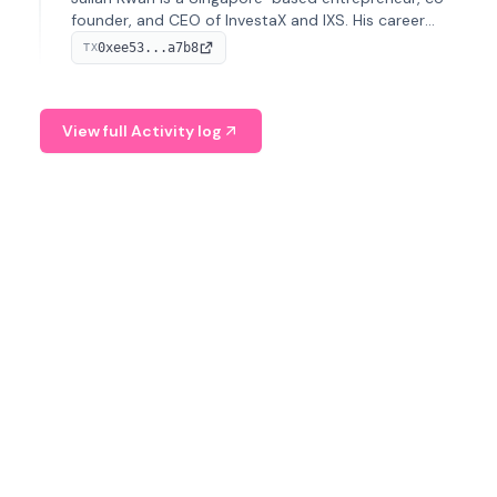
founder, and CEO of InvestaX and IXS. His career
spans media, real estate, and blockchain, focusing on
0xee53...a7b8
TX
tokenization of real-world assets.
View full Activity log