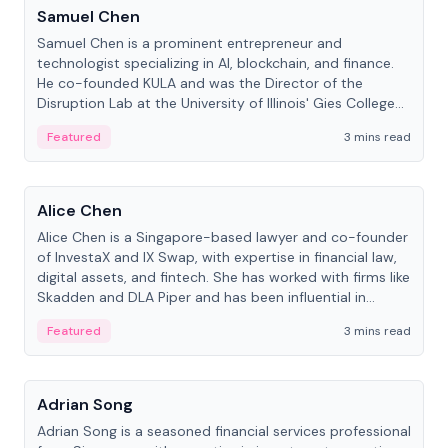
Samuel Chen
Samuel Chen is a prominent entrepreneur and
technologist specializing in AI, blockchain, and finance.
He co-founded KULA and was the Director of the
Disruption Lab at the University of Illinois' Gies College
of Business.
Featured
3 mins read
People
Alice Chen
Alice Chen is a Singapore-based lawyer and co-founder
of InvestaX and IX Swap, with expertise in financial law,
digital assets, and fintech. She has worked with firms like
Skadden and DLA Piper and has been influential in
tokenization technology.
Featured
3 mins read
People
Adrian Song
Adrian Song is a seasoned financial services professional