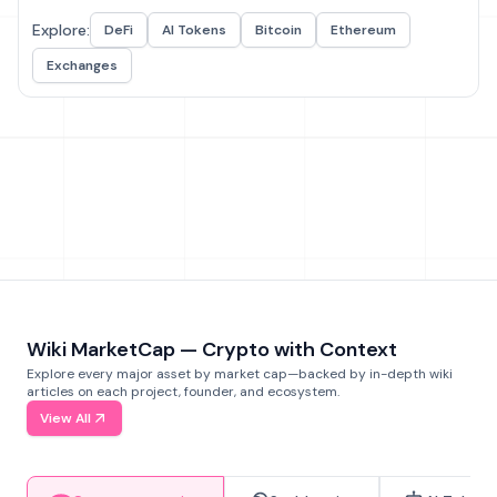
Explore:
DeFi
AI Tokens
Bitcoin
Ethereum
Exchanges
Wiki MarketCap — Crypto with Context
Explore every major asset by market cap—backed by in-depth wiki
articles on each project, founder, and ecosystem.
View All