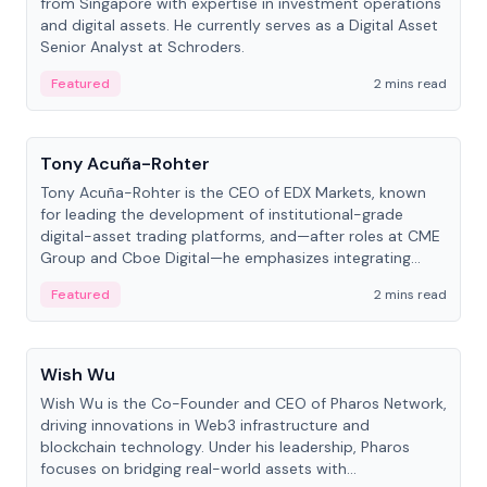
from Singapore with expertise in investment operations
and digital assets. He currently serves as a Digital Asset
Senior Analyst at Schroders.
Featured
2 mins read
People
Tony Acuña-Rohter
Tony Acuña-Rohter is the CEO of EDX Markets, known
for leading the development of institutional-grade
digital-asset trading platforms, and—after roles at CME
Group and Cboe Digital—he emphasizes integrating
crypto markets with traditional finance.
Featured
2 mins read
People
Wish Wu
Wish Wu is the Co-Founder and CEO of Pharos Network,
driving innovations in Web3 infrastructure and
blockchain technology. Under his leadership, Pharos
focuses on bridging real-world assets with