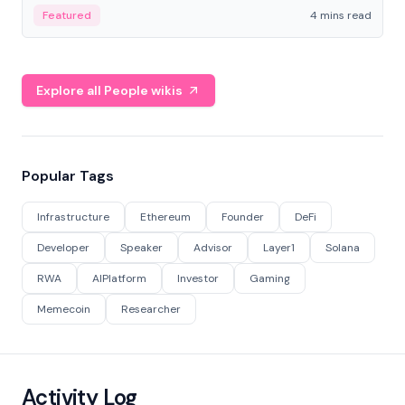
decentralized finance to create a modular onchain
Featured
4 mins read
economy.
Explore all People wikis
Popular Tags
Infrastructure
Ethereum
Founder
DeFi
Developer
Speaker
Advisor
Layer1
Solana
RWA
AIPlatform
Investor
Gaming
Memecoin
Researcher
Activity Log