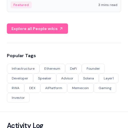
Featured
3 mins read
Explore all People wikis
Popular Tags
Infrastructure
Ethereum
DeFi
Founder
Developer
Speaker
Advisor
Solana
Layer1
RWA
DEX
AIPlatform
Memecoin
Gaming
Investor
Activity Log