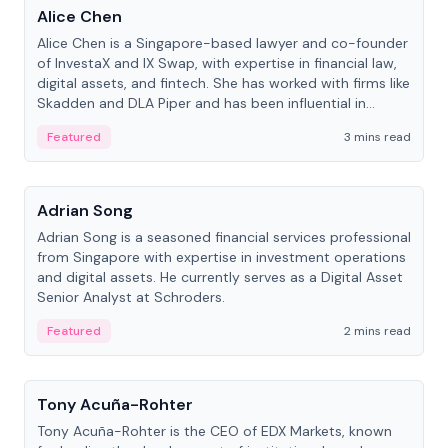
Alice Chen
Alice Chen is a Singapore-based lawyer and co-founder
of InvestaX and IX Swap, with expertise in financial law,
digital assets, and fintech. She has worked with firms like
Skadden and DLA Piper and has been influential in
tokenization technology.
Featured
3 mins read
People
Adrian Song
Adrian Song is a seasoned financial services professional
from Singapore with expertise in investment operations
and digital assets. He currently serves as a Digital Asset
Senior Analyst at Schroders.
Featured
2 mins read
People
Tony Acuña-Rohter
Tony Acuña-Rohter is the CEO of EDX Markets, known