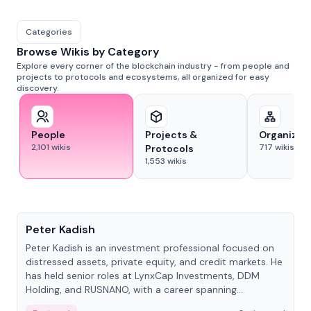
Categories
Browse Wikis by Category
Explore every corner of the blockchain industry - from people and
projects to protocols and ecosystems, all organized for easy
discovery.
People
Projects &
Organizat
2,101
wikis
717
wikis
Protocols
1,553
wikis
People
Peter Kadish
Peter Kadish is an investment professional focused on
distressed assets, private equity, and credit markets. He
has held senior roles at LynxCap Investments, DDM
Holding, and RUSNANO, with a career spanning
Switzerland and Russia.