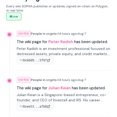
Every wiki SOPHIA publishes or updates, signed on-chain on Polygon,
in real time.
Live
People in crypto
•
14 hours
ago
•
Aug 7
EDITED
The wiki page for
Peter Kadish
has been updated.
Peter Kadish is an investment professional focused on
distressed assets, private equity, and credit markets.
He has held senior roles at LynxCap Investments, DDM
0x9dd9...5f97
TX
Holding, and RUSNANO, with a career spanning
Switzerland and Russia.
People in crypto
•
14 hours
ago
•
Aug 7
EDITED
The wiki page for
Julian Kwan
has been updated.
Julian Kwan is a Singapore-based entrepreneur, co-
founder, and CEO of InvestaX and IXS. His career
spans media, real estate, and blockchain, focusing on
0xee53...a7b8
TX
tokenization of real-world assets.