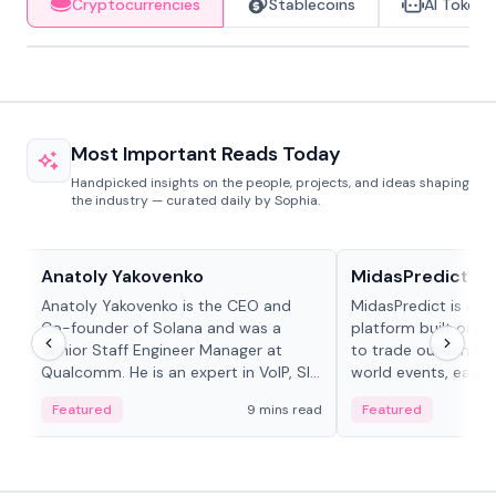
Cryptocurrencies
Stablecoins
AI Tokens
Most Important Reads Today
Handpicked insights on the people, projects, and ideas shaping
the industry — curated daily by Sophia.
People in crypto
Projects & Protocols
Anatoly Yakovenko
MidasPredict
Anatoly Yakovenko is the CEO and
MidasPredict is a p
Co-founder of Solana and was a
platform built on Li
Senior Staff Engineer Manager at
to trade outcomes o
Qualcomm. He is an expert in VoIP, SIP
world events, earn 
and RTP protocol stacks,...
create their own ma
Featured
9 mins read
Featured
adaptive liquidity s