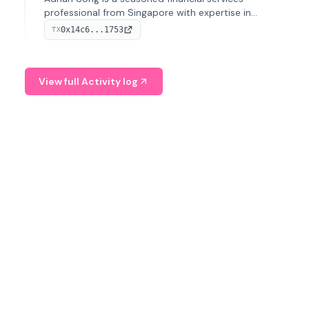
professional from Singapore with expertise in
investment operations and digital assets. He currently
0x14c6...1753
TX
serves as a Digital Asset Senior Analyst at Schroders.
View full Activity log