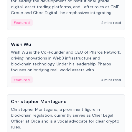
for leading the development of institutional-grade
digital-asset trading platforms, and—after roles at CME
Group and Cboe Digital—he emphasizes integrating
crypto markets with traditional finance.
Featured
2 mins read
People
Wish Wu
Wish Wu is the Co-Founder and CEO of Pharos Network,
driving innovations in Web3 infrastructure and
blockchain technology. Under his leadership, Pharos
focuses on bridging real-world assets with
decentralized finance to create a modular onchain
Featured
4 mins read
economy.
People
Christopher Montagano
Christopher Montagano, a prominent figure in
blockchain regulation, currently serves as Chief Legal
Officer at Orca and is a vocal advocate for clear crypto
rules.