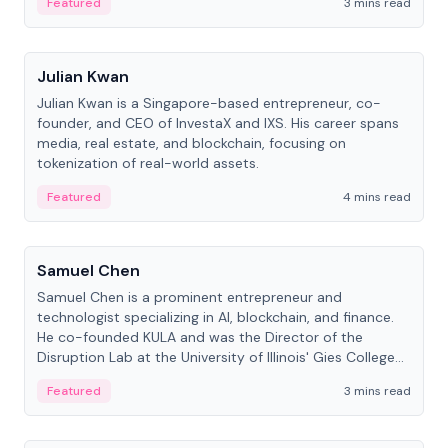
Featured
3 mins read
People
Julian Kwan
Julian Kwan is a Singapore-based entrepreneur, co-
founder, and CEO of InvestaX and IXS. His career spans
media, real estate, and blockchain, focusing on
tokenization of real-world assets.
Featured
4 mins read
People
Samuel Chen
Samuel Chen is a prominent entrepreneur and
technologist specializing in AI, blockchain, and finance.
He co-founded KULA and was the Director of the
Disruption Lab at the University of Illinois' Gies College
of Business.
Featured
3 mins read
People