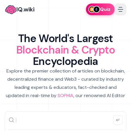
IQ.wiki
Quiz
The World's Largest
Blockchain & Crypto
Encyclopedia
Explore the premier collection of articles on blockchain,
decentralized finance and Web3 - curated by industry
leading experts & educators, fact-checked and
updated in real-time by
SOPHIA
, our renowned AI Editor