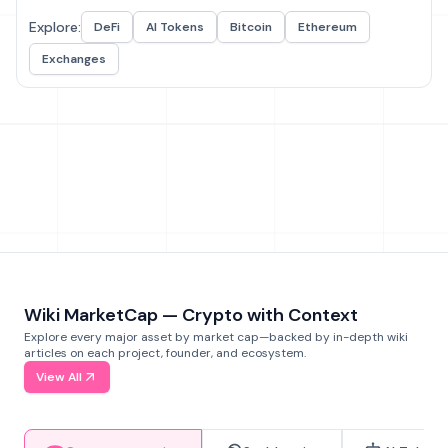
Explore:
DeFi
AI Tokens
Bitcoin
Ethereum
Exchanges
Wiki MarketCap — Crypto with Context
Explore every major asset by market cap—backed by in-depth wiki
articles on each project, founder, and ecosystem.
View All