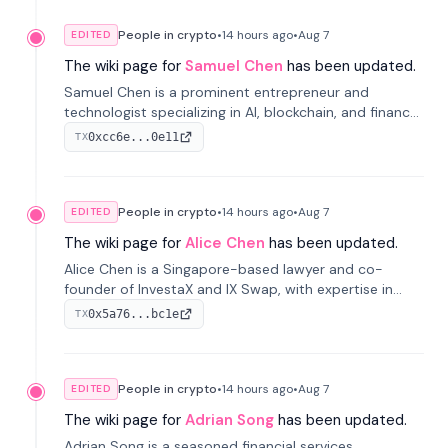
People in crypto
•
14 hours
ago
•
Aug 7
EDITED
The wiki page for
Samuel Chen
has been updated.
Samuel Chen is a prominent entrepreneur and
technologist specializing in AI, blockchain, and finance.
He co-founded KULA and was the Director of the
0xcc6e...0e11
TX
Disruption Lab at the University of Illinois' Gies College
of Business.
People in crypto
•
14 hours
ago
•
Aug 7
EDITED
The wiki page for
Alice Chen
has been updated.
Alice Chen is a Singapore-based lawyer and co-
founder of InvestaX and IX Swap, with expertise in
financial law, digital assets, and fintech. She has
0x5a76...bc1e
TX
worked with firms like Skadden and DLA Piper and has
been influential in tokenization technology.
People in crypto
•
14 hours
ago
•
Aug 7
EDITED
The wiki page for
Adrian Song
has been updated.
Adrian Song is a seasoned financial services