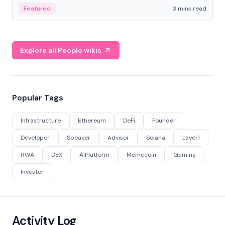
Featured
3 mins read
Explore all People wikis
Popular Tags
Infrastructure
Ethereum
DeFi
Founder
Developer
Speaker
Advisor
Solana
Layer1
RWA
DEX
AIPlatform
Memecoin
Gaming
Investor
Activity Log