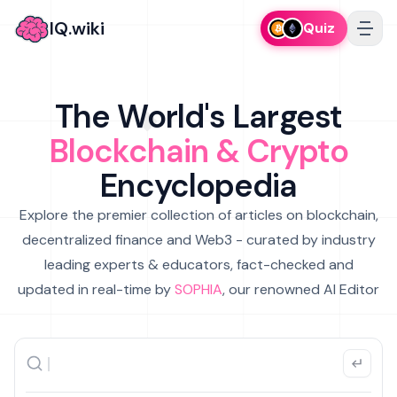
IQ.wiki
Quiz
The World's Largest
Blockchain & Crypto
Encyclopedia
Explore the premier collection of articles on blockchain,
decentralized finance and Web3 - curated by industry
leading experts & educators, fact-checked and
updated in real-time by
SOPHIA
, our renowned AI Editor