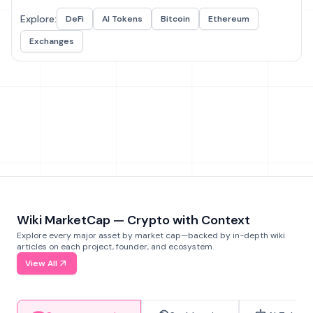
Explore:
DeFi
AI Tokens
Bitcoin
Ethereum
Exchanges
Wiki MarketCap — Crypto with Context
Explore every major asset by market cap—backed by in-depth wiki
articles on each project, founder, and ecosystem.
View All