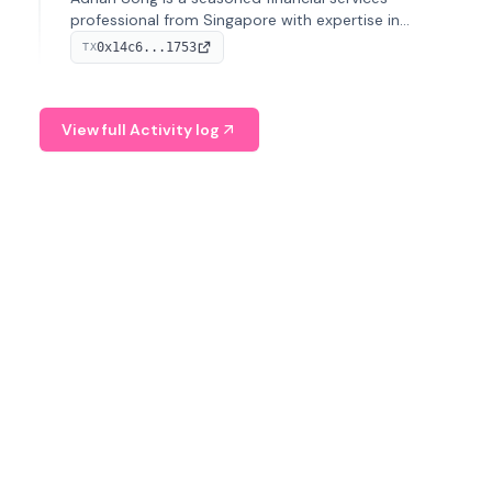
professional from Singapore with expertise in
investment operations and digital assets. He currently
0x14c6...1753
TX
serves as a Digital Asset Senior Analyst at Schroders.
View full Activity log