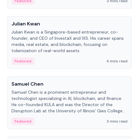
Featured
3 mins read
People
Julian Kwan
Julian Kwan is a Singapore-based entrepreneur, co-
founder, and CEO of InvestaX and IXS. His career spans
media, real estate, and blockchain, focusing on
tokenization of real-world assets.
Featured
4 mins read
People
Samuel Chen
Samuel Chen is a prominent entrepreneur and
technologist specializing in AI, blockchain, and finance.
He co-founded KULA and was the Director of the
Disruption Lab at the University of Illinois' Gies College
of Business.
Featured
3 mins read
People