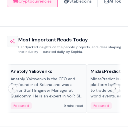
Cryptocurrencies
Stablecoins
AI Tokens
Most Important Reads Today
Handpicked insights on the people, projects, and ideas shaping
the industry — curated daily by Sophia.
People in crypto
Projects & Protocols
Anatoly Yakovenko
MidasPredict
Anatoly Yakovenko is the CEO and
MidasPredict is a p
Co-founder of Solana and was a
platform built on Li
Senior Staff Engineer Manager at
to trade outcomes o
Qualcomm. He is an expert in VoIP, SIP
world events, earn 
and RTP protocol stacks,...
create their own ma
Featured
9 mins read
Featured
adaptive liquidity s