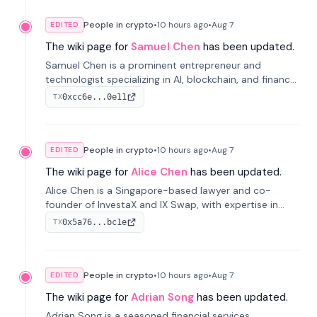
People in crypto
•
10 hours
ago
•
Aug 7
EDITED
The wiki page for
Samuel Chen
has been updated.
Samuel Chen is a prominent entrepreneur and
technologist specializing in AI, blockchain, and finance.
He co-founded KULA and was the Director of the
0xcc6e...0e11
TX
Disruption Lab at the University of Illinois' Gies College
of Business.
People in crypto
•
10 hours
ago
•
Aug 7
EDITED
The wiki page for
Alice Chen
has been updated.
Alice Chen is a Singapore-based lawyer and co-
founder of InvestaX and IX Swap, with expertise in
financial law, digital assets, and fintech. She has
0x5a76...bc1e
TX
worked with firms like Skadden and DLA Piper and has
been influential in tokenization technology.
People in crypto
•
10 hours
ago
•
Aug 7
EDITED
The wiki page for
Adrian Song
has been updated.
Adrian Song is a seasoned financial services