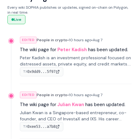
Every wiki SOPHIA publishes or updates, signed on-chain on Polygon,
in real time.
Live
People in crypto
•
10 hours
ago
•
Aug 7
EDITED
The wiki page for
Peter Kadish
has been updated.
Peter Kadish is an investment professional focused on
distressed assets, private equity, and credit markets.
He has held senior roles at LynxCap Investments, DDM
0x9dd9...5f97
TX
Holding, and RUSNANO, with a career spanning
Switzerland and Russia.
People in crypto
•
10 hours
ago
•
Aug 7
EDITED
The wiki page for
Julian Kwan
has been updated.
Julian Kwan is a Singapore-based entrepreneur, co-
founder, and CEO of InvestaX and IXS. His career
spans media, real estate, and blockchain, focusing on
0xee53...a7b8
TX
tokenization of real-world assets.