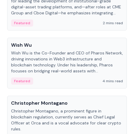
for leading the development of institutional-grade
digital-asset trading platforms, and—after roles at CME
Group and Cboe Digital—he emphasizes integrating
crypto markets with traditional finance.
Featured
2 mins read
People
Wish Wu
Wish Wu is the Co-Founder and CEO of Pharos Network,
driving innovations in Web3 infrastructure and
blockchain technology. Under his leadership, Pharos
focuses on bridging real-world assets with
decentralized finance to create a modular onchain
Featured
4 mins read
economy.
People
Christopher Montagano
Christopher Montagano, a prominent figure in
blockchain regulation, currently serves as Chief Legal
Officer at Orca and is a vocal advocate for clear crypto
rules.