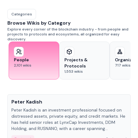
Categories
Browse Wikis by Category
Explore every corner of the blockchain industry - from people and
projects to protocols and ecosystems, all organized for easy
discovery.
People
Projects &
Organizat
2,101
wikis
717
wikis
Protocols
1,553
wikis
People
Peter Kadish
Peter Kadish is an investment professional focused on
distressed assets, private equity, and credit markets. He
has held senior roles at LynxCap Investments, DDM
Holding, and RUSNANO, with a career spanning
Switzerland and Russia.