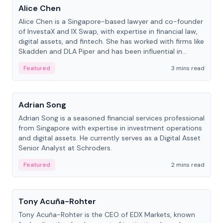
Alice Chen
Alice Chen is a Singapore-based lawyer and co-founder
of InvestaX and IX Swap, with expertise in financial law,
digital assets, and fintech. She has worked with firms like
Skadden and DLA Piper and has been influential in
tokenization technology.
Featured
3 mins read
People
Adrian Song
Adrian Song is a seasoned financial services professional
from Singapore with expertise in investment operations
and digital assets. He currently serves as a Digital Asset
Senior Analyst at Schroders.
Featured
2 mins read
People
Tony Acuña-Rohter
Tony Acuña-Rohter is the CEO of EDX Markets, known