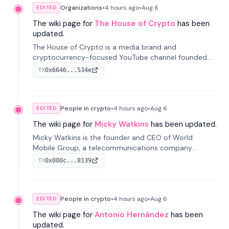
Organizations
•
4 hours
ago
•
Aug 6
EDITED
The wiki page for
The House of Crypto
has been
updated.
The House of Crypto is a media brand and
cryptocurrency-focused YouTube channel founded
by Peter Anthony, offering market analysis, trading
0x6646...534e
TX
education, and community services for investors.
People in crypto
•
4 hours
ago
•
Aug 6
EDITED
The wiki page for
Micky Watkins
has been updated.
Micky Watkins is the founder and CEO of World
Mobile Group, a telecommunications company
focused on decentralized network infrastructure. His
0x000c...8139
TX
work centers on ex...
People in crypto
•
4 hours
ago
•
Aug 6
EDITED
The wiki page for
Antonio Hernández
has been
updated.