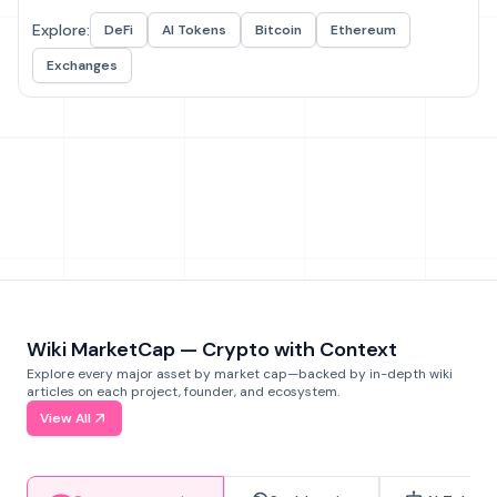
Explore:
DeFi
AI Tokens
Bitcoin
Ethereum
Exchanges
Wiki MarketCap — Crypto with Context
Explore every major asset by market cap—backed by in-depth wiki
articles on each project, founder, and ecosystem.
View All