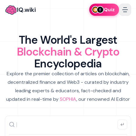
IQ.wiki
Quiz
The World's Largest
Blockchain & Crypto
Encyclopedia
Explore the premier collection of articles on blockchain,
decentralized finance and Web3 - curated by industry
leading experts & educators, fact-checked and
updated in real-time by
SOPHIA
, our renowned AI Editor