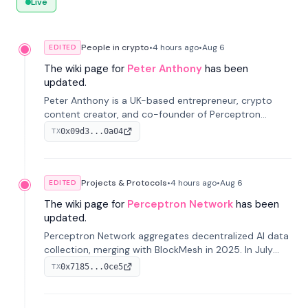
Live
People in crypto
•
4 hours
ago
•
Aug 6
EDITED
The wiki page for
Peter Anthony
has been
updated.
Peter Anthony is a UK-based entrepreneur, crypto
content creator, and co-founder of Perceptron
Network. He's recognized for founding 'The House of
0x09d3...0a04
TX
Crypto' YouTube channel and co-founding AphX
Capital.
Projects & Protocols
•
4 hours
ago
•
Aug 6
EDITED
The wiki page for
Perceptron Network
has been
updated.
Perceptron Network aggregates decentralized AI data
collection, merging with BlockMesh in 2025. In July
2026, it raised $6.5M to scale its data-questing
0x7185...0ce5
TX
platform.