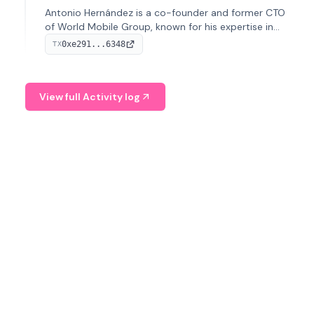
Antonio Hernández is a co-founder and former CTO
of World Mobile Group, known for his expertise in
blockchain integration within telecommunications.
0xe291...6348
TX
View full Activity log