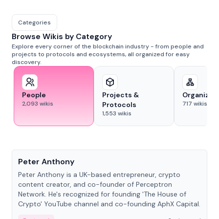
Categories
Browse Wikis by Category
Explore every corner of the blockchain industry - from people and
projects to protocols and ecosystems, all organized for easy
discovery.
People
Projects &
Organizat
2,093
wikis
717
wikis
Protocols
1,553
wikis
People
Peter Anthony
Peter Anthony is a UK-based entrepreneur, crypto
content creator, and co-founder of Perceptron
Network. He's recognized for founding 'The House of
Crypto' YouTube channel and co-founding AphX Capital.