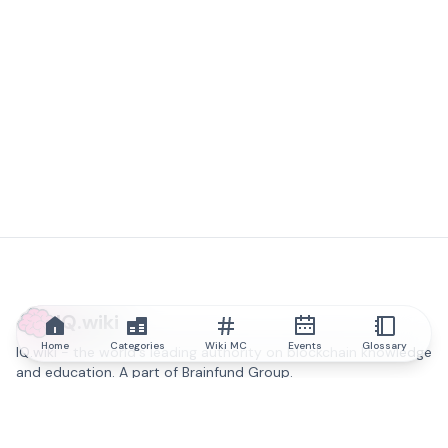
IQ.wiki
Home
Categories
Wiki MC
Events
Glossary
IQ.wiki - the world's leading authority on blockchain knowledge
and education. A part of Brainfund Group.
@iqwiki
@IQofficial
@IQ.wiki