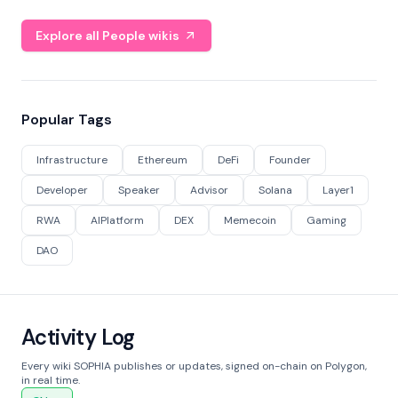
Explore all People wikis
Popular Tags
Infrastructure
Ethereum
DeFi
Founder
Developer
Speaker
Advisor
Solana
Layer1
RWA
AIPlatform
DEX
Memecoin
Gaming
DAO
Activity Log
Every wiki SOPHIA publishes or updates, signed on-chain on Polygon,
in real time.