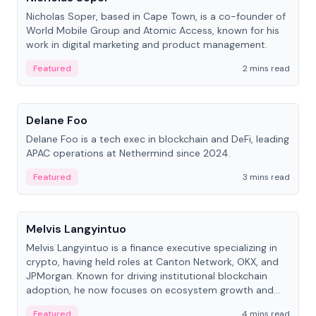
Nicholas Soper, based in Cape Town, is a co-founder of
World Mobile Group and Atomic Access, known for his
work in digital marketing and product management.
Featured
2 mins read
People
Delane Foo
Delane Foo is a tech exec in blockchain and DeFi, leading
APAC operations at Nethermind since 2024.
Featured
3 mins read
People
Melvis Langyintuo
Melvis Langyintuo is a finance executive specializing in
crypto, having held roles at Canton Network, OKX, and
JPMorgan. Known for driving institutional blockchain
adoption, he now focuses on ecosystem growth and
development at Canton Network.
Featured
4 mins read