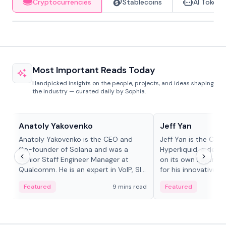
Cryptocurrencies
Stablecoins
AI Tokens
Most Important Reads Today
Handpicked insights on the people, projects, and ideas shaping
the industry — curated daily by Sophia.
People in crypto
People in crypto
Anatoly Yakovenko
Jeff Yan
Anatoly Yakovenko is the CEO and
Jeff Yan is the CEO
Co-founder of Solana and was a
Hyperliquid, a dece
Senior Staff Engineer Manager at
on its own Layer-1 
Qualcomm. He is an expert in VoIP, SIP
for his innovative a
and RTP protocol stacks,...
Featured
9 mins read
Featured