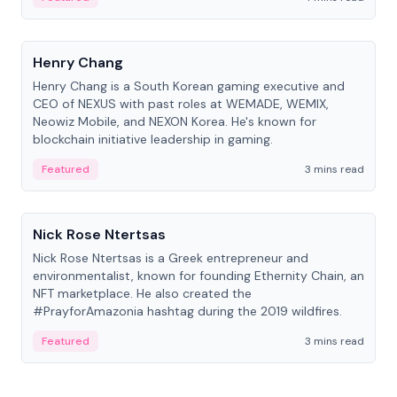
People
Henry Chang
Henry Chang is a South Korean gaming executive and
CEO of NEXUS with past roles at WEMADE, WEMIX,
Neowiz Mobile, and NEXON Korea. He's known for
blockchain initiative leadership in gaming.
Featured
3 mins read
People
Nick Rose Ntertsas
Nick Rose Ntertsas is a Greek entrepreneur and
environmentalist, known for founding Ethernity Chain, an
NFT marketplace. He also created the
#PrayforAmazonia hashtag during the 2019 wildfires.
Featured
3 mins read