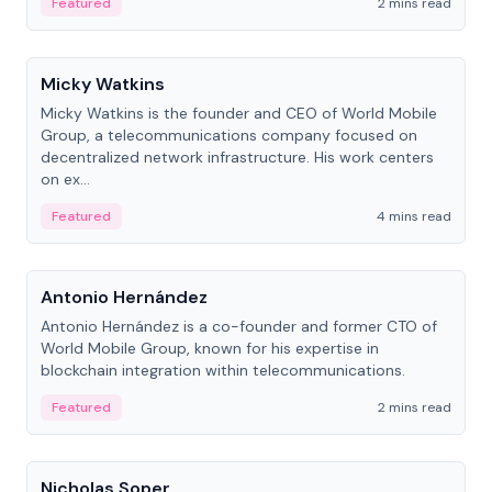
Featured
2 mins read
People
Micky Watkins
Micky Watkins is the founder and CEO of World Mobile
Group, a telecommunications company focused on
decentralized network infrastructure. His work centers
on ex...
Featured
4 mins read
People
Antonio Hernández
Antonio Hernández is a co-founder and former CTO of
World Mobile Group, known for his expertise in
blockchain integration within telecommunications.
Featured
2 mins read
People
Nicholas Soper