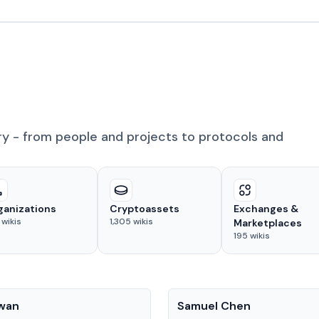
ry - from people and projects to protocols and
ganizations
Cryptoassets
Exchanges &
wikis
1,305
wikis
Marketplaces
195
wikis
People
Kwan
Samuel Chen