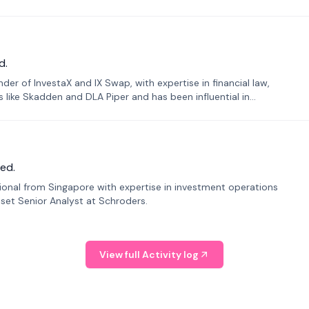
d.
er of InvestaX and IX Swap, with expertise in financial law,
s like Skadden and DLA Piper and has been influential in
ed.
sional from Singapore with expertise in investment operations
Asset Senior Analyst at Schroders.
View full Activity log