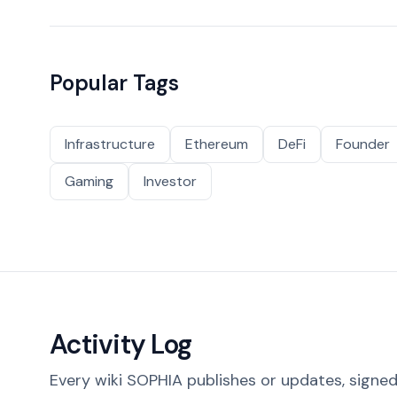
Popular Tags
Infrastructure
Ethereum
DeFi
Founder
Gaming
Investor
Activity Log
Every wiki SOPHIA publishes or updates, signed 