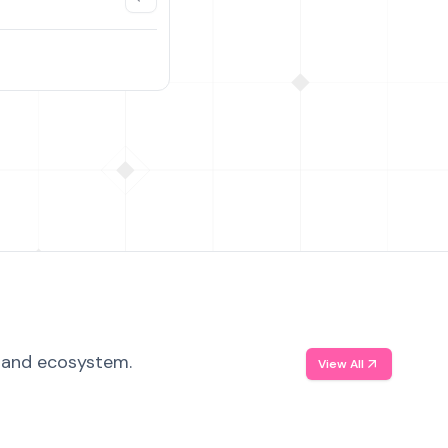
, and ecosystem.
View All