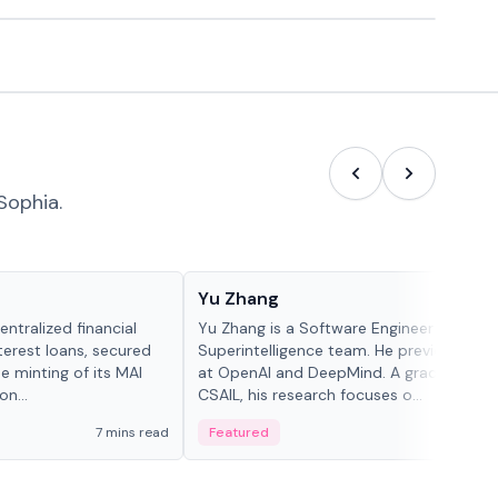
Sophia.
People in crypto
Yu Zhang
ntralized financial
Yu Zhang is a Software Engineer at Meta
terest loans, secured
Superintelligence team. He previously w
he minting of its MAI
at OpenAI and DeepMind. A graduate of 
n...
CSAIL, his research focuses o...
7 mins read
Featured
5 mi