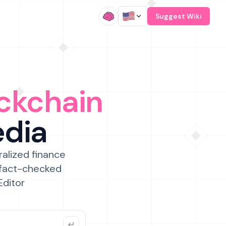
/
Suggest Wiki
ckchain
edia
ralized finance
 fact-checked
Editor