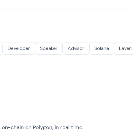
Developer
Speaker
Advisor
Solana
Layer1
on-chain on Polygon, in real time.