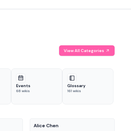
View All Categories
Events
Glossary
68
wikis
161
wikis
People
Pe
Alice Chen
And