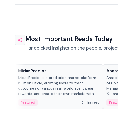
Most Important Reads Today
Handpicked insights on the people, projec
Projects & Protocols
People
MidasPredict
Anato
MidasPredict is a prediction market platform
Anatol
built on LitVM, allowing users to trade
of Sol
outcomes of various real-world events, earn
Manage
rewards, and create their own markets with
SIP an
adaptive liquidity solutions.
Featured
3 mins read
Featu