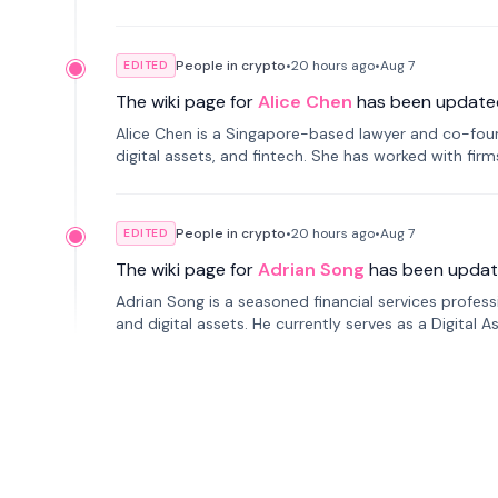
People in crypto
•
20 hours
ago
•
Aug 7
EDITED
The wiki page for
Alice Chen
has been update
Alice Chen is a Singapore-based lawyer and co-found
digital assets, and fintech. She has worked with firm
tokenization technology.
People in crypto
•
20 hours
ago
•
Aug 7
EDITED
The wiki page for
Adrian Song
has been updat
Adrian Song is a seasoned financial services profes
and digital assets. He currently serves as a Digital 