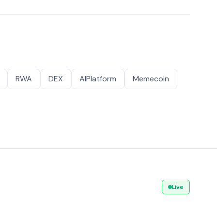
RWA
DEX
AIPlatform
Memecoin
Live