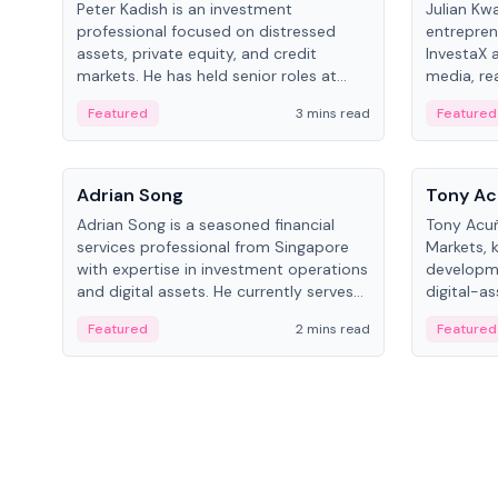
Peter Kadish is an investment
Julian Kw
professional focused on distressed
entrepren
assets, private equity, and credit
InvestaX 
markets. He has held senior roles at
media, re
LynxCap Investments, DDM Holding,
focusing 
Featured
3 mins read
Featured
and RUSNANO, with a career spanning
assets.
Switzerland and Russia.
People
People
Adrian Song
Tony Ac
Adrian Song is a seasoned financial
Tony Acuñ
services professional from Singapore
Markets, 
with expertise in investment operations
developme
and digital assets. He currently serves
digital-a
as a Digital Asset Senior Analyst at
after rol
Featured
2 mins read
Featured
Schroders.
Digital—h
crypto ma