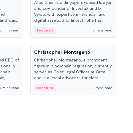
Alice Chen is a Singapore-based lawyer
Andr
t
and co-founder of InvestaX and IX
and 
and
Swap, with expertise in financial law,
plat
 and was
digital assets, and fintech. She has
tech
 Lab at
worked with firms like Skadden and DLA
coll
3 mins read
Featured
3 mins read
Fe
College of
Piper and has been influential in
tokenization technology.
People
Pe
Christopher Montagano
Dav
nd CEO of
Christopher Montagano, a prominent
Dav
tions in
figure in blockchain regulation, currently
ent
kchain
serves as Chief Legal Officer at Orca
VeVe
ip,
and is a vocal advocate for clear
car
al-world
crypto rules.
fint
4 mins read
Featured
3 mins read
Fe
ance to
ven
onomy.