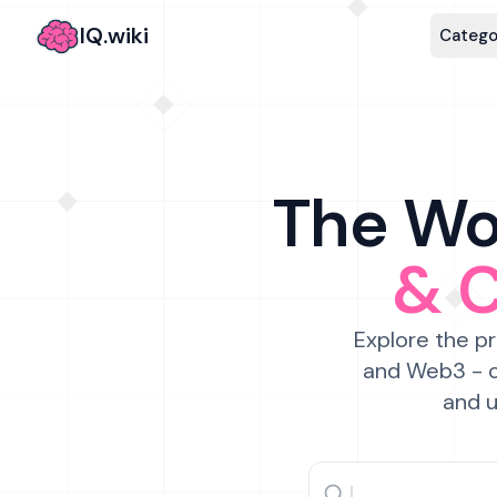
IQ.wiki
Catego
The Wor
& 
Explore the pr
and Web3 - c
and u