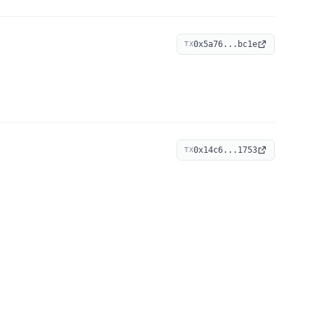
0x5a76...bc1e
TX
0x14c6...1753
TX