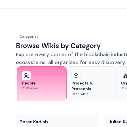
Categories
Browse Wikis by Category
Explore every corner of the blockchain indust
ecosystems, all organized for easy discovery.
People
Projects &
Or
2,101
wikis
717
Protocols
1,553
wikis
People
People
Peter Kadish
Julian 