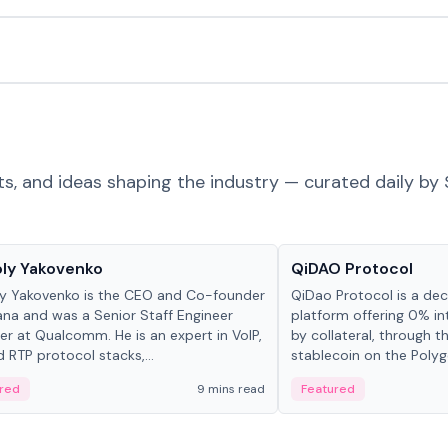
ts, and ideas shaping the industry — curated daily by 
 in crypto
Projects & Protocols
ly Yakovenko
QiDAO Protocol
y Yakovenko is the CEO and Co-founder
QiDao Protocol is a dece
ana and was a Senior Staff Engineer
platform offering 0% in
r at Qualcomm. He is an expert in VoIP,
by collateral, through t
d RTP protocol stacks,...
stablecoin on the Polygo
red
9 mins read
Featured