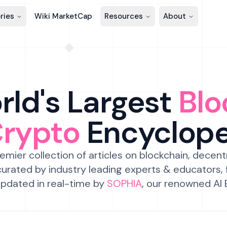
ries
Wiki MarketCap
Resources
About
ld's Largest
Blo
Crypto
Encyclop
emier collection of articles on blockchain, decent
urated by industry leading experts & educators,
pdated in real-time by
SOPHIA
, our renowned AI 