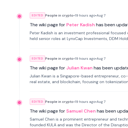
People in crypto
•
19 hours
ago
•
Aug 7
EDITED
The wiki page for
Peter Kadish
has been upda
Peter Kadish is an investment professional focused o
held senior roles at LynxCap Investments, DDM Hold
Russia.
People in crypto
•
19 hours
ago
•
Aug 7
EDITED
The wiki page for
Julian Kwan
has been updat
Julian Kwan is a Singapore-based entrepreneur, co-
real estate, and blockchain, focusing on tokenizatio
People in crypto
•
19 hours
ago
•
Aug 7
EDITED
The wiki page for
Samuel Chen
has been upda
Samuel Chen is a prominent entrepreneur and technol
founded KULA and was the Director of the Disruption L