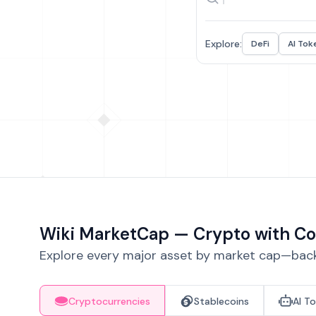
Explore:
DeFi
AI Tok
Wiki MarketCap — Crypto with Co
Explore every major asset by market cap—backe
Cryptocurrencies
Stablecoins
AI T