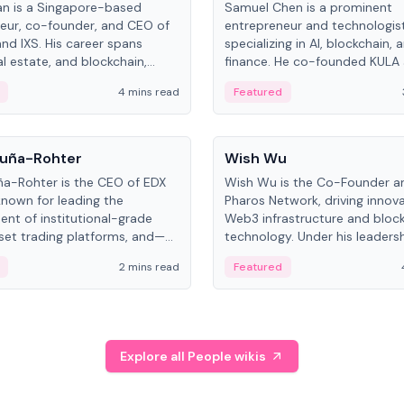
an is a Singapore-based
Samuel Chen is a prominent
eur, co-founder, and CEO of
entrepreneur and technologis
and IXS. His career spans
specializing in AI, blockchain, 
al estate, and blockchain,
finance. He co-founded KULA
on tokenization of real-world
the Director of the Disruption
4 mins read
Featured
the University of Illinois' Gies 
Business.
People
uña-Rohter
Wish Wu
a-Rohter is the CEO of EDX
Wish Wu is the Co-Founder a
known for leading the
Pharos Network, driving innova
nt of institutional-grade
Web3 infrastructure and bloc
sset trading platforms, and—
technology. Under his leadersh
es at CME Group and Cboe
Pharos focuses on bridging re
2 mins read
Featured
e emphasizes integrating
assets with decentralized fin
rkets with traditional finance.
create a modular onchain ec
Explore all People wikis