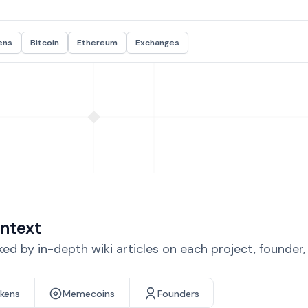
ens
Bitcoin
Ethereum
Exchanges
ntext
d by in-depth wiki articles on each project, founder
okens
Memecoins
Founders