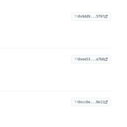
0x9dd9...5f97
TX
0xee53...a7b8
TX
0xcc6e...0e11
TX