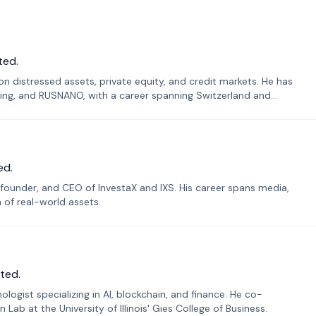
ted.
n distressed assets, private equity, and credit markets. He has
ing, and RUSNANO, with a career spanning Switzerland and
ed.
founder, and CEO of InvestaX and IXS. His career spans media,
n of real-world assets.
ted.
ogist specializing in AI, blockchain, and finance. He co-
ab at the University of Illinois' Gies College of Business.