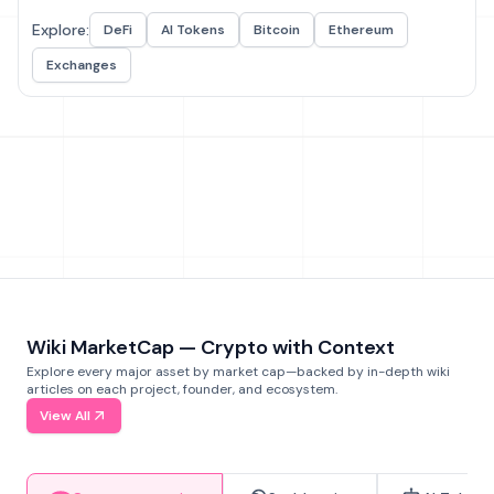
Explore:
DeFi
AI Tokens
Bitcoin
Ethereum
Exchanges
Wiki MarketCap — Crypto with Context
Explore every major asset by market cap—backed by in-depth wiki
articles on each project, founder, and ecosystem.
View All