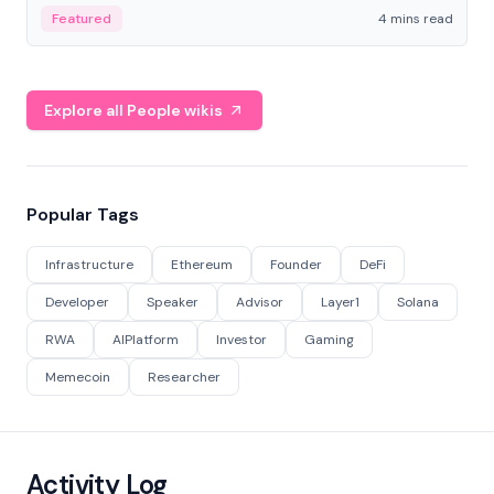
decentralized finance to create a modular onchain
Featured
4 mins read
economy.
Explore all People wikis
Popular Tags
Infrastructure
Ethereum
Founder
DeFi
Developer
Speaker
Advisor
Layer1
Solana
RWA
AIPlatform
Investor
Gaming
Memecoin
Researcher
Activity Log