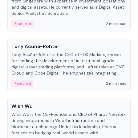
from Singapore with expertise in investment operations
and digital assets. He currently serves as a Digital Asset
Senior Analyst at Schroders.
Featured
2 mins read
People
Tony Acuña-Rohter
Tony Acuña-Rohter is the CEO of EDX Markets, known
for leading the development of institutional-grade
digital-asset trading platforms, and—after roles at CME
Group and Cboe Digital—he emphasizes integrating
crypto markets with traditional finance.
Featured
2 mins read
People
Wish Wu
Wish Wu is the Co-Founder and CEO of Pharos Network,
driving innovations in Web3 infrastructure and
blockchain technology. Under his leadership, Pharos
focuses on bridging real-world assets with