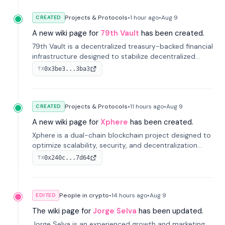
Projects & Protocols
•
1 hour
ago
•
Aug 9
CREATED
A new wiki page for
79th Vault
has been created.
79th Vault is a decentralized treasury-backed financial
infrastructure designed to stabilize decentralized
markets and anchor value within the CocoCat
0x3be3...3ba3
TX
ecosystem through an innovative system-level four-
pool isolation model.
Projects & Protocols
•
11 hours
ago
•
Aug 9
CREATED
A new wiki page for
Xphere
has been created.
Xphere is a dual-chain blockchain project designed to
optimize scalability, security, and decentralization
through an innovative Main Chain and Proof Chain
0x240c...7d64
TX
architecture. Launched in 2024, it supports smart
contracts and industry applications.
People in crypto
•
14 hours
ago
•
Aug 9
EDITED
The wiki page for
Jorge Selva
has been updated.
Jorge Selva is an experienced growth and marketing