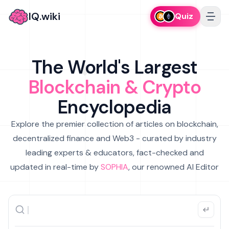
IQ.wiki
Quiz
The World's Largest
Blockchain & Crypto
Encyclopedia
Explore the premier collection of articles on blockchain,
decentralized finance and Web3 - curated by industry
leading experts & educators, fact-checked and
updated in real-time by
SOPHIA
, our renowned AI Editor