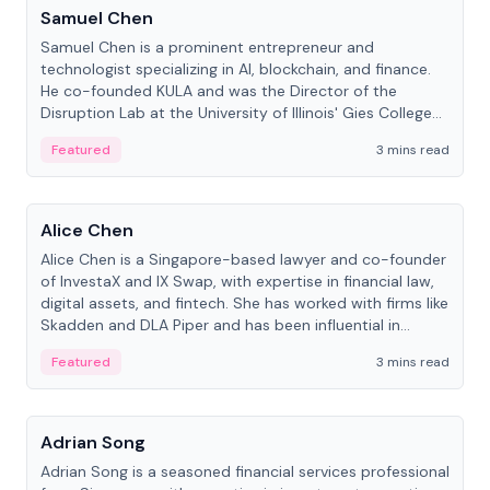
Samuel Chen
Samuel Chen is a prominent entrepreneur and
technologist specializing in AI, blockchain, and finance.
He co-founded KULA and was the Director of the
Disruption Lab at the University of Illinois' Gies College
of Business.
Featured
3 mins read
People
Alice Chen
Alice Chen is a Singapore-based lawyer and co-founder
of InvestaX and IX Swap, with expertise in financial law,
digital assets, and fintech. She has worked with firms like
Skadden and DLA Piper and has been influential in
tokenization technology.
Featured
3 mins read
People
Adrian Song
Adrian Song is a seasoned financial services professional