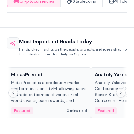
Cryptocurrencies
Stablecoins
AI Tokens
Most Important Reads Today
Handpicked insights on the people, projects, and ideas shaping
the industry — curated daily by Sophia.
Projects & Protocols
People in crypto
MidasPredict
Anatoly Yakoven
MidasPredict is a prediction market
Anatoly Yakovenko 
platform built on LitVM, allowing users
Co-founder of Sola
to trade outcomes of various real-
Senior Staff Engine
world events, earn rewards, and
Qualcomm. He is an 
create their own markets with
and RTP protocol sta
Featured
3 mins read
Featured
adaptive liquidity solutions.