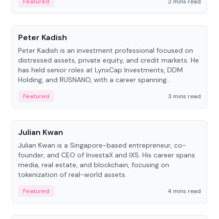
Featured
2 mins read
People
Peter Kadish
Peter Kadish is an investment professional focused on
distressed assets, private equity, and credit markets. He
has held senior roles at LynxCap Investments, DDM
Holding, and RUSNANO, with a career spanning
Switzerland and Russia.
Featured
3 mins read
People
Julian Kwan
Julian Kwan is a Singapore-based entrepreneur, co-
founder, and CEO of InvestaX and IXS. His career spans
media, real estate, and blockchain, focusing on
tokenization of real-world assets.
Featured
4 mins read
People