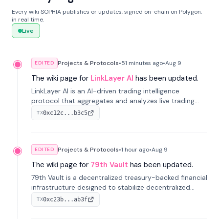
Every wiki SOPHIA publishes or updates, signed on-chain on Polygon,
in real time.
Live
Projects & Protocols
•
51 minutes
ago
•
Aug 9
EDITED
The wiki page for
LinkLayer AI
has been updated.
LinkLayer AI is an AI-driven trading intelligence
protocol that aggregates and analyzes live trading
data from exchange APIs and on-chain addresses to
0xc12c...b3c5
TX
provide continuous position-state analysis and risk
management for traders.
Projects & Protocols
•
1 hour
ago
•
Aug 9
EDITED
The wiki page for
79th Vault
has been updated.
79th Vault is a decentralized treasury-backed financial
infrastructure designed to stabilize decentralized
markets and anchor value within the CocoCat
0xc23b...ab3f
TX
ecosystem through an innovative system-level four-
pool isolation model.