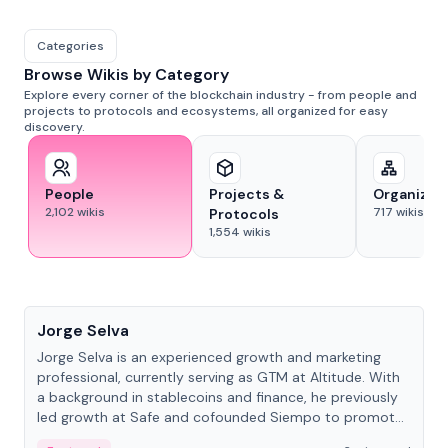
Categories
Browse Wikis by Category
Explore every corner of the blockchain industry - from people and
projects to protocols and ecosystems, all organized for easy
discovery.
People
Projects &
Organizat
2,102
wikis
717
wikis
Protocols
1,554
wikis
People
Jorge Selva
Jorge Selva is an experienced growth and marketing
professional, currently serving as GTM at Altitude. With
a background in stablecoins and finance, he previously
led growth at Safe and cofounded Siempo to promote
smartphone mindfulness.