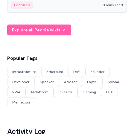
Featured
3 mins read
Explore all People wikis
Popular Tags
Infrastructure
Ethereum
DeFi
Founder
Developer
Speaker
Advisor
Layer1
Solana
RWA
AIPlatform
Investor
Gaming
DEX
Memecoin
Activity Log