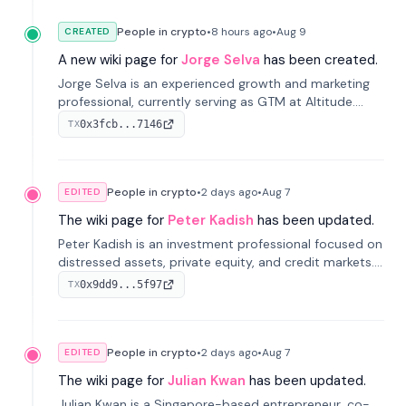
People in crypto
•
8 hours
ago
•
Aug 9
CREATED
A new wiki page for
Jorge Selva
has been created.
Jorge Selva is an experienced growth and marketing
professional, currently serving as GTM at Altitude.
With a background in stablecoins and finance, he
0x3fcb...7146
TX
previously led growth at Safe and cofounded Siempo
to promote smartphone mindfulness.
People in crypto
•
2 days
ago
•
Aug 7
EDITED
The wiki page for
Peter Kadish
has been updated.
Peter Kadish is an investment professional focused on
distressed assets, private equity, and credit markets.
He has held senior roles at LynxCap Investments, DDM
0x9dd9...5f97
TX
Holding, and RUSNANO, with a career spanning
Switzerland and Russia.
People in crypto
•
2 days
ago
•
Aug 7
EDITED
The wiki page for
Julian Kwan
has been updated.
Julian Kwan is a Singapore-based entrepreneur, co-