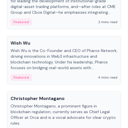
for leading the development of institutional-grade
digital-asset trading platforms, and—after roles at CME
Group and Cboe Digital—he emphasizes integrating
crypto markets with traditional finance.
Featured
2 mins read
People
Wish Wu
Wish Wu is the Co-Founder and CEO of Pharos Network,
driving innovations in Web3 infrastructure and
blockchain technology. Under his leadership, Pharos
focuses on bridging real-world assets with
decentralized finance to create a modular onchain
Featured
4 mins read
economy.
People
Christopher Montagano
Christopher Montagano, a prominent figure in
blockchain regulation, currently serves as Chief Legal
Officer at Orca and is a vocal advocate for clear crypto
rules.