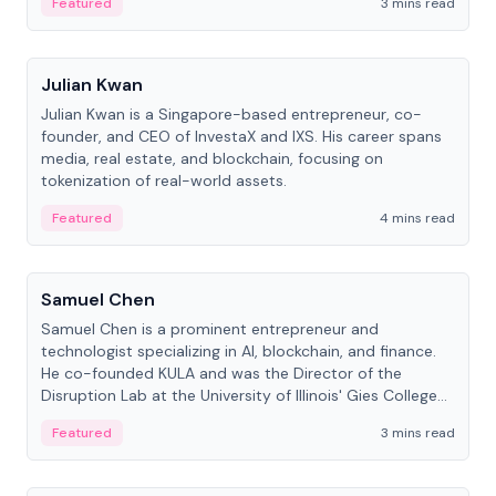
Featured
3 mins read
People
Julian Kwan
Julian Kwan is a Singapore-based entrepreneur, co-
founder, and CEO of InvestaX and IXS. His career spans
media, real estate, and blockchain, focusing on
tokenization of real-world assets.
Featured
4 mins read
People
Samuel Chen
Samuel Chen is a prominent entrepreneur and
technologist specializing in AI, blockchain, and finance.
He co-founded KULA and was the Director of the
Disruption Lab at the University of Illinois' Gies College
of Business.
Featured
3 mins read
People