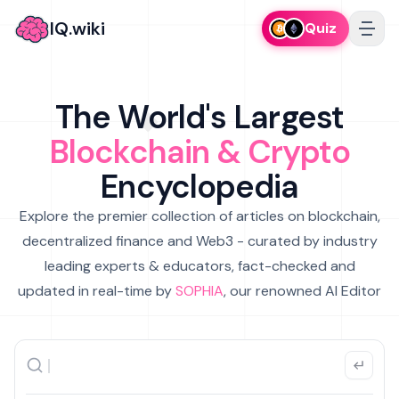
IQ.wiki
Quiz
The World's Largest
Blockchain & Crypto
Encyclopedia
Explore the premier collection of articles on blockchain,
decentralized finance and Web3 - curated by industry
leading experts & educators, fact-checked and
updated in real-time by
SOPHIA
, our renowned AI Editor