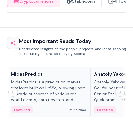
Cryptocurrencies
Stablecoins
AI Tokens
Most Important Reads Today
Handpicked insights on the people, projects, and ideas shaping
the industry — curated daily by Sophia.
Projects & Protocols
People in crypto
MidasPredict
Anatoly Yakoven
MidasPredict is a prediction market
Anatoly Yakovenko 
platform built on LitVM, allowing users
Co-founder of Sola
to trade outcomes of various real-
Senior Staff Engine
world events, earn rewards, and
Qualcomm. He is an 
create their own markets with
and RTP protocol sta
Featured
3 mins read
Featured
adaptive liquidity solutions.