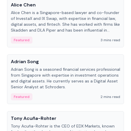
Alice Chen
Alice Chen is a Singapore-based lawyer and co-founder
of InvestaX and IX Swap, with expertise in financial law,
digital assets, and fintech. She has worked with firms like
Skadden and DLA Piper and has been influential in
tokenization technology.
Featured
3 mins read
People
Adrian Song
Adrian Song is a seasoned financial services professional
from Singapore with expertise in investment operations
and digital assets. He currently serves as a Digital Asset
Senior Analyst at Schroders.
Featured
2 mins read
People
Tony Acuña-Rohter
Tony Acuña-Rohter is the CEO of EDX Markets, known