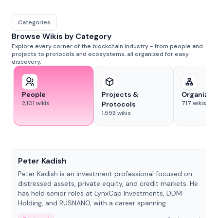
Categories
Browse Wikis by Category
Explore every corner of the blockchain industry - from people and
projects to protocols and ecosystems, all organized for easy
discovery.
People
Projects &
Organizat
2,101
wikis
717
wikis
Protocols
1,553
wikis
People
Peter Kadish
Peter Kadish is an investment professional focused on
distressed assets, private equity, and credit markets. He
has held senior roles at LynxCap Investments, DDM
Holding, and RUSNANO, with a career spanning
Switzerland and Russia.