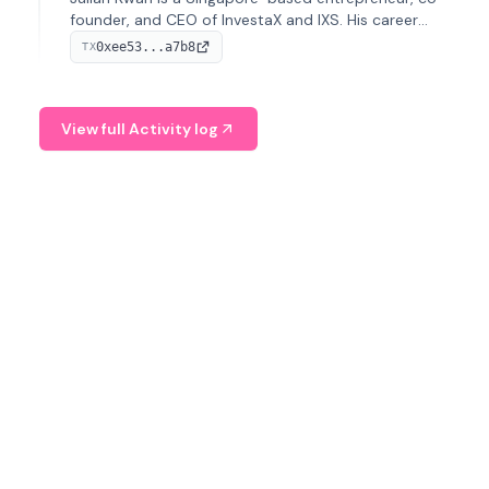
founder, and CEO of InvestaX and IXS. His career
spans media, real estate, and blockchain, focusing on
0xee53...a7b8
TX
tokenization of real-world assets.
View full Activity log