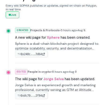
Every wiki SOPHIA publishes or updates, signed on-chain on Polygon,
in real time.
Live
Projects & Protocols
•
5 hours
ago
•
Aug 9
CREATED
A new wiki page for
Xphere
has been created.
Xphere is a dual-chain blockchain project designed to
optimize scalability, security, and decentralization
through an innovative Main Chain and Proof Chain
0x240c...7d64
TX
architecture. Launched in 2024, it supports smart
contracts and industry applications.
People in crypto
•
8 hours
ago
•
Aug 9
EDITED
The wiki page for
Jorge Selva
has been updated.
Jorge Selva is an experienced growth and marketing
professional, currently serving as GTM at Altitude.
With a background in stablecoins and finance, he
0xdc70...2f94
TX
previously led growth at Safe and cofounded Siempo
to promote smartphone mindfulness.