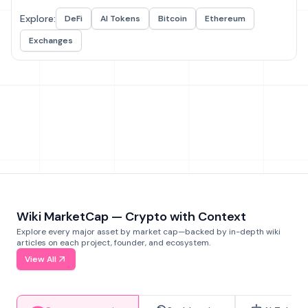
Explore:
DeFi
AI Tokens
Bitcoin
Ethereum
Exchanges
Wiki MarketCap — Crypto with Context
Explore every major asset by market cap—backed by in-depth wiki
articles on each project, founder, and ecosystem.
View All