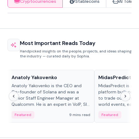
Cryptocurrencies
Stablecoins
AI Tokens
Most Important Reads Today
Handpicked insights on the people, projects, and ideas shaping
the industry — curated daily by Sophia.
People in crypto
Projects & Protocols
Anatoly Yakovenko
MidasPredict
Anatoly Yakovenko is the CEO and
MidasPredict is a p
Co-founder of Solana and was a
platform built on Li
Senior Staff Engineer Manager at
to trade outcomes o
Qualcomm. He is an expert in VoIP, SIP
world events, earn 
and RTP protocol stacks,...
create their own ma
Featured
9 mins read
Featured
adaptive liquidity s