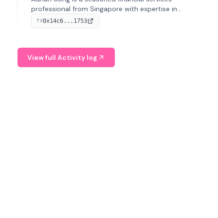
professional from Singapore with expertise in
investment operations and digital assets. He currently
0x14c6...1753
TX
serves as a Digital Asset Senior Analyst at Schroders.
View full Activity log