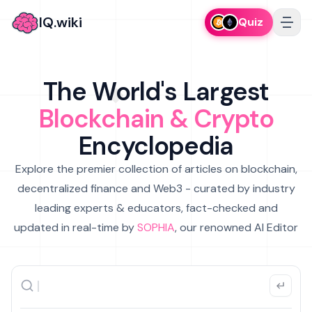
IQ.wiki
Quiz
The World's Largest
Blockchain & Crypto
Encyclopedia
Explore the premier collection of articles on blockchain,
decentralized finance and Web3 - curated by industry
leading experts & educators, fact-checked and
updated in real-time by
SOPHIA
, our renowned AI Editor