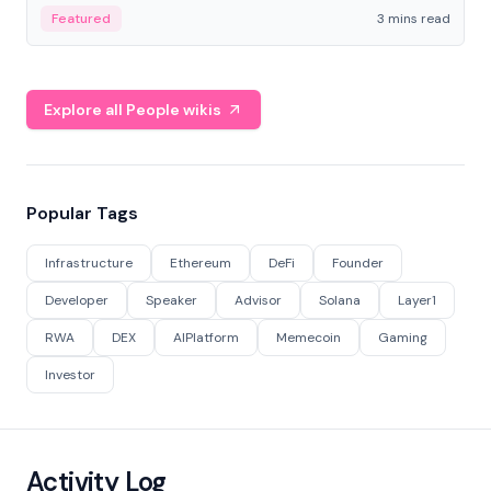
Featured
3 mins read
Explore all People wikis
Popular Tags
Infrastructure
Ethereum
DeFi
Founder
Developer
Speaker
Advisor
Solana
Layer1
RWA
DEX
AIPlatform
Memecoin
Gaming
Investor
Activity Log