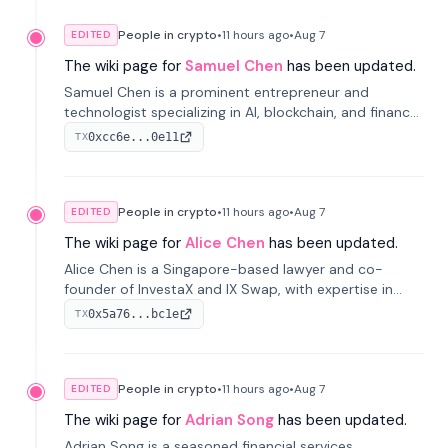
People in crypto
•
11 hours
ago
•
Aug 7
EDITED
The wiki page for
Samuel Chen
has been updated.
Samuel Chen is a prominent entrepreneur and
technologist specializing in AI, blockchain, and finance.
He co-founded KULA and was the Director of the
0xcc6e...0e11
TX
Disruption Lab at the University of Illinois' Gies College
of Business.
People in crypto
•
11 hours
ago
•
Aug 7
EDITED
The wiki page for
Alice Chen
has been updated.
Alice Chen is a Singapore-based lawyer and co-
founder of InvestaX and IX Swap, with expertise in
financial law, digital assets, and fintech. She has
0x5a76...bc1e
TX
worked with firms like Skadden and DLA Piper and has
been influential in tokenization technology.
People in crypto
•
11 hours
ago
•
Aug 7
EDITED
The wiki page for
Adrian Song
has been updated.
Adrian Song is a seasoned financial services