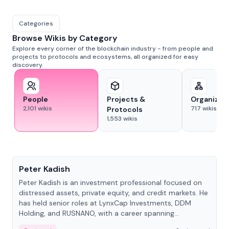
Categories
Browse Wikis by Category
Explore every corner of the blockchain industry - from people and
projects to protocols and ecosystems, all organized for easy
discovery.
People
Projects &
Organizat
2,101
wikis
717
wikis
Protocols
1,553
wikis
People
Peter Kadish
Peter Kadish is an investment professional focused on
distressed assets, private equity, and credit markets. He
has held senior roles at LynxCap Investments, DDM
Holding, and RUSNANO, with a career spanning
Switzerland and Russia.