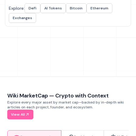
Explore:
DeFi
AI Tokens
Bitcoin
Ethereum
Exchanges
Wiki MarketCap — Crypto with Context
Explore every major asset by market cap—backed by in-depth wiki
articles on each project, founder, and ecosystem.
View All