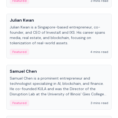
Featured
3 mins read
People
Julian Kwan
Julian Kwan is a Singapore-based entrepreneur, co-
founder, and CEO of InvestaX and IXS. His career spans
media, real estate, and blockchain, focusing on
tokenization of real-world assets.
Featured
4 mins read
People
Samuel Chen
Samuel Chen is a prominent entrepreneur and
technologist specializing in AI, blockchain, and finance.
He co-founded KULA and was the Director of the
Disruption Lab at the University of Illinois' Gies College
of Business.
Featured
3 mins read
People