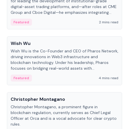
for leading the development of institutional-grade
digital-asset trading platforms, and—after roles at CME
Group and Cboe Digital—he emphasizes integrating
crypto markets with traditional finance.
Featured
2 mins read
People
Wish Wu
Wish Wu is the Co-Founder and CEO of Pharos Network,
driving innovations in Web3 infrastructure and
blockchain technology. Under his leadership, Pharos
focuses on bridging real-world assets with
decentralized finance to create a modular onchain
Featured
4 mins read
economy.
People
Christopher Montagano
Christopher Montagano, a prominent figure in
blockchain regulation, currently serves as Chief Legal
Officer at Orca and is a vocal advocate for clear crypto
rules.