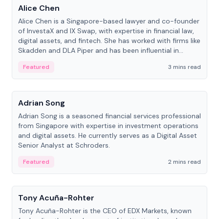
Alice Chen
Alice Chen is a Singapore-based lawyer and co-founder
of InvestaX and IX Swap, with expertise in financial law,
digital assets, and fintech. She has worked with firms like
Skadden and DLA Piper and has been influential in
tokenization technology.
Featured
3 mins read
People
Adrian Song
Adrian Song is a seasoned financial services professional
from Singapore with expertise in investment operations
and digital assets. He currently serves as a Digital Asset
Senior Analyst at Schroders.
Featured
2 mins read
People
Tony Acuña-Rohter
Tony Acuña-Rohter is the CEO of EDX Markets, known