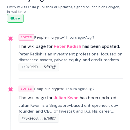
Every wiki SOPHIA publishes or updates, signed on-chain on Polygon,
in real time.
Live
People in crypto
•
11 hours
ago
•
Aug 7
EDITED
The wiki page for
Peter Kadish
has been updated.
Peter Kadish is an investment professional focused on
distressed assets, private equity, and credit markets.
He has held senior roles at LynxCap Investments, DDM
0x9dd9...5f97
TX
Holding, and RUSNANO, with a career spanning
Switzerland and Russia.
People in crypto
•
11 hours
ago
•
Aug 7
EDITED
The wiki page for
Julian Kwan
has been updated.
Julian Kwan is a Singapore-based entrepreneur, co-
founder, and CEO of InvestaX and IXS. His career
spans media, real estate, and blockchain, focusing on
0xee53...a7b8
TX
tokenization of real-world assets.