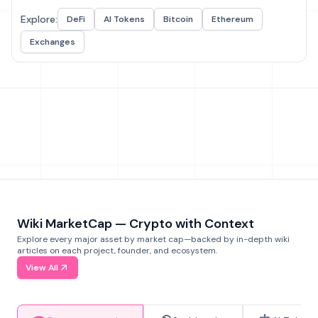
Explore:
DeFi
AI Tokens
Bitcoin
Ethereum
Exchanges
Wiki MarketCap — Crypto with Context
Explore every major asset by market cap—backed by in-depth wiki
articles on each project, founder, and ecosystem.
View All