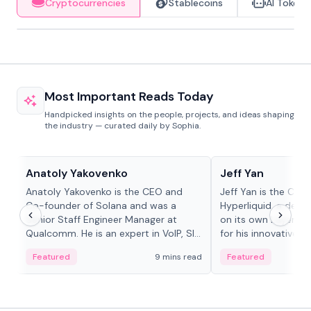
Cryptocurrencies
Stablecoins
AI Tokens
Most Important Reads Today
Handpicked insights on the people, projects, and ideas shaping
the industry — curated daily by Sophia.
People in crypto
People in crypto
Anatoly Yakovenko
Jeff Yan
Anatoly Yakovenko is the CEO and
Jeff Yan is the CEO
Co-founder of Solana and was a
Hyperliquid, a dece
Senior Staff Engineer Manager at
on its own Layer-1 
Qualcomm. He is an expert in VoIP, SIP
for his innovative a
and RTP protocol stacks,...
Featured
9 mins read
Featured