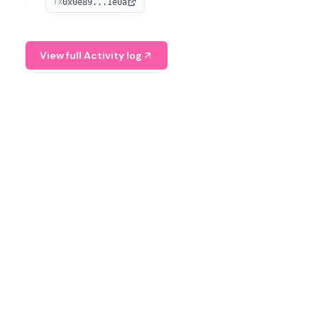
0x0e89...1e0a
TX
managing digital assets.
View full Activity log