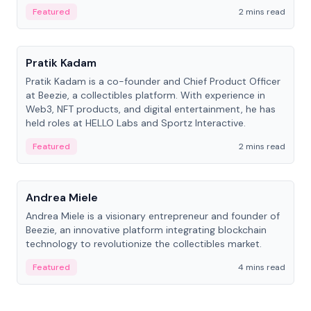
ranging from CTO to CEO.
Featured
2 mins read
People
Pratik Kadam
Pratik Kadam is a co-founder and Chief Product Officer
at Beezie, a collectibles platform. With experience in
Web3, NFT products, and digital entertainment, he has
held roles at HELLO Labs and Sportz Interactive.
Featured
2 mins read
People
Andrea Miele
Andrea Miele is a visionary entrepreneur and founder of
Beezie, an innovative platform integrating blockchain
technology to revolutionize the collectibles market.
Featured
4 mins read