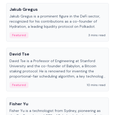
Jakub Gregus
Jakub Gregus is a prominent figure in the DeFi sector,
recognized for his contributions as a co-founder of
Hydration, a leading liquidity protocol on Polkadot.
Featured
3 mins read
People
David Tse
David Tse is a Professor of Engineering at Stanford
University and the co-founder of Babylon, a Bitcoin
staking protocol. He is renowned for inventing the
proportional-fair scheduling algorithm, a key technology
in 3G/4G/5G cellular networks.
Featured
10 mins read
People
Fisher Yu
Fisher Yu is a technologist from Sydney, pioneering as