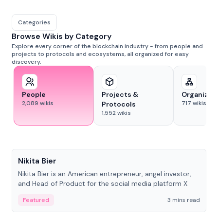
Categories
Browse Wikis by Category
Explore every corner of the blockchain industry - from people and
projects to protocols and ecosystems, all organized for easy
discovery.
People
Projects &
Organizat
2,089
wikis
717
wikis
Protocols
1,552
wikis
People
Nikita Bier
Nikita Bier is an American entrepreneur, angel investor,
and Head of Product for the social media platform X
Featured
3 mins read
People