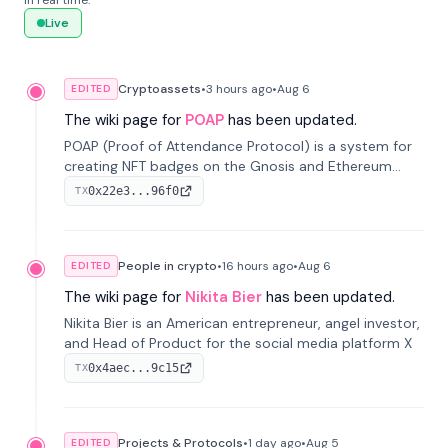
in real time.
Live
Cryptoassets
•
3 hours
ago
•
Aug 6
EDITED
The wiki page for
POAP
has been updated.
POAP (Proof of Attendance Protocol) is a system for
creating NFT badges on the Gnosis and Ethereum
blockchains to serve as verifiable proof of attendance
0x22e3...96f0
TX
at vir...
People in crypto
•
16 hours
ago
•
Aug 6
EDITED
The wiki page for
Nikita Bier
has been updated.
Nikita Bier is an American entrepreneur, angel investor,
and Head of Product for the social media platform X
0x4aec...9c15
TX
Projects & Protocols
•
1 day
ago
•
Aug 5
EDITED