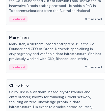
the Co-Founder and CTO of Babylon Labs, known for its
innovative Bitcoin staking protocol. He holds a PhD in
Telecommunications from the Australian National
University.
Featured
3 mins read
People
Mary Tran
Mary Tran, a Vietnam-based entrepreneur, is the Co-
Founder and CEO of Orochi Network, specializing in
cryptography and verifiable data infrastructure. She has
previously worked with OKX, Binance, and Infinity
Blockchain Labs.
Featured
2 mins read
People
Chiro Hiro
Chiro Hiro is a Vietnam-based cryptographer and
entrepreneur, known for founding Orochi Network,
focusing on zero-knowledge proofs in data
infrastructure. His exact role varies across sources,