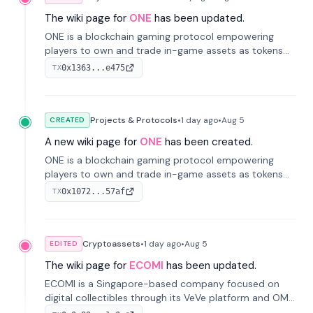
The wiki page for
ONE
has been updated.
ONE is a blockchain gaming protocol empowering
players to own and trade in-game assets as tokens
on-chain. It integrates game economies with
0x1363...e475
TX
blockchain, overcoming traditional limitations like
centralized control and restricted trading.
Projects & Protocols
•
1 day
ago
•
Aug 5
CREATED
A new wiki page for
ONE
has been created.
ONE is a blockchain gaming protocol empowering
players to own and trade in-game assets as tokens
on-chain. It integrates game economies with
0x1072...57af
TX
blockchain, overcoming traditional limitations like
centralized control and restricted trading.
Cryptoassets
•
1 day
ago
•
Aug 5
EDITED
The wiki page for
ECOMI
has been updated.
ECOMI is a Singapore-based company focused on
digital collectibles through its VeVe platform and OMI
token, enabling buying, selling, showcasing, and