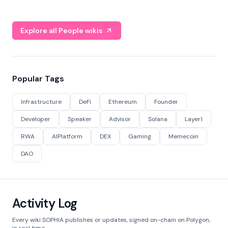
Explore all People wikis
Popular Tags
Infrastructure
DeFi
Ethereum
Founder
Developer
Speaker
Advisor
Solana
Layer1
RWA
AIPlatform
DEX
Gaming
Memecoin
DAO
Activity Log
Every wiki SOPHIA publishes or updates, signed on-chain on Polygon,