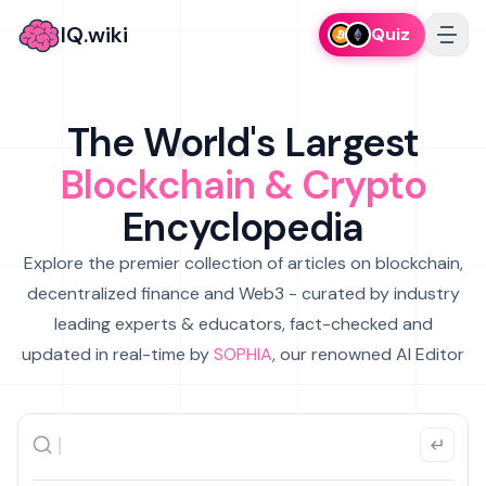
IQ.wiki
Quiz
The World's Largest
Blockchain & Crypto
Encyclopedia
Explore the premier collection of articles on blockchain,
decentralized finance and Web3 - curated by industry
leading experts & educators, fact-checked and
updated in real-time by
SOPHIA
, our renowned AI Editor