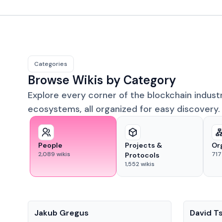
Categories
Browse Wikis by Category
Explore every corner of the blockchain indust
ecosystems, all organized for easy discovery.
People
Projects &
Or
2,089
wikis
717
Protocols
1,552
wikis
People
People
Jakub Gregus
David T