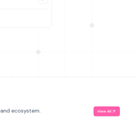
, and ecosystem.
View All