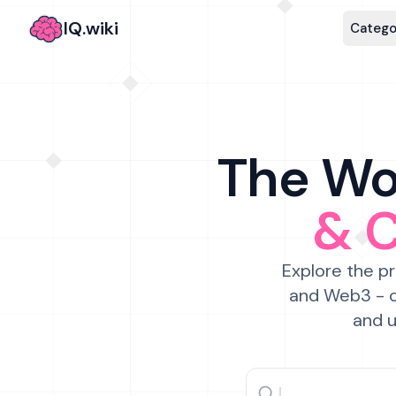
IQ.wiki
Catego
The Wor
& 
Explore the pr
and Web3 - c
and u