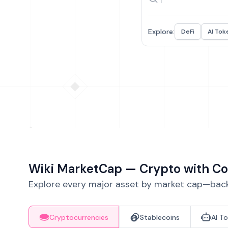
Explore:
DeFi
AI Tok
Wiki MarketCap — Crypto with Co
Explore every major asset by market cap—backe
Cryptocurrencies
Stablecoins
AI T