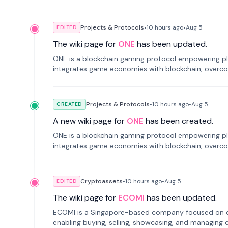
Projects & Protocols
•
10 hours
ago
•
Aug 5
EDITED
The wiki page for
ONE
has been updated.
ONE is a blockchain gaming protocol empowering pl
integrates game economies with blockchain, overcomi
restricted trading.
Projects & Protocols
•
10 hours
ago
•
Aug 5
CREATED
A new wiki page for
ONE
has been created.
ONE is a blockchain gaming protocol empowering pl
integrates game economies with blockchain, overcomi
restricted trading.
Cryptoassets
•
10 hours
ago
•
Aug 5
EDITED
The wiki page for
ECOMI
has been updated.
ECOMI is a Singapore-based company focused on digi
enabling buying, selling, showcasing, and managing di