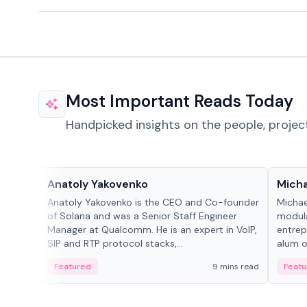
Most Important Reads Today
Handpicked insights on the people, projec
People in crypto
People
Anatoly Yakovenko
Micha
Anatoly Yakovenko is the CEO and Co-founder
Michae
of Solana and was a Senior Staff Engineer
modula
Manager at Qualcomm. He is an expert in VoIP,
entrep
SIP and RTP protocol stacks,...
alum of
Featured
9 mins read
Featu