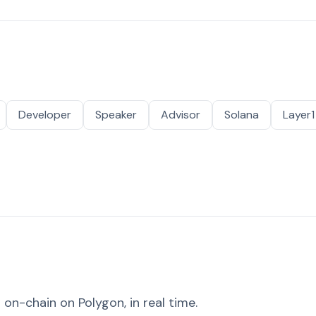
Developer
Speaker
Advisor
Solana
Layer1
on-chain on Polygon, in real time.