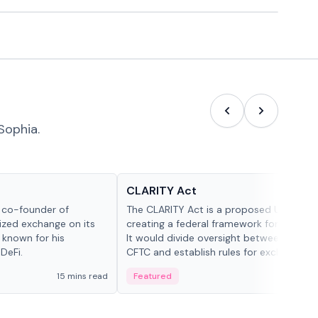
Sophia.
Glossary
CLARITY Act
d co-founder of
The CLARITY Act is a proposed U.S. bill
lized exchange on its
creating a federal framework for digital a
 known for his
It would divide oversight between the S
DeFi.
CFTC and establish rules for exchanges,
custody and disclosures.
15 mins read
Featured
19 mi