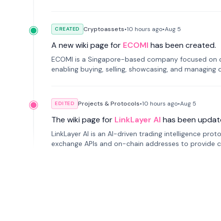
Cryptoassets
•
10 hours
ago
•
Aug 5
CREATED
A new wiki page for
ECOMI
has been created.
ECOMI is a Singapore-based company focused on digi
enabling buying, selling, showcasing, and managing di
Projects & Protocols
•
10 hours
ago
•
Aug 5
EDITED
The wiki page for
LinkLayer AI
has been updat
LinkLayer AI is an AI-driven trading intelligence pro
exchange APIs and on-chain addresses to provide c
traders.