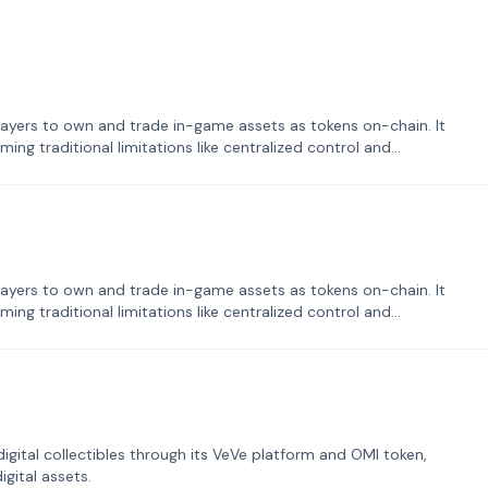
ayers to own and trade in-game assets as tokens on-chain. It
ng traditional limitations like centralized control and
ayers to own and trade in-game assets as tokens on-chain. It
ng traditional limitations like centralized control and
tal collectibles through its VeVe platform and OMI token,
gital assets.