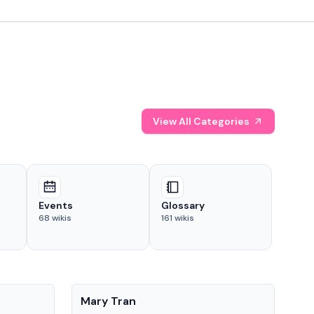
View All Categories
Events
Glossary
68
wikis
161
wikis
People
Pe
Mary Tran
Tre