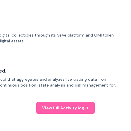
tal collectibles through its VeVe platform and OMI token,
gital assets.
ed.
tocol that aggregates and analyzes live trading data from
ontinuous position-state analysis and risk management for
View full Activity log