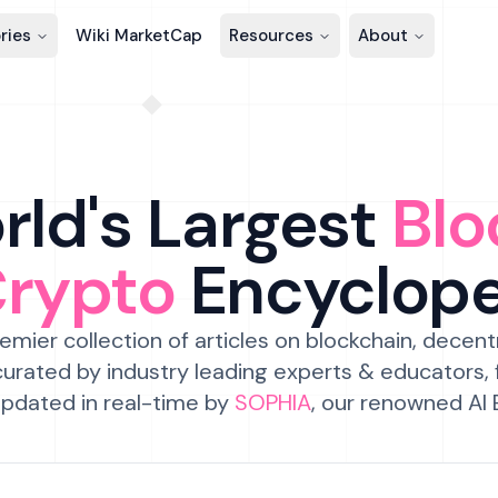
ries
Wiki MarketCap
Resources
About
ld's Largest
Blo
Crypto
Encyclop
emier collection of articles on blockchain, decent
urated by industry leading experts & educators,
pdated in real-time by
SOPHIA
, our renowned AI 