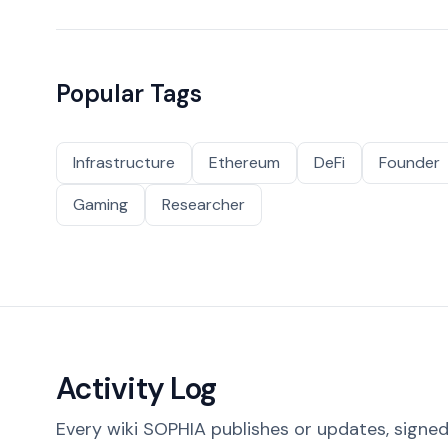
Popular Tags
Infrastructure
Ethereum
DeFi
Founder
Gaming
Researcher
Activity Log
Every wiki SOPHIA publishes or updates, signed 