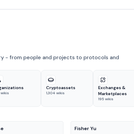
ry - from people and projects to protocols and
ganizations
Cryptoassets
Exchanges &
wikis
1,304
wikis
Marketplaces
195
wikis
People
se
Fisher Yu