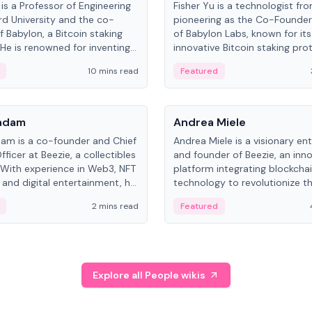
is a Professor of Engineering
Fisher Yu is a technologist fr
rd University and the co-
pioneering as the Co-Founde
f Babylon, a Bitcoin staking
of Babylon Labs, known for its
 He is renowned for inventing
innovative Bitcoin staking pro
rtional-fair scheduling
holds a PhD in Telecommunica
10 mins read
Featured
, a key technology in
from the Australian National Un
cellular networks.
People
Kadam
Andrea Miele
dam is a co-founder and Chief
Andrea Miele is a visionary en
ficer at Beezie, a collectibles
and founder of Beezie, an inn
 With experience in Web3, NFT
platform integrating blockcha
 and digital entertainment, he
technology to revolutionize t
roles at HELLO Labs and
collectibles market.
2 mins read
Featured
eractive.
Explore all People wikis