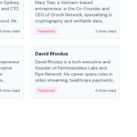
om Sydney,
Mary Tran, a Vietnam-based
Trev
r and CTO
entrepreneur, is the Co-Founder and
pro
CEO of Orochi Network, specializing in
coo
tocol. He
cryptography and verifiable data
AI 
tions
infrastructure. She has previously
Sing
3 mins read
Featured
2 mins read
Fe
iversity.
worked with OKX, Binance, and Infinity
Blockchain Labs.
People
Pe
David Rhodus
Ke
trepreneur
David Rhodus is a tech executive and
Kev
ovative
founder of Permissionless Labs and
ent
in
Pipe Network. His career spans roles in
BitK
he
video streaming, healthcare payments,
cryp
and decentralized infrastructure.
mult
4 mins read
Featured
4 mins read
Fe