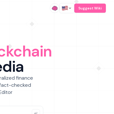
/
Suggest Wiki
ckchain
edia
ralized finance
 fact-checked
Editor