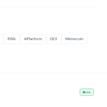
RWA
AIPlatform
DEX
Memecoin
Live