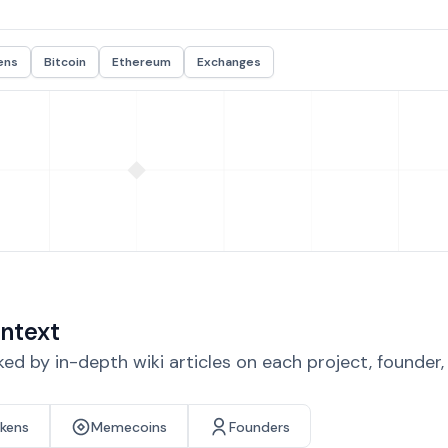
ens
Bitcoin
Ethereum
Exchanges
ntext
d by in-depth wiki articles on each project, founder
okens
Memecoins
Founders