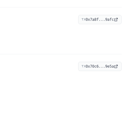
0x7a8f...9afc
TX
0x70c6...9e5a
TX