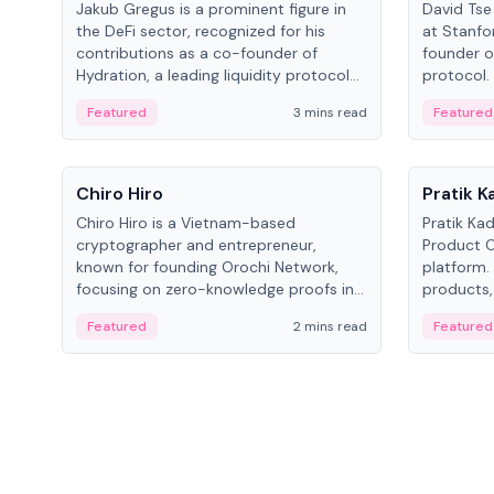
Jakub Gregus is a prominent figure in
David Tse 
the DeFi sector, recognized for his
at Stanfo
contributions as a co-founder of
founder o
Hydration, a leading liquidity protocol
protocol.
on Polkadot.
the propo
Featured
3 mins read
Featured
algorithm
3G/4G/5G 
People
People
Chiro Hiro
Pratik 
Chiro Hiro is a Vietnam-based
Pratik Ka
cryptographer and entrepreneur,
Product Of
known for founding Orochi Network,
platform.
focusing on zero-knowledge proofs in
products,
data infrastructure. His exact role varies
has held 
Featured
2 mins read
Featured
across sources, ranging from CTO to
Sportz Int
CEO.