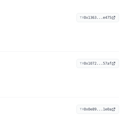
0x1363...e475
TX
0x1072...57af
TX
0x0e89...1e0a
TX