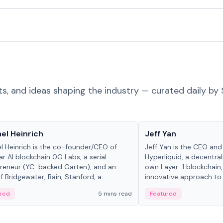
ts, and ideas shaping the industry — curated daily by 
 in crypto
People in crypto
el Heinrich
Jeff Yan
l Heinrich is the co-founder/CEO of
Jeff Yan is the CEO an
r AI blockchain 0G Labs, a serial
Hyperliquid, a decentra
reneur (YC-backed Garten), and an
own Layer-1 blockchain,
 Bridgewater, Bain, Stanford, a...
innovative approach to 
red
5 mins read
Featured