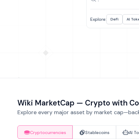
Explore:
DeFi
AI Tok
Wiki MarketCap — Crypto with Co
Explore every major asset by market cap—backe
Cryptocurrencies
Stablecoins
AI T