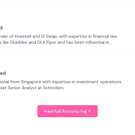
d.
er of InvestaX and IX Swap, with expertise in financial law,
s like Skadden and DLA Piper and has been influential in
ed.
sional from Singapore with expertise in investment operations
Asset Senior Analyst at Schroders.
View full Activity log