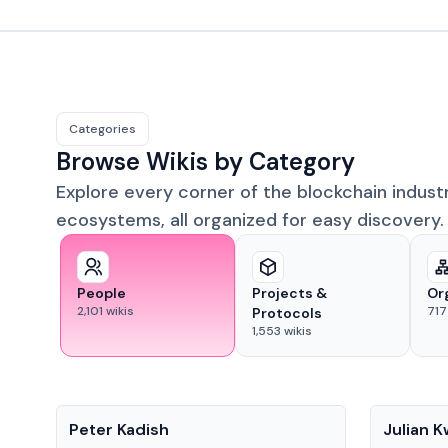
Categories
Browse Wikis by Category
Explore every corner of the blockchain indust
ecosystems, all organized for easy discovery.
People
Projects &
Or
2,101
wikis
717
Protocols
1,553
wikis
People
People
Peter Kadish
Julian 