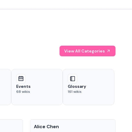
View All Categories
Events
Glossary
68
wikis
161
wikis
People
Pe
Alice Chen
And