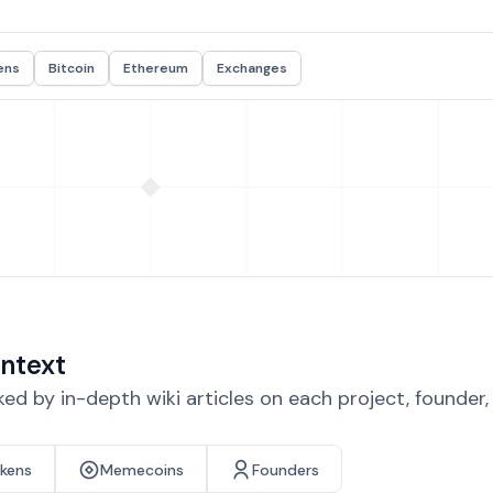
ens
Bitcoin
Ethereum
Exchanges
ntext
d by in-depth wiki articles on each project, founder
okens
Memecoins
Founders