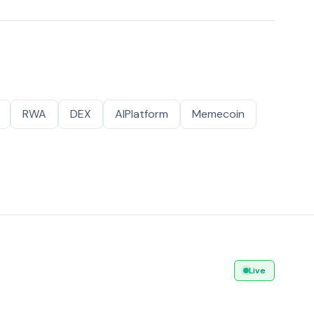
RWA
DEX
AIPlatform
Memecoin
Live