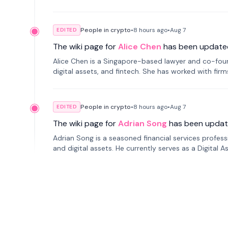
People in crypto
•
8 hours
ago
•
Aug 7
EDITED
The wiki page for
Alice Chen
has been update
Alice Chen is a Singapore-based lawyer and co-found
digital assets, and fintech. She has worked with firm
tokenization technology.
People in crypto
•
8 hours
ago
•
Aug 7
EDITED
The wiki page for
Adrian Song
has been updat
Adrian Song is a seasoned financial services profes
and digital assets. He currently serves as a Digital 