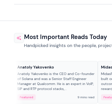
Most Important Reads Today
Handpicked insights on the people, projec
People in crypto
Projec
Anatoly Yakovenko
Mida
Anatoly Yakovenko is the CEO and Co-founder
MidasP
of Solana and was a Senior Staff Engineer
built 
Manager at Qualcomm. He is an expert in VoIP,
outcom
SIP and RTP protocol stacks,...
reward
adaptiv
Featured
9 mins read
Featu