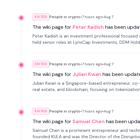
People in crypto
•
7 hours
ago
•
Aug 7
EDITED
The wiki page for
Peter Kadish
has been upda
Peter Kadish is an investment professional focused o
held senior roles at LynxCap Investments, DDM Hold
Russia.
People in crypto
•
7 hours
ago
•
Aug 7
EDITED
The wiki page for
Julian Kwan
has been updat
Julian Kwan is a Singapore-based entrepreneur, co-
real estate, and blockchain, focusing on tokenizatio
People in crypto
•
7 hours
ago
•
Aug 7
EDITED
The wiki page for
Samuel Chen
has been upda
Samuel Chen is a prominent entrepreneur and technol
founded KULA and was the Director of the Disruption L