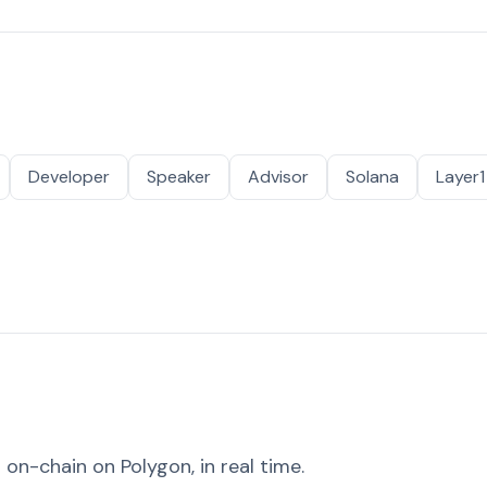
Developer
Speaker
Advisor
Solana
Layer1
on-chain on Polygon, in real time.