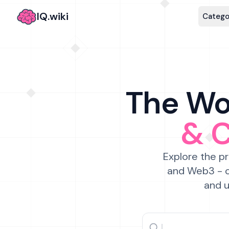
IQ.wiki
Catego
The Wor
& 
Explore the pr
and Web3 - c
and u