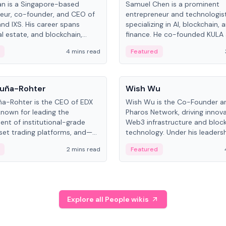
an is a Singapore-based
Samuel Chen is a prominent
eur, co-founder, and CEO of
entrepreneur and technologis
and IXS. His career spans
specializing in AI, blockchain, 
al estate, and blockchain,
finance. He co-founded KULA
on tokenization of real-world
the Director of the Disruption
4 mins read
Featured
the University of Illinois' Gies 
Business.
People
uña-Rohter
Wish Wu
a-Rohter is the CEO of EDX
Wish Wu is the Co-Founder a
known for leading the
Pharos Network, driving innova
nt of institutional-grade
Web3 infrastructure and bloc
sset trading platforms, and—
technology. Under his leadersh
es at CME Group and Cboe
Pharos focuses on bridging re
2 mins read
Featured
e emphasizes integrating
assets with decentralized fin
rkets with traditional finance.
create a modular onchain ec
Explore all People wikis