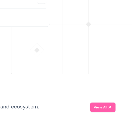
, and ecosystem.
View All