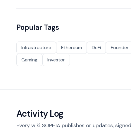
Popular Tags
Infrastructure
Ethereum
DeFi
Founder
Gaming
Investor
Activity Log
Every wiki SOPHIA publishes or updates, signed 