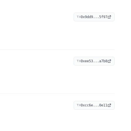
0x9dd9...5f97
TX
0xee53...a7b8
TX
0xcc6e...0e11
TX