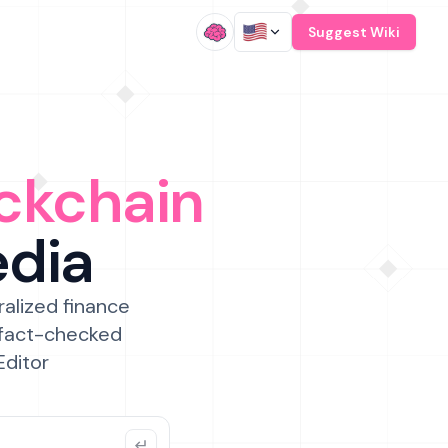
/
Suggest Wiki
ckchain
edia
ralized finance
 fact-checked
Editor