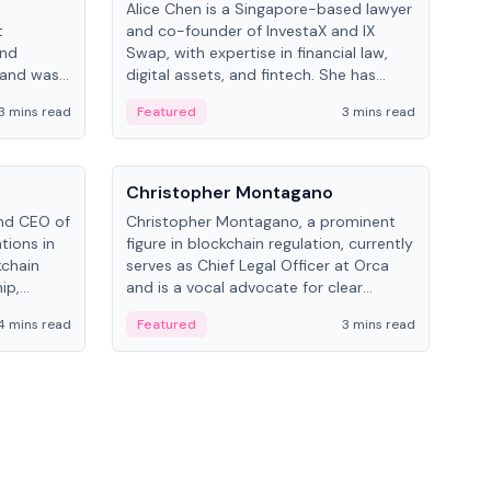
Alice Chen is a Singapore-based lawyer
Andr
t
and co-founder of InvestaX and IX
and 
and
Swap, with expertise in financial law,
plat
 and was
digital assets, and fintech. She has
tech
 Lab at
worked with firms like Skadden and DLA
coll
3 mins read
Featured
3 mins read
Fe
College of
Piper and has been influential in
tokenization technology.
People
Pe
Christopher Montagano
Dav
nd CEO of
Christopher Montagano, a prominent
Dav
tions in
figure in blockchain regulation, currently
ent
kchain
serves as Chief Legal Officer at Orca
VeVe
ip,
and is a vocal advocate for clear
car
al-world
crypto rules.
fint
4 mins read
Featured
3 mins read
Fe
ance to
ven
onomy.