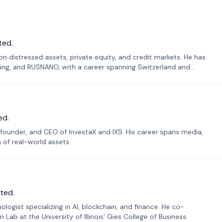
ted.
n distressed assets, private equity, and credit markets. He has
ing, and RUSNANO, with a career spanning Switzerland and
ed.
founder, and CEO of InvestaX and IXS. His career spans media,
n of real-world assets.
ted.
ogist specializing in AI, blockchain, and finance. He co-
ab at the University of Illinois' Gies College of Business.