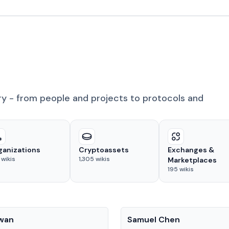
ry - from people and projects to protocols and
ganizations
Cryptoassets
Exchanges &
wikis
1,305
wikis
Marketplaces
195
wikis
People
Kwan
Samuel Chen