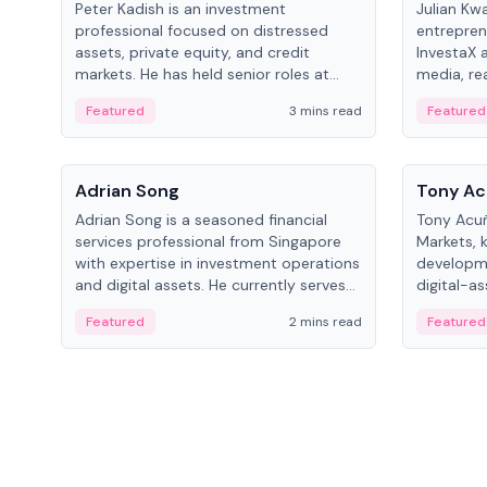
Peter Kadish is an investment
Julian Kw
professional focused on distressed
entrepren
assets, private equity, and credit
InvestaX 
markets. He has held senior roles at
media, re
LynxCap Investments, DDM Holding,
focusing 
Featured
3 mins read
Featured
and RUSNANO, with a career spanning
assets.
Switzerland and Russia.
People
People
Adrian Song
Tony Ac
Adrian Song is a seasoned financial
Tony Acuñ
services professional from Singapore
Markets, 
with expertise in investment operations
developme
and digital assets. He currently serves
digital-a
as a Digital Asset Senior Analyst at
after rol
Featured
2 mins read
Featured
Schroders.
Digital—h
crypto ma