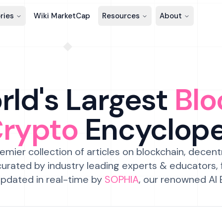
ries
Wiki MarketCap
Resources
About
ld's Largest
Blo
Crypto
Encyclop
emier collection of articles on blockchain, decent
urated by industry leading experts & educators,
pdated in real-time by
SOPHIA
, our renowned AI 