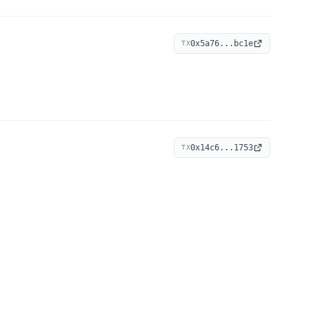
0x5a76...bc1e
TX
0x14c6...1753
TX