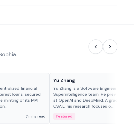
Sophia.
People in crypto
Yu Zhang
ntralized financial
Yu Zhang is a Software Engineer at Meta
terest loans, secured
Superintelligence team. He previously w
he minting of its MAI
at OpenAI and DeepMind. A graduate of 
n...
CSAIL, his research focuses o...
7 mins read
Featured
5 mi