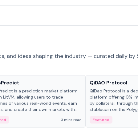
ts, and ideas shaping the industry — curated daily by 
ts & Protocols
Projects & Protocols
sPredict
QiDAO Protocol
redict is a prediction market platform
QiDao Protocol is a dece
on LitVM, allowing users to trade
platform offering 0% in
es of various real-world events, earn
by collateral, through t
s, and create their own markets with
stablecoin on the Polygo
e liquidity solutions.
red
3 mins read
Featured