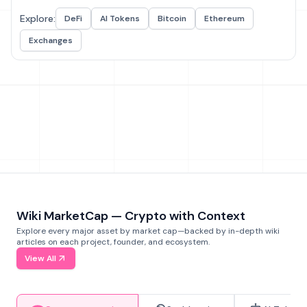
Explore:
DeFi
AI Tokens
Bitcoin
Ethereum
Exchanges
Wiki MarketCap — Crypto with Context
Explore every major asset by market cap—backed by in-depth wiki
articles on each project, founder, and ecosystem.
View All