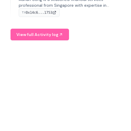
professional from Singapore with expertise in
investment operations and digital assets. He currently
0x14c6...1753
TX
serves as a Digital Asset Senior Analyst at Schroders.
View full Activity log