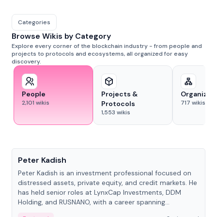
Categories
Browse Wikis by Category
Explore every corner of the blockchain industry - from people and
projects to protocols and ecosystems, all organized for easy
discovery.
People
Projects &
Organizat
2,101
wikis
717
wikis
Protocols
1,553
wikis
People
Peter Kadish
Peter Kadish is an investment professional focused on
distressed assets, private equity, and credit markets. He
has held senior roles at LynxCap Investments, DDM
Holding, and RUSNANO, with a career spanning
Switzerland and Russia.