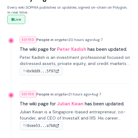
Every wiki SOPHIA publishes or updates, signed on-chain on Polygon,
in real time.
Live
People in crypto
•
20 hours
ago
•
Aug 7
EDITED
The wiki page for
Peter Kadish
has been updated.
Peter Kadish is an investment professional focused on
distressed assets, private equity, and credit markets.
He has held senior roles at LynxCap Investments, DDM
0x9dd9...5f97
TX
Holding, and RUSNANO, with a career spanning
Switzerland and Russia.
People in crypto
•
21 hours
ago
•
Aug 7
EDITED
The wiki page for
Julian Kwan
has been updated.
Julian Kwan is a Singapore-based entrepreneur, co-
founder, and CEO of InvestaX and IXS. His career
spans media, real estate, and blockchain, focusing on
0xee53...a7b8
TX
tokenization of real-world assets.