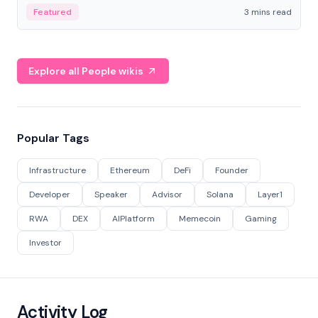
Featured
3 mins read
Explore all People wikis
Popular Tags
Infrastructure
Ethereum
DeFi
Founder
Developer
Speaker
Advisor
Solana
Layer1
RWA
DEX
AIPlatform
Memecoin
Gaming
Investor
Activity Log