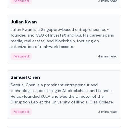
Featured
3 mins read
People
Julian Kwan
Julian Kwan is a Singapore-based entrepreneur, co-
founder, and CEO of InvestaX and IXS. His career spans
media, real estate, and blockchain, focusing on
tokenization of real-world assets.
Featured
4 mins read
People
Samuel Chen
Samuel Chen is a prominent entrepreneur and
technologist specializing in AI, blockchain, and finance.
He co-founded KULA and was the Director of the
Disruption Lab at the University of Illinois' Gies College
of Business.
Featured
3 mins read
People