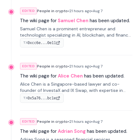
People in crypto
•
21 hours
ago
•
Aug 7
EDITED
The wiki page for
Samuel Chen
has been updated.
Samuel Chen is a prominent entrepreneur and
technologist specializing in AI, blockchain, and finance.
He co-founded KULA and was the Director of the
0xcc6e...0e11
TX
Disruption Lab at the University of Illinois' Gies College
of Business.
People in crypto
•
21 hours
ago
•
Aug 7
EDITED
The wiki page for
Alice Chen
has been updated.
Alice Chen is a Singapore-based lawyer and co-
founder of InvestaX and IX Swap, with expertise in
financial law, digital assets, and fintech. She has
0x5a76...bc1e
TX
worked with firms like Skadden and DLA Piper and has
been influential in tokenization technology.
People in crypto
•
21 hours
ago
•
Aug 7
EDITED
The wiki page for
Adrian Song
has been updated.
Adrian Song is a seasoned financial services