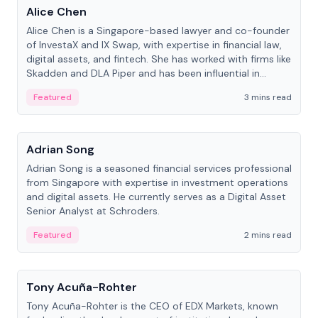
Alice Chen
Alice Chen is a Singapore-based lawyer and co-founder
of InvestaX and IX Swap, with expertise in financial law,
digital assets, and fintech. She has worked with firms like
Skadden and DLA Piper and has been influential in
tokenization technology.
Featured
3 mins read
People
Adrian Song
Adrian Song is a seasoned financial services professional
from Singapore with expertise in investment operations
and digital assets. He currently serves as a Digital Asset
Senior Analyst at Schroders.
Featured
2 mins read
People
Tony Acuña-Rohter
Tony Acuña-Rohter is the CEO of EDX Markets, known