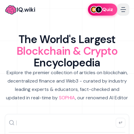
IQ.wiki
Quiz
The World's Largest
Blockchain & Crypto
Encyclopedia
Explore the premier collection of articles on blockchain,
decentralized finance and Web3 - curated by industry
leading experts & educators, fact-checked and
updated in real-time by
SOPHIA
, our renowned AI Editor