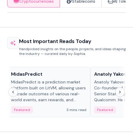
Cryptocurrencies
Stablecoins
AI Tokens
Most Important Reads Today
Handpicked insights on the people, projects, and ideas shaping
the industry — curated daily by Sophia.
Projects & Protocols
People in crypto
MidasPredict
Anatoly Yakoven
MidasPredict is a prediction market
Anatoly Yakovenko 
platform built on LitVM, allowing users
Co-founder of Sola
to trade outcomes of various real-
Senior Staff Engine
world events, earn rewards, and
Qualcomm. He is an 
create their own markets with
and RTP protocol sta
Featured
3 mins read
Featured
adaptive liquidity solutions.