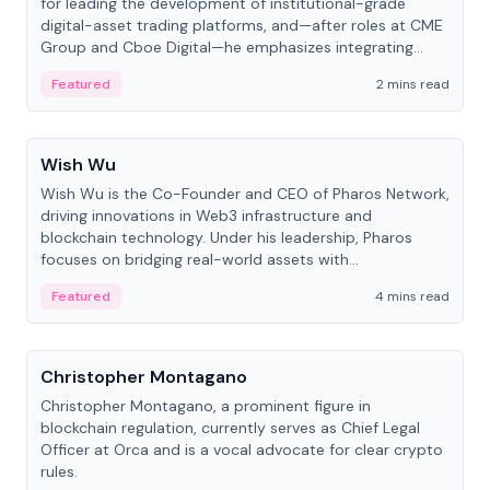
for leading the development of institutional-grade
digital-asset trading platforms, and—after roles at CME
Group and Cboe Digital—he emphasizes integrating
crypto markets with traditional finance.
Featured
2 mins read
People
Wish Wu
Wish Wu is the Co-Founder and CEO of Pharos Network,
driving innovations in Web3 infrastructure and
blockchain technology. Under his leadership, Pharos
focuses on bridging real-world assets with
decentralized finance to create a modular onchain
Featured
4 mins read
economy.
People
Christopher Montagano
Christopher Montagano, a prominent figure in
blockchain regulation, currently serves as Chief Legal
Officer at Orca and is a vocal advocate for clear crypto
rules.