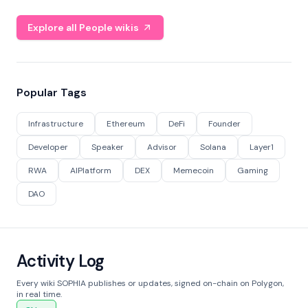
Explore all People wikis
Popular Tags
Infrastructure
Ethereum
DeFi
Founder
Developer
Speaker
Advisor
Solana
Layer1
RWA
AIPlatform
DEX
Memecoin
Gaming
DAO
Activity Log
Every wiki SOPHIA publishes or updates, signed on-chain on Polygon,
in real time.