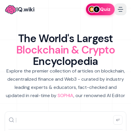
IQ.wiki
Quiz
The World's Largest
Blockchain & Crypto
Encyclopedia
Explore the premier collection of articles on blockchain,
decentralized finance and Web3 - curated by industry
leading experts & educators, fact-checked and
updated in real-time by
SOPHIA
, our renowned AI Editor