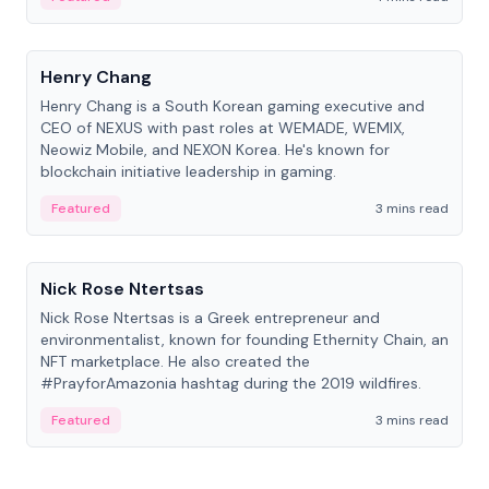
People
Henry Chang
Henry Chang is a South Korean gaming executive and
CEO of NEXUS with past roles at WEMADE, WEMIX,
Neowiz Mobile, and NEXON Korea. He's known for
blockchain initiative leadership in gaming.
Featured
3 mins read
People
Nick Rose Ntertsas
Nick Rose Ntertsas is a Greek entrepreneur and
environmentalist, known for founding Ethernity Chain, an
NFT marketplace. He also created the
#PrayforAmazonia hashtag during the 2019 wildfires.
Featured
3 mins read