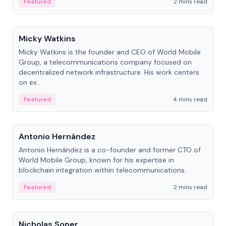
Featured
2 mins read
People
Micky Watkins
Micky Watkins is the founder and CEO of World Mobile
Group, a telecommunications company focused on
decentralized network infrastructure. His work centers
on ex...
Featured
4 mins read
People
Antonio Hernández
Antonio Hernández is a co-founder and former CTO of
World Mobile Group, known for his expertise in
blockchain integration within telecommunications.
Featured
2 mins read
People
Nicholas Soper