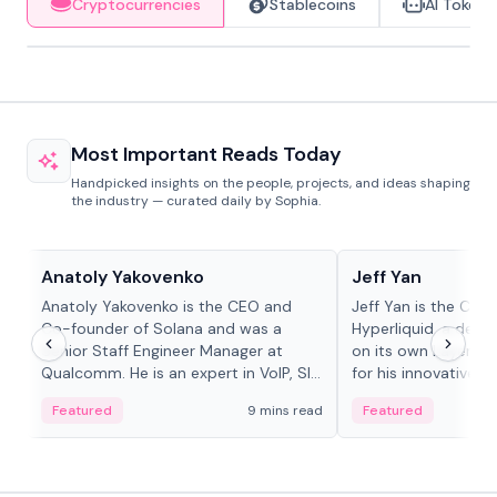
Cryptocurrencies
Stablecoins
AI Tokens
Most Important Reads Today
Handpicked insights on the people, projects, and ideas shaping
the industry — curated daily by Sophia.
People in crypto
People in crypto
Anatoly Yakovenko
Jeff Yan
Anatoly Yakovenko is the CEO and
Jeff Yan is the CEO
Co-founder of Solana and was a
Hyperliquid, a dece
Senior Staff Engineer Manager at
on its own Layer-1 
Qualcomm. He is an expert in VoIP, SIP
for his innovative a
and RTP protocol stacks,...
Featured
9 mins read
Featured