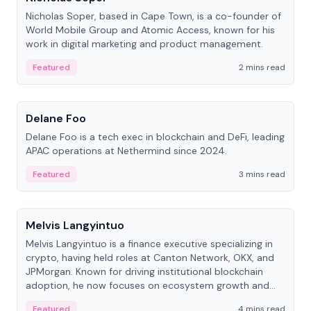
Nicholas Soper, based in Cape Town, is a co-founder of
World Mobile Group and Atomic Access, known for his
work in digital marketing and product management.
Featured
2 mins read
People
Delane Foo
Delane Foo is a tech exec in blockchain and DeFi, leading
APAC operations at Nethermind since 2024.
Featured
3 mins read
People
Melvis Langyintuo
Melvis Langyintuo is a finance executive specializing in
crypto, having held roles at Canton Network, OKX, and
JPMorgan. Known for driving institutional blockchain
adoption, he now focuses on ecosystem growth and
development at Canton Network.
Featured
4 mins read