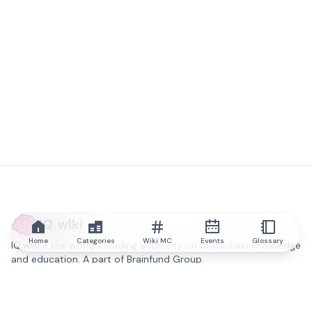
IQ.wiki
Home
Categories
Wiki MC
Events
Glossary
IQ.wiki - the world's leading authority on blockchain knowledge
and education. A part of Brainfund Group.
@iqwiki
@IQofficial
@IQ.wiki