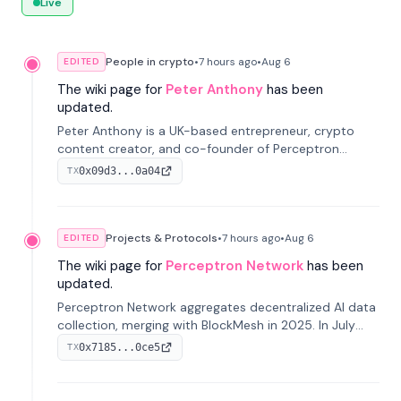
Live
People in crypto
•
7 hours
ago
•
Aug 6
EDITED
The wiki page for
Peter Anthony
has been
updated.
Peter Anthony is a UK-based entrepreneur, crypto
content creator, and co-founder of Perceptron
Network. He's recognized for founding 'The House of
0x09d3...0a04
TX
Crypto' YouTube channel and co-founding AphX
Capital.
Projects & Protocols
•
7 hours
ago
•
Aug 6
EDITED
The wiki page for
Perceptron Network
has been
updated.
Perceptron Network aggregates decentralized AI data
collection, merging with BlockMesh in 2025. In July
2026, it raised $6.5M to scale its data-questing
0x7185...0ce5
TX
platform.