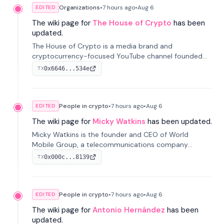
Organizations
•
7 hours
ago
•
Aug 6
EDITED
The wiki page for
The House of Crypto
has been
updated.
The House of Crypto is a media brand and
cryptocurrency-focused YouTube channel founded
by Peter Anthony, offering market analysis, trading
0x6646...534e
TX
education, and community services for investors.
People in crypto
•
7 hours
ago
•
Aug 6
EDITED
The wiki page for
Micky Watkins
has been updated.
Micky Watkins is the founder and CEO of World
Mobile Group, a telecommunications company
focused on decentralized network infrastructure. His
0x000c...8139
TX
work centers on ex...
People in crypto
•
7 hours
ago
•
Aug 6
EDITED
The wiki page for
Antonio Hernández
has been
updated.