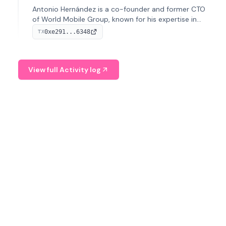
Antonio Hernández is a co-founder and former CTO
of World Mobile Group, known for his expertise in
blockchain integration within telecommunications.
0xe291...6348
TX
View full Activity log