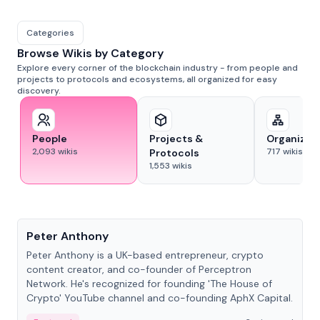
Categories
Browse Wikis by Category
Explore every corner of the blockchain industry - from people and
projects to protocols and ecosystems, all organized for easy
discovery.
People
Projects &
Organizat
2,093
wikis
717
wikis
Protocols
1,553
wikis
People
Peter Anthony
Peter Anthony is a UK-based entrepreneur, crypto
content creator, and co-founder of Perceptron
Network. He's recognized for founding 'The House of
Crypto' YouTube channel and co-founding AphX Capital.