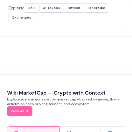
Explore:
DeFi
AI Tokens
Bitcoin
Ethereum
Exchanges
Wiki MarketCap — Crypto with Context
Explore every major asset by market cap—backed by in-depth wiki
articles on each project, founder, and ecosystem.
View All