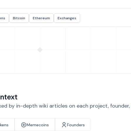
ens
Bitcoin
Ethereum
Exchanges
ntext
d by in-depth wiki articles on each project, founder
okens
Memecoins
Founders