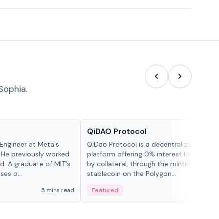
Sophia.
Projects & Protocols
QiDAO Protocol
Engineer at Meta's
QiDao Protocol is a decentralized financi
 He previously worked
platform offering 0% interest loans, sec
. A graduate of MIT's
by collateral, through the minting of its 
ses o...
stablecoin on the Polygon...
5 mins read
Featured
7 mi