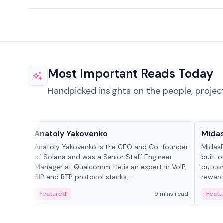
Most Important Reads Today
Handpicked insights on the people, projec
People in crypto
Projec
Anatoly Yakovenko
Mida
Anatoly Yakovenko is the CEO and Co-founder
MidasP
of Solana and was a Senior Staff Engineer
built 
Manager at Qualcomm. He is an expert in VoIP,
outcom
SIP and RTP protocol stacks,...
reward
adaptiv
Featured
9 mins read
Featu