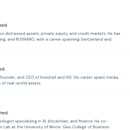
ted.
n distressed assets, private equity, and credit markets. He has
ing, and RUSNANO, with a career spanning Switzerland and
ed.
founder, and CEO of InvestaX and IXS. His career spans media,
n of real-world assets.
ted.
ogist specializing in AI, blockchain, and finance. He co-
ab at the University of Illinois' Gies College of Business.