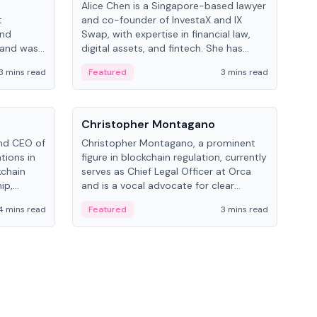
Alice Chen is a Singapore-based lawyer
Andr
t
and co-founder of InvestaX and IX
and 
and
Swap, with expertise in financial law,
plat
 and was
digital assets, and fintech. She has
tech
 Lab at
worked with firms like Skadden and DLA
coll
3 mins read
Featured
3 mins read
Fe
College of
Piper and has been influential in
tokenization technology.
People
Pe
Christopher Montagano
Dav
nd CEO of
Christopher Montagano, a prominent
Dav
tions in
figure in blockchain regulation, currently
ent
kchain
serves as Chief Legal Officer at Orca
VeVe
ip,
and is a vocal advocate for clear
car
al-world
crypto rules.
fint
4 mins read
Featured
3 mins read
Fe
ance to
ven
onomy.