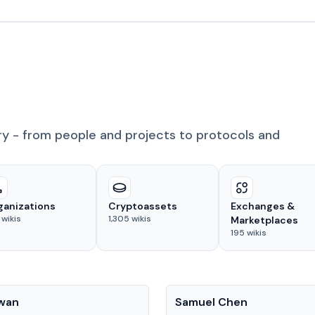
ry - from people and projects to protocols and
ganizations
Cryptoassets
Exchanges &
wikis
1,305
wikis
Marketplaces
195
wikis
People
Kwan
Samuel Chen