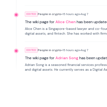
People in crypto
•
15 hours
ago
•
Aug 7
EDITED
The wiki page for
Alice Chen
has been update
Alice Chen is a Singapore-based lawyer and co-found
digital assets, and fintech. She has worked with firm
tokenization technology.
People in crypto
•
15 hours
ago
•
Aug 7
EDITED
The wiki page for
Adrian Song
has been updat
Adrian Song is a seasoned financial services profes
and digital assets. He currently serves as a Digital 