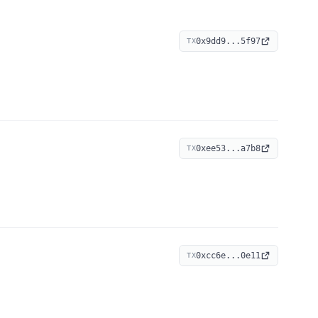
0x9dd9...5f97
TX
0xee53...a7b8
TX
0xcc6e...0e11
TX