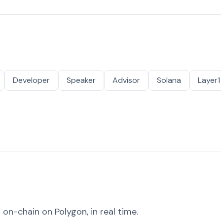
Developer
Speaker
Advisor
Solana
Layer1
on-chain on Polygon, in real time.