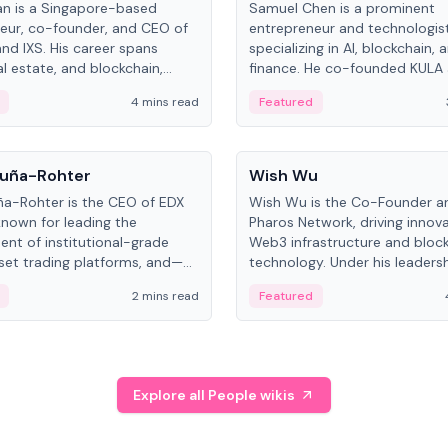
an is a Singapore-based
Samuel Chen is a prominent
eur, co-founder, and CEO of
entrepreneur and technologis
and IXS. His career spans
specializing in AI, blockchain, 
al estate, and blockchain,
finance. He co-founded KULA
on tokenization of real-world
the Director of the Disruption
4 mins read
Featured
the University of Illinois' Gies 
Business.
People
uña-Rohter
Wish Wu
a-Rohter is the CEO of EDX
Wish Wu is the Co-Founder a
known for leading the
Pharos Network, driving innova
nt of institutional-grade
Web3 infrastructure and bloc
sset trading platforms, and—
technology. Under his leadersh
es at CME Group and Cboe
Pharos focuses on bridging re
2 mins read
Featured
e emphasizes integrating
assets with decentralized fin
rkets with traditional finance.
create a modular onchain ec
Explore all People wikis