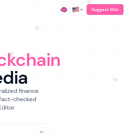
/
Suggest Wiki
ckchain
edia
ralized finance
 fact-checked
Editor