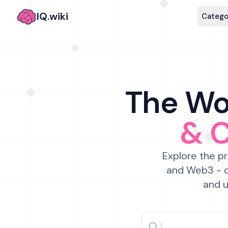
IQ.wiki
Catego
The Wor
& 
Explore the pr
and Web3 - c
and u