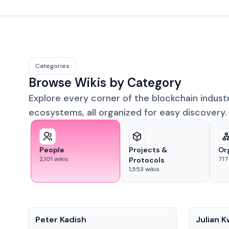
Categories
Browse Wikis by Category
Explore every corner of the blockchain indust
ecosystems, all organized for easy discovery.
People
Projects &
Or
2,101
wikis
717
Protocols
1,553
wikis
People
People
Peter Kadish
Julian 