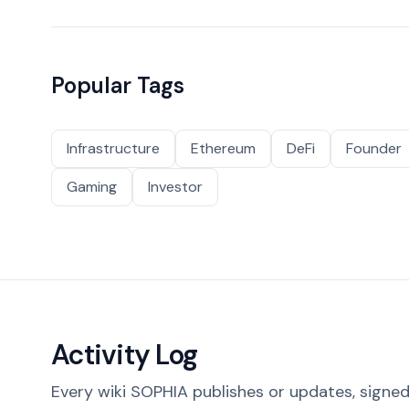
Popular Tags
Infrastructure
Ethereum
DeFi
Founder
Gaming
Investor
Activity Log
Every wiki SOPHIA publishes or updates, signed 