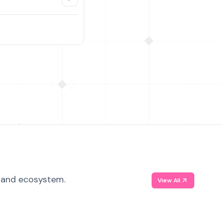
, and ecosystem.
View All