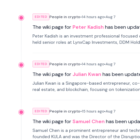
People in crypto
•
14 hours
ago
•
Aug 7
EDITED
The wiki page for
Peter Kadish
has been upda
Peter Kadish is an investment professional focused o
held senior roles at LynxCap Investments, DDM Hold
Russia.
People in crypto
•
14 hours
ago
•
Aug 7
EDITED
The wiki page for
Julian Kwan
has been updat
Julian Kwan is a Singapore-based entrepreneur, co-
real estate, and blockchain, focusing on tokenizatio
People in crypto
•
15 hours
ago
•
Aug 7
EDITED
The wiki page for
Samuel Chen
has been upda
Samuel Chen is a prominent entrepreneur and technol
founded KULA and was the Director of the Disruption L