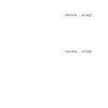
0x5a76...bc1e
TX
0x14c6...1753
TX