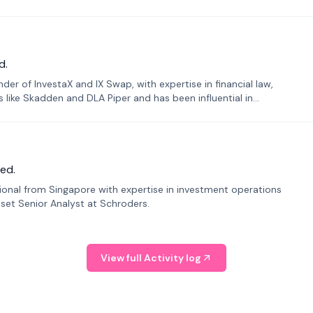
d.
er of InvestaX and IX Swap, with expertise in financial law,
s like Skadden and DLA Piper and has been influential in
ed.
sional from Singapore with expertise in investment operations
Asset Senior Analyst at Schroders.
View full Activity log