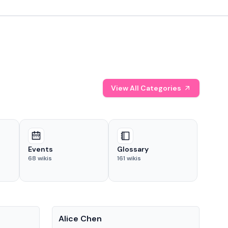
View All Categories
Events
Glossary
68
wikis
161
wikis
People
Pe
Alice Chen
And