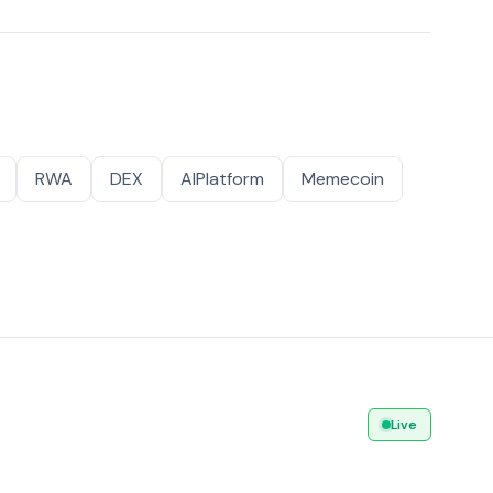
RWA
DEX
AIPlatform
Memecoin
Live