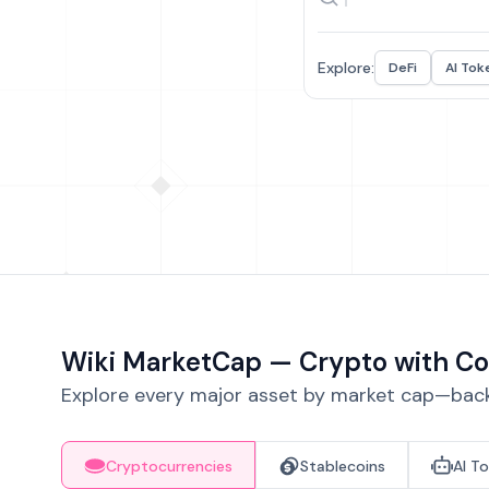
Explore:
DeFi
AI Tok
Wiki MarketCap — Crypto with Co
Explore every major asset by market cap—backe
Cryptocurrencies
Stablecoins
AI T