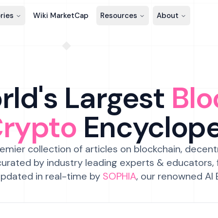
ries
Wiki MarketCap
Resources
About
ld's Largest
Blo
Crypto
Encyclop
emier collection of articles on blockchain, decent
urated by industry leading experts & educators,
pdated in real-time by
SOPHIA
, our renowned AI 