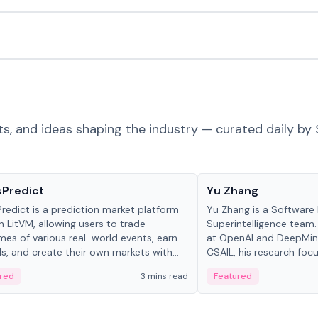
ts, and ideas shaping the industry — curated daily by 
ts & Protocols
People in crypto
sPredict
Yu Zhang
redict is a prediction market platform
Yu Zhang is a Software 
on LitVM, allowing users to trade
Superintelligence team.
es of various real-world events, earn
at OpenAI and DeepMind
s, and create their own markets with
CSAIL, his research focu
e liquidity solutions.
red
3 mins read
Featured