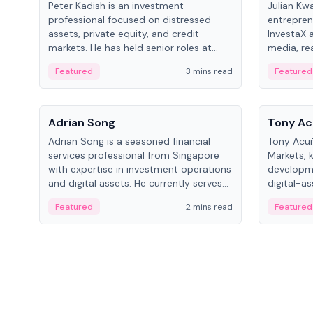
Peter Kadish is an investment
Julian Kw
professional focused on distressed
entrepren
assets, private equity, and credit
InvestaX 
markets. He has held senior roles at
media, re
LynxCap Investments, DDM Holding,
focusing 
Featured
3 mins read
Featured
and RUSNANO, with a career spanning
assets.
Switzerland and Russia.
People
People
Adrian Song
Tony Ac
Adrian Song is a seasoned financial
Tony Acuñ
services professional from Singapore
Markets, 
with expertise in investment operations
developme
and digital assets. He currently serves
digital-a
as a Digital Asset Senior Analyst at
after rol
Featured
2 mins read
Featured
Schroders.
Digital—h
crypto ma