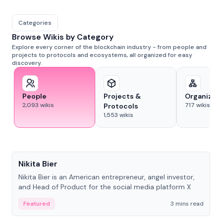
Categories
Browse Wikis by Category
Explore every corner of the blockchain industry - from people and
projects to protocols and ecosystems, all organized for easy
discovery.
People
Projects &
Organizat
2,093
wikis
717
wikis
Protocols
1,553
wikis
People
Nikita Bier
Nikita Bier is an American entrepreneur, angel investor,
and Head of Product for the social media platform X
Featured
3 mins read
People