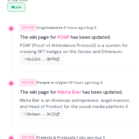
in real time.
Live
Cryptoassets
•
6 hours
ago
•
Aug 6
EDITED
The wiki page for
POAP
has been updated.
POAP (Proof of Attendance Protocol) is a system for
creating NFT badges on the Gnosis and Ethereum
blockchains to serve as verifiable proof of attendance
0x22e3...96f0
TX
at vir...
People in crypto
•
19 hours
ago
•
Aug 6
EDITED
The wiki page for
Nikita Bier
has been updated.
Nikita Bier is an American entrepreneur, angel investor,
and Head of Product for the social media platform X
0x4aec...9c15
TX
Projects & Protocols
•
1 day
ago
•
Aug 5
EDITED