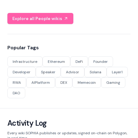
Explore all People wikis
Popular Tags
Infrastructure
Ethereum
DeFi
Founder
Developer
Speaker
Advisor
Solana
Layer1
RWA
AIPlatform
DEX
Memecoin
Gaming
DAO
Activity Log
Every wiki SOPHIA publishes or updates, signed on-chain on Polygon,