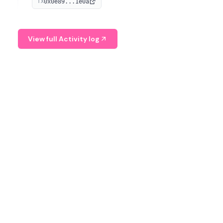
0x0e89...1e0a
TX
managing digital assets.
View full Activity log