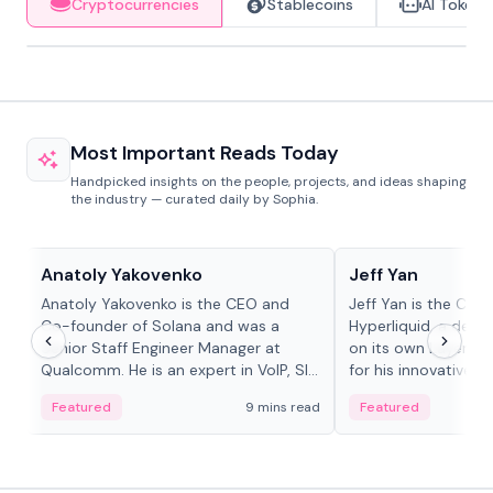
Cryptocurrencies
Stablecoins
AI Tokens
Most Important Reads Today
Handpicked insights on the people, projects, and ideas shaping
the industry — curated daily by Sophia.
People in crypto
People in crypto
Anatoly Yakovenko
Jeff Yan
Anatoly Yakovenko is the CEO and
Jeff Yan is the CEO
Co-founder of Solana and was a
Hyperliquid, a dece
Senior Staff Engineer Manager at
on its own Layer-1 
Qualcomm. He is an expert in VoIP, SIP
for his innovative a
and RTP protocol stacks,...
Featured
9 mins read
Featured