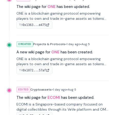
The wiki page for
ONE
has been updated.
ONE is a blockchain gaming protocol empowering
players to own and trade in-game assets as tokens
on-chain. It integrates game economies with
0x1363...e475
TX
blockchain, overcoming traditional limitations like
centralized control and restricted trading.
Projects & Protocols
•
1 day
ago
•
Aug 5
CREATED
A new wiki page for
ONE
has been created.
ONE is a blockchain gaming protocol empowering
players to own and trade in-game assets as tokens
on-chain. It integrates game economies with
0x1072...57af
TX
blockchain, overcoming traditional limitations like
centralized control and restricted trading.
Cryptoassets
•
1 day
ago
•
Aug 5
EDITED
The wiki page for
ECOMI
has been updated.
ECOMI is a Singapore-based company focused on
digital collectibles through its VeVe platform and OMI
token, enabling buying, selling, showcasing, and