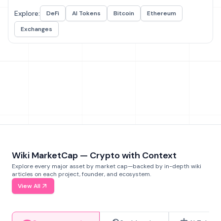
Explore:
DeFi
AI Tokens
Bitcoin
Ethereum
Exchanges
Wiki MarketCap — Crypto with Context
Explore every major asset by market cap—backed by in-depth wiki
articles on each project, founder, and ecosystem.
View All