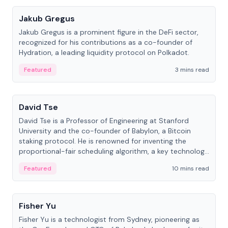
Jakub Gregus
Jakub Gregus is a prominent figure in the DeFi sector,
recognized for his contributions as a co-founder of
Hydration, a leading liquidity protocol on Polkadot.
Featured
3 mins read
People
David Tse
David Tse is a Professor of Engineering at Stanford
University and the co-founder of Babylon, a Bitcoin
staking protocol. He is renowned for inventing the
proportional-fair scheduling algorithm, a key technology
in 3G/4G/5G cellular networks.
Featured
10 mins read
People
Fisher Yu
Fisher Yu is a technologist from Sydney, pioneering as