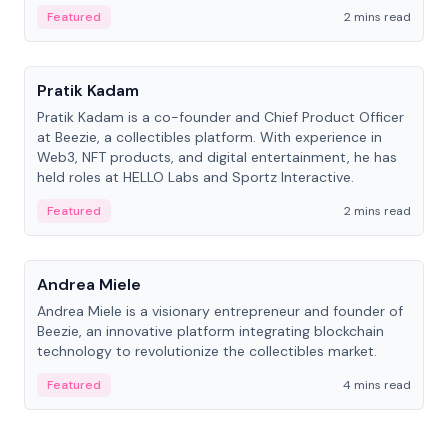
ranging from CTO to CEO.
Featured
2 mins read
People
Pratik Kadam
Pratik Kadam is a co-founder and Chief Product Officer
at Beezie, a collectibles platform. With experience in
Web3, NFT products, and digital entertainment, he has
held roles at HELLO Labs and Sportz Interactive.
Featured
2 mins read
People
Andrea Miele
Andrea Miele is a visionary entrepreneur and founder of
Beezie, an innovative platform integrating blockchain
technology to revolutionize the collectibles market.
Featured
4 mins read