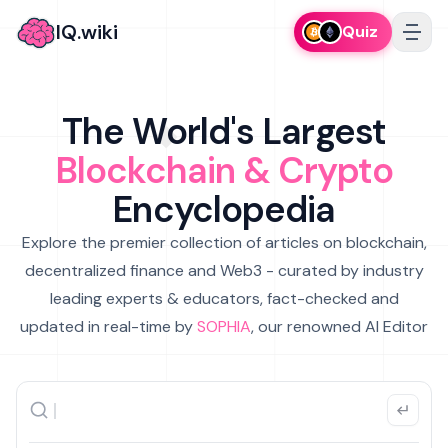
IQ.wiki
Quiz
The World's Largest
Blockchain & Crypto
Encyclopedia
Explore the premier collection of articles on blockchain,
decentralized finance and Web3 - curated by industry
leading experts & educators, fact-checked and
updated in real-time by
SOPHIA
, our renowned AI Editor