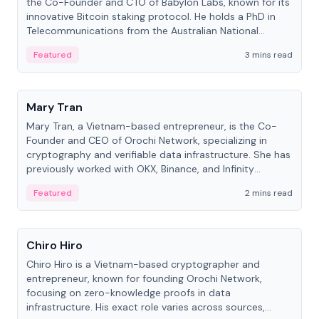
the Co-Founder and CTO of Babylon Labs, known for its
innovative Bitcoin staking protocol. He holds a PhD in
Telecommunications from the Australian National
University.
Featured
3 mins read
People
Mary Tran
Mary Tran, a Vietnam-based entrepreneur, is the Co-
Founder and CEO of Orochi Network, specializing in
cryptography and verifiable data infrastructure. She has
previously worked with OKX, Binance, and Infinity
Blockchain Labs.
Featured
2 mins read
People
Chiro Hiro
Chiro Hiro is a Vietnam-based cryptographer and
entrepreneur, known for founding Orochi Network,
focusing on zero-knowledge proofs in data
infrastructure. His exact role varies across sources,