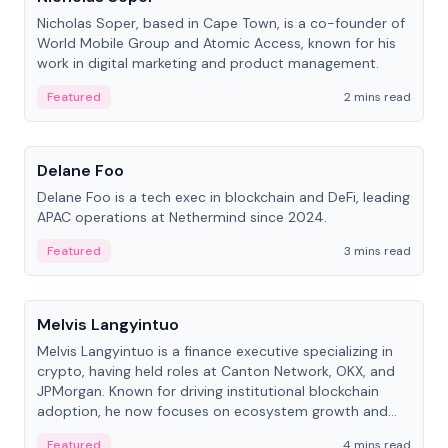
Nicholas Soper, based in Cape Town, is a co-founder of
World Mobile Group and Atomic Access, known for his
work in digital marketing and product management.
Featured
2 mins read
People
Delane Foo
Delane Foo is a tech exec in blockchain and DeFi, leading
APAC operations at Nethermind since 2024.
Featured
3 mins read
People
Melvis Langyintuo
Melvis Langyintuo is a finance executive specializing in
crypto, having held roles at Canton Network, OKX, and
JPMorgan. Known for driving institutional blockchain
adoption, he now focuses on ecosystem growth and
development at Canton Network.
Featured
4 mins read