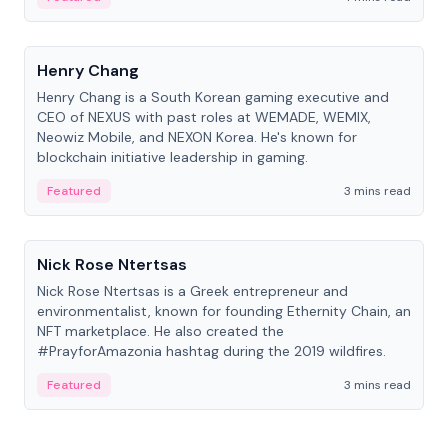
People
Henry Chang
Henry Chang is a South Korean gaming executive and
CEO of NEXUS with past roles at WEMADE, WEMIX,
Neowiz Mobile, and NEXON Korea. He's known for
blockchain initiative leadership in gaming.
Featured
3 mins read
People
Nick Rose Ntertsas
Nick Rose Ntertsas is a Greek entrepreneur and
environmentalist, known for founding Ethernity Chain, an
NFT marketplace. He also created the
#PrayforAmazonia hashtag during the 2019 wildfires.
Featured
3 mins read