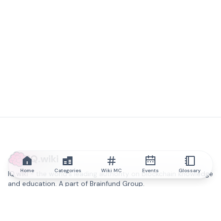
IQ.wiki
Home
Categories
Wiki MC
Events
Glossary
IQ.wiki - the world's leading authority on blockchain knowledge
and education. A part of Brainfund Group.
@iqwiki
@IQofficial
@IQ.wiki