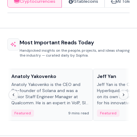
Cryptocurrencies
Stablecoins
AI Tokens
Most Important Reads Today
Handpicked insights on the people, projects, and ideas shaping
the industry — curated daily by Sophia.
People in crypto
People in crypto
Anatoly Yakovenko
Jeff Yan
Anatoly Yakovenko is the CEO and
Jeff Yan is the CEO
Co-founder of Solana and was a
Hyperliquid, a dece
Senior Staff Engineer Manager at
on its own Layer-1 
Qualcomm. He is an expert in VoIP, SIP
for his innovative a
and RTP protocol stacks,...
Featured
9 mins read
Featured