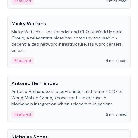
Featured
2 mins read
People
Micky Watkins
Micky Watkins is the founder and CEO of World Mobile
Group, a telecommunications company focused on
decentralized network infrastructure. His work centers
on ex...
Featured
4 mins read
People
Antonio Hernández
Antonio Hernández is a co-founder and former CTO of
World Mobile Group, known for his expertise in
blockchain integration within telecommunications.
Featured
2 mins read
People
Nicholas Soper