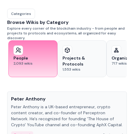
Categories
Browse Wikis by Category
Explore every corner of the blockchain industry - from people and
projects to protocols and ecosystems, all organized for easy
discovery.
People
Projects &
Organizat
2,093
wikis
717
wikis
Protocols
1,553
wikis
People
Peter Anthony
Peter Anthony is a UK-based entrepreneur, crypto
content creator, and co-founder of Perceptron
Network. He's recognized for founding 'The House of
Crypto' YouTube channel and co-founding AphX Capital.