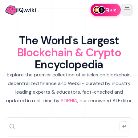
IQ.wiki
Quiz
The World's Largest
Blockchain & Crypto
Encyclopedia
Explore the premier collection of articles on blockchain,
decentralized finance and Web3 - curated by industry
leading experts & educators, fact-checked and
updated in real-time by
SOPHIA
, our renowned AI Editor