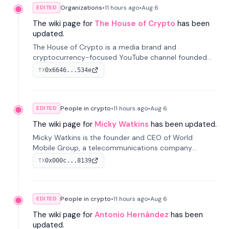
Organizations
•
11 hours
ago
•
Aug 6
EDITED
The wiki page for
The House of Crypto
has been
updated.
The House of Crypto is a media brand and
cryptocurrency-focused YouTube channel founded
by Peter Anthony, offering market analysis, trading
0x6646...534e
TX
education, and community services for investors.
People in crypto
•
11 hours
ago
•
Aug 6
EDITED
The wiki page for
Micky Watkins
has been updated.
Micky Watkins is the founder and CEO of World
Mobile Group, a telecommunications company
focused on decentralized network infrastructure. His
0x000c...8139
TX
work centers on ex...
People in crypto
•
11 hours
ago
•
Aug 6
EDITED
The wiki page for
Antonio Hernández
has been
updated.