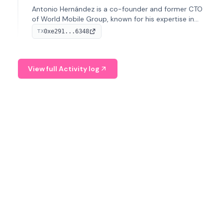
Antonio Hernández is a co-founder and former CTO
of World Mobile Group, known for his expertise in
blockchain integration within telecommunications.
0xe291...6348
TX
View full Activity log