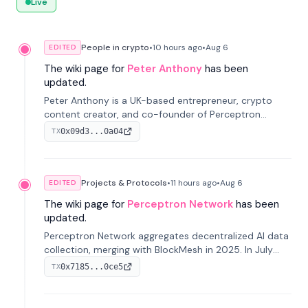
Live
People in crypto
•
10 hours
ago
•
Aug 6
EDITED
The wiki page for
Peter Anthony
has been
updated.
Peter Anthony is a UK-based entrepreneur, crypto
content creator, and co-founder of Perceptron
Network. He's recognized for founding 'The House of
0x09d3...0a04
TX
Crypto' YouTube channel and co-founding AphX
Capital.
Projects & Protocols
•
11 hours
ago
•
Aug 6
EDITED
The wiki page for
Perceptron Network
has been
updated.
Perceptron Network aggregates decentralized AI data
collection, merging with BlockMesh in 2025. In July
2026, it raised $6.5M to scale its data-questing
0x7185...0ce5
TX
platform.