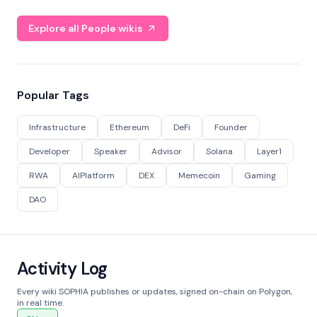
Explore all People wikis
Popular Tags
Infrastructure
Ethereum
DeFi
Founder
Developer
Speaker
Advisor
Solana
Layer1
RWA
AIPlatform
DEX
Memecoin
Gaming
DAO
Activity Log
Every wiki SOPHIA publishes or updates, signed on-chain on Polygon,
in real time.