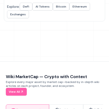
Explore:
DeFi
AI Tokens
Bitcoin
Ethereum
Exchanges
Wiki MarketCap — Crypto with Context
Explore every major asset by market cap—backed by in-depth wiki
articles on each project, founder, and ecosystem.
View All