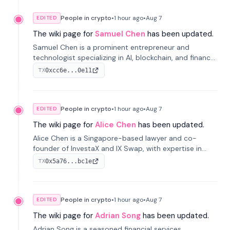
People in crypto
•
1 hour
ago
•
Aug 7
EDITED
The wiki page for
Samuel Chen
has been updated.
Samuel Chen is a prominent entrepreneur and
technologist specializing in AI, blockchain, and finance.
He co-founded KULA and was the Director of the
0xcc6e...0e11
TX
Disruption Lab at the University of Illinois' Gies College
of Business.
People in crypto
•
1 hour
ago
•
Aug 7
EDITED
The wiki page for
Alice Chen
has been updated.
Alice Chen is a Singapore-based lawyer and co-
founder of InvestaX and IX Swap, with expertise in
financial law, digital assets, and fintech. She has
0x5a76...bc1e
TX
worked with firms like Skadden and DLA Piper and has
been influential in tokenization technology.
People in crypto
•
1 hour
ago
•
Aug 7
EDITED
The wiki page for
Adrian Song
has been updated.
Adrian Song is a seasoned financial services