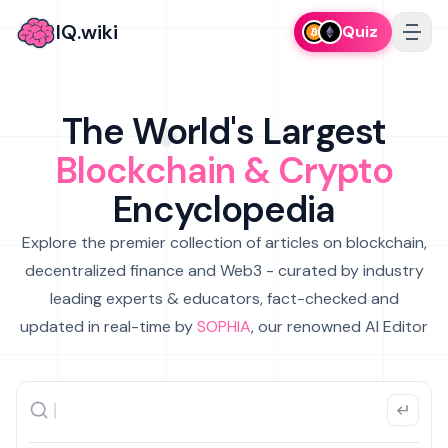
IQ.wiki
Quiz
The World's Largest
Blockchain & Crypto
Encyclopedia
Explore the premier collection of articles on blockchain,
decentralized finance and Web3 - curated by industry
leading experts & educators, fact-checked and
updated in real-time by
SOPHIA
, our renowned AI Editor