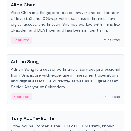
Alice Chen
Alice Chen is a Singapore-based lawyer and co-founder
of InvestaX and IX Swap, with expertise in financial law,
digital assets, and fintech. She has worked with firms like
Skadden and DLA Piper and has been influential in
tokenization technology.
Featured
3 mins read
People
Adrian Song
Adrian Song is a seasoned financial services professional
from Singapore with expertise in investment operations
and digital assets. He currently serves as a Digital Asset
Senior Analyst at Schroders.
Featured
2 mins read
People
Tony Acuña-Rohter
Tony Acuña-Rohter is the CEO of EDX Markets, known