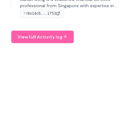
professional from Singapore with expertise in
investment operations and digital assets. He currently
0x14c6...1753
TX
serves as a Digital Asset Senior Analyst at Schroders.
View full Activity log