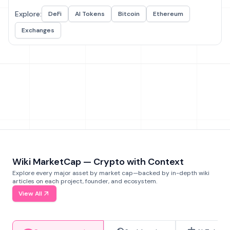
Explore:
DeFi
AI Tokens
Bitcoin
Ethereum
Exchanges
Wiki MarketCap — Crypto with Context
Explore every major asset by market cap—backed by in-depth wiki
articles on each project, founder, and ecosystem.
View All