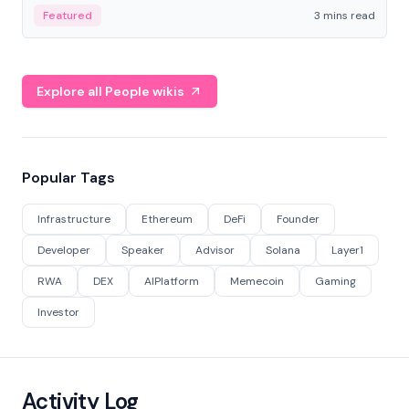
Featured
3 mins read
Explore all People wikis
Popular Tags
Infrastructure
Ethereum
DeFi
Founder
Developer
Speaker
Advisor
Solana
Layer1
RWA
DEX
AIPlatform
Memecoin
Gaming
Investor
Activity Log