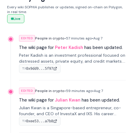
Every wiki SOPHIA publishes or updates, signed on-chain on Polygon,
in real time.
Live
People in crypto
•
57 minutes
ago
•
Aug 7
EDITED
The wiki page for
Peter Kadish
has been updated.
Peter Kadish is an investment professional focused on
distressed assets, private equity, and credit markets.
He has held senior roles at LynxCap Investments, DDM
0x9dd9...5f97
TX
Holding, and RUSNANO, with a career spanning
Switzerland and Russia.
People in crypto
•
59 minutes
ago
•
Aug 7
EDITED
The wiki page for
Julian Kwan
has been updated.
Julian Kwan is a Singapore-based entrepreneur, co-
founder, and CEO of InvestaX and IXS. His career
spans media, real estate, and blockchain, focusing on
0xee53...a7b8
TX
tokenization of real-world assets.