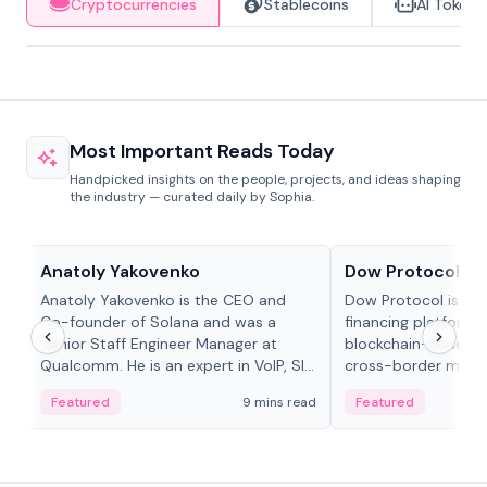
Cryptocurrencies
Stablecoins
AI Tokens
Most Important Reads Today
Handpicked insights on the people, projects, and ideas shaping
the industry — curated daily by Sophia.
People in crypto
Projects & Protocols
Anatoly Yakovenko
Dow Protocol
Anatoly Yakovenko is the CEO and
Dow Protocol is a
Co-founder of Solana and was a
financing platform t
Senior Staff Engineer Manager at
blockchain-based w
Qualcomm. He is an expert in VoIP, SIP
cross-border mercha
and RTP protocol stacks,...
permissionless loan 
Featured
9 mins read
Featured
algorithmic repay
and same-day stab
settlements.