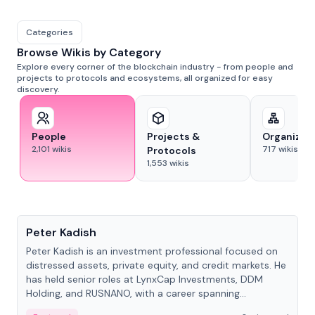
Categories
Browse Wikis by Category
Explore every corner of the blockchain industry - from people and
projects to protocols and ecosystems, all organized for easy
discovery.
People
Projects &
Organizat
2,101
wikis
717
wikis
Protocols
1,553
wikis
People
Peter Kadish
Peter Kadish is an investment professional focused on
distressed assets, private equity, and credit markets. He
has held senior roles at LynxCap Investments, DDM
Holding, and RUSNANO, with a career spanning
Switzerland and Russia.