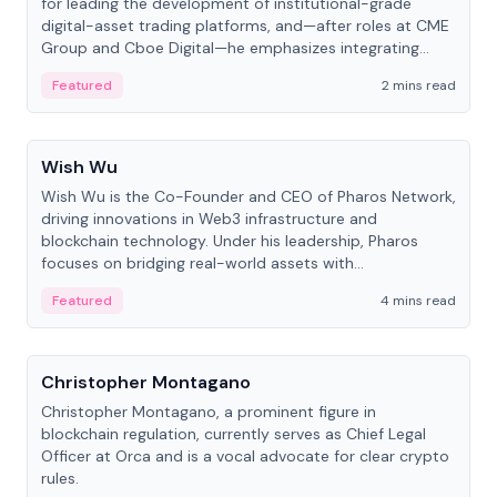
for leading the development of institutional-grade
digital-asset trading platforms, and—after roles at CME
Group and Cboe Digital—he emphasizes integrating
crypto markets with traditional finance.
Featured
2 mins read
People
Wish Wu
Wish Wu is the Co-Founder and CEO of Pharos Network,
driving innovations in Web3 infrastructure and
blockchain technology. Under his leadership, Pharos
focuses on bridging real-world assets with
decentralized finance to create a modular onchain
Featured
4 mins read
economy.
People
Christopher Montagano
Christopher Montagano, a prominent figure in
blockchain regulation, currently serves as Chief Legal
Officer at Orca and is a vocal advocate for clear crypto
rules.