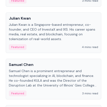
Featured
3 mins read
People
Julian Kwan
Julian Kwan is a Singapore-based entrepreneur, co-
founder, and CEO of InvestaX and IXS. His career spans
media, real estate, and blockchain, focusing on
tokenization of real-world assets.
Featured
4 mins read
People
Samuel Chen
Samuel Chen is a prominent entrepreneur and
technologist specializing in AI, blockchain, and finance.
He co-founded KULA and was the Director of the
Disruption Lab at the University of Illinois' Gies College
of Business.
Featured
3 mins read
People