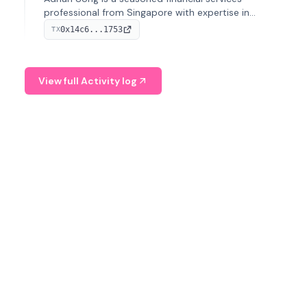
professional from Singapore with expertise in
investment operations and digital assets. He currently
0x14c6...1753
TX
serves as a Digital Asset Senior Analyst at Schroders.
View full Activity log