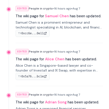
People in crypto
•
16 hours
ago
•
Aug 7
EDITED
The wiki page for
Samuel Chen
has been updated.
Samuel Chen is a prominent entrepreneur and
technologist specializing in AI, blockchain, and finance.
He co-founded KULA and was the Director of the
0xcc6e...0e11
TX
Disruption Lab at the University of Illinois' Gies College
of Business.
People in crypto
•
16 hours
ago
•
Aug 7
EDITED
The wiki page for
Alice Chen
has been updated.
Alice Chen is a Singapore-based lawyer and co-
founder of InvestaX and IX Swap, with expertise in
financial law, digital assets, and fintech. She has
0x5a76...bc1e
TX
worked with firms like Skadden and DLA Piper and has
been influential in tokenization technology.
People in crypto
•
16 hours
ago
•
Aug 7
EDITED
The wiki page for
Adrian Song
has been updated.
Adrian Song is a seasoned financial services