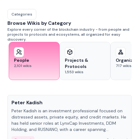
Categories
Browse Wikis by Category
Explore every corner of the blockchain industry - from people and
projects to protocols and ecosystems, all organized for easy
discovery.
People
Projects &
Organizat
2,101
wikis
717
wikis
Protocols
1,553
wikis
People
Peter Kadish
Peter Kadish is an investment professional focused on
distressed assets, private equity, and credit markets. He
has held senior roles at LynxCap Investments, DDM
Holding, and RUSNANO, with a career spanning
Switzerland and Russia.