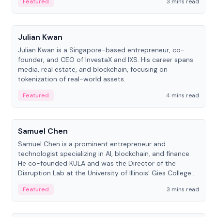
Featured
3 mins read
People
Julian Kwan
Julian Kwan is a Singapore-based entrepreneur, co-
founder, and CEO of InvestaX and IXS. His career spans
media, real estate, and blockchain, focusing on
tokenization of real-world assets.
Featured
4 mins read
People
Samuel Chen
Samuel Chen is a prominent entrepreneur and
technologist specializing in AI, blockchain, and finance.
He co-founded KULA and was the Director of the
Disruption Lab at the University of Illinois' Gies College
of Business.
Featured
3 mins read
People