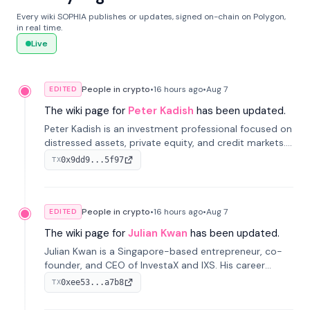
Every wiki SOPHIA publishes or updates, signed on-chain on Polygon,
in real time.
Live
People in crypto
•
16 hours
ago
•
Aug 7
EDITED
The wiki page for
Peter Kadish
has been updated.
Peter Kadish is an investment professional focused on
distressed assets, private equity, and credit markets.
He has held senior roles at LynxCap Investments, DDM
0x9dd9...5f97
TX
Holding, and RUSNANO, with a career spanning
Switzerland and Russia.
People in crypto
•
16 hours
ago
•
Aug 7
EDITED
The wiki page for
Julian Kwan
has been updated.
Julian Kwan is a Singapore-based entrepreneur, co-
founder, and CEO of InvestaX and IXS. His career
spans media, real estate, and blockchain, focusing on
0xee53...a7b8
TX
tokenization of real-world assets.