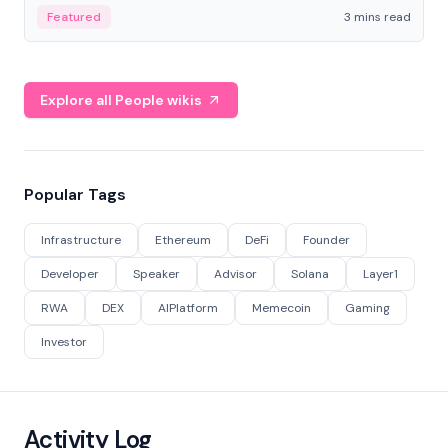
Featured
3 mins read
Explore all People wikis
Popular Tags
Infrastructure
Ethereum
DeFi
Founder
Developer
Speaker
Advisor
Solana
Layer1
RWA
DEX
AIPlatform
Memecoin
Gaming
Investor
Activity Log