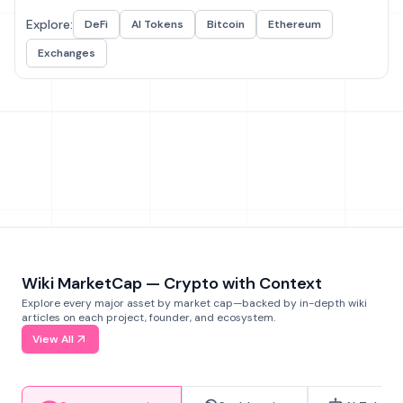
Explore:
DeFi
AI Tokens
Bitcoin
Ethereum
Exchanges
Wiki MarketCap — Crypto with Context
Explore every major asset by market cap—backed by in-depth wiki
articles on each project, founder, and ecosystem.
View All