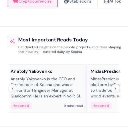
Cryptocurrencies
Stablecoins
AI Tokens
Most Important Reads Today
Handpicked insights on the people, projects, and ideas shaping
the industry — curated daily by Sophia.
People in crypto
Projects & Protocols
Anatoly Yakovenko
MidasPredict
Anatoly Yakovenko is the CEO and
MidasPredict is a p
Co-founder of Solana and was a
platform built on Li
Senior Staff Engineer Manager at
to trade outcomes o
Qualcomm. He is an expert in VoIP, SIP
world events, earn 
and RTP protocol stacks,...
create their own ma
Featured
9 mins read
Featured
adaptive liquidity s