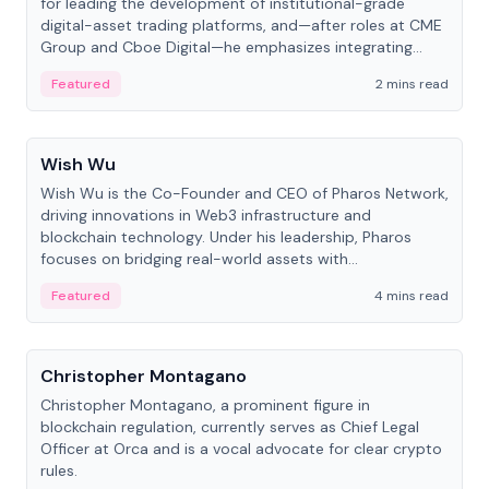
for leading the development of institutional-grade
digital-asset trading platforms, and—after roles at CME
Group and Cboe Digital—he emphasizes integrating
crypto markets with traditional finance.
Featured
2 mins read
People
Wish Wu
Wish Wu is the Co-Founder and CEO of Pharos Network,
driving innovations in Web3 infrastructure and
blockchain technology. Under his leadership, Pharos
focuses on bridging real-world assets with
decentralized finance to create a modular onchain
Featured
4 mins read
economy.
People
Christopher Montagano
Christopher Montagano, a prominent figure in
blockchain regulation, currently serves as Chief Legal
Officer at Orca and is a vocal advocate for clear crypto
rules.