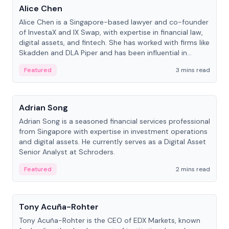
Alice Chen
Alice Chen is a Singapore-based lawyer and co-founder
of InvestaX and IX Swap, with expertise in financial law,
digital assets, and fintech. She has worked with firms like
Skadden and DLA Piper and has been influential in
tokenization technology.
Featured
3 mins read
People
Adrian Song
Adrian Song is a seasoned financial services professional
from Singapore with expertise in investment operations
and digital assets. He currently serves as a Digital Asset
Senior Analyst at Schroders.
Featured
2 mins read
People
Tony Acuña-Rohter
Tony Acuña-Rohter is the CEO of EDX Markets, known