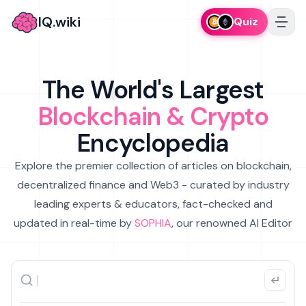
IQ.wiki
Quiz
The World's Largest
Blockchain & Crypto
Encyclopedia
Explore the premier collection of articles on blockchain,
decentralized finance and Web3 - curated by industry
leading experts & educators, fact-checked and
updated in real-time by
SOPHIA
, our renowned AI Editor