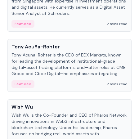
from Singapore with expertise in investment operations
and digital assets. He currently serves as a Digital Asset
Senior Analyst at Schroders.
Featured
2 mins read
People
Tony Acuña-Rohter
Tony Acuña-Rohter is the CEO of EDX Markets, known
for leading the development of institutional-grade
digital-asset trading platforms, and—after roles at CME
Group and Cboe Digital—he emphasizes integrating
crypto markets with traditional finance.
Featured
2 mins read
People
Wish Wu
Wish Wu is the Co-Founder and CEO of Pharos Network,
driving innovations in Web3 infrastructure and
blockchain technology. Under his leadership, Pharos
focuses on bridging real-world assets with