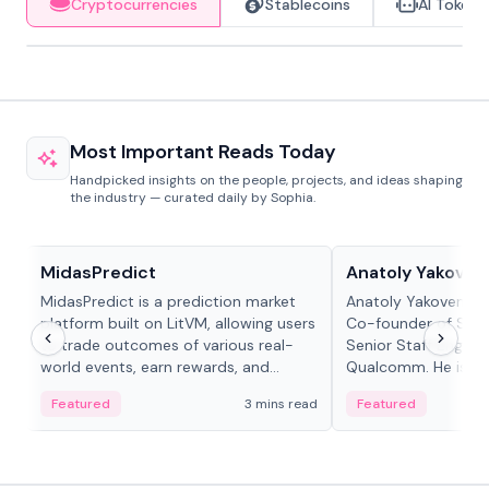
Cryptocurrencies
Stablecoins
AI Tokens
Most Important Reads Today
Handpicked insights on the people, projects, and ideas shaping
the industry — curated daily by Sophia.
Projects & Protocols
People in crypto
MidasPredict
Anatoly Yakoven
MidasPredict is a prediction market
Anatoly Yakovenko 
platform built on LitVM, allowing users
Co-founder of Sola
to trade outcomes of various real-
Senior Staff Engine
world events, earn rewards, and
Qualcomm. He is an 
create their own markets with
and RTP protocol sta
Featured
3 mins read
Featured
adaptive liquidity solutions.