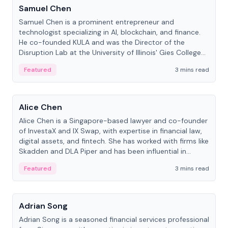
Samuel Chen
Samuel Chen is a prominent entrepreneur and
technologist specializing in AI, blockchain, and finance.
He co-founded KULA and was the Director of the
Disruption Lab at the University of Illinois' Gies College
of Business.
Featured
3 mins read
People
Alice Chen
Alice Chen is a Singapore-based lawyer and co-founder
of InvestaX and IX Swap, with expertise in financial law,
digital assets, and fintech. She has worked with firms like
Skadden and DLA Piper and has been influential in
tokenization technology.
Featured
3 mins read
People
Adrian Song
Adrian Song is a seasoned financial services professional