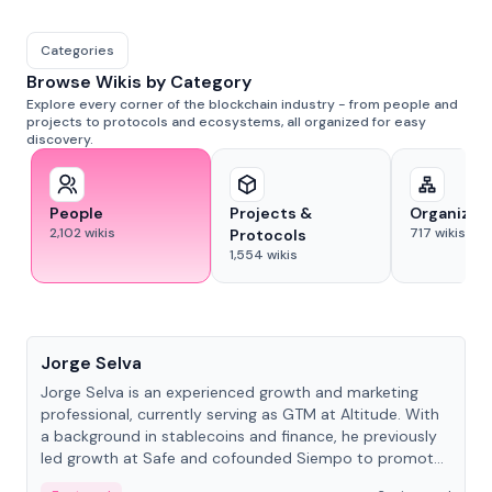
Categories
Browse Wikis by Category
Explore every corner of the blockchain industry - from people and
projects to protocols and ecosystems, all organized for easy
discovery.
People
Projects &
Organizat
2,102
wikis
717
wikis
Protocols
1,554
wikis
People
Jorge Selva
Jorge Selva is an experienced growth and marketing
professional, currently serving as GTM at Altitude. With
a background in stablecoins and finance, he previously
led growth at Safe and cofounded Siempo to promote
smartphone mindfulness.