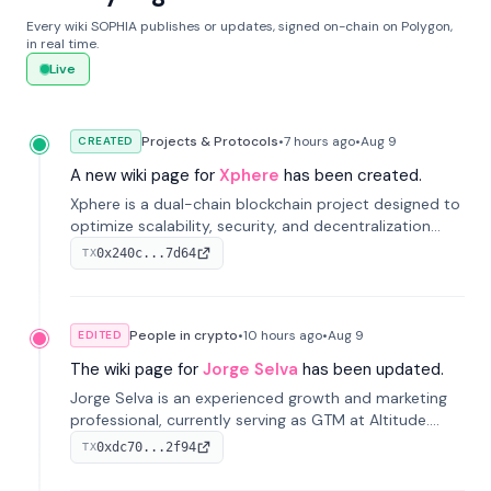
Every wiki SOPHIA publishes or updates, signed on-chain on Polygon,
in real time.
Live
Projects & Protocols
•
7 hours
ago
•
Aug 9
CREATED
A new wiki page for
Xphere
has been created.
Xphere is a dual-chain blockchain project designed to
optimize scalability, security, and decentralization
through an innovative Main Chain and Proof Chain
0x240c...7d64
TX
architecture. Launched in 2024, it supports smart
contracts and industry applications.
People in crypto
•
10 hours
ago
•
Aug 9
EDITED
The wiki page for
Jorge Selva
has been updated.
Jorge Selva is an experienced growth and marketing
professional, currently serving as GTM at Altitude.
With a background in stablecoins and finance, he
0xdc70...2f94
TX
previously led growth at Safe and cofounded Siempo
to promote smartphone mindfulness.