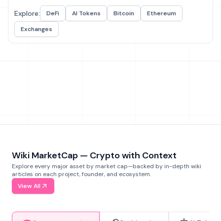
Explore:
DeFi
AI Tokens
Bitcoin
Ethereum
Exchanges
Wiki MarketCap — Crypto with Context
Explore every major asset by market cap—backed by in-depth wiki
articles on each project, founder, and ecosystem.
View All