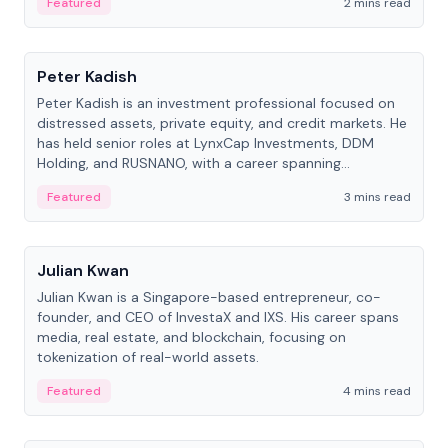
Featured
2 mins read
People
Peter Kadish
Peter Kadish is an investment professional focused on
distressed assets, private equity, and credit markets. He
has held senior roles at LynxCap Investments, DDM
Holding, and RUSNANO, with a career spanning
Switzerland and Russia.
Featured
3 mins read
People
Julian Kwan
Julian Kwan is a Singapore-based entrepreneur, co-
founder, and CEO of InvestaX and IXS. His career spans
media, real estate, and blockchain, focusing on
tokenization of real-world assets.
Featured
4 mins read
People