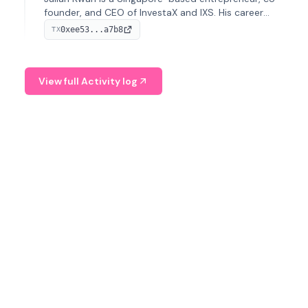
founder, and CEO of InvestaX and IXS. His career
spans media, real estate, and blockchain, focusing on
0xee53...a7b8
TX
tokenization of real-world assets.
View full Activity log