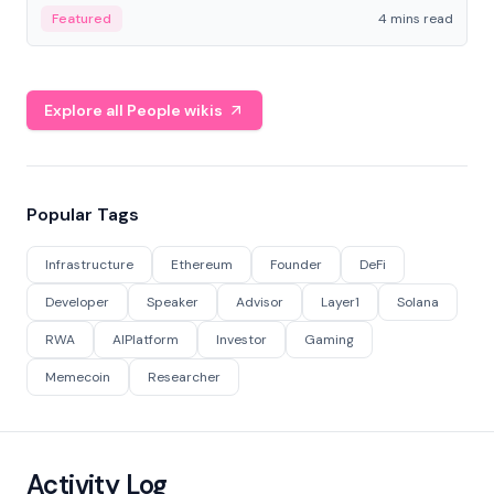
decentralized finance to create a modular onchain
Featured
4 mins read
economy.
Explore all People wikis
Popular Tags
Infrastructure
Ethereum
Founder
DeFi
Developer
Speaker
Advisor
Layer1
Solana
RWA
AIPlatform
Investor
Gaming
Memecoin
Researcher
Activity Log