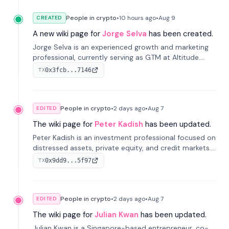
People in crypto
•
10 hours
ago
•
Aug 9
CREATED
A new wiki page for
Jorge Selva
has been created.
Jorge Selva is an experienced growth and marketing
professional, currently serving as GTM at Altitude.
With a background in stablecoins and finance, he
0x3fcb...7146
TX
previously led growth at Safe and cofounded Siempo
to promote smartphone mindfulness.
People in crypto
•
2 days
ago
•
Aug 7
EDITED
The wiki page for
Peter Kadish
has been updated.
Peter Kadish is an investment professional focused on
distressed assets, private equity, and credit markets.
He has held senior roles at LynxCap Investments, DDM
0x9dd9...5f97
TX
Holding, and RUSNANO, with a career spanning
Switzerland and Russia.
People in crypto
•
2 days
ago
•
Aug 7
EDITED
The wiki page for
Julian Kwan
has been updated.
Julian Kwan is a Singapore-based entrepreneur, co-