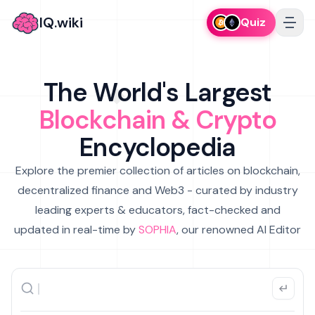
IQ.wiki
Quiz
The World's Largest
Blockchain & Crypto
Encyclopedia
Explore the premier collection of articles on blockchain,
decentralized finance and Web3 - curated by industry
leading experts & educators, fact-checked and
updated in real-time by
SOPHIA
, our renowned AI Editor