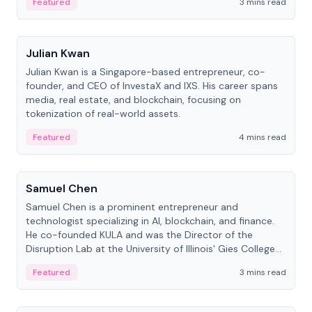
Featured
3 mins read
People
Julian Kwan
Julian Kwan is a Singapore-based entrepreneur, co-
founder, and CEO of InvestaX and IXS. His career spans
media, real estate, and blockchain, focusing on
tokenization of real-world assets.
Featured
4 mins read
People
Samuel Chen
Samuel Chen is a prominent entrepreneur and
technologist specializing in AI, blockchain, and finance.
He co-founded KULA and was the Director of the
Disruption Lab at the University of Illinois' Gies College
of Business.
Featured
3 mins read
People