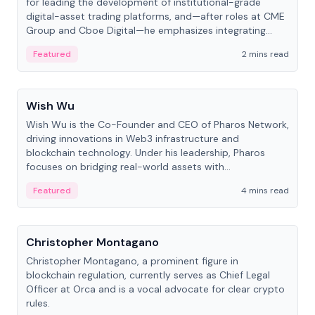
for leading the development of institutional-grade
digital-asset trading platforms, and—after roles at CME
Group and Cboe Digital—he emphasizes integrating
crypto markets with traditional finance.
Featured
2 mins read
People
Wish Wu
Wish Wu is the Co-Founder and CEO of Pharos Network,
driving innovations in Web3 infrastructure and
blockchain technology. Under his leadership, Pharos
focuses on bridging real-world assets with
decentralized finance to create a modular onchain
Featured
4 mins read
economy.
People
Christopher Montagano
Christopher Montagano, a prominent figure in
blockchain regulation, currently serves as Chief Legal
Officer at Orca and is a vocal advocate for clear crypto
rules.