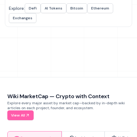
Explore:
DeFi
AI Tokens
Bitcoin
Ethereum
Exchanges
Wiki MarketCap — Crypto with Context
Explore every major asset by market cap—backed by in-depth wiki
articles on each project, founder, and ecosystem.
View All