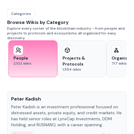
Categories
Browse Wikis by Category
Explore every corner of the blockchain industry - from people and
projects to protocols and ecosystems, all organized for easy
discovery.
People
Projects &
Organizat
2,102
wikis
717
wikis
Protocols
1,554
wikis
People
Peter Kadish
Peter Kadish is an investment professional focused on
distressed assets, private equity, and credit markets. He
has held senior roles at LynxCap Investments, DDM
Holding, and RUSNANO, with a career spanning
Switzerland and Russia.