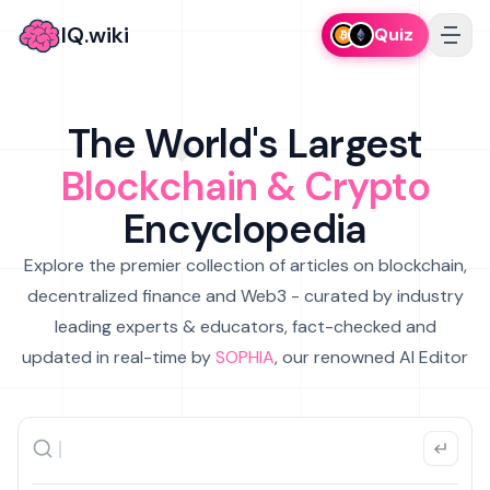
IQ.wiki
Quiz
The World's Largest
Blockchain & Crypto
Encyclopedia
Explore the premier collection of articles on blockchain,
decentralized finance and Web3 - curated by industry
leading experts & educators, fact-checked and
updated in real-time by
SOPHIA
, our renowned AI Editor