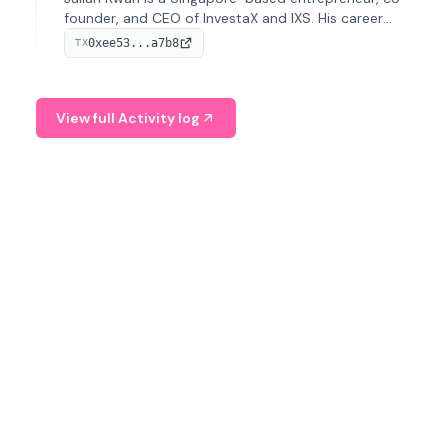
founder, and CEO of InvestaX and IXS. His career
spans media, real estate, and blockchain, focusing on
0xee53...a7b8
TX
tokenization of real-world assets.
View full Activity log