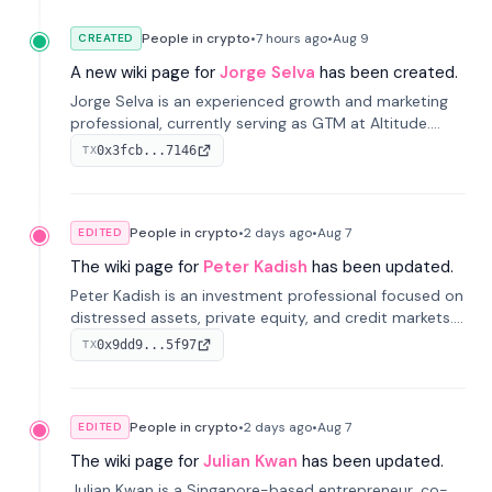
People in crypto
•
7 hours
ago
•
Aug 9
CREATED
A new wiki page for
Jorge Selva
has been created.
Jorge Selva is an experienced growth and marketing
professional, currently serving as GTM at Altitude.
With a background in stablecoins and finance, he
0x3fcb...7146
TX
previously led growth at Safe and cofounded Siempo
to promote smartphone mindfulness.
People in crypto
•
2 days
ago
•
Aug 7
EDITED
The wiki page for
Peter Kadish
has been updated.
Peter Kadish is an investment professional focused on
distressed assets, private equity, and credit markets.
He has held senior roles at LynxCap Investments, DDM
0x9dd9...5f97
TX
Holding, and RUSNANO, with a career spanning
Switzerland and Russia.
People in crypto
•
2 days
ago
•
Aug 7
EDITED
The wiki page for
Julian Kwan
has been updated.
Julian Kwan is a Singapore-based entrepreneur, co-