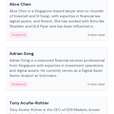
Alice Chen
Alice Chen is a Singapore-based lawyer and co-founder
of InvestaX and IX Swap, with expertise in financial law,
digital assets, and fintech. She has worked with firms like
Skadden and DLA Piper and has been influential in
tokenization technology.
Featured
3 mins read
People
Adrian Song
Adrian Song is a seasoned financial services professional
from Singapore with expertise in investment operations
and digital assets. He currently serves as a Digital Asset
Senior Analyst at Schroders.
Featured
2 mins read
People
Tony Acuña-Rohter
Tony Acuña-Rohter is the CEO of EDX Markets, known