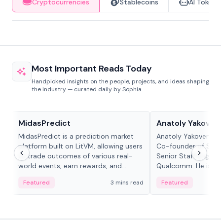
Cryptocurrencies
Stablecoins
AI Tokens
Most Important Reads Today
Handpicked insights on the people, projects, and ideas shaping
the industry — curated daily by Sophia.
Projects & Protocols
People in crypto
MidasPredict
Anatoly Yakoven
MidasPredict is a prediction market
Anatoly Yakovenko 
platform built on LitVM, allowing users
Co-founder of Sola
to trade outcomes of various real-
Senior Staff Engine
world events, earn rewards, and
Qualcomm. He is an 
create their own markets with
and RTP protocol sta
Featured
3 mins read
Featured
adaptive liquidity solutions.