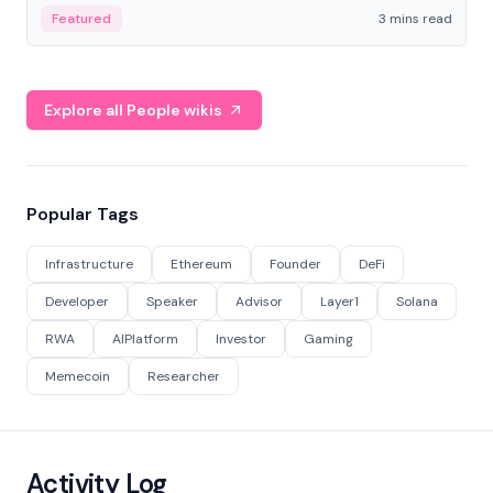
Featured
3 mins read
Explore all People wikis
Popular Tags
Infrastructure
Ethereum
Founder
DeFi
Developer
Speaker
Advisor
Layer1
Solana
RWA
AIPlatform
Investor
Gaming
Memecoin
Researcher
Activity Log