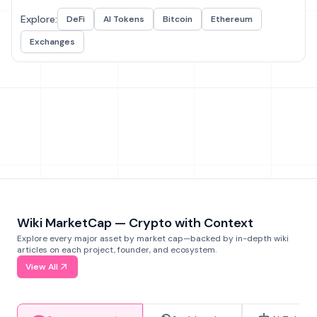
Explore:
DeFi
AI Tokens
Bitcoin
Ethereum
Exchanges
Wiki MarketCap — Crypto with Context
Explore every major asset by market cap—backed by in-depth wiki
articles on each project, founder, and ecosystem.
View All