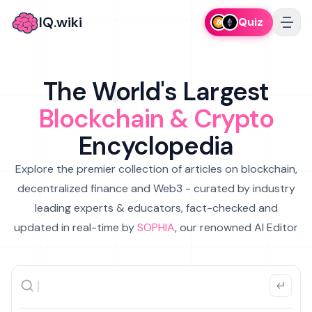
IQ.wiki
Quiz
The World's Largest
Blockchain & Crypto
Encyclopedia
Explore the premier collection of articles on blockchain,
decentralized finance and Web3 - curated by industry
leading experts & educators, fact-checked and
updated in real-time by
SOPHIA
, our renowned AI Editor