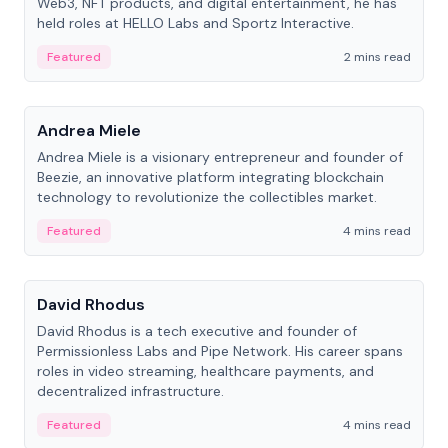
Web3, NFT products, and digital entertainment, he has
held roles at HELLO Labs and Sportz Interactive.
Featured
2 mins read
People
Andrea Miele
Andrea Miele is a visionary entrepreneur and founder of
Beezie, an innovative platform integrating blockchain
technology to revolutionize the collectibles market.
Featured
4 mins read
People
David Rhodus
David Rhodus is a tech executive and founder of
Permissionless Labs and Pipe Network. His career spans
roles in video streaming, healthcare payments, and
decentralized infrastructure.
Featured
4 mins read