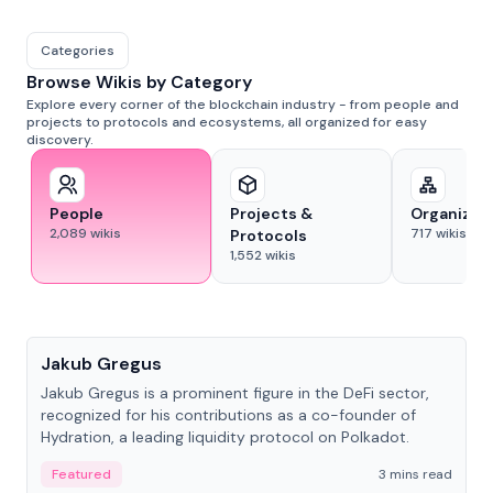
Categories
Browse Wikis by Category
Explore every corner of the blockchain industry - from people and
projects to protocols and ecosystems, all organized for easy
discovery.
People
Projects &
Organizat
2,089
wikis
717
wikis
Protocols
1,552
wikis
People
Jakub Gregus
Jakub Gregus is a prominent figure in the DeFi sector,
recognized for his contributions as a co-founder of
Hydration, a leading liquidity protocol on Polkadot.
Featured
3 mins read