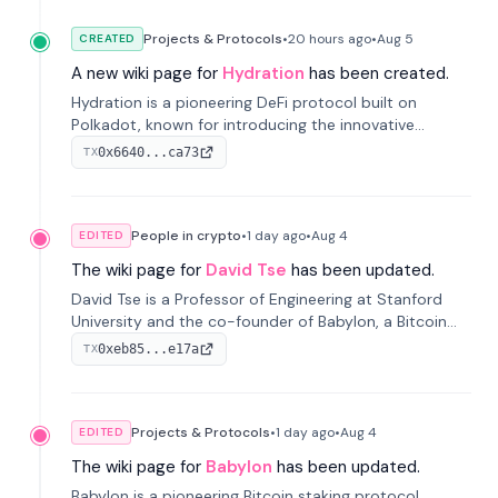
Projects & Protocols
•
20 hours
ago
•
Aug 5
CREATED
A new wiki page for
Hydration
has been created.
Hydration is a pioneering DeFi protocol built on
Polkadot, known for introducing the innovative
Omnipool system to unify decentralized liquidity
0x6640...ca73
TX
provisions.
People in crypto
•
1 day
ago
•
Aug 4
EDITED
The wiki page for
David Tse
has been updated.
David Tse is a Professor of Engineering at Stanford
University and the co-founder of Babylon, a Bitcoin
staking protocol. He is renowned for inventing the
0xeb85...e17a
TX
proportional-fair scheduling algorithm, a key
technology in 3G/4G/5G cellular networks.
Projects & Protocols
•
1 day
ago
•
Aug 4
EDITED
The wiki page for
Babylon
has been updated.
Babylon is a pioneering Bitcoin staking protocol