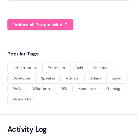
Explore all People wikis
Popular Tags
Infrastructure
Ethereum
DeFi
Founder
Developer
Speaker
Advisor
Solana
Layer1
RWA
AIPlatform
DEX
Memecoin
Gaming
Researcher
Activity Log