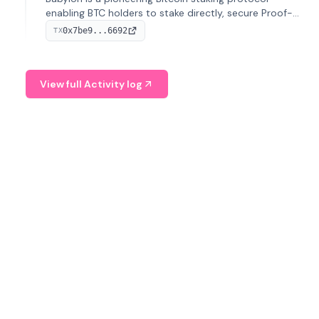
enabling BTC holders to stake directly, secure Proof-
of-Stake chains, and earn yield without relinquishing
0x7be9...6692
TX
custody. Originating from Stanford, it launched its
mainnet in 2025 and ranks second in TVL.
View full Activity log