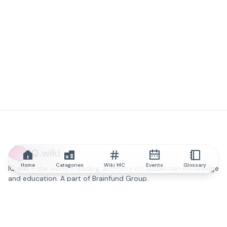
IQ.wiki
Home
Categories
Wiki MC
Events
Glossary
IQ.wiki - the world's leading authority on blockchain knowledge
and education. A part of Brainfund Group.
@iqwiki
@IQofficial
@IQ.wiki