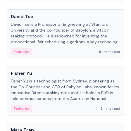
People
David Tse
David Tse is a Professor of Engineering at Stanford
University and the co-founder of Babylon, a Bitcoin
staking protocol. He is renowned for inventing the
proportional-fair scheduling algorithm, a key technology
in 3G/4G/5G cellular networks.
Featured
10 mins read
People
Fisher Yu
Fisher Yu is a technologist from Sydney, pioneering as
the Co-Founder and CTO of Babylon Labs, known for its
innovative Bitcoin staking protocol. He holds a PhD in
Telecommunications from the Australian National
University.
Featured
3 mins read
People
Mary Tran