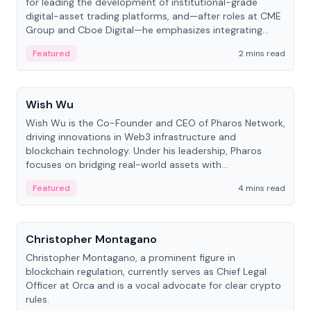
for leading the development of institutional-grade
digital-asset trading platforms, and—after roles at CME
Group and Cboe Digital—he emphasizes integrating
crypto markets with traditional finance.
Featured
2 mins read
People
Wish Wu
Wish Wu is the Co-Founder and CEO of Pharos Network,
driving innovations in Web3 infrastructure and
blockchain technology. Under his leadership, Pharos
focuses on bridging real-world assets with
decentralized finance to create a modular onchain
Featured
4 mins read
economy.
People
Christopher Montagano
Christopher Montagano, a prominent figure in
blockchain regulation, currently serves as Chief Legal
Officer at Orca and is a vocal advocate for clear crypto
rules.