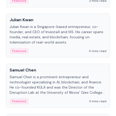
Featured
3 mins read
People
Julian Kwan
Julian Kwan is a Singapore-based entrepreneur, co-
founder, and CEO of InvestaX and IXS. His career spans
media, real estate, and blockchain, focusing on
tokenization of real-world assets.
Featured
4 mins read
People
Samuel Chen
Samuel Chen is a prominent entrepreneur and
technologist specializing in AI, blockchain, and finance.
He co-founded KULA and was the Director of the
Disruption Lab at the University of Illinois' Gies College
of Business.
Featured
3 mins read
People