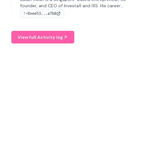
founder, and CEO of InvestaX and IXS. His career
spans media, real estate, and blockchain, focusing on
0xee53...a7b8
TX
tokenization of real-world assets.
View full Activity log