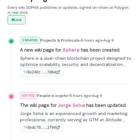
Every wiki SOPHIA publishes or updates, signed on-chain on Polygon,
in real time.
Live
Projects & Protocols
•
6 hours
ago
•
Aug 9
CREATED
A new wiki page for
Xphere
has been created.
Xphere is a dual-chain blockchain project designed to
optimize scalability, security, and decentralization
through an innovative Main Chain and Proof Chain
0x240c...7d64
TX
architecture. Launched in 2024, it supports smart
contracts and industry applications.
People in crypto
•
9 hours
ago
•
Aug 9
EDITED
The wiki page for
Jorge Selva
has been updated.
Jorge Selva is an experienced growth and marketing
professional, currently serving as GTM at Altitude.
With a background in stablecoins and finance, he
0xdc70...2f94
TX
previously led growth at Safe and cofounded Siempo
to promote smartphone mindfulness.