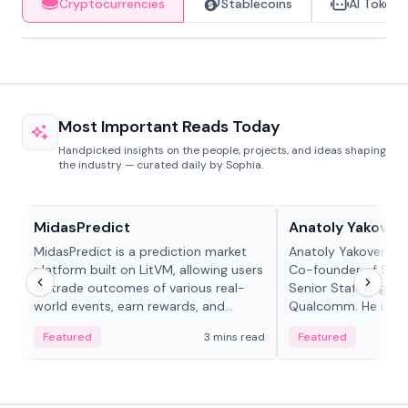
Cryptocurrencies
Stablecoins
AI Tokens
Most Important Reads Today
Handpicked insights on the people, projects, and ideas shaping
the industry — curated daily by Sophia.
Projects & Protocols
People in crypto
MidasPredict
Anatoly Yakoven
MidasPredict is a prediction market
Anatoly Yakovenko 
platform built on LitVM, allowing users
Co-founder of Sola
to trade outcomes of various real-
Senior Staff Engine
world events, earn rewards, and
Qualcomm. He is an 
create their own markets with
and RTP protocol sta
Featured
3 mins read
Featured
adaptive liquidity solutions.