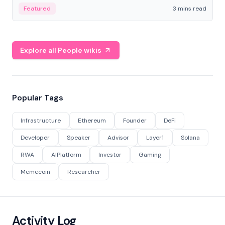
Featured
3 mins read
Explore all People wikis
Popular Tags
Infrastructure
Ethereum
Founder
DeFi
Developer
Speaker
Advisor
Layer1
Solana
RWA
AIPlatform
Investor
Gaming
Memecoin
Researcher
Activity Log