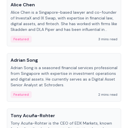
Alice Chen
Alice Chen is a Singapore-based lawyer and co-founder
of InvestaX and IX Swap, with expertise in financial law,
digital assets, and fintech. She has worked with firms like
Skadden and DLA Piper and has been influential in
tokenization technology.
Featured
3 mins read
People
Adrian Song
Adrian Song is a seasoned financial services professional
from Singapore with expertise in investment operations
and digital assets. He currently serves as a Digital Asset
Senior Analyst at Schroders.
Featured
2 mins read
People
Tony Acuña-Rohter
Tony Acuña-Rohter is the CEO of EDX Markets, known