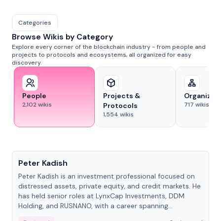
Categories
Browse Wikis by Category
Explore every corner of the blockchain industry - from people and
projects to protocols and ecosystems, all organized for easy
discovery.
People
Projects &
Organizat
2,102
wikis
717
wikis
Protocols
1,554
wikis
People
Peter Kadish
Peter Kadish is an investment professional focused on
distressed assets, private equity, and credit markets. He
has held senior roles at LynxCap Investments, DDM
Holding, and RUSNANO, with a career spanning
Switzerland and Russia.