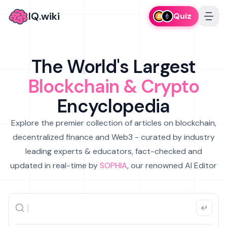
IQ.wiki
Quiz
The World's Largest
Blockchain & Crypto
Encyclopedia
Explore the premier collection of articles on blockchain,
decentralized finance and Web3 - curated by industry
leading experts & educators, fact-checked and
updated in real-time by
SOPHIA
, our renowned AI Editor