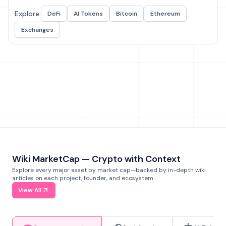
Explore:
DeFi
AI Tokens
Bitcoin
Ethereum
Exchanges
Wiki MarketCap — Crypto with Context
Explore every major asset by market cap—backed by in-depth wiki
articles on each project, founder, and ecosystem.
View All