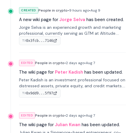
People in crypto
•
9 hours
ago
•
Aug 9
CREATED
A new wiki page for
Jorge Selva
has been created.
Jorge Selva is an experienced growth and marketing
professional, currently serving as GTM at Altitude.
With a background in stablecoins and finance, he
0x3fcb...7146
TX
previously led growth at Safe and cofounded Siempo
to promote smartphone mindfulness.
People in crypto
•
2 days
ago
•
Aug 7
EDITED
The wiki page for
Peter Kadish
has been updated.
Peter Kadish is an investment professional focused on
distressed assets, private equity, and credit markets.
He has held senior roles at LynxCap Investments, DDM
0x9dd9...5f97
TX
Holding, and RUSNANO, with a career spanning
Switzerland and Russia.
People in crypto
•
2 days
ago
•
Aug 7
EDITED
The wiki page for
Julian Kwan
has been updated.
Julian Kwan is a Singapore-based entrepreneur, co-