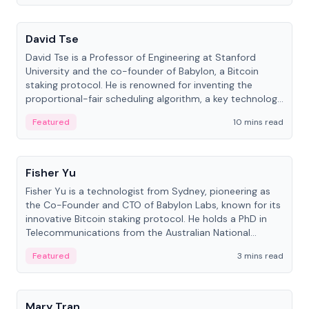
People
David Tse
David Tse is a Professor of Engineering at Stanford
University and the co-founder of Babylon, a Bitcoin
staking protocol. He is renowned for inventing the
proportional-fair scheduling algorithm, a key technology
in 3G/4G/5G cellular networks.
Featured
10 mins read
People
Fisher Yu
Fisher Yu is a technologist from Sydney, pioneering as
the Co-Founder and CTO of Babylon Labs, known for its
innovative Bitcoin staking protocol. He holds a PhD in
Telecommunications from the Australian National
University.
Featured
3 mins read
People
Mary Tran