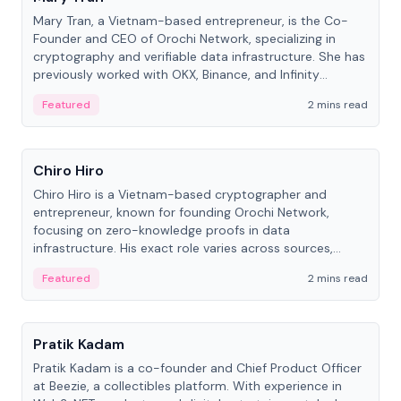
Mary Tran, a Vietnam-based entrepreneur, is the Co-
Founder and CEO of Orochi Network, specializing in
cryptography and verifiable data infrastructure. She has
previously worked with OKX, Binance, and Infinity
Blockchain Labs.
Featured
2 mins read
People
Chiro Hiro
Chiro Hiro is a Vietnam-based cryptographer and
entrepreneur, known for founding Orochi Network,
focusing on zero-knowledge proofs in data
infrastructure. His exact role varies across sources,
ranging from CTO to CEO.
Featured
2 mins read
People
Pratik Kadam
Pratik Kadam is a co-founder and Chief Product Officer
at Beezie, a collectibles platform. With experience in