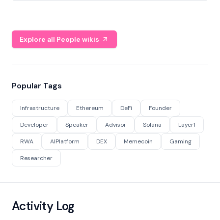
Explore all People wikis
Popular Tags
Infrastructure
Ethereum
DeFi
Founder
Developer
Speaker
Advisor
Solana
Layer1
RWA
AIPlatform
DEX
Memecoin
Gaming
Researcher
Activity Log