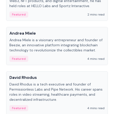
Web3, NFT products, and digital entertainment, he has
held roles at HELLO Labs and Sportz Interactive.
Featured
2 mins read
People
Andrea Miele
Andrea Miele is a visionary entrepreneur and founder of
Beezie, an innovative platform integrating blockchain
technology to revolutionize the collectibles market.
Featured
4 mins read
People
David Rhodus
David Rhodus is a tech executive and founder of
Permissionless Labs and Pipe Network. His career spans
roles in video streaming, healthcare payments, and
decentralized infrastructure.
Featured
4 mins read