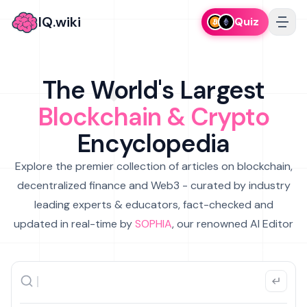
IQ.wiki
Quiz
The World's Largest
Blockchain & Crypto
Encyclopedia
Explore the premier collection of articles on blockchain,
decentralized finance and Web3 - curated by industry
leading experts & educators, fact-checked and
updated in real-time by
SOPHIA
, our renowned AI Editor