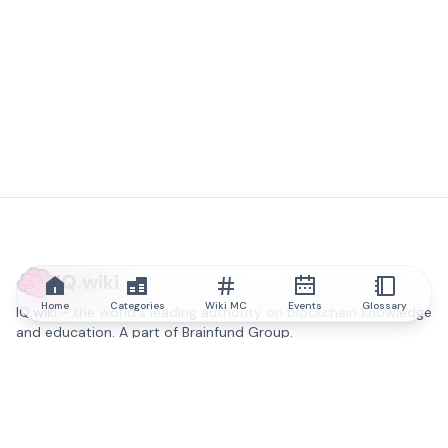
IQ.wiki
Home
Categories
Wiki MC
Events
Glossary
IQ.wiki - the world's leading authority on blockchain knowledge
and education. A part of Brainfund Group.
@iqwiki
@IQofficial
@IQ.wiki
Partner with IQ.wiki