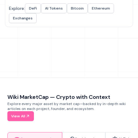
Explore:
DeFi
AI Tokens
Bitcoin
Ethereum
Exchanges
Wiki MarketCap — Crypto with Context
Explore every major asset by market cap—backed by in-depth wiki
articles on each project, founder, and ecosystem.
View All