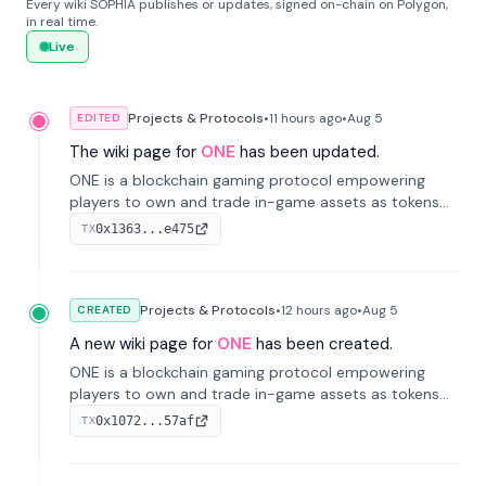
Every wiki SOPHIA publishes or updates, signed on-chain on Polygon,
in real time.
Live
Projects & Protocols
•
11 hours
ago
•
Aug 5
EDITED
The wiki page for
ONE
has been updated.
ONE is a blockchain gaming protocol empowering
players to own and trade in-game assets as tokens
on-chain. It integrates game economies with
0x1363...e475
TX
blockchain, overcoming traditional limitations like
centralized control and restricted trading.
Projects & Protocols
•
12 hours
ago
•
Aug 5
CREATED
A new wiki page for
ONE
has been created.
ONE is a blockchain gaming protocol empowering
players to own and trade in-game assets as tokens
on-chain. It integrates game economies with
0x1072...57af
TX
blockchain, overcoming traditional limitations like
centralized control and restricted trading.