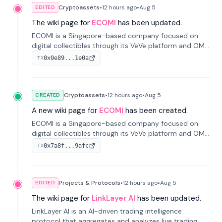
Cryptoassets
•
12 hours
ago
•
Aug 5
EDITED
The wiki page for
ECOMI
has been updated.
ECOMI is a Singapore-based company focused on
digital collectibles through its VeVe platform and OMI
token, enabling buying, selling, showcasing, and
0x0e89...1e0a
TX
managing digital assets.
Cryptoassets
•
12 hours
ago
•
Aug 5
CREATED
A new wiki page for
ECOMI
has been created.
ECOMI is a Singapore-based company focused on
digital collectibles through its VeVe platform and OMI
token, enabling buying, selling, showcasing, and
0x7a8f...9afc
TX
managing digital assets.
Projects & Protocols
•
12 hours
ago
•
Aug 5
EDITED
The wiki page for
LinkLayer AI
has been updated.
LinkLayer AI is an AI-driven trading intelligence
protocol that aggregates and analyzes live trading