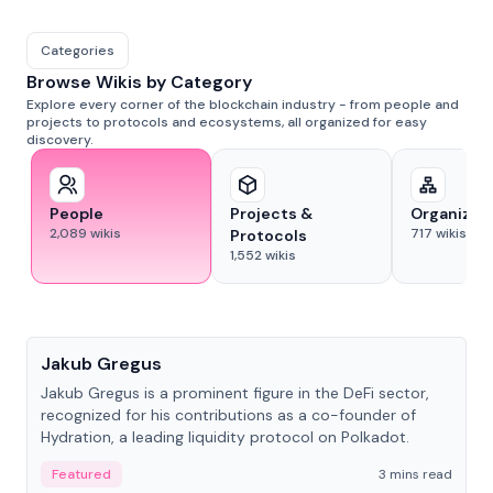
Categories
Browse Wikis by Category
Explore every corner of the blockchain industry - from people and
projects to protocols and ecosystems, all organized for easy
discovery.
People
Projects &
Organizat
2,089
wikis
717
wikis
Protocols
1,552
wikis
People
Jakub Gregus
Jakub Gregus is a prominent figure in the DeFi sector,
recognized for his contributions as a co-founder of
Hydration, a leading liquidity protocol on Polkadot.
Featured
3 mins read