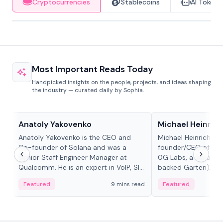
Cryptocurrencies
Stablecoins
AI Tokens
Most Important Reads Today
Handpicked insights on the people, projects, and ideas shaping
the industry — curated daily by Sophia.
People in crypto
People in crypto
Anatoly Yakovenko
Michael Heinrich
Anatoly Yakovenko is the CEO and
Michael Heinrich is 
Co-founder of Solana and was a
founder/CEO of mod
Senior Staff Engineer Manager at
0G Labs, a serial e
Qualcomm. He is an expert in VoIP, SIP
backed Garten), an
and RTP protocol stacks,...
Bridgewater, Bain, St
Featured
9 mins read
Featured