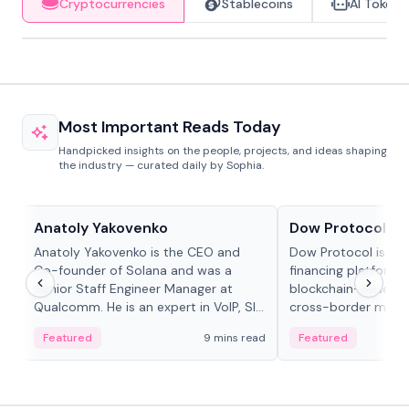
Cryptocurrencies
Stablecoins
AI Tokens
Most Important Reads Today
Handpicked insights on the people, projects, and ideas shaping
the industry — curated daily by Sophia.
People in crypto
Projects & Protocols
Anatoly Yakovenko
Dow Protocol
Anatoly Yakovenko is the CEO and
Dow Protocol is a
Co-founder of Solana and was a
financing platform t
Senior Staff Engineer Manager at
blockchain-based w
Qualcomm. He is an expert in VoIP, SIP
cross-border mercha
and RTP protocol stacks,...
permissionless loan 
Featured
9 mins read
Featured
algorithmic repay
and same-day stab
settlements.