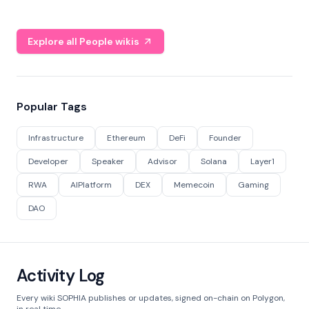
Explore all People wikis
Popular Tags
Infrastructure
Ethereum
DeFi
Founder
Developer
Speaker
Advisor
Solana
Layer1
RWA
AIPlatform
DEX
Memecoin
Gaming
DAO
Activity Log
Every wiki SOPHIA publishes or updates, signed on-chain on Polygon,