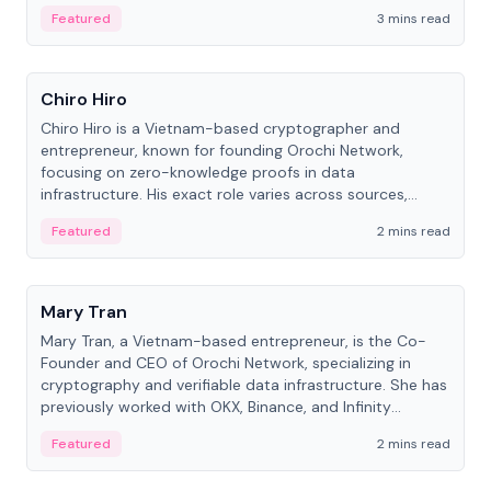
Featured
3 mins read
People
Chiro Hiro
Chiro Hiro is a Vietnam-based cryptographer and
entrepreneur, known for founding Orochi Network,
focusing on zero-knowledge proofs in data
infrastructure. His exact role varies across sources,
ranging from CTO to CEO.
Featured
2 mins read
People
Mary Tran
Mary Tran, a Vietnam-based entrepreneur, is the Co-
Founder and CEO of Orochi Network, specializing in
cryptography and verifiable data infrastructure. She has
previously worked with OKX, Binance, and Infinity
Blockchain Labs.
Featured
2 mins read