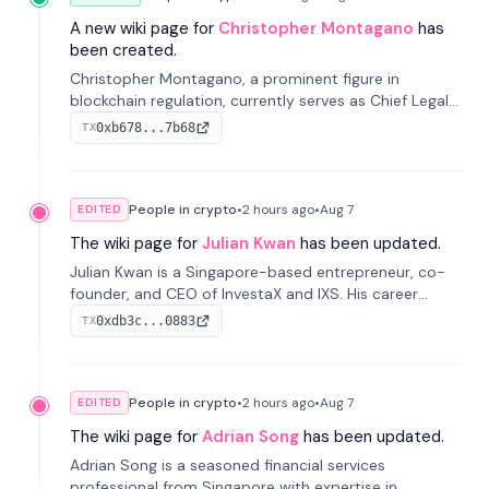
A new wiki page for
Christopher Montagano
has
been created.
Christopher Montagano, a prominent figure in
blockchain regulation, currently serves as Chief Legal
Officer at Orca and is a vocal advocate for clear
0xb678...7b68
TX
crypto rules.
People in crypto
•
2 hours
ago
•
Aug 7
EDITED
The wiki page for
Julian Kwan
has been updated.
Julian Kwan is a Singapore-based entrepreneur, co-
founder, and CEO of InvestaX and IXS. His career
spans media, real estate, and blockchain, focusing on
0xdb3c...0883
TX
tokenization of real-world assets.
People in crypto
•
2 hours
ago
•
Aug 7
EDITED
The wiki page for
Adrian Song
has been updated.
Adrian Song is a seasoned financial services
professional from Singapore with expertise in