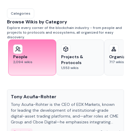
Categories
Browse Wikis by Category
Explore every corner of the blockchain industry - from people and
projects to protocols and ecosystems, all organized for easy
discovery.
People
Projects &
Organizat
2,094
wikis
717
wikis
Protocols
1,553
wikis
People
Tony Acuña-Rohter
Tony Acuña-Rohter is the CEO of EDX Markets, known
for leading the development of institutional-grade
digital-asset trading platforms, and—after roles at CME
Group and Cboe Digital—he emphasizes integrating
crypto markets with traditional finance.