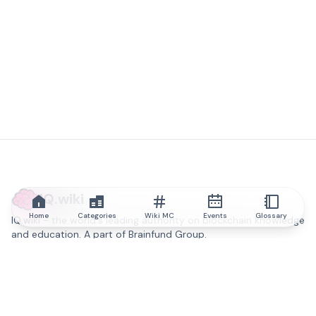
IQ.wiki
Home
Categories
Wiki MC
Events
Glossary
IQ.wiki - the world's leading authority on blockchain knowledge
and education. A part of Brainfund Group.
@iqwiki
@IQofficial
@IQ.wiki
Partner with IQ.wiki