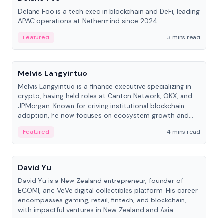
Delane Foo is a tech exec in blockchain and DeFi, leading
APAC operations at Nethermind since 2024.
Featured
3 mins read
People
Melvis Langyintuo
Melvis Langyintuo is a finance executive specializing in
crypto, having held roles at Canton Network, OKX, and
JPMorgan. Known for driving institutional blockchain
adoption, he now focuses on ecosystem growth and
development at Canton Network.
Featured
4 mins read
People
David Yu
David Yu is a New Zealand entrepreneur, founder of
ECOMI, and VeVe digital collectibles platform. His career
encompasses gaming, retail, fintech, and blockchain,
with impactful ventures in New Zealand and Asia.