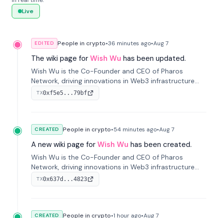
in real time.
Live
People in crypto
•
36 minutes
ago
•
Aug 7
EDITED
The wiki page for
Wish Wu
has been updated.
Wish Wu is the Co-Founder and CEO of Pharos
Network, driving innovations in Web3 infrastructure
and blockchain technology. Under his leadership,
0xf5e5...79bf
TX
Pharos focuses on bridging real-world assets with
decentralized finance to create a modular onchain
economy.
People in crypto
•
54 minutes
ago
•
Aug 7
CREATED
A new wiki page for
Wish Wu
has been created.
Wish Wu is the Co-Founder and CEO of Pharos
Network, driving innovations in Web3 infrastructure
and blockchain technology. Under his leadership,
0x637d...4823
TX
Pharos focuses on bridging real-world assets with
decentralized finance to create a modular onchain
economy.
People in crypto
•
1 hour
ago
•
Aug 7
CREATED