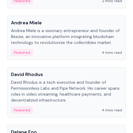
Featured
2 mins read
People
Andrea Miele
Andrea Miele is a visionary entrepreneur and founder of
Beezie, an innovative platform integrating blockchain
technology to revolutionize the collectibles market.
Featured
4 mins read
People
David Rhodus
David Rhodus is a tech executive and founder of
Permissionless Labs and Pipe Network. His career spans
roles in video streaming, healthcare payments, and
decentralized infrastructure.
Featured
4 mins read
People
Delane Foo