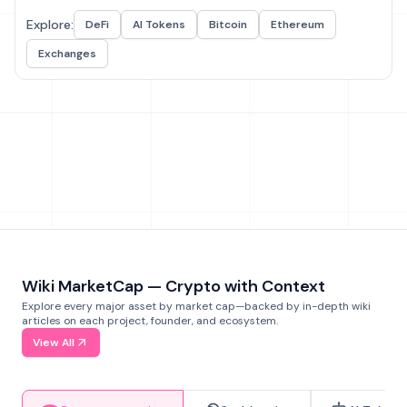
Explore:
DeFi
AI Tokens
Bitcoin
Ethereum
Exchanges
Wiki MarketCap — Crypto with Context
Explore every major asset by market cap—backed by in-depth wiki
articles on each project, founder, and ecosystem.
View All