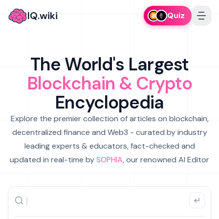
IQ.wiki
Quiz
The World's Largest
Blockchain & Crypto
Encyclopedia
Explore the premier collection of articles on blockchain,
decentralized finance and Web3 - curated by industry
leading experts & educators, fact-checked and
updated in real-time by
SOPHIA
, our renowned AI Editor